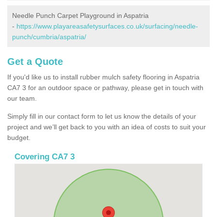
Needle Punch Carpet Playground in Aspatria
-
https://www.playareasafetysurfaces.co.uk/surfacing/needle-
punch/cumbria/aspatria/
Get a Quote
If you'd like us to install rubber mulch safety flooring in Aspatria
CA7 3 for an outdoor space or pathway, please get in touch with
our team.
Simply fill in our contact form to let us know the details of your
project and we’ll get back to you with an idea of costs to suit your
budget.
Covering CA7 3