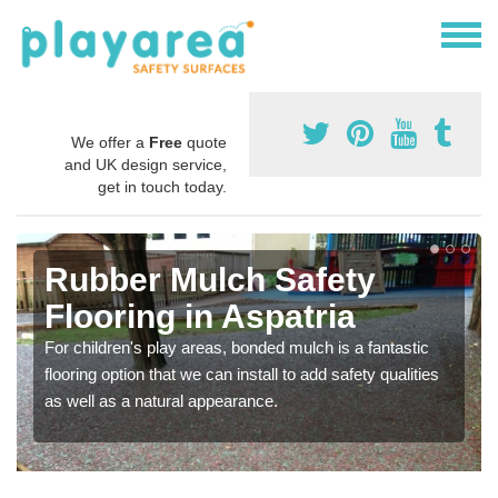
We offer a
Free
quote
and UK design service,
get in touch today.
Rubber Mulch Safety
Flooring in Aspatria
For children's play areas, bonded mulch is a fantastic
flooring option that we can install to add safety qualities
as well as a natural appearance.