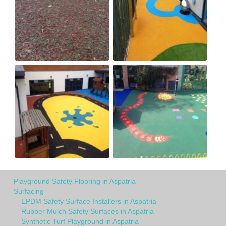
Playground Safety Flooring in Aspatria
Surfacing
EPDM Safety Surface Installers in Aspatria
Rubber Mulch Safety Surfaces in Aspatria
Synthetic Turf Playground in Aspatria