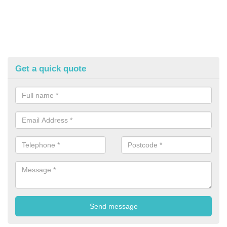
Get a quick quote