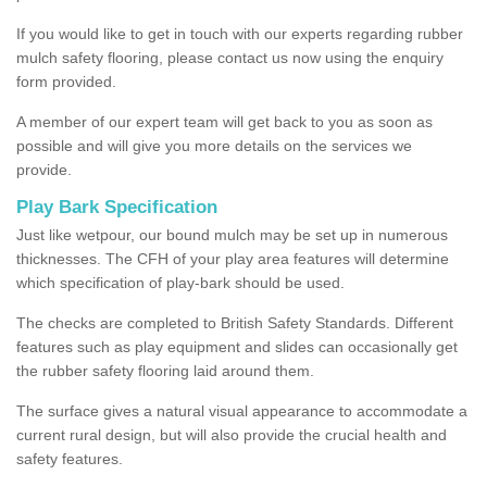
If you would like to get in touch with our experts regarding rubber
mulch safety flooring, please contact us now using the enquiry
form provided.
A member of our expert team will get back to you as soon as
possible and will give you more details on the services we
provide.
Play Bark Specification
Just like wetpour, our bound mulch may be set up in numerous
thicknesses. The CFH of your play area features will determine
which specification of play-bark should be used.
The checks are completed to British Safety Standards. Different
features such as play equipment and slides can occasionally get
the rubber safety flooring laid around them.
The surface gives a natural visual appearance to accommodate a
current rural design, but will also provide the crucial health and
safety features.