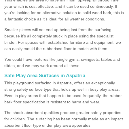
year which is cost effective, and it can be used continuously. If
you’re looking for an alternative solution to solid wood bark, this is
a fantastic choice as it’s ideal for all weather conditions.
Smaller pieces will not end up being lost from the surfacing
because it's all completely stuck in place using the specialist
binder. For spaces with established furniture and equipment, we
can easily mould the rubberised floor to match with them.
You could have features like jungle gyms, swingsets, tables and
slides, and we may work around all these.
Safe Play Area Surfaces in Aspatria
This playground surfacing in Aspatria, offers an exceptionally
strong safety surface type that holds up well in busy play areas.
Even in play areas that happen to be used frequently, the rubber
bark floor specification is resistant to harm and wear.
The shock absorbent qualities produce greater safety properties
for children. The surfacing has been normally made as an impact
absorbent floor type under play area apparatus.