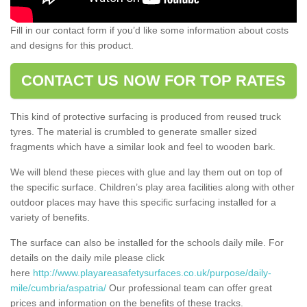
Fill in our contact form if you’d like some information about costs
and designs for this product.
CONTACT US NOW FOR TOP RATES
This kind of protective surfacing is produced from reused truck
tyres. The material is crumbled to generate smaller sized
fragments which have a similar look and feel to wooden bark.
We will blend these pieces with glue and lay them out on top of
the specific surface. Children’s play area facilities along with other
outdoor places may have this specific surfacing installed for a
variety of benefits.
The surface can also be installed for the schools daily mile. For
details on the daily mile please click
here
http://www.playareasafetysurfaces.co.uk/purpose/daily-
mile/cumbria/aspatria/
Our professional team can offer great
prices and information on the benefits of these tracks.