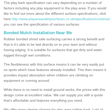
The play bark specification can vary depending on a number of
factors including any play equipment in the play-area. If you would
like to find out more about the different surface specifcations, click
here
http://www.playareasafetysurfaces.co.uk/specification/cumbria/a
you can see the specification of various surfaces.
Bonded Mulch Installation Near Me
Rubber bonded shred safe surfacing carries a strong benefit and
that is it's able to be laid directly on to your lawn and without
having edging. It is suitable for surfaces that get dirty and water
logged through wet conditions.
The flexibleness with this surface means it can be very easily put
on spots which have features already installed. This then means it
provides impact absorption when children are climbing on
equipment or running around.
While there is no need to install ground works, the prices with this
design come at excellent value. We can supply you with a quote
that's affordable and features everything you need.
We offer many design choices for play area rubber bark. Lots of