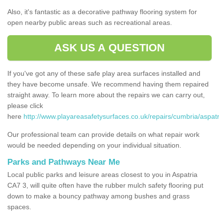
Also, it's fantastic as a decorative pathway flooring system for
open nearby public areas such as recreational areas.
ASK US A QUESTION
If you've got any of these safe play area surfaces installed and
they have become unsafe. We recommend having them repaired
straight away. To learn more about the repairs we can carry out,
please click
here
http://www.playareasafetysurfaces.co.uk/repairs/cumbria/aspatr
Our professional team can provide details on what repair work
would be needed depending on your individual situation.
Parks and Pathways Near Me
Local public parks and leisure areas closest to you in Aspatria
CA7 3, will quite often have the rubber mulch safety flooring put
down to make a bouncy pathway among bushes and grass
spaces.