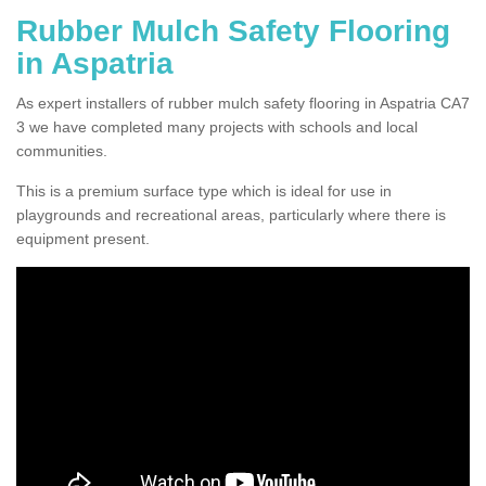
Rubber Mulch Safety Flooring
in Aspatria
As expert installers of rubber mulch safety flooring in Aspatria CA7
3 we have completed many projects with schools and local
communities.
This is a premium surface type which is ideal for use in
playgrounds and recreational areas, particularly where there is
equipment present.