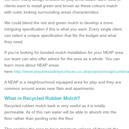
clients want to install green and brown as these colours match
with rustic looking surrounding areas characteristics.
We could blend the red and green mulch to develop a more
intriguing specification if this is what you want. Every single client
can select a unique specification that fits the budget and what
they need.
If you're looking for bonded mulch installation for your NEAP area
our team can also offer advice for the area as a whole. You can
learn more about NEAP areas
here
http://www.playareasafetysurfaces.co.uk/purpose/neap/cumbria
A NEAP is a neighbourhood equipped area for play and they are
common around areas near flats and apartments.
What is Recycled Rubber Mulch?
Recycled rubber mulch bark is very useful as it is totally
permeable. As of this rain water will be able to absorb into the
floor rather than pooling onto the floor.
This enables the area to have minimum upkeep all through the