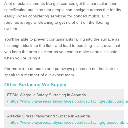
A lot of establishments like golf courses get this particular floor
specification put in so that people can navigate across the facility
easily. When considering servicing for bonded mulch, all it
requires is regular cleaning to get rid of dirt off the flooring
system.
You'll be able to prevent contaminants falling into the surface as
this might block up the floor and lead to puddling. It’s crucial that
you keep the area as clear as you can to make certain it’s safe
when you're using it.
For more info on parks and pathways please do not hesitate to
speak to a member of our expert team.
Other Surfacing We Supply
EPDM Wetpour Safety Surfacing in Aspatria
-
https://www.playareasafetysurfaces.co.uk/surfacing/epdm/cumbria
Artificial Grass Playground Surface in Aspatria
-
https://www.playareasafetysurfaces.co.uk/surfacing/grass/cumbria