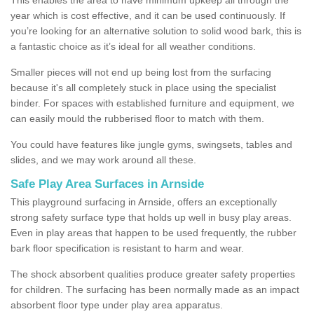
year which is cost effective, and it can be used continuously. If
you’re looking for an alternative solution to solid wood bark, this is
a fantastic choice as it’s ideal for all weather conditions.
Smaller pieces will not end up being lost from the surfacing
because it's all completely stuck in place using the specialist
binder. For spaces with established furniture and equipment, we
can easily mould the rubberised floor to match with them.
You could have features like jungle gyms, swingsets, tables and
slides, and we may work around all these.
Safe Play Area Surfaces in Arnside
This playground surfacing in Arnside, offers an exceptionally
strong safety surface type that holds up well in busy play areas.
Even in play areas that happen to be used frequently, the rubber
bark floor specification is resistant to harm and wear.
The shock absorbent qualities produce greater safety properties
for children. The surfacing has been normally made as an impact
absorbent floor type under play area apparatus.