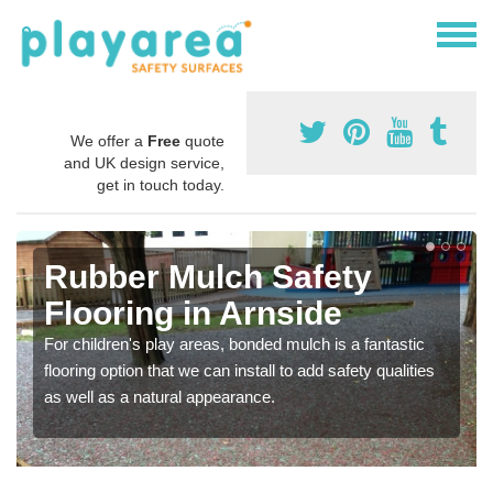
We offer a
Free
quote
and UK design service,
get in touch today.
Rubber Mulch Safety
Flooring in Arnside
For children's play areas, bonded mulch is a fantastic
flooring option that we can install to add safety qualities
as well as a natural appearance.