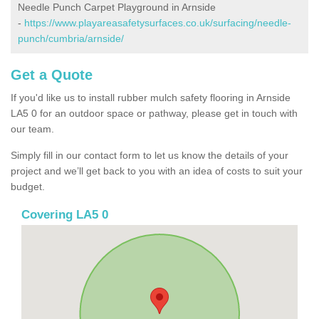
Needle Punch Carpet Playground in Arnside
-
https://www.playareasafetysurfaces.co.uk/surfacing/needle-
punch/cumbria/arnside/
Get a Quote
If you'd like us to install rubber mulch safety flooring in Arnside
LA5 0 for an outdoor space or pathway, please get in touch with
our team.
Simply fill in our contact form to let us know the details of your
project and we’ll get back to you with an idea of costs to suit your
budget.
Covering LA5 0