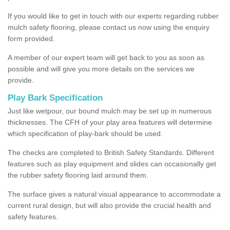
If you would like to get in touch with our experts regarding rubber
mulch safety flooring, please contact us now using the enquiry
form provided.
A member of our expert team will get back to you as soon as
possible and will give you more details on the services we
provide.
Play Bark Specification
Just like wetpour, our bound mulch may be set up in numerous
thicknesses. The CFH of your play area features will determine
which specification of play-bark should be used.
The checks are completed to British Safety Standards. Different
features such as play equipment and slides can occasionally get
the rubber safety flooring laid around them.
The surface gives a natural visual appearance to accommodate a
current rural design, but will also provide the crucial health and
safety features.