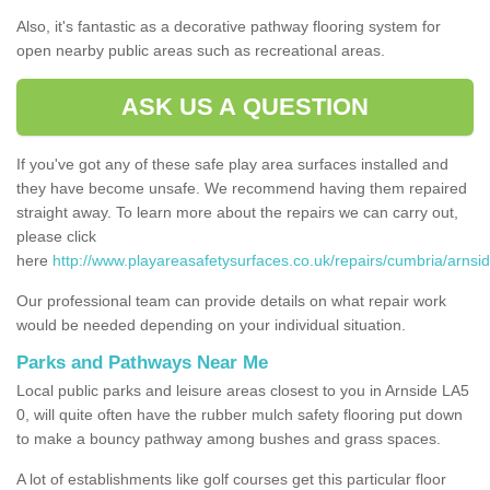
Also, it's fantastic as a decorative pathway flooring system for
open nearby public areas such as recreational areas.
ASK US A QUESTION
If you've got any of these safe play area surfaces installed and
they have become unsafe. We recommend having them repaired
straight away. To learn more about the repairs we can carry out,
please click
here
http://www.playareasafetysurfaces.co.uk/repairs/cumbria/arnsid
Our professional team can provide details on what repair work
would be needed depending on your individual situation.
Parks and Pathways Near Me
Local public parks and leisure areas closest to you in Arnside LA5
0, will quite often have the rubber mulch safety flooring put down
to make a bouncy pathway among bushes and grass spaces.
A lot of establishments like golf courses get this particular floor