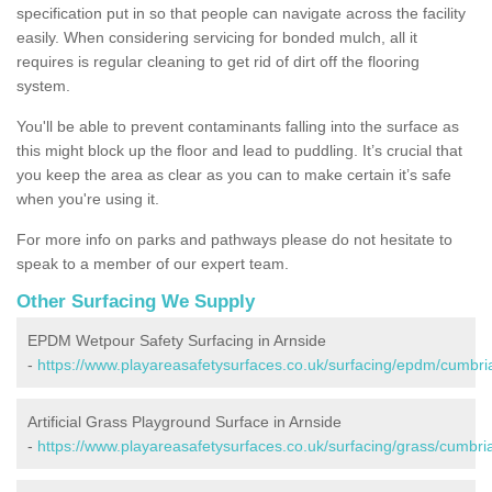
specification put in so that people can navigate across the facility
easily. When considering servicing for bonded mulch, all it
requires is regular cleaning to get rid of dirt off the flooring
system.
You'll be able to prevent contaminants falling into the surface as
this might block up the floor and lead to puddling. It’s crucial that
you keep the area as clear as you can to make certain it’s safe
when you're using it.
For more info on parks and pathways please do not hesitate to
speak to a member of our expert team.
Other Surfacing We Supply
EPDM Wetpour Safety Surfacing in Arnside
-
https://www.playareasafetysurfaces.co.uk/surfacing/epdm/cumbria
Artificial Grass Playground Surface in Arnside
-
https://www.playareasafetysurfaces.co.uk/surfacing/grass/cumbria