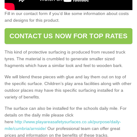
Fill in our contact form if you’d like some information about costs
and designs for this product.
CONTACT US NOW FOR TOP RATES
This kind of protective surfacing is produced from reused truck
tyres. The material is crumbled to generate smaller sized
fragments which have a similar look and feel to wooden bark.
We will blend these pieces with glue and lay them out on top of
the specific surface. Children’s play area facilities along with other
outdoor places may have this specific surfacing installed for a
variety of benefits.
The surface can also be installed for the schools daily mile. For
details on the daily mile please click
here
http://www.playareasafetysurfaces.co.uk/purpose/daily-
mile/cumbria/arnside/
Our professional team can offer great
prices and information on the benefits of these tracks.