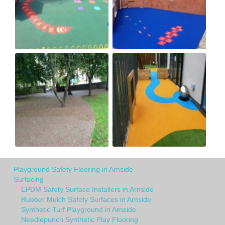
Playground Safety Flooring in Arnside
Surfacing
EPDM Safety Surface Installers in Arnside
Rubber Mulch Safety Surfaces in Arnside
Synthetic Turf Playground in Arnside
Needlepunch Synthetic Play Flooring