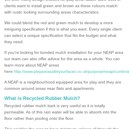
clients want to install green and brown as these colours match
with rustic looking surrounding areas characteristics.
We could blend the red and green mulch to develop a more
intriguing specification if this is what you want. Every single client
can select a unique specification that fits the budget and what
they need.
If you're looking for bonded mulch installation for your NEAP area
our team can also offer advice for the area as a whole. You can
learn more about NEAP areas
here
http://www.playareasafetysurfaces.co.uk/purpose/neap/cumbria
A NEAP is a neighbourhood equipped area for play and they are
common around areas near flats and apartments.
What is Recycled Rubber Mulch?
Recycled rubber mulch bark is very useful as it is totally
permeable. As of this rain water will be able to absorb into the
floor rather than pooling onto the floor.
This enables the area to have minimum upkeep all through the