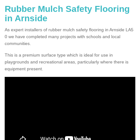
Rubber Mulch Safety Flooring
in Arnside
As expert installers of rubber mulch safety flooring in Arnside LA5
0 we have completed many projects with schools and local
communities.
This is a premium surface type which is ideal for use in
playgrounds and recreational areas, particularly where there is
equipment present.