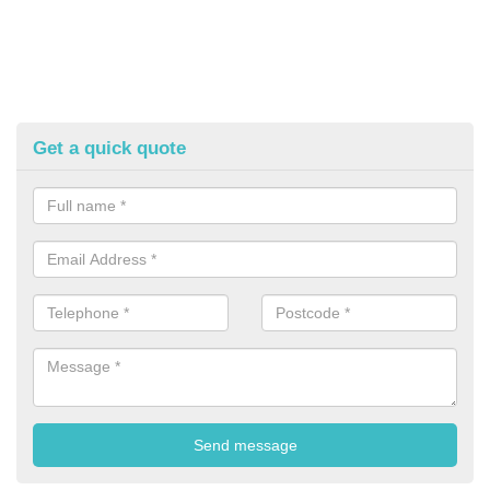
Get a quick quote