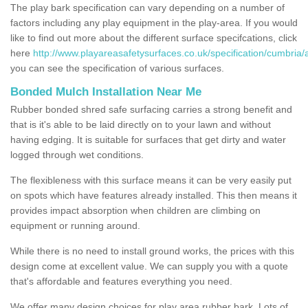
The play bark specification can vary depending on a number of
factors including any play equipment in the play-area. If you would
like to find out more about the different surface specifcations, click
here
http://www.playareasafetysurfaces.co.uk/specification/cumbria/
you can see the specification of various surfaces.
Bonded Mulch Installation Near Me
Rubber bonded shred safe surfacing carries a strong benefit and
that is it's able to be laid directly on to your lawn and without
having edging. It is suitable for surfaces that get dirty and water
logged through wet conditions.
The flexibleness with this surface means it can be very easily put
on spots which have features already installed. This then means it
provides impact absorption when children are climbing on
equipment or running around.
While there is no need to install ground works, the prices with this
design come at excellent value. We can supply you with a quote
that's affordable and features everything you need.
We offer many design choices for play area rubber bark. Lots of