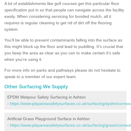
A lot of establishments like golf courses get this particular floor
specification put in so that people can navigate across the facility
easily. When considering servicing for bonded mulch, all it
requires is regular cleaning to get rid of dirt off the flooring
system.
You'll be able to prevent contaminants falling into the surface as
this might block up the floor and lead to puddling. It’s crucial that
you keep the area as clear as you can to make certain it’s safe
when you're using it.
For more info on parks and pathways please do not hesitate to
speak to a member of our expert team.
Other Surfacing We Supply
EPDM Wetpour Safety Surfacing in Ashton
-
https://www.playareasafetysurfaces.co.uk/surfacing/epdm/cornwal
Artificial Grass Playground Surface in Ashton
-
https://www.playareasafetysurfaces.co.uk/surfacing/grass/cornwal