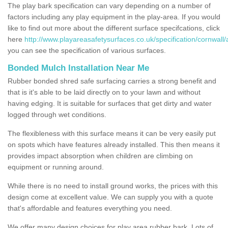
The play bark specification can vary depending on a number of
factors including any play equipment in the play-area. If you would
like to find out more about the different surface specifcations, click
here
http://www.playareasafetysurfaces.co.uk/specification/cornwall/
you can see the specification of various surfaces.
Bonded Mulch Installation Near Me
Rubber bonded shred safe surfacing carries a strong benefit and
that is it's able to be laid directly on to your lawn and without
having edging. It is suitable for surfaces that get dirty and water
logged through wet conditions.
The flexibleness with this surface means it can be very easily put
on spots which have features already installed. This then means it
provides impact absorption when children are climbing on
equipment or running around.
While there is no need to install ground works, the prices with this
design come at excellent value. We can supply you with a quote
that's affordable and features everything you need.
We offer many design choices for play area rubber bark. Lots of