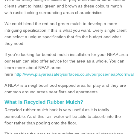
clients want to install green and brown as these colours match
with rustic looking surrounding areas characteristics.
We could blend the red and green mulch to develop a more
intriguing specification if this is what you want. Every single client
can select a unique specification that fits the budget and what
they need.
If you're looking for bonded mulch installation for your NEAP area
our team can also offer advice for the area as a whole. You can
learn more about NEAP areas
here
http://www.playareasafetysurfaces.co.uk/purpose/neap/cornwal
A NEAP is a neighbourhood equipped area for play and they are
common around areas near flats and apartments.
What is Recycled Rubber Mulch?
Recycled rubber mulch bark is very useful as it is totally
permeable. As of this rain water will be able to absorb into the
floor rather than pooling onto the floor.
This enables the area to have minimum upkeep all through the