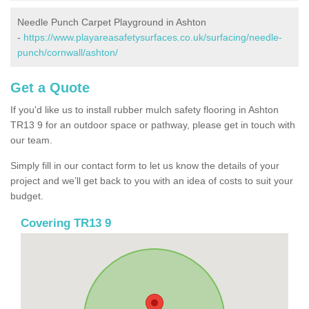
Needle Punch Carpet Playground in Ashton
-
https://www.playareasafetysurfaces.co.uk/surfacing/needle-
punch/cornwall/ashton/
Get a Quote
If you'd like us to install rubber mulch safety flooring in Ashton
TR13 9 for an outdoor space or pathway, please get in touch with
our team.
Simply fill in our contact form to let us know the details of your
project and we’ll get back to you with an idea of costs to suit your
budget.
Covering TR13 9