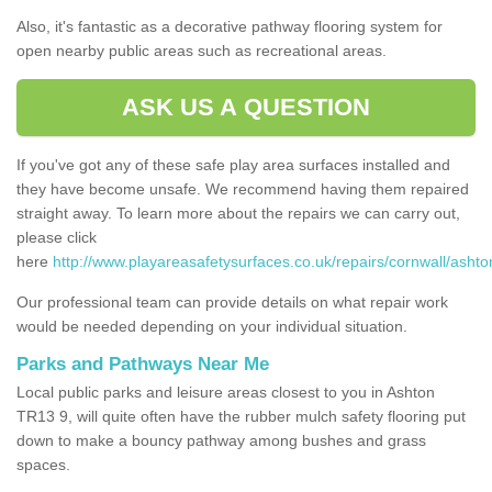
Also, it's fantastic as a decorative pathway flooring system for
open nearby public areas such as recreational areas.
ASK US A QUESTION
If you've got any of these safe play area surfaces installed and
they have become unsafe. We recommend having them repaired
straight away. To learn more about the repairs we can carry out,
please click
here
http://www.playareasafetysurfaces.co.uk/repairs/cornwall/ashto
Our professional team can provide details on what repair work
would be needed depending on your individual situation.
Parks and Pathways Near Me
Local public parks and leisure areas closest to you in Ashton
TR13 9, will quite often have the rubber mulch safety flooring put
down to make a bouncy pathway among bushes and grass
spaces.