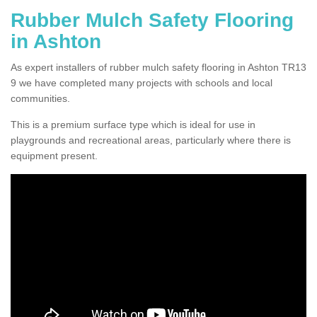
Rubber Mulch Safety Flooring
in Ashton
As expert installers of rubber mulch safety flooring in Ashton TR13
9 we have completed many projects with schools and local
communities.
This is a premium surface type which is ideal for use in
playgrounds and recreational areas, particularly where there is
equipment present.