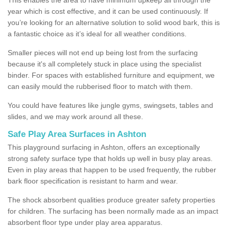
year which is cost effective, and it can be used continuously. If
you’re looking for an alternative solution to solid wood bark, this is
a fantastic choice as it’s ideal for all weather conditions.
Smaller pieces will not end up being lost from the surfacing
because it's all completely stuck in place using the specialist
binder. For spaces with established furniture and equipment, we
can easily mould the rubberised floor to match with them.
You could have features like jungle gyms, swingsets, tables and
slides, and we may work around all these.
Safe Play Area Surfaces in Ashton
This playground surfacing in Ashton, offers an exceptionally
strong safety surface type that holds up well in busy play areas.
Even in play areas that happen to be used frequently, the rubber
bark floor specification is resistant to harm and wear.
The shock absorbent qualities produce greater safety properties
for children. The surfacing has been normally made as an impact
absorbent floor type under play area apparatus.