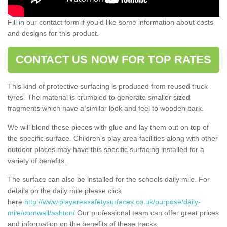
Fill in our contact form if you’d like some information about costs
and designs for this product.
CONTACT US NOW FOR TOP RATES
This kind of protective surfacing is produced from reused truck
tyres. The material is crumbled to generate smaller sized
fragments which have a similar look and feel to wooden bark.
We will blend these pieces with glue and lay them out on top of
the specific surface. Children’s play area facilities along with other
outdoor places may have this specific surfacing installed for a
variety of benefits.
The surface can also be installed for the schools daily mile. For
details on the daily mile please click
here
http://www.playareasafetysurfaces.co.uk/purpose/daily-
mile/cornwall/ashton/
Our professional team can offer great prices
and information on the benefits of these tracks.