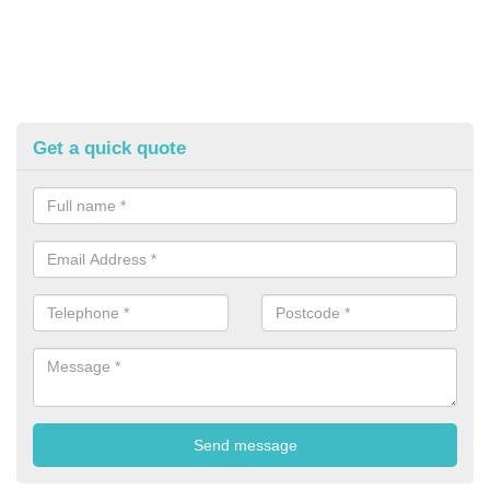
Get a quick quote