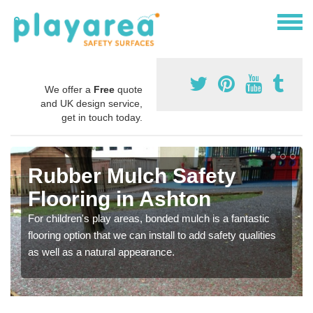
We offer a
Free
quote
and UK design service,
get in touch today.
Rubber Mulch Safety
Flooring in Ashton
For children's play areas, bonded mulch is a fantastic
flooring option that we can install to add safety qualities
as well as a natural appearance.