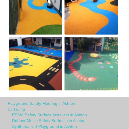
Playground Safety Flooring in Ashton
Surfacing
EPDM Safety Surface Installers in Ashton
Rubber Mulch Safety Surfaces in Ashton
Synthetic Turf Playground in Ashton