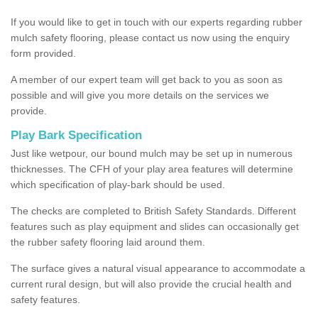
If you would like to get in touch with our experts regarding rubber
mulch safety flooring, please contact us now using the enquiry
form provided.
A member of our expert team will get back to you as soon as
possible and will give you more details on the services we
provide.
Play Bark Specification
Just like wetpour, our bound mulch may be set up in numerous
thicknesses. The CFH of your play area features will determine
which specification of play-bark should be used.
The checks are completed to British Safety Standards. Different
features such as play equipment and slides can occasionally get
the rubber safety flooring laid around them.
The surface gives a natural visual appearance to accommodate a
current rural design, but will also provide the crucial health and
safety features.