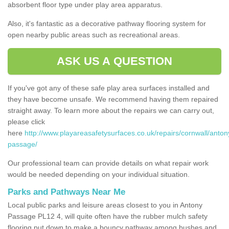
absorbent floor type under play area apparatus.
Also, it's fantastic as a decorative pathway flooring system for
open nearby public areas such as recreational areas.
ASK US A QUESTION
If you've got any of these safe play area surfaces installed and
they have become unsafe. We recommend having them repaired
straight away. To learn more about the repairs we can carry out,
please click
here
http://www.playareasafetysurfaces.co.uk/repairs/cornwall/anton
passage/
Our professional team can provide details on what repair work
would be needed depending on your individual situation.
Parks and Pathways Near Me
Local public parks and leisure areas closest to you in Antony
Passage PL12 4, will quite often have the rubber mulch safety
flooring put down to make a bouncy pathway among bushes and