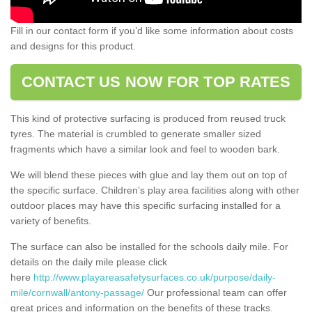
Fill in our contact form if you’d like some information about costs
and designs for this product.
CONTACT US NOW FOR TOP RATES
This kind of protective surfacing is produced from reused truck
tyres. The material is crumbled to generate smaller sized
fragments which have a similar look and feel to wooden bark.
We will blend these pieces with glue and lay them out on top of
the specific surface. Children’s play area facilities along with other
outdoor places may have this specific surfacing installed for a
variety of benefits.
The surface can also be installed for the schools daily mile. For
details on the daily mile please click
here
http://www.playareasafetysurfaces.co.uk/purpose/daily-
mile/cornwall/antony-passage/
Our professional team can offer
great prices and information on the benefits of these tracks.