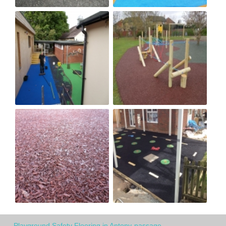
Playground Safety Flooring in Antony-passage