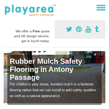
We offer a
Free
quote
and UK design service,
get in touch today.
Rubber Mulch Safety
Flooring in Antony
Passage
For children's play areas, bonded mulch is a fantastic
flooring option that we can install to add safety qualities
as well as a natural appearance.