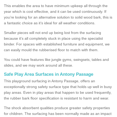
This enables the area to have minimum upkeep all through the
year which is cost effective, and it can be used continuously. If
you’re looking for an alternative solution to solid wood bark, this is
a fantastic choice as it’s ideal for all weather conditions.
Smaller pieces will not end up being lost from the surfacing
because it's all completely stuck in place using the specialist
binder. For spaces with established furniture and equipment, we
can easily mould the rubberised floor to match with them.
You could have features like jungle gyms, swingsets, tables and
slides, and we may work around all these.
Safe Play Area Surfaces in Antony Passage
This playground surfacing in Antony Passage, offers an
exceptionally strong safety surface type that holds up well in busy
play areas. Even in play areas that happen to be used frequently,
the rubber bark floor specification is resistant to harm and wear.
The shock absorbent qualities produce greater safety properties
for children. The surfacing has been normally made as an impact