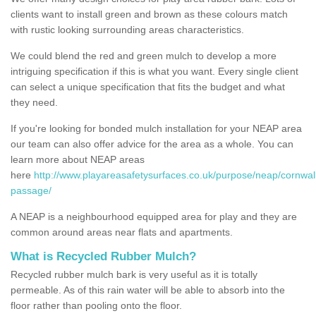
clients want to install green and brown as these colours match
with rustic looking surrounding areas characteristics.
We could blend the red and green mulch to develop a more
intriguing specification if this is what you want. Every single client
can select a unique specification that fits the budget and what
they need.
If you're looking for bonded mulch installation for your NEAP area
our team can also offer advice for the area as a whole. You can
learn more about NEAP areas
here
http://www.playareasafetysurfaces.co.uk/purpose/neap/cornwal
passage/
A NEAP is a neighbourhood equipped area for play and they are
common around areas near flats and apartments.
What is Recycled Rubber Mulch?
Recycled rubber mulch bark is very useful as it is totally
permeable. As of this rain water will be able to absorb into the
floor rather than pooling onto the floor.