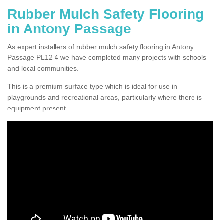
Rubber Mulch Safety Flooring
in Antony Passage
As expert installers of rubber mulch safety flooring in Antony
Passage PL12 4 we have completed many projects with schools
and local communities.
This is a premium surface type which is ideal for use in
playgrounds and recreational areas, particularly where there is
equipment present.