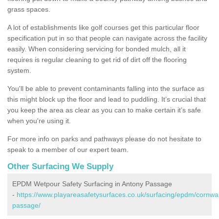
grass spaces.
A lot of establishments like golf courses get this particular floor
specification put in so that people can navigate across the facility
easily. When considering servicing for bonded mulch, all it
requires is regular cleaning to get rid of dirt off the flooring
system.
You'll be able to prevent contaminants falling into the surface as
this might block up the floor and lead to puddling. It’s crucial that
you keep the area as clear as you can to make certain it’s safe
when you're using it.
For more info on parks and pathways please do not hesitate to
speak to a member of our expert team.
Other Surfacing We Supply
EPDM Wetpour Safety Surfacing in Antony Passage
-
https://www.playareasafetysurfaces.co.uk/surfacing/epdm/cornwal
passage/