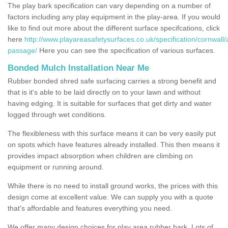
The play bark specification can vary depending on a number of
factors including any play equipment in the play-area. If you would
like to find out more about the different surface specifcations, click
here
http://www.playareasafetysurfaces.co.uk/specification/cornwall/
passage/
Here you can see the specification of various surfaces.
Bonded Mulch Installation Near Me
Rubber bonded shred safe surfacing carries a strong benefit and
that is it's able to be laid directly on to your lawn and without
having edging. It is suitable for surfaces that get dirty and water
logged through wet conditions.
The flexibleness with this surface means it can be very easily put
on spots which have features already installed. This then means it
provides impact absorption when children are climbing on
equipment or running around.
While there is no need to install ground works, the prices with this
design come at excellent value. We can supply you with a quote
that's affordable and features everything you need.
We offer many design choices for play area rubber bark. Lots of