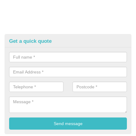
Get a quick quote