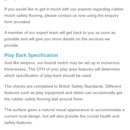
If you would like to get in touch with our experts regarding rubber
mulch safety flooring, please contact us now using the enquiry
form provided.
A member of our expert team will get back to you as soon as
possible and will give you more details on the services we
provide.
Play Bark Specification
Just like wetpour, our bound mulch may be set up in numerous
thicknesses. The CFH of your play area features will determine
which specification of play-bark should be used.
The checks are completed to British Safety Standards. Different
features such as play equipment and slides can occasionally get
the rubber safety flooring laid around them.
The surface gives a natural visual appearance to accommodate a
current rural design, but will also provide the crucial health and
safety features.