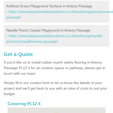
Artificial Grass Playground Surface in Antony Passage
-
https://www.playareasafetysurfaces.co.uk/surfacing/grass/cornwal
passage/
Needle Punch Carpet Playground in Antony Passage
-
https://www.playareasafetysurfaces.co.uk/surfacing/needle-
punch/cornwall/antony-passage/
Get a Quote
If you'd like us to install rubber mulch safety flooring in Antony
Passage PL12 4 for an outdoor space or pathway, please get in
touch with our team.
Simply fill in our contact form to let us know the details of your
project and we’ll get back to you with an idea of costs to suit your
budget.
Covering PL12 4