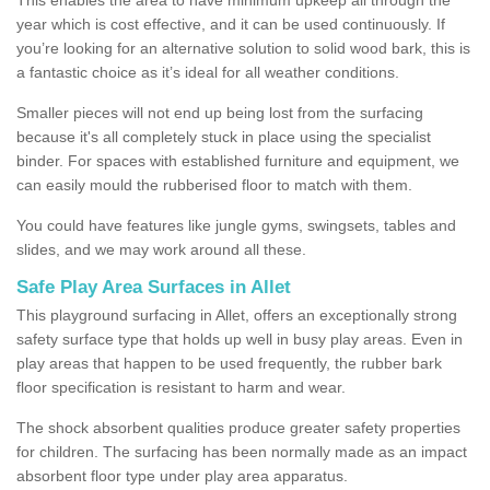
year which is cost effective, and it can be used continuously. If
you’re looking for an alternative solution to solid wood bark, this is
a fantastic choice as it’s ideal for all weather conditions.
Smaller pieces will not end up being lost from the surfacing
because it's all completely stuck in place using the specialist
binder. For spaces with established furniture and equipment, we
can easily mould the rubberised floor to match with them.
You could have features like jungle gyms, swingsets, tables and
slides, and we may work around all these.
Safe Play Area Surfaces in Allet
This playground surfacing in Allet, offers an exceptionally strong
safety surface type that holds up well in busy play areas. Even in
play areas that happen to be used frequently, the rubber bark
floor specification is resistant to harm and wear.
The shock absorbent qualities produce greater safety properties
for children. The surfacing has been normally made as an impact
absorbent floor type under play area apparatus.