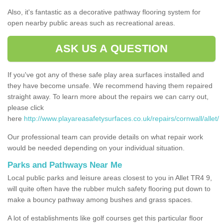
Also, it's fantastic as a decorative pathway flooring system for
open nearby public areas such as recreational areas.
ASK US A QUESTION
If you've got any of these safe play area surfaces installed and
they have become unsafe. We recommend having them repaired
straight away. To learn more about the repairs we can carry out,
please click
here
http://www.playareasafetysurfaces.co.uk/repairs/cornwall/allet/
Our professional team can provide details on what repair work
would be needed depending on your individual situation.
Parks and Pathways Near Me
Local public parks and leisure areas closest to you in Allet TR4 9,
will quite often have the rubber mulch safety flooring put down to
make a bouncy pathway among bushes and grass spaces.
A lot of establishments like golf courses get this particular floor