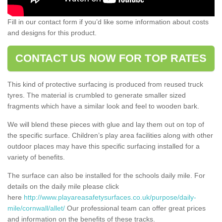
Fill in our contact form if you’d like some information about costs
and designs for this product.
CONTACT US NOW FOR TOP RATES
This kind of protective surfacing is produced from reused truck
tyres. The material is crumbled to generate smaller sized
fragments which have a similar look and feel to wooden bark.
We will blend these pieces with glue and lay them out on top of
the specific surface. Children’s play area facilities along with other
outdoor places may have this specific surfacing installed for a
variety of benefits.
The surface can also be installed for the schools daily mile. For
details on the daily mile please click
here
http://www.playareasafetysurfaces.co.uk/purpose/daily-
mile/cornwall/allet/
Our professional team can offer great prices
and information on the benefits of these tracks.