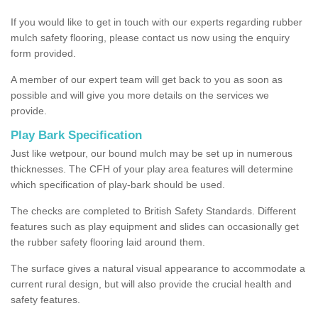
If you would like to get in touch with our experts regarding rubber
mulch safety flooring, please contact us now using the enquiry
form provided.
A member of our expert team will get back to you as soon as
possible and will give you more details on the services we
provide.
Play Bark Specification
Just like wetpour, our bound mulch may be set up in numerous
thicknesses. The CFH of your play area features will determine
which specification of play-bark should be used.
The checks are completed to British Safety Standards. Different
features such as play equipment and slides can occasionally get
the rubber safety flooring laid around them.
The surface gives a natural visual appearance to accommodate a
current rural design, but will also provide the crucial health and
safety features.