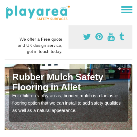
We offer a
Free
quote
and UK design service,
get in touch today.
Rubber Mulch Safety
Flooring in Allet
For children's play areas, bonded mulch is a fantastic
flooring option that we can install to add safety qualities
as well as a natural appearance.