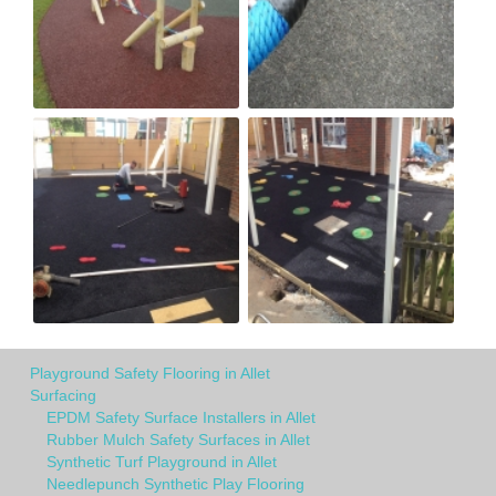
Playground Safety Flooring in Allet
Surfacing
EPDM Safety Surface Installers in Allet
Rubber Mulch Safety Surfaces in Allet
Synthetic Turf Playground in Allet
Needlepunch Synthetic Play Flooring