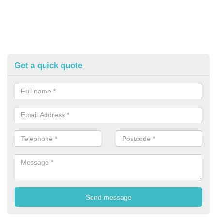
Get a quick quote