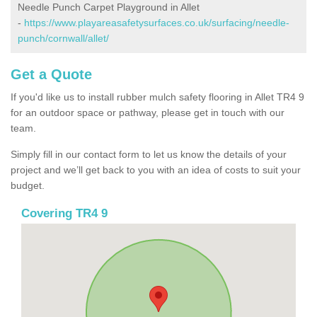
Needle Punch Carpet Playground in Allet
-
https://www.playareasafetysurfaces.co.uk/surfacing/needle-
punch/cornwall/allet/
Get a Quote
If you'd like us to install rubber mulch safety flooring in Allet TR4 9
for an outdoor space or pathway, please get in touch with our
team.
Simply fill in our contact form to let us know the details of your
project and we’ll get back to you with an idea of costs to suit your
budget.
Covering TR4 9