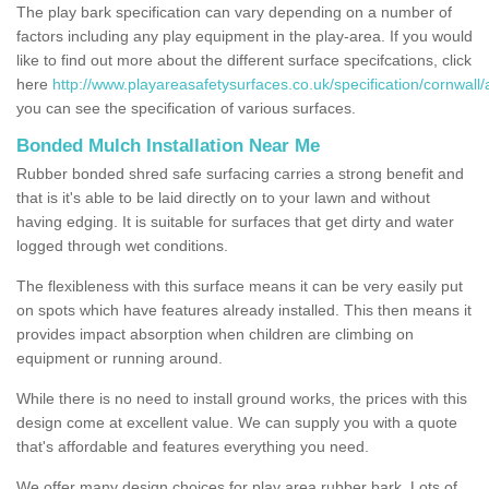
The play bark specification can vary depending on a number of
factors including any play equipment in the play-area. If you would
like to find out more about the different surface specifcations, click
here
http://www.playareasafetysurfaces.co.uk/specification/cornwall/a
you can see the specification of various surfaces.
Bonded Mulch Installation Near Me
Rubber bonded shred safe surfacing carries a strong benefit and
that is it's able to be laid directly on to your lawn and without
having edging. It is suitable for surfaces that get dirty and water
logged through wet conditions.
The flexibleness with this surface means it can be very easily put
on spots which have features already installed. This then means it
provides impact absorption when children are climbing on
equipment or running around.
While there is no need to install ground works, the prices with this
design come at excellent value. We can supply you with a quote
that's affordable and features everything you need.
We offer many design choices for play area rubber bark. Lots of