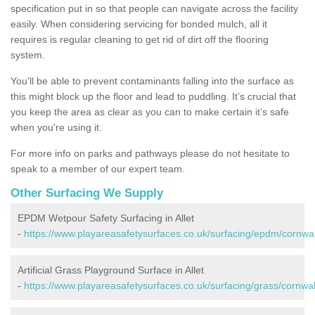
specification put in so that people can navigate across the facility
easily. When considering servicing for bonded mulch, all it
requires is regular cleaning to get rid of dirt off the flooring
system.
You'll be able to prevent contaminants falling into the surface as
this might block up the floor and lead to puddling. It’s crucial that
you keep the area as clear as you can to make certain it’s safe
when you're using it.
For more info on parks and pathways please do not hesitate to
speak to a member of our expert team.
Other Surfacing We Supply
EPDM Wetpour Safety Surfacing in Allet
-
https://www.playareasafetysurfaces.co.uk/surfacing/epdm/cornwall
Artificial Grass Playground Surface in Allet
-
https://www.playareasafetysurfaces.co.uk/surfacing/grass/cornwall