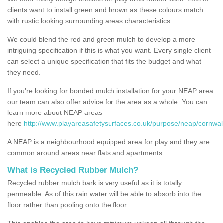
clients want to install green and brown as these colours match
with rustic looking surrounding areas characteristics.
We could blend the red and green mulch to develop a more
intriguing specification if this is what you want. Every single client
can select a unique specification that fits the budget and what
they need.
If you're looking for bonded mulch installation for your NEAP area
our team can also offer advice for the area as a whole. You can
learn more about NEAP areas
here
http://www.playareasafetysurfaces.co.uk/purpose/neap/cornwall/
A NEAP is a neighbourhood equipped area for play and they are
common around areas near flats and apartments.
What is Recycled Rubber Mulch?
Recycled rubber mulch bark is very useful as it is totally
permeable. As of this rain water will be able to absorb into the
floor rather than pooling onto the floor.
This enables the area to have minimum upkeep all through the