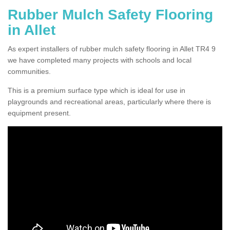
Rubber Mulch Safety Flooring
in Allet
As expert installers of rubber mulch safety flooring in Allet TR4 9
we have completed many projects with schools and local
communities.
This is a premium surface type which is ideal for use in
playgrounds and recreational areas, particularly where there is
equipment present.