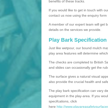
benefits of these tracks.
If you would like to get in touch with o
contact us now using the enquiry form 
A member of our expert team will get b
details on the services we provide.
Play Bark Specification
Just like wetpour, our bound mulch ma
play area features will determine which
The checks are completed to British Sa
and slides can occasionally get the rub
The surface gives a natural visual app
also provide the crucial health and safe
The play bark specification can vary d
equipment in the play-area. If you woul
specifcations, click
here
http://www.playareasafetysurfaces