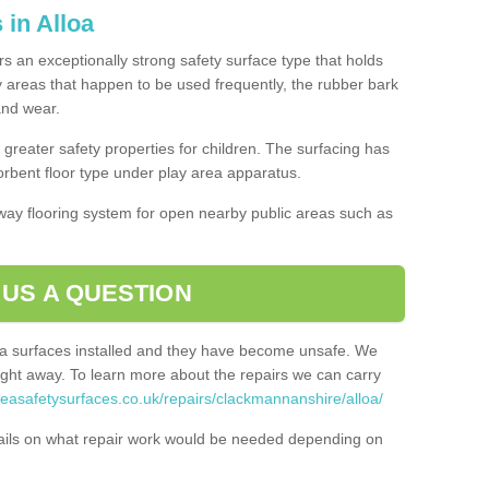
 in Alloa
ers an exceptionally strong safety surface type that holds
y areas that happen to be used frequently, the rubber bark
 and wear.
greater safety properties for children. The surfacing has
bent floor type under play area apparatus.
thway flooring system for open nearby public areas such as
 US A QUESTION
rea surfaces installed and they have become unsafe. We
ht away. To learn more about the repairs we can carry
reasafetysurfaces.co.uk/repairs/clackmannanshire/alloa/
ails on what repair work would be needed depending on