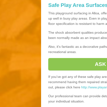
Safe Play Area Surfaces
This playground surfacing in Alloa, off
up well in busy play areas. Even in pla
floor specification is resistant to harm
The shock absorbent qualities produce 
been normally made as an impact absor
Also, it's fantastic as a decorative pa
recreational areas.
ASK
If you've got any of these safe play a
recommend having them repaired straig
out, please click here
http://www.playa
Our professional team can provide det
your individual situation.