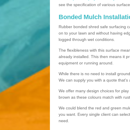
see the specification of various surface
Bonded Mulch Installat
Rubber bonded shred safe surfacing carri
on to your lawn and without having edgin
logged through wet conditions.
The flexibleness with this surface mean
already installed. This then means it 
equipment or running around.
While there is no need to install groun
We can supply you with a quote that's 
We offer many design choices for play a
brown as these colours match with rust
We could blend the red and green mulch 
you want. Every single client can selec
need.