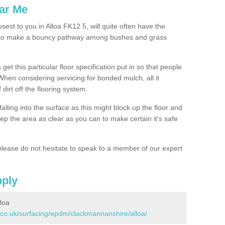
ar Me
sest to you in Alloa FK12 5, will quite often have the
n to make a bouncy pathway among bushes and grass
 get this particular floor specification put in so that people
 When considering servicing for bonded mulch, all it
 dirt off the flooring system.
alling into the surface as this might block up the floor and
keep the area as clear as you can to make certain it’s safe
lease do not hesitate to speak to a member of our expert
pply
loa
.co.uk/surfacing/epdm/clackmannanshire/alloa/