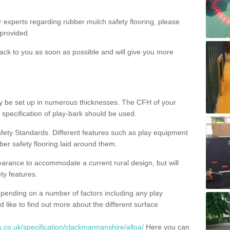
ur experts regarding rubber mulch safety flooring, please
provided.
ack to you as soon as possible and will give you more
y be set up in numerous thicknesses. The CFH of your
 specification of play-bark should be used.
fety Standards. Different features such as play equipment
ber safety flooring laid around them.
earance to accommodate a current rural design, but will
ty features.
epending on a number of factors including any play
d like to find out more about the different surface
.co.uk/specification/clackmannanshire/alloa/
Here you can