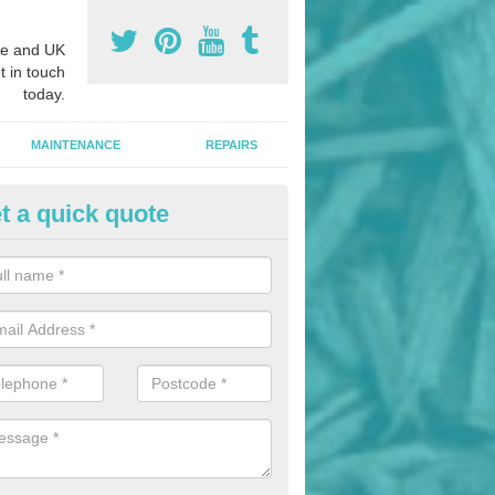
e and UK
t in touch
today.
MAINTENANCE
REPAIRS
t a quick quote
nded Bark Installers in Alloa
hredded rubber flooring is perfect for kids' playgrounds as well as w
 as it is impact absorbing and resistant to damage as well as being ve