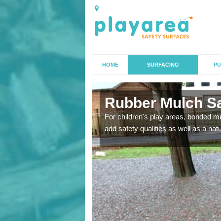
HOME
SURFACING
PU
Rubber Mulch Saf
to create a safe flooring
For children's play areas, bonded mulc
add safety qualities as well as a na