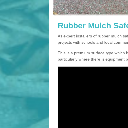
Rubber Mulch Safe
As expert installers of rubber mulch s
projects with schools and local commun
This is a premium surface type which is
particularly where there is equipment p