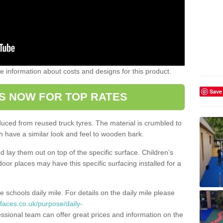
ome information about costs and designs for this product.
Save
S NOW FOR TOP RATES
oduced from reused truck tyres. The material is crumbled to
 have a similar look and feel to wooden bark.
d lay them out on top of the specific surface. Children’s
tdoor places may have this specific surfacing installed for a
e schools daily mile. For details on the daily mile please
faces.co.uk/purpose/daily-
ssional team can offer great prices and information on the