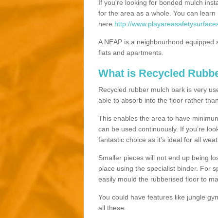
If you're looking for bonded mulch inst
for the area as a whole. You can lea
here
http://www.playareasafetysurface
A NEAP is a neighbourhood equipped a
flats and apartments.
What is Recycled Rubb
Recycled rubber mulch bark is very usefu
able to absorb into the floor rather than
This enables the area to have minimum 
can be used continuously. If you’re look
fantastic choice as it’s ideal for all wea
Smaller pieces will not end up being los
place using the specialist binder. For
easily mould the rubberised floor to m
You could have features like jungle g
all these.