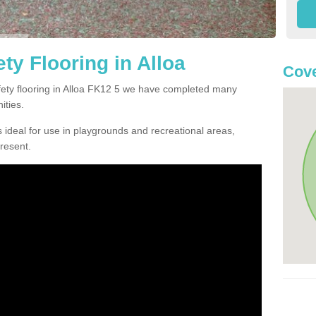
ty Flooring in Alloa
Cove
afety flooring in Alloa FK12 5 we have completed many
ities.
 ideal for use in playgrounds and recreational areas,
resent.