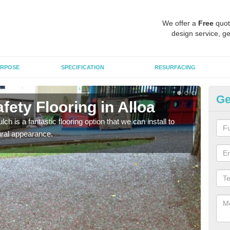
We offer a
Free
quot
design service, ge
RPOSE
SPECIFICATION
RESURFACING
Ge
ety Flooring in Alloa
Bo
h is a fantastic flooring option that we can install to
The s
tural appearance.
areas