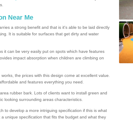
s.
ion Near Me
es a strong benefit and that is it's able to be laid directly
g. It is suitable for surfaces that get dirty and water
s it can be very easily put on spots which have features
provides impact absorption when children are climbing on
d works, the prices with this design come at excellent value.
affordable and features everything you need.
rea rubber bark. Lots of clients want to install green and
ic looking surrounding areas characteristics.
to develop a more intriguing specification if this is what
t a unique specification that fits the budget and what they