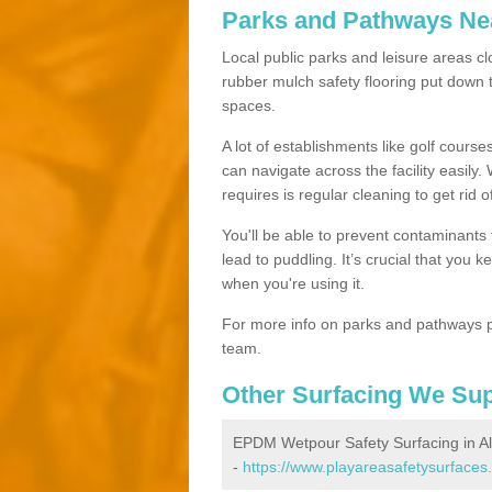
Parks and Pathways Ne
Local public parks and leisure areas clo
rubber mulch safety flooring put dow
spaces.
A lot of establishments like golf courses
can navigate across the facility easily.
requires is regular cleaning to get rid of
You'll be able to prevent contaminants f
lead to puddling. It’s crucial that you 
when you're using it.
For more info on parks and pathways p
team.
Other Surfacing We Su
EPDM Wetpour Safety Surfacing in Al
-
https://www.playareasafetysurfaces