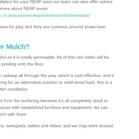
allation for your NEAP area our team can also offer advice
rn more about NEAP areas
s.co.uk/purpose/neap/clackmannanshire/alloa/
rea for play and they are common around areas near
er Mulch?
l as it is totally permeable. As of this rain water will be
 pooling onto the floor.
upkeep all through the year which is cost effective, and it
ing for an alternative solution to solid wood bark, this is a
ther conditions.
t from the surfacing because it's all completely stuck in
 spaces with established furniture and equipment, we can
atch with them.
yms, swingsets, tables and slides, and we may work around