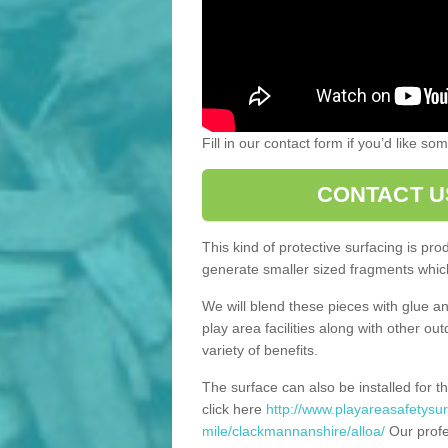
Fill in our contact form if you’d like s
CONTACT U
This kind of protective surfacing is pr
generate smaller sized fragments which
We will blend these pieces with glue an
play area facilities along with other ou
variety of benefits.
The surface can also be installed for th
click here
http://www.playareasafetysur
mile/clackmannanshire/alloa/
Our profe