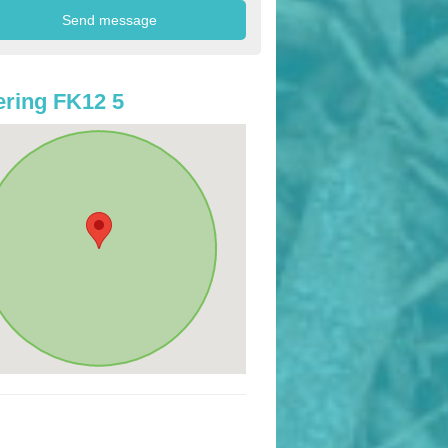
ring FK12 5