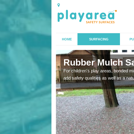
HOME
SURFACING
PU
l
Rubber Mulch Saf
to create a safe flooring
For children's play areas, bonded mulc
add safety qualities as well as a na