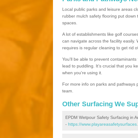
Local public parks and leisure areas clo
rubber mulch safety flooring put dow
spaces.
A lot of establishments like golf courses
can navigate across the facility easily.
requires is regular cleaning to get rid of
You'll be able to prevent contaminants f
lead to puddling. It’s crucial that you 
when you're using it.
For more info on parks and pathways p
team.
Other Surfacing We Su
EPDM Wetpour Safety Surfacing in Art
-
https://www.playareasafetysurfaces.