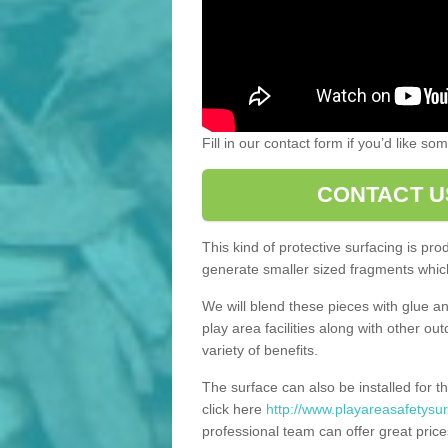
Fill in our contact form if you’d like s
CONTACT U
This kind of protective surfacing is pr
generate smaller sized fragments which
We will blend these pieces with glue an
play area facilities along with other ou
variety of benefits.
The surface can also be installed for th
click here
http://www.playareasafetysurf
professional team can offer great price