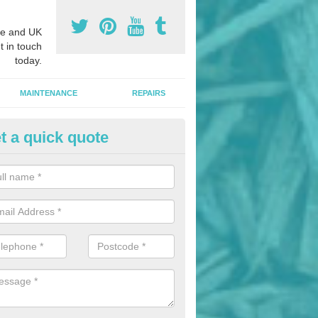
e and UK
t in touch
today.
MAINTENANCE
REPAIRS
t a quick quote
nded Bark Installers in Arthill
hredded rubber flooring is perfect for kids' playgrounds as well as w
 as it is impact absorbing and resistant to damage as well as being ve