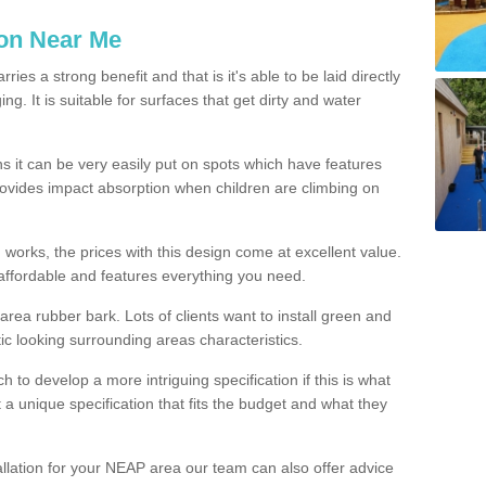
ion Near Me
es a strong benefit and that is it's able to be laid directly
g. It is suitable for surfaces that get dirty and water
s it can be very easily put on spots which have features
provides impact absorption when children are climbing on
d works, the prices with this design come at excellent value.
affordable and features everything you need.
rea rubber bark. Lots of clients want to install green and
ic looking surrounding areas characteristics.
to develop a more intriguing specification if this is what
t a unique specification that fits the budget and what they
allation for your NEAP area our team can also offer advice