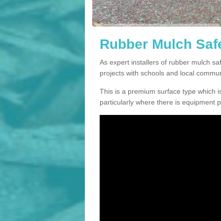
Rubber Mulch Safet
As expert installers of rubber mulch s
projects with schools and local commun
This is a premium surface type which is
particularly where there is equipment p