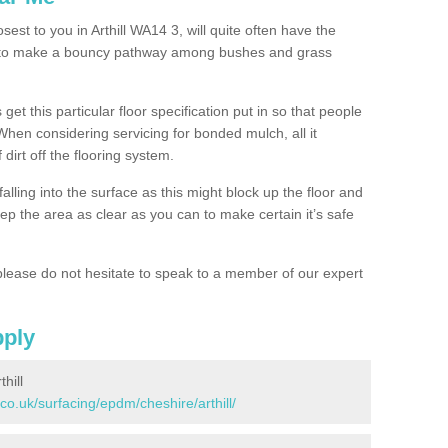
sest to you in Arthill WA14 3, will quite often have the
n to make a bouncy pathway among bushes and grass
 get this particular floor specification put in so that people
 When considering servicing for bonded mulch, all it
 dirt off the flooring system.
alling into the surface as this might block up the floor and
keep the area as clear as you can to make certain it’s safe
lease do not hesitate to speak to a member of our expert
pply
hill
co.uk/surfacing/epdm/cheshire/arthill/