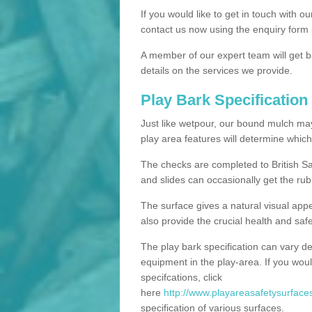
If you would like to get in touch with o
contact us now using the enquiry form 
A member of our expert team will get b
details on the services we provide.
Play Bark Specification
Just like wetpour, our bound mulch ma
play area features will determine which
The checks are completed to British Sa
and slides can occasionally get the rub
The surface gives a natural visual app
also provide the crucial health and safe
The play bark specification can vary d
equipment in the play-area. If you woul
specifcations, click
here
http://www.playareasafetysurfaces.
specification of various surfaces.