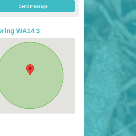
ering WA14 3