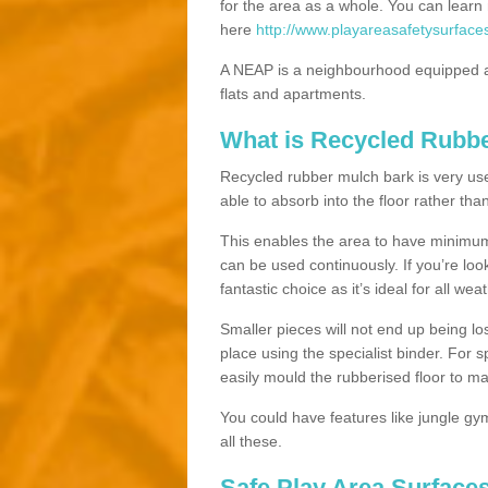
for the area as a whole. You can lea
here
http://www.playareasafetysurfaces
A NEAP is a neighbourhood equipped a
flats and apartments.
What is Recycled Rubb
Recycled rubber mulch bark is very usefu
able to absorb into the floor rather than
This enables the area to have minimum 
can be used continuously. If you’re look
fantastic choice as it’s ideal for all wea
Smaller pieces will not end up being los
place using the specialist binder. For
easily mould the rubberised floor to m
You could have features like jungle g
all these.
Safe Play Area Surfaces 