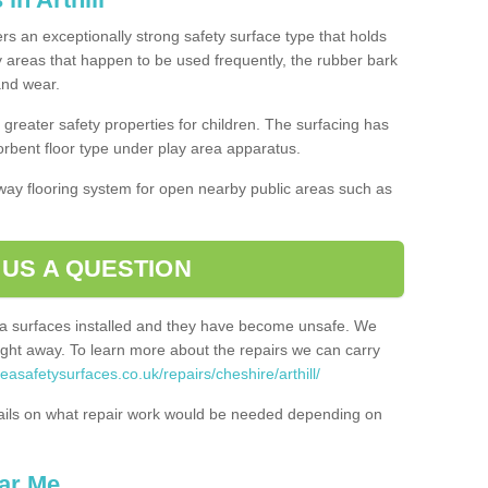
fers an exceptionally strong safety surface type that holds
y areas that happen to be used frequently, the rubber bark
 and wear.
greater safety properties for children. The surfacing has
bent floor type under play area apparatus.
thway flooring system for open nearby public areas such as
 US A QUESTION
rea surfaces installed and they have become unsafe. We
ht away. To learn more about the repairs we can carry
easafetysurfaces.co.uk/repairs/cheshire/arthill/
ails on what repair work would be needed depending on
ar Me