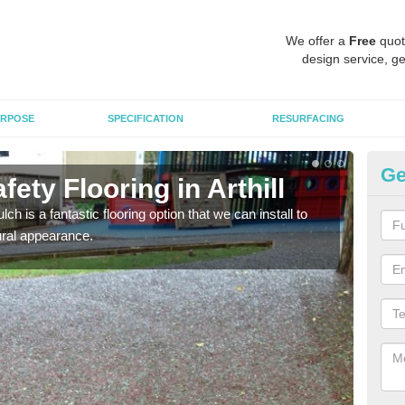
We offer a
Free
quot
design service, ge
RPOSE
SPECIFICATION
RESURFACING
Ge
ety Flooring in Arthill
Bo
h is a fantastic flooring option that we can install to
The s
tural appearance.
areas