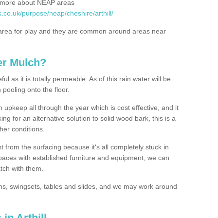
rn more about NEAP areas
.co.uk/purpose/neap/cheshire/arthill/
rea for play and they are common around areas near
er Mulch?
l as it is totally permeable. As of this rain water will be
 pooling onto the floor.
upkeep all through the year which is cost effective, and it
ing for an alternative solution to solid wood bark, this is a
ther conditions.
t from the surfacing because it's all completely stuck in
 spaces with established furniture and equipment, we can
atch with them.
yms, swingsets, tables and slides, and we may work around
in Arthill