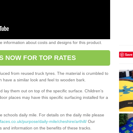
ome information about costs and designs for this product.
Save
S NOW FOR TOP RATES
oduced from reused truck tyres. The material is crumbled to
 have a similar look and feel to wooden bark.
d lay them out on top of the specific surface. Children’s
tdoor places may have this specific surfacing installed for a
e schools daily mile. For details on the daily mile please
aces.co.uk/purpose/daily-mile/cheshire/arthill/
Our
s and information on the benefits of these tracks.