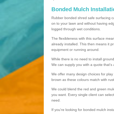
Bonded Mulch Installat
Rubber bonded shred safe surfacing carri
on to your lawn and without having edgin
logged through wet conditions.
The flexibleness with this surface mean
already installed. This then means it 
equipment or running around.
While there is no need to install groun
We can supply you with a quote that's 
We offer many design choices for play a
brown as these colours match with rust
We could blend the red and green mulch 
you want. Every single client can selec
need.
If you're looking for bonded mulch inst