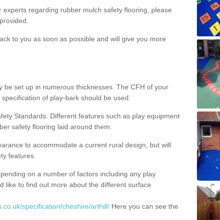
ur experts regarding rubber mulch safety flooring, please
provided.
ack to you as soon as possible and will give you more
y be set up in numerous thicknesses. The CFH of your
 specification of play-bark should be used.
fety Standards. Different features such as play equipment
ber safety flooring laid around them.
earance to accommodate a current rural design, but will
ty features.
epending on a number of factors including any play
d like to find out more about the different surface
co.uk/specification/cheshire/arthill/
Here you can see the