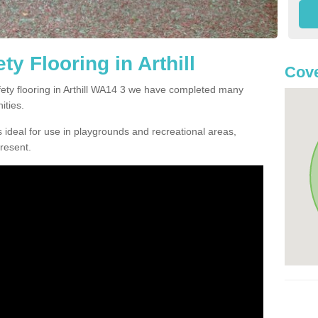
y Flooring in Arthill
Cov
afety flooring in Arthill WA14 3 we have completed many
ities.
 ideal for use in playgrounds and recreational areas,
resent.