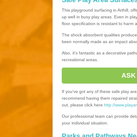
This playground surfacing in Arthill, of
up well in busy play areas. Even in pla
floor specification is resistant to harm
The shock absorbent qualities produce 
been normally made as an impact absor
Also, it's fantastic as a decorative pa
recreational areas.
ASK
If you've got any of these safe play a
recommend having them repaired straig
out, please click here
http://www.playar
Our professional team can provide det
your individual situation.
Parks and Pathways Ne