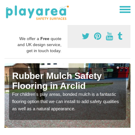
We offer a
Free
quote
and UK design service,
get in touch today.
Rubber Mulch Safety
Flooring in Arclid
For children's play areas, bonded mulch is a fantastic
flooring option that we can install to add safety qualities
as well as a natural appearance.