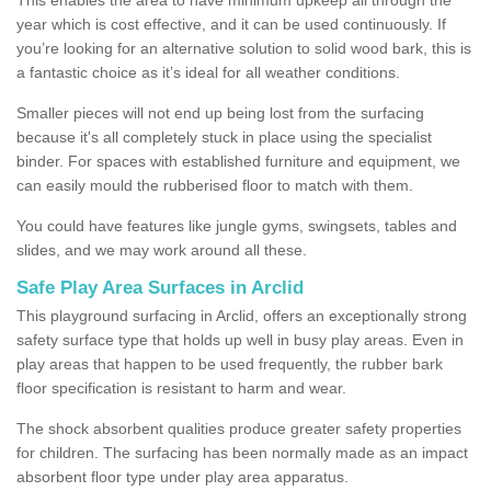
year which is cost effective, and it can be used continuously. If
you’re looking for an alternative solution to solid wood bark, this is
a fantastic choice as it’s ideal for all weather conditions.
Smaller pieces will not end up being lost from the surfacing
because it's all completely stuck in place using the specialist
binder. For spaces with established furniture and equipment, we
can easily mould the rubberised floor to match with them.
You could have features like jungle gyms, swingsets, tables and
slides, and we may work around all these.
Safe Play Area Surfaces in Arclid
This playground surfacing in Arclid, offers an exceptionally strong
safety surface type that holds up well in busy play areas. Even in
play areas that happen to be used frequently, the rubber bark
floor specification is resistant to harm and wear.
The shock absorbent qualities produce greater safety properties
for children. The surfacing has been normally made as an impact
absorbent floor type under play area apparatus.