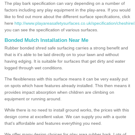
The play bark specification can vary depending on a number of
factors including any play equipment in the play-area. If you would
like to find out more about the different surface specifcations, click
here
http://www.playareasafetysurfaces.co.uk/specification/cheshire/a
you can see the specification of various surfaces.
Bonded Mulch Installation Near Me
Rubber bonded shred safe surfacing carries a strong benefit and
that is it's able to be laid directly on to your lawn and without
having edging. It is suitable for surfaces that get dirty and water
logged through wet conditions.
The flexibleness with this surface means it can be very easily put
on spots which have features already installed. This then means it
provides impact absorption when children are climbing on
equipment or running around.
While there is no need to install ground works, the prices with this
design come at excellent value. We can supply you with a quote
that's affordable and features everything you need.
We offer many design choices for play area rubber bark. Lots of