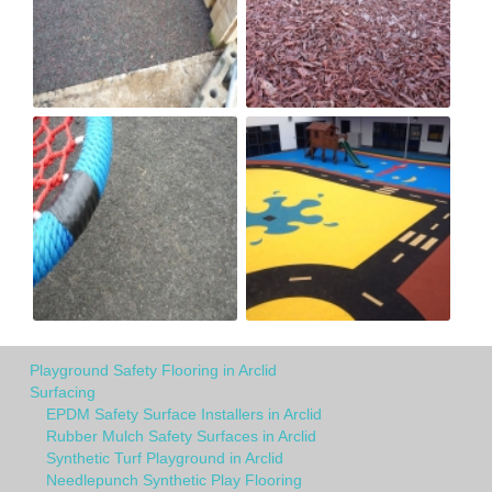
Playground Safety Flooring in Arclid
Surfacing
EPDM Safety Surface Installers in Arclid
Rubber Mulch Safety Surfaces in Arclid
Synthetic Turf Playground in Arclid
Needlepunch Synthetic Play Flooring