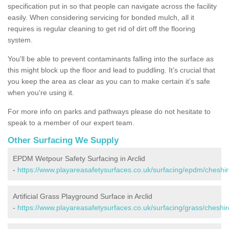
specification put in so that people can navigate across the facility
easily. When considering servicing for bonded mulch, all it
requires is regular cleaning to get rid of dirt off the flooring
system.
You'll be able to prevent contaminants falling into the surface as
this might block up the floor and lead to puddling. It’s crucial that
you keep the area as clear as you can to make certain it’s safe
when you're using it.
For more info on parks and pathways please do not hesitate to
speak to a member of our expert team.
Other Surfacing We Supply
EPDM Wetpour Safety Surfacing in Arclid
-
https://www.playareasafetysurfaces.co.uk/surfacing/epdm/cheshire
Artificial Grass Playground Surface in Arclid
-
https://www.playareasafetysurfaces.co.uk/surfacing/grass/cheshire