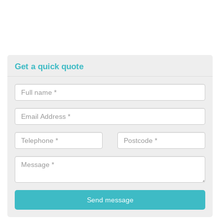
Get a quick quote