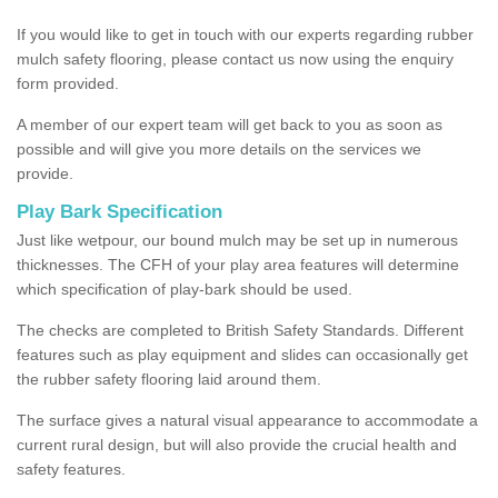
If you would like to get in touch with our experts regarding rubber
mulch safety flooring, please contact us now using the enquiry
form provided.
A member of our expert team will get back to you as soon as
possible and will give you more details on the services we
provide.
Play Bark Specification
Just like wetpour, our bound mulch may be set up in numerous
thicknesses. The CFH of your play area features will determine
which specification of play-bark should be used.
The checks are completed to British Safety Standards. Different
features such as play equipment and slides can occasionally get
the rubber safety flooring laid around them.
The surface gives a natural visual appearance to accommodate a
current rural design, but will also provide the crucial health and
safety features.