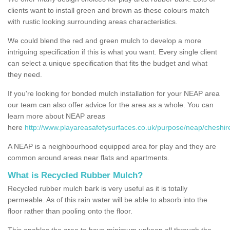
clients want to install green and brown as these colours match
with rustic looking surrounding areas characteristics.
We could blend the red and green mulch to develop a more
intriguing specification if this is what you want. Every single client
can select a unique specification that fits the budget and what
they need.
If you're looking for bonded mulch installation for your NEAP area
our team can also offer advice for the area as a whole. You can
learn more about NEAP areas
here
http://www.playareasafetysurfaces.co.uk/purpose/neap/cheshire
A NEAP is a neighbourhood equipped area for play and they are
common around areas near flats and apartments.
What is Recycled Rubber Mulch?
Recycled rubber mulch bark is very useful as it is totally
permeable. As of this rain water will be able to absorb into the
floor rather than pooling onto the floor.
This enables the area to have minimum upkeep all through the