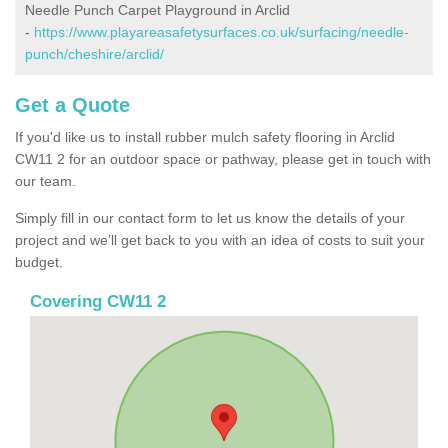
Needle Punch Carpet Playground in Arclid
-
https://www.playareasafetysurfaces.co.uk/surfacing/needle-
punch/cheshire/arclid/
Get a Quote
If you'd like us to install rubber mulch safety flooring in Arclid
CW11 2 for an outdoor space or pathway, please get in touch with
our team.
Simply fill in our contact form to let us know the details of your
project and we’ll get back to you with an idea of costs to suit your
budget.
Covering CW11 2