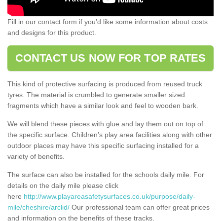
Fill in our contact form if you’d like some information about costs
and designs for this product.
CONTACT US NOW FOR TOP RATES
This kind of protective surfacing is produced from reused truck
tyres. The material is crumbled to generate smaller sized
fragments which have a similar look and feel to wooden bark.
We will blend these pieces with glue and lay them out on top of
the specific surface. Children’s play area facilities along with other
outdoor places may have this specific surfacing installed for a
variety of benefits.
The surface can also be installed for the schools daily mile. For
details on the daily mile please click
here
http://www.playareasafetysurfaces.co.uk/purpose/daily-
mile/cheshire/arclid/
Our professional team can offer great prices
and information on the benefits of these tracks.