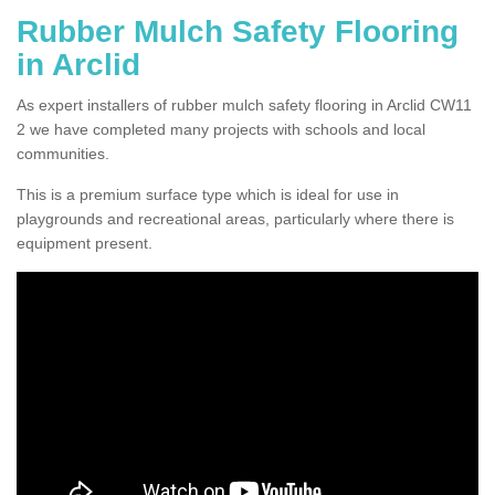
Rubber Mulch Safety Flooring
in Arclid
As expert installers of rubber mulch safety flooring in Arclid CW11
2 we have completed many projects with schools and local
communities.
This is a premium surface type which is ideal for use in
playgrounds and recreational areas, particularly where there is
equipment present.