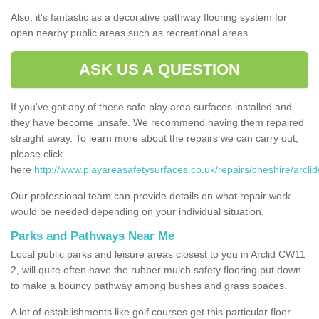
Also, it's fantastic as a decorative pathway flooring system for
open nearby public areas such as recreational areas.
ASK US A QUESTION
If you've got any of these safe play area surfaces installed and
they have become unsafe. We recommend having them repaired
straight away. To learn more about the repairs we can carry out,
please click
here
http://www.playareasafetysurfaces.co.uk/repairs/cheshire/arclid
Our professional team can provide details on what repair work
would be needed depending on your individual situation.
Parks and Pathways Near Me
Local public parks and leisure areas closest to you in Arclid CW11
2, will quite often have the rubber mulch safety flooring put down
to make a bouncy pathway among bushes and grass spaces.
A lot of establishments like golf courses get this particular floor