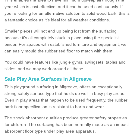
year which is cost effective, and it can be used continuously. If
you’re looking for an alternative solution to solid wood bark, this is
a fantastic choice as it’s ideal for all weather conditions.
Smaller pieces will not end up being lost from the surfacing
because it's all completely stuck in place using the specialist
binder. For spaces with established furniture and equipment, we
can easily mould the rubberised floor to match with them.
You could have features like jungle gyms, swingsets, tables and
slides, and we may work around all these.
Safe Play Area Surfaces in Allgreave
This playground surfacing in Allgreave, offers an exceptionally
strong safety surface type that holds up well in busy play areas.
Even in play areas that happen to be used frequently, the rubber
bark floor specification is resistant to harm and wear.
The shock absorbent qualities produce greater safety properties
for children. The surfacing has been normally made as an impact
absorbent floor type under play area apparatus.