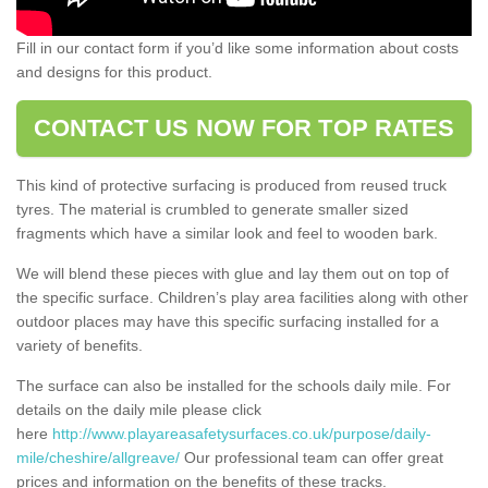
Fill in our contact form if you’d like some information about costs
and designs for this product.
CONTACT US NOW FOR TOP RATES
This kind of protective surfacing is produced from reused truck
tyres. The material is crumbled to generate smaller sized
fragments which have a similar look and feel to wooden bark.
We will blend these pieces with glue and lay them out on top of
the specific surface. Children’s play area facilities along with other
outdoor places may have this specific surfacing installed for a
variety of benefits.
The surface can also be installed for the schools daily mile. For
details on the daily mile please click
here
http://www.playareasafetysurfaces.co.uk/purpose/daily-
mile/cheshire/allgreave/
Our professional team can offer great
prices and information on the benefits of these tracks.