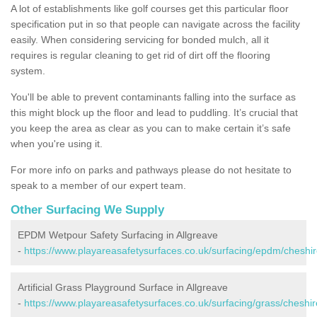
A lot of establishments like golf courses get this particular floor
specification put in so that people can navigate across the facility
easily. When considering servicing for bonded mulch, all it
requires is regular cleaning to get rid of dirt off the flooring
system.
You'll be able to prevent contaminants falling into the surface as
this might block up the floor and lead to puddling. It’s crucial that
you keep the area as clear as you can to make certain it’s safe
when you're using it.
For more info on parks and pathways please do not hesitate to
speak to a member of our expert team.
Other Surfacing We Supply
EPDM Wetpour Safety Surfacing in Allgreave
-
https://www.playareasafetysurfaces.co.uk/surfacing/epdm/cheshir
Artificial Grass Playground Surface in Allgreave
-
https://www.playareasafetysurfaces.co.uk/surfacing/grass/cheshir