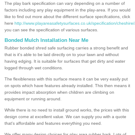
The play bark specification can vary depending on a number of
factors including any play equipment in the play-area. If you would
like to find out more about the different surface specifcations, click
here
http://www.playareasafetysurfaces.co.uk/specification/cheshire/
you can see the specification of various surfaces.
Bonded Mulch Installation Near Me
Rubber bonded shred safe surfacing carries a strong benefit and
that is it's able to be laid directly on to your lawn and without
having edging. It is suitable for surfaces that get dirty and water
logged through wet conditions.
The flexibleness with this surface means it can be very easily put
on spots which have features already installed. This then means it
provides impact absorption when children are climbing on
equipment or running around.
While there is no need to install ground works, the prices with this
design come at excellent value. We can supply you with a quote
that's affordable and features everything you need.
We offer many design choices for play area rubber bark. Lots of