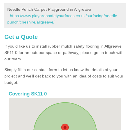
Needle Punch Carpet Playground in Allgreave
-
https://www.playareasafetysurfaces.co.uk/surfacing/needle-
punch/cheshire/allgreave/
Get a Quote
If you'd like us to install rubber mulch safety flooring in Allgreave
SK11 0 for an outdoor space or pathway, please get in touch with
our team.
Simply fill in our contact form to let us know the details of your
project and we’ll get back to you with an idea of costs to suit your
budget.
Covering SK11 0