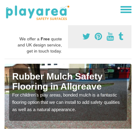
We offer a
Free
quote
and UK design service,
get in touch today.
Rubber Mulch Safety
Flooring in Allgreave
For children's play areas, bonded mulch is a fantastic
flooring option that we can install to add safety qualities
as well as a natural appearance.