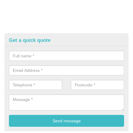
Get a quick quote