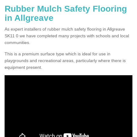
Rubber Mulch Safety Flooring
in Allgreave
As expert installers of rubber mulch safety flooring in Allgreave
SK11 0 we have completed many projects with schools and local
communities.
This is a premium surface type which is ideal for use in
playgrounds and recreational areas, particularly where there is
equipment present.