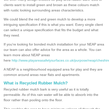
clients want to install green and brown as these colours match
with rustic looking surrounding areas characteristics.
We could blend the red and green mulch to develop a more
intriguing specification if this is what you want. Every single client
can select a unique specification that fits the budget and what
they need.
If you're looking for bonded mulch installation for your NEAP area
our team can also offer advice for the area as a whole. You can
learn more about NEAP areas
here
http://www.playareasafetysurfaces.co.uk/purpose/neap/cheshire
A NEAP is a neighbourhood equipped area for play and they are
common around areas near flats and apartments.
What is Recycled Rubber Mulch?
Recycled rubber mulch bark is very useful as it is totally
permeable. As of this rain water will be able to absorb into the
floor rather than pooling onto the floor.
This enables the area to have minimum upkeep all through the