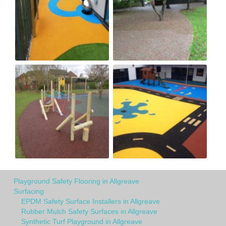
Playground Safety Flooring in Allgreave
Surfacing
EPDM Safety Surface Installers in Allgreave
Rubber Mulch Safety Surfaces in Allgreave
Synthetic Turf Playground in Allgreave