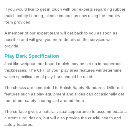
If you would like to get in touch with our experts regarding rubber
mulch safety flooring, please contact us now using the enquiry
form provided.
A member of our expert team will get back to you as soon as
possible and will give you more details on the services we
provide.
Play Bark Specification
Just like wetpour, our bound mulch may be set up in numerous
thicknesses. The CFH of your play area features will determine
which specification of play-bark should be used.
The checks are completed to British Safety Standards. Different
features such as play equipment and slides can occasionally get
the rubber safety flooring laid around them.
The surface gives a natural visual appearance to accommodate a
current rural design, but will also provide the crucial health and
safety features.