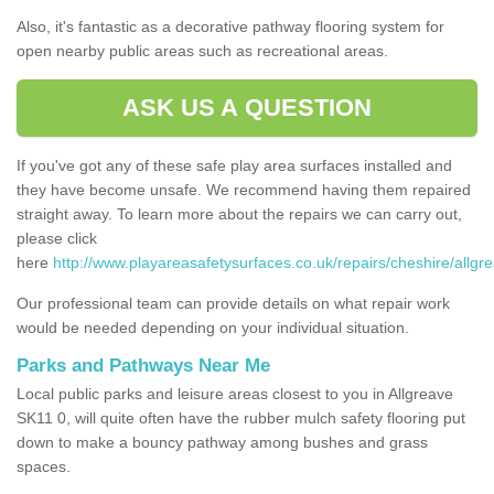
Also, it's fantastic as a decorative pathway flooring system for
open nearby public areas such as recreational areas.
ASK US A QUESTION
If you've got any of these safe play area surfaces installed and
they have become unsafe. We recommend having them repaired
straight away. To learn more about the repairs we can carry out,
please click
here
http://www.playareasafetysurfaces.co.uk/repairs/cheshire/allgr
Our professional team can provide details on what repair work
would be needed depending on your individual situation.
Parks and Pathways Near Me
Local public parks and leisure areas closest to you in Allgreave
SK11 0, will quite often have the rubber mulch safety flooring put
down to make a bouncy pathway among bushes and grass
spaces.