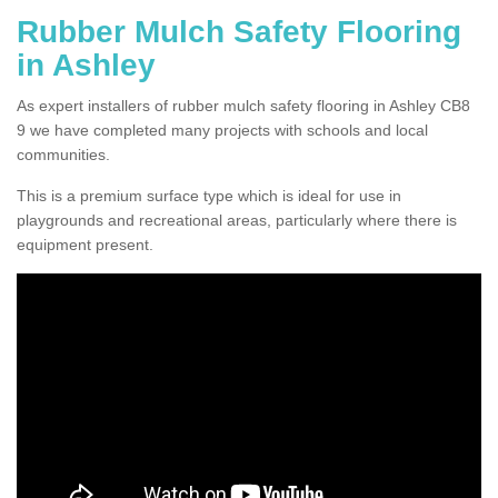
Rubber Mulch Safety Flooring
in Ashley
As expert installers of rubber mulch safety flooring in Ashley CB8
9 we have completed many projects with schools and local
communities.
This is a premium surface type which is ideal for use in
playgrounds and recreational areas, particularly where there is
equipment present.