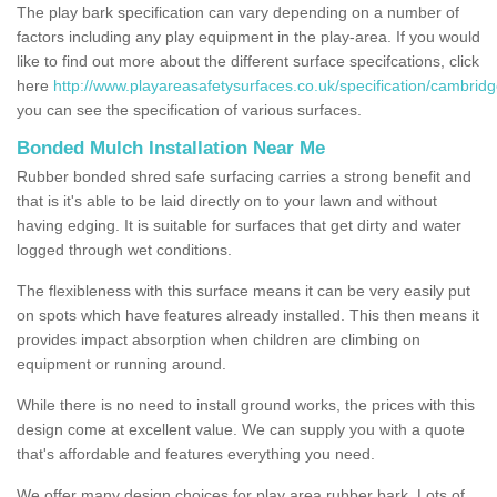
The play bark specification can vary depending on a number of
factors including any play equipment in the play-area. If you would
like to find out more about the different surface specifcations, click
here
http://www.playareasafetysurfaces.co.uk/specification/cambridg
you can see the specification of various surfaces.
Bonded Mulch Installation Near Me
Rubber bonded shred safe surfacing carries a strong benefit and
that is it's able to be laid directly on to your lawn and without
having edging. It is suitable for surfaces that get dirty and water
logged through wet conditions.
The flexibleness with this surface means it can be very easily put
on spots which have features already installed. This then means it
provides impact absorption when children are climbing on
equipment or running around.
While there is no need to install ground works, the prices with this
design come at excellent value. We can supply you with a quote
that's affordable and features everything you need.
We offer many design choices for play area rubber bark. Lots of