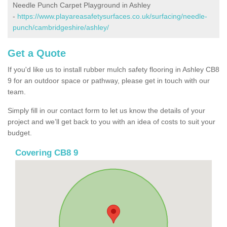
Needle Punch Carpet Playground in Ashley
-
https://www.playareasafetysurfaces.co.uk/surfacing/needle-
punch/cambridgeshire/ashley/
Get a Quote
If you'd like us to install rubber mulch safety flooring in Ashley CB8
9 for an outdoor space or pathway, please get in touch with our
team.
Simply fill in our contact form to let us know the details of your
project and we’ll get back to you with an idea of costs to suit your
budget.
Covering CB8 9