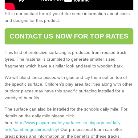
Fill in our contact form if you’d like some information about costs
and designs for this product.
CONTACT US NOW FOR TOP RATES
This kind of protective surfacing is produced from reused truck
tyres. The material is crumbled to generate smaller sized
fragments which have a similar look and feel to wooden bark.
We will blend these pieces with glue and lay them out on top of
the specific surface. Children’s play area facilities along with other
outdoor places may have this specific surfacing installed for a
variety of benefits.
The surface can also be installed for the schools daily mile. For
details on the daily mile please click
here
http://www.playareasafetysurfaces.co.uk/purpose/daily-
mile/cambridgeshire/ashley/
Our professional team can offer
great prices and information on the benefits of these tracks.