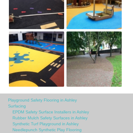
Playground Safety Flooring in Ashley
Surfacing
EPDM Safety Surface Installers in Ashley
Rubber Mulch Safety Surfaces in Ashley
Synthetic Turf Playground in Ashley
Needlepunch Synthetic Play Flooring