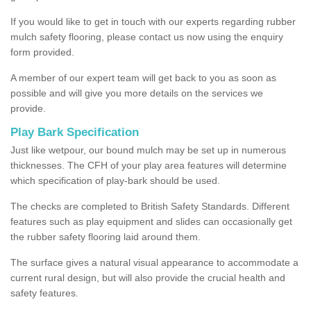
If you would like to get in touch with our experts regarding rubber
mulch safety flooring, please contact us now using the enquiry
form provided.
A member of our expert team will get back to you as soon as
possible and will give you more details on the services we
provide.
Play Bark Specification
Just like wetpour, our bound mulch may be set up in numerous
thicknesses. The CFH of your play area features will determine
which specification of play-bark should be used.
The checks are completed to British Safety Standards. Different
features such as play equipment and slides can occasionally get
the rubber safety flooring laid around them.
The surface gives a natural visual appearance to accommodate a
current rural design, but will also provide the crucial health and
safety features.