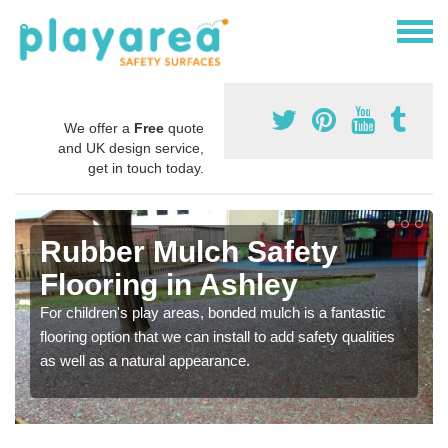
We offer a
Free
quote
and UK design service,
get in touch today.
Rubber Mulch Safety
Flooring in Ashley
For children's play areas, bonded mulch is a fantastic
flooring option that we can install to add safety qualities
as well as a natural appearance.