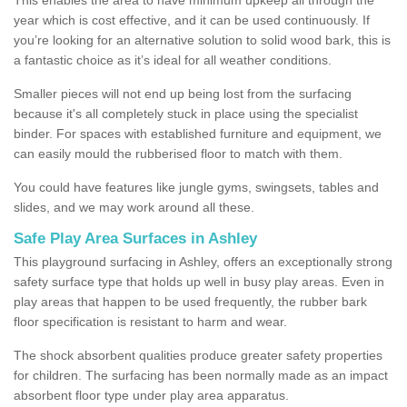
year which is cost effective, and it can be used continuously. If
you’re looking for an alternative solution to solid wood bark, this is
a fantastic choice as it’s ideal for all weather conditions.
Smaller pieces will not end up being lost from the surfacing
because it's all completely stuck in place using the specialist
binder. For spaces with established furniture and equipment, we
can easily mould the rubberised floor to match with them.
You could have features like jungle gyms, swingsets, tables and
slides, and we may work around all these.
Safe Play Area Surfaces in Ashley
This playground surfacing in Ashley, offers an exceptionally strong
safety surface type that holds up well in busy play areas. Even in
play areas that happen to be used frequently, the rubber bark
floor specification is resistant to harm and wear.
The shock absorbent qualities produce greater safety properties
for children. The surfacing has been normally made as an impact
absorbent floor type under play area apparatus.