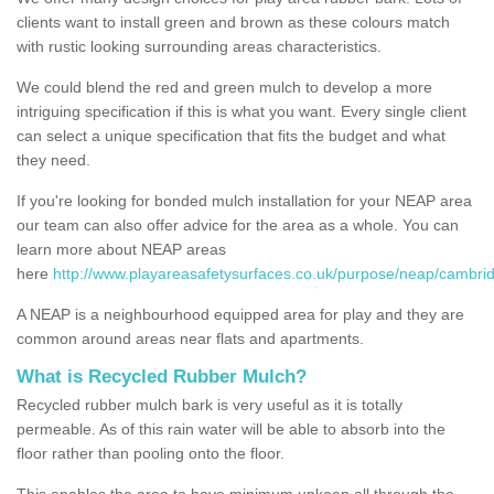
clients want to install green and brown as these colours match
with rustic looking surrounding areas characteristics.
We could blend the red and green mulch to develop a more
intriguing specification if this is what you want. Every single client
can select a unique specification that fits the budget and what
they need.
If you're looking for bonded mulch installation for your NEAP area
our team can also offer advice for the area as a whole. You can
learn more about NEAP areas
here
http://www.playareasafetysurfaces.co.uk/purpose/neap/cambrid
A NEAP is a neighbourhood equipped area for play and they are
common around areas near flats and apartments.
What is Recycled Rubber Mulch?
Recycled rubber mulch bark is very useful as it is totally
permeable. As of this rain water will be able to absorb into the
floor rather than pooling onto the floor.
This enables the area to have minimum upkeep all through the