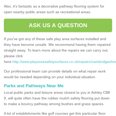
Also, it's fantastic as a decorative pathway flooring system for
open nearby public areas such as recreational areas.
ASK US A QUESTION
If you've got any of these safe play area surfaces installed and
they have become unsafe. We recommend having them repaired
straight away. To learn more about the repairs we can carry out,
please click
here
http://www.playareasafetysurfaces.co.uk/repairs/cambridgeshir
Our professional team can provide details on what repair work
would be needed depending on your individual situation.
Parks and Pathways Near Me
Local public parks and leisure areas closest to you in Ashley CB8
9, will quite often have the rubber mulch safety flooring put down
to make a bouncy pathway among bushes and grass spaces.
A lot of establishments like golf courses get this particular floor