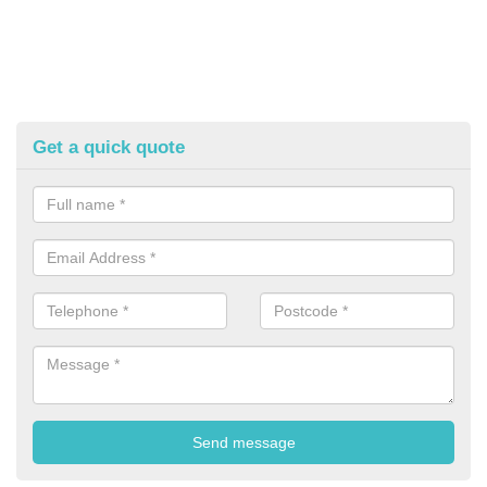
Get a quick quote