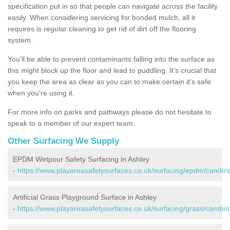
specification put in so that people can navigate across the facility
easily. When considering servicing for bonded mulch, all it
requires is regular cleaning to get rid of dirt off the flooring
system.
You'll be able to prevent contaminants falling into the surface as
this might block up the floor and lead to puddling. It’s crucial that
you keep the area as clear as you can to make certain it’s safe
when you're using it.
For more info on parks and pathways please do not hesitate to
speak to a member of our expert team.
Other Surfacing We Supply
EPDM Wetpour Safety Surfacing in Ashley
-
https://www.playareasafetysurfaces.co.uk/surfacing/epdm/cambri
Artificial Grass Playground Surface in Ashley
-
https://www.playareasafetysurfaces.co.uk/surfacing/grass/cambri