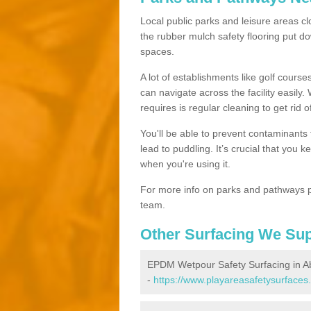
Local public parks and leisure areas cl
the rubber mulch safety flooring put
spaces.
A lot of establishments like golf courses
can navigate across the facility easily.
requires is regular cleaning to get rid of
You'll be able to prevent contaminants f
lead to puddling. It’s crucial that you 
when you're using it.
For more info on parks and pathways p
team.
Other Surfacing We Su
EPDM Wetpour Safety Surfacing in A
-
https://www.playareasafetysurfaces