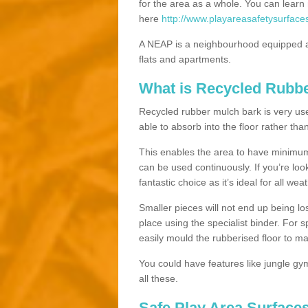
for the area as a whole. You can lea
here
http://www.playareasafetysurface
A NEAP is a neighbourhood equipped a
flats and apartments.
What is Recycled Rubb
Recycled rubber mulch bark is very usefu
able to absorb into the floor rather than
This enables the area to have minimum 
can be used continuously. If you’re look
fantastic choice as it’s ideal for all wea
Smaller pieces will not end up being los
place using the specialist binder. For
easily mould the rubberised floor to m
You could have features like jungle g
all these.
Safe Play Area Surface