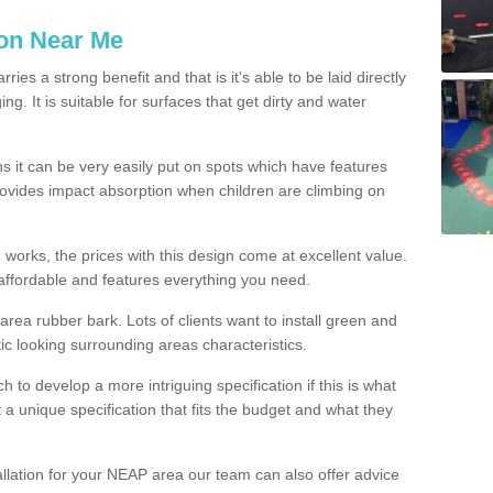
ion Near Me
es a strong benefit and that is it's able to be laid directly
g. It is suitable for surfaces that get dirty and water
s it can be very easily put on spots which have features
provides impact absorption when children are climbing on
d works, the prices with this design come at excellent value.
affordable and features everything you need.
rea rubber bark. Lots of clients want to install green and
ic looking surrounding areas characteristics.
to develop a more intriguing specification if this is what
t a unique specification that fits the budget and what they
allation for your NEAP area our team can also offer advice