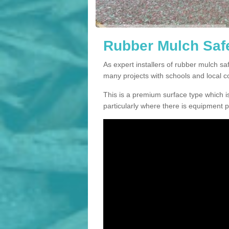
Rubber Mulch Safe
As expert installers of rubber mulch s
many projects with schools and local 
This is a premium surface type which is
particularly where there is equipment p