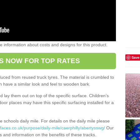
ome information about costs and designs for this product.
Save
S NOW FOR TOP RATES
oduced from reused truck tyres. The material is crumbled to
 have a similar look and feel to wooden bark.
d lay them out on top of the specific surface. Children’s
tdoor places may have this specific surfacing installed for a
e schools daily mile. For details on the daily mile please
faces.co.uk/purpose/daily-mile/caerphilly/abertysswg/
Our
s and information on the benefits of these tracks.