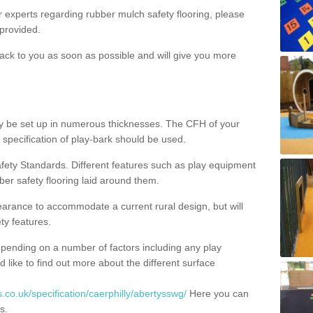
ur experts regarding rubber mulch safety flooring, please
provided.
ack to you as soon as possible and will give you more
y be set up in numerous thicknesses. The CFH of your
 specification of play-bark should be used.
fety Standards. Different features such as play equipment
ber safety flooring laid around them.
earance to accommodate a current rural design, but will
ty features.
epending on a number of factors including any play
d like to find out more about the different surface
.co.uk/specification/caerphilly/abertysswg/
Here you can
s.