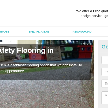
We offer a
Free
quot
design service, ge
RPOSE
SPECIFICATION
RESURFACING
Ge
fety Flooring in
Bo
The s
areas
h is a fantastic flooring option that we can install to
tural appearance.