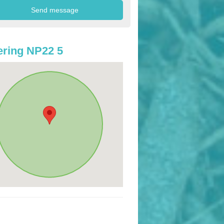
ring NP22 5