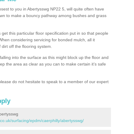
osest to you in Abertysswg NP22 5, will quite often have
 down to make a bouncy pathway among bushes and grass
 get this particular floor specification put in so that people
 When considering servicing for bonded mulch, all it
 dirt off the flooring system.
alling into the surface as this might block up the floor and
keep the area as clear as you can to make certain it’s safe
lease do not hesitate to speak to a member of our expert
pply
bertysswg
.co.uk/surfacing/epdm/caerphilly/abertysswg/