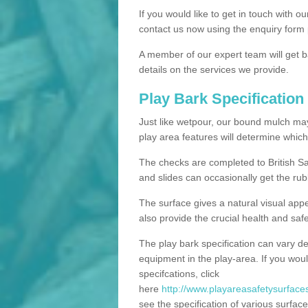
If you would like to get in touch with o
contact us now using the enquiry form 
A member of our expert team will get b
details on the services we provide.
Play Bark Specification
Just like wetpour, our bound mulch ma
play area features will determine which
The checks are completed to British Sa
and slides can occasionally get the rub
The surface gives a natural visual app
also provide the crucial health and safe
The play bark specification can vary d
equipment in the play-area. If you woul
specifcations, click
here
http://www.playareasafetysurfaces
see the specification of various surface