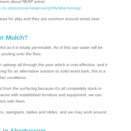
rn more about NEAP areas
s.co.uk/purpose/neap/caerphilly/abertysswg/
rea for play and they are common around areas near
er Mulch?
l as it is totally permeable. As of this rain water will be
 pooling onto the floor.
upkeep all through the year which is cost effective, and it
ing for an alternative solution to solid wood bark, this is a
ther conditions.
t from the surfacing because it's all completely stuck in
 spaces with established furniture and equipment, we can
atch with them.
yms, swingsets, tables and slides, and we may work around
s in Abertysswg