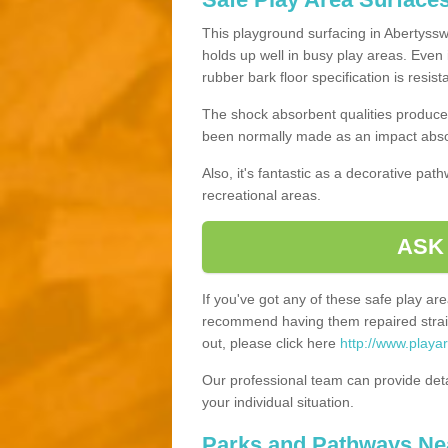
This playground surfacing in Abertysswg
holds up well in busy play areas. Even 
rubber bark floor specification is resis
The shock absorbent qualities produce 
been normally made as an impact absor
Also, it's fantastic as a decorative pa
recreational areas.
ASK
If you've got any of these safe play a
recommend having them repaired straig
out, please click here
http://www.playa
Our professional team can provide det
your individual situation.
Parks and Pathways Ne