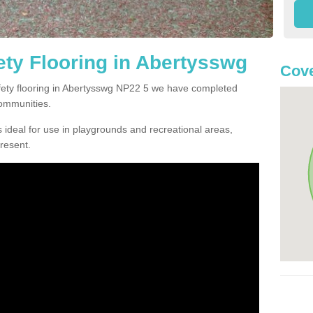
ty Flooring in Abertysswg
Cove
afety flooring in Abertysswg NP22 5 we have completed
communities.
 ideal for use in playgrounds and recreational areas,
resent.