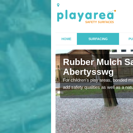
HOME
SURFACING
PU
tysswg
Rubber Mulch Sa
Abertysswg
to create a safe flooring
For children's play areas, bonded mulc
add safety qualities as well as a na