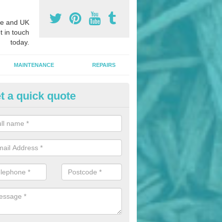
e and UK
t in touch
today.
MAINTENANCE
REPAIRS
t a quick quote
nded Bark Installers in Aberty
hredded rubber flooring is perfect for kids' playgrounds as well as w
 as it is impact absorbing and resistant to damage as well as being ve