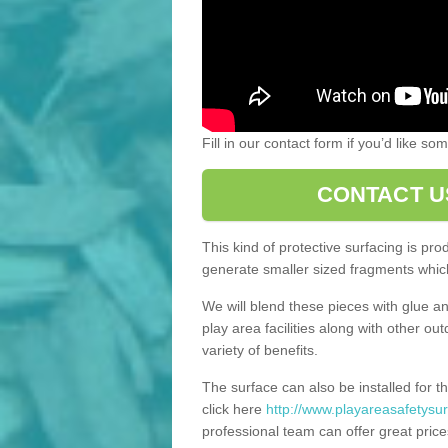
Fill in our contact form if you’d like s
CONTACT U
This kind of protective surfacing is pr
generate smaller sized fragments which
We will blend these pieces with glue an
play area facilities along with other ou
variety of benefits.
The surface can also be installed for th
click here
http://www.playareasafetysur
professional team can offer great price