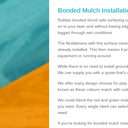
Bonded Mulch Installat
Rubber bonded shred safe surfacing carri
on to your lawn and without having edgin
logged through wet conditions.
The flexibleness with this surface mean
already installed. This then means it 
equipment or running around.
While there is no need to install groun
We can supply you with a quote that's 
We offer many design choices for play a
brown as these colours match with rust
We could blend the red and green mulch 
you want. Every single client can selec
need.
If you're looking for bonded mulch inst