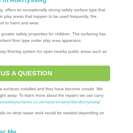
, offers an exceptionally strong safety surface type that
in play areas that happen to be used frequently, the
tant to harm and wear.
greater safety properties for children. The surfacing has
bent floor type under play area apparatus.
thway flooring system for open nearby public areas such as
 US A QUESTION
rea surfaces installed and they have become unsafe. We
ht away. To learn more about the repairs we can carry
reasafetysurfaces.co.uk/repairs/caerphilly/abertysswg/
ails on what repair work would be needed depending on
ar Me