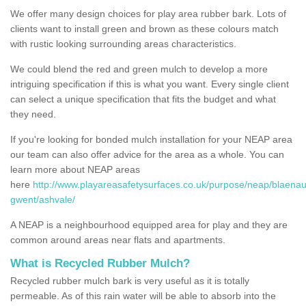
We offer many design choices for play area rubber bark. Lots of
clients want to install green and brown as these colours match
with rustic looking surrounding areas characteristics.
We could blend the red and green mulch to develop a more
intriguing specification if this is what you want. Every single client
can select a unique specification that fits the budget and what
they need.
If you're looking for bonded mulch installation for your NEAP area
our team can also offer advice for the area as a whole. You can
learn more about NEAP areas
here
http://www.playareasafetysurfaces.co.uk/purpose/neap/blaenau
gwent/ashvale/
A NEAP is a neighbourhood equipped area for play and they are
common around areas near flats and apartments.
What is Recycled Rubber Mulch?
Recycled rubber mulch bark is very useful as it is totally
permeable. As of this rain water will be able to absorb into the