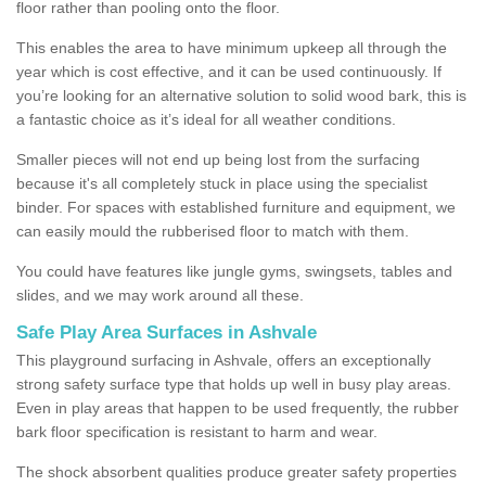
floor rather than pooling onto the floor.
This enables the area to have minimum upkeep all through the
year which is cost effective, and it can be used continuously. If
you’re looking for an alternative solution to solid wood bark, this is
a fantastic choice as it’s ideal for all weather conditions.
Smaller pieces will not end up being lost from the surfacing
because it's all completely stuck in place using the specialist
binder. For spaces with established furniture and equipment, we
can easily mould the rubberised floor to match with them.
You could have features like jungle gyms, swingsets, tables and
slides, and we may work around all these.
Safe Play Area Surfaces in Ashvale
This playground surfacing in Ashvale, offers an exceptionally
strong safety surface type that holds up well in busy play areas.
Even in play areas that happen to be used frequently, the rubber
bark floor specification is resistant to harm and wear.
The shock absorbent qualities produce greater safety properties