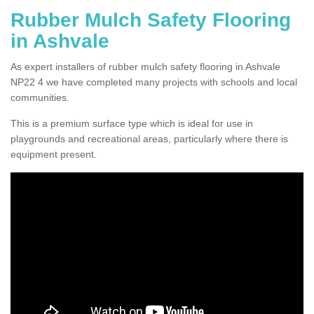
Rubber Mulch Safety Flooring
in Ashvale
As expert installers of rubber mulch safety flooring in Ashvale
NP22 4 we have completed many projects with schools and local
communities.
This is a premium surface type which is ideal for use in
playgrounds and recreational areas, particularly where there is
equipment present.