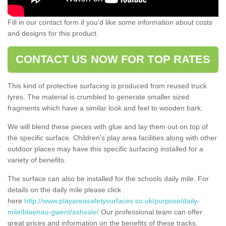
Fill in our contact form if you’d like some information about costs
and designs for this product.
CONTACT US NOW FOR TOP RATES
This kind of protective surfacing is produced from reused truck
tyres. The material is crumbled to generate smaller sized
fragments which have a similar look and feel to wooden bark.
We will blend these pieces with glue and lay them out on top of
the specific surface. Children’s play area facilities along with other
outdoor places may have this specific surfacing installed for a
variety of benefits.
The surface can also be installed for the schools daily mile. For
details on the daily mile please click
here
http://www.playareasafetysurfaces.co.uk/purpose/daily-
mile/blaenau-gwent/ashvale/
Our professional team can offer
great prices and information on the benefits of these tracks.