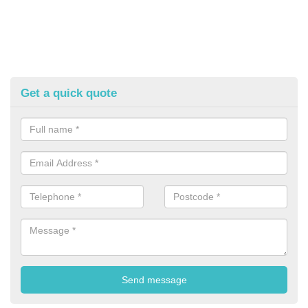
Get a quick quote