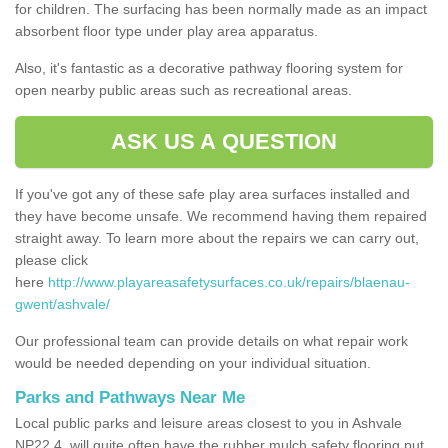
for children. The surfacing has been normally made as an impact
absorbent floor type under play area apparatus.
Also, it's fantastic as a decorative pathway flooring system for
open nearby public areas such as recreational areas.
ASK US A QUESTION
If you've got any of these safe play area surfaces installed and
they have become unsafe. We recommend having them repaired
straight away. To learn more about the repairs we can carry out,
please click
here
http://www.playareasafetysurfaces.co.uk/repairs/blaenau-
gwent/ashvale/
Our professional team can provide details on what repair work
would be needed depending on your individual situation.
Parks and Pathways Near Me
Local public parks and leisure areas closest to you in Ashvale
NP22 4, will quite often have the rubber mulch safety flooring put