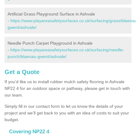
Artificial Grass Playground Surface in Ashvale
-
https://www.playareasafetysurfaces.co.uk/surfacing/grass/blaena
gwent/ashvale/
Needle Punch Carpet Playground in Ashvale
-
https://www.playareasafetysurfaces.co.uk/surfacing/needle-
punch/blaenau-gwent/ashvale/
Get a Quote
If you'd like us to install rubber mulch safety flooring in Ashvale
NP22 4 for an outdoor space or pathway, please get in touch with
our team.
Simply fill in our contact form to let us know the details of your
project and we’ll get back to you with an idea of costs to suit your
budget.
Covering NP22 4