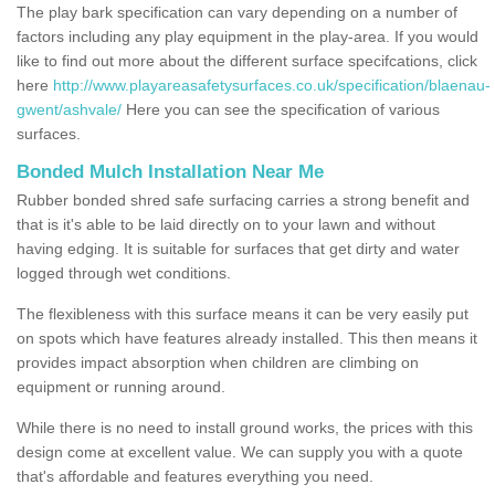
The play bark specification can vary depending on a number of
factors including any play equipment in the play-area. If you would
like to find out more about the different surface specifcations, click
here
http://www.playareasafetysurfaces.co.uk/specification/blaenau-
gwent/ashvale/
Here you can see the specification of various
surfaces.
Bonded Mulch Installation Near Me
Rubber bonded shred safe surfacing carries a strong benefit and
that is it's able to be laid directly on to your lawn and without
having edging. It is suitable for surfaces that get dirty and water
logged through wet conditions.
The flexibleness with this surface means it can be very easily put
on spots which have features already installed. This then means it
provides impact absorption when children are climbing on
equipment or running around.
While there is no need to install ground works, the prices with this
design come at excellent value. We can supply you with a quote
that's affordable and features everything you need.