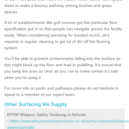
down to make a bouncy pathway among bushes and grass
spaces.
A lot of establishments like golf courses get this particular floor
specification put in so that people can navigate across the facility
easily. When considering servicing for bonded mulch, all it
requires is regular cleaning to get rid of dirt off the flooring
system.
You'll be able to prevent contaminants falling into the surface as
this might block up the floor and lead to puddling. It’s crucial that
you keep the area as clear as you can to make certain it’s safe
when you're using it.
For more info on parks and pathways please do not hesitate to
speak to a member of our expert team.
Other Surfacing We Supply
EPDM Wetpour Safety Surfacing in Ashvale
-
https://www.playareasafetysurfaces.co.uk/surfacing/epdm/blaena
gwent/ashvale/