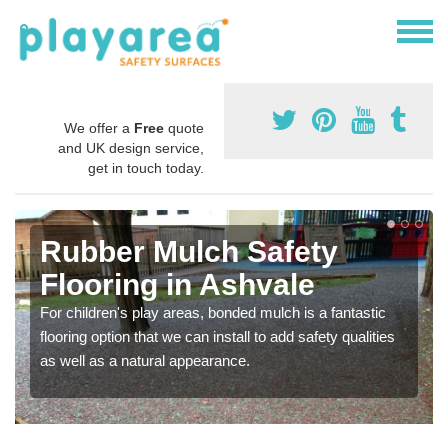
We offer a
Free
quote
and UK design service,
get in touch today.
Rubber Mulch Safety
Flooring in Ashvale
For children's play areas, bonded mulch is a fantastic
flooring option that we can install to add safety qualities
as well as a natural appearance.