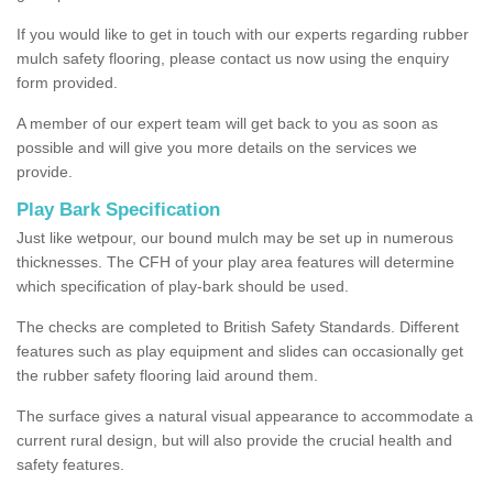
If you would like to get in touch with our experts regarding rubber
mulch safety flooring, please contact us now using the enquiry
form provided.
A member of our expert team will get back to you as soon as
possible and will give you more details on the services we
provide.
Play Bark Specification
Just like wetpour, our bound mulch may be set up in numerous
thicknesses. The CFH of your play area features will determine
which specification of play-bark should be used.
The checks are completed to British Safety Standards. Different
features such as play equipment and slides can occasionally get
the rubber safety flooring laid around them.
The surface gives a natural visual appearance to accommodate a
current rural design, but will also provide the crucial health and
safety features.