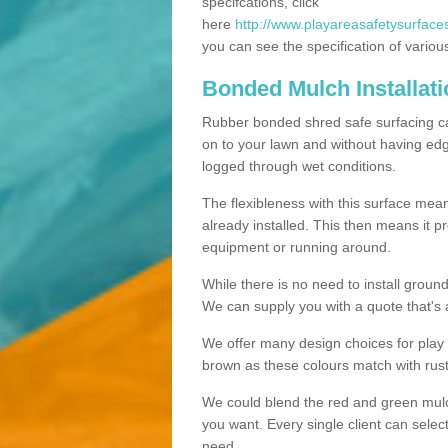
specifcations, click
here
http://www.playareasafetysurfaces.
you can see the specification of variou
Bonded Mulch Installat
Rubber bonded shred safe surfacing carri
on to your lawn and without having edgin
logged through wet conditions.
The flexibleness with this surface mean
already installed. This then means it 
equipment or running around.
While there is no need to install groun
We can supply you with a quote that's 
We offer many design choices for play a
brown as these colours match with rust
We could blend the red and green mulch 
you want. Every single client can selec
need.