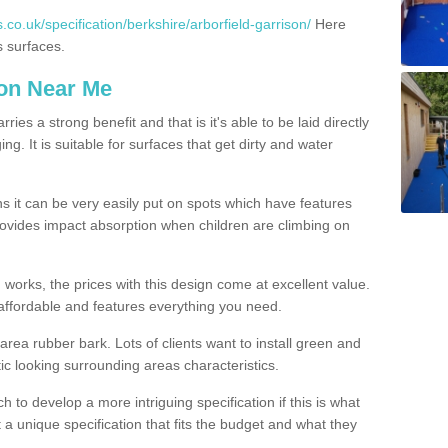
co.uk/specification/berkshire/arborfield-garrison/
Here
s surfaces.
ion Near Me
es a strong benefit and that is it's able to be laid directly
g. It is suitable for surfaces that get dirty and water
s it can be very easily put on spots which have features
provides impact absorption when children are climbing on
d works, the prices with this design come at excellent value.
affordable and features everything you need.
rea rubber bark. Lots of clients want to install green and
ic looking surrounding areas characteristics.
to develop a more intriguing specification if this is what
t a unique specification that fits the budget and what they