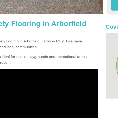
y Flooring in Arborfield
Cove
fety flooring in Arborfield Garrison RG2 9 we have
and local communities.
 ideal for use in playgrounds and recreational areas,
resent.