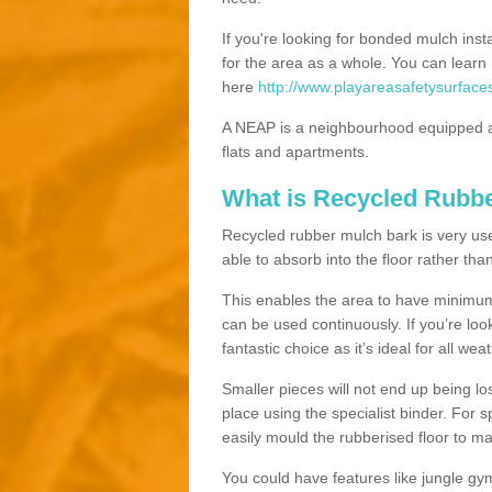
If you're looking for bonded mulch inst
for the area as a whole. You can lea
here
http://www.playareasafetysurfaces
A NEAP is a neighbourhood equipped a
flats and apartments.
What is Recycled Rubb
Recycled rubber mulch bark is very usefu
able to absorb into the floor rather than
This enables the area to have minimum 
can be used continuously. If you’re look
fantastic choice as it’s ideal for all wea
Smaller pieces will not end up being los
place using the specialist binder. For
easily mould the rubberised floor to m
You could have features like jungle g