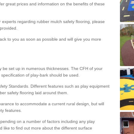
er great prices and information on the benefits of these
ur experts regarding rubber mulch safety flooring, please
provided.
ack to you as soon as possible and will give you more
y be set up in numerous thicknesses. The CFH of your
 specification of play-bark should be used.
fety Standards. Different features such as play equipment
ber safety flooring laid around them.
earance to accommodate a current rural design, but will
ty features.
epending on a number of factors including any play
d like to find out more about the different surface