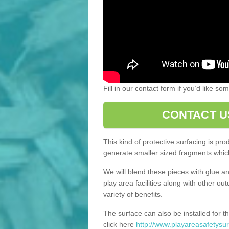
Fill in our contact form if you’d like s
CONTACT U
This kind of protective surfacing is pr
generate smaller sized fragments which
We will blend these pieces with glue an
play area facilities along with other ou
variety of benefits.
The surface can also be installed for th
click here
http://www.playareasafetysur