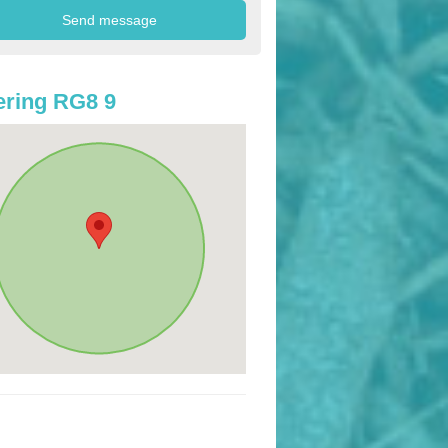
ring RG8 9