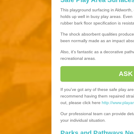
This playground surfacing in Aldworth, 
holds up well in busy play areas. Even 
rubber bark floor specification is resis
The shock absorbent qualities produce 
been normally made as an impact absor
Also, it's fantastic as a decorative pa
recreational areas.
ASK
If you've got any of these safe play a
recommend having them repaired straig
out, please click here
http://www.playa
Our professional team can provide det
your individual situation.
Parks and Pathways Ne