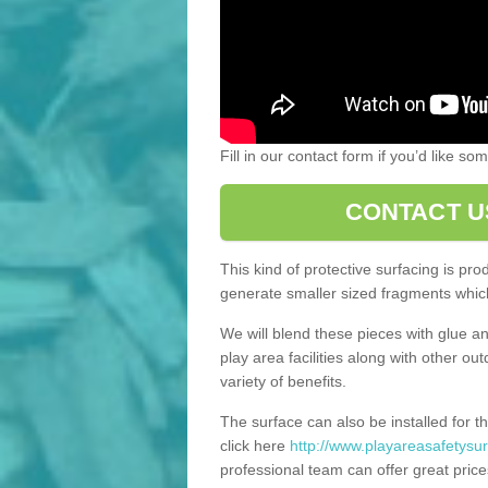
Fill in our contact form if you’d like s
CONTACT U
This kind of protective surfacing is pr
generate smaller sized fragments which
We will blend these pieces with glue an
play area facilities along with other ou
variety of benefits.
The surface can also be installed for th
click here
http://www.playareasafetysur
professional team can offer great price