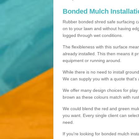
Bonded Mulch Installat
Rubber bonded shred safe surfacing carri
on to your lawn and without having edgin
logged through wet conditions.
The flexibleness with this surface mean
already installed. This then means it 
equipment or running around.
While there is no need to install groun
We can supply you with a quote that's 
We offer many design choices for play a
brown as these colours match with rust
We could blend the red and green mulch 
you want. Every single client can selec
need.
If you're looking for bonded mulch inst