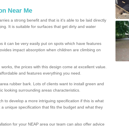
ion Near Me
es a strong benefit and that is it's able to be laid directly
g. It is suitable for surfaces that get dirty and water
s it can be very easily put on spots which have features
provides impact absorption when children are climbing on
d works, the prices with this design come at excellent value.
affordable and features everything you need.
rea rubber bark. Lots of clients want to install green and
ic looking surrounding areas characteristics.
to develop a more intriguing specification if this is what
t a unique specification that fits the budget and what they
allation for your NEAP area our team can also offer advice