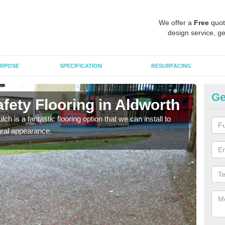
We offer a
Free
quot
design service, ge
RPOSE
SPECIFICATION
RESURFACING
Ge
fety Flooring in Aldworth
Bo
h is a fantastic flooring option that we can install to
The s
tural appearance.
areas