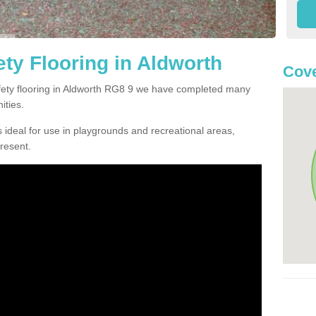
ty Flooring in Aldworth
Cove
afety flooring in Aldworth RG8 9 we have completed many
ities.
 ideal for use in playgrounds and recreational areas,
resent.