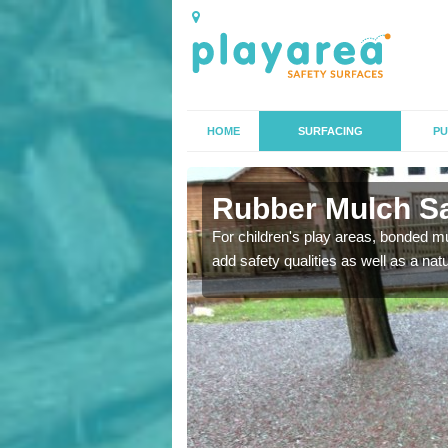
HOME
SURFACING
PU
orth
Rubber Mulch Sa
to create a safe flooring
For children's play areas, bonded mulc
add safety qualities as well as a na