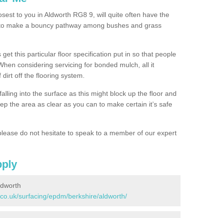
osest to you in Aldworth RG8 9, will quite often have the
n to make a bouncy pathway among bushes and grass
 get this particular floor specification put in so that people
 When considering servicing for bonded mulch, all it
 dirt off the flooring system.
alling into the surface as this might block up the floor and
keep the area as clear as you can to make certain it’s safe
lease do not hesitate to speak to a member of our expert
pply
ldworth
.co.uk/surfacing/epdm/berkshire/aldworth/