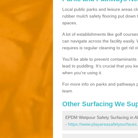
Local public parks and leisure areas cl
rubber mulch safety flooring put dow
spaces.
A lot of establishments like golf courses
can navigate across the facility easily.
requires is regular cleaning to get rid of
You'll be able to prevent contaminants f
lead to puddling. It’s crucial that you 
when you're using it.
For more info on parks and pathways p
team.
Other Surfacing We Su
EPDM Wetpour Safety Surfacing in A
-
https://www.playareasafetysurfaces