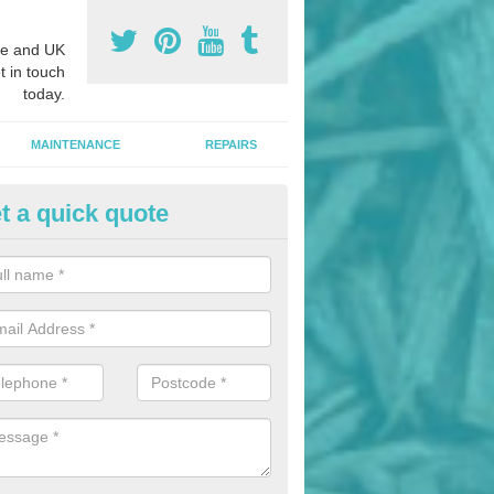
e and UK
t in touch
today.
MAINTENANCE
REPAIRS
t a quick quote
nded Bark Installers in Aldwor
hredded rubber flooring is perfect for kids' playgrounds as well as w
 as it is impact absorbing and resistant to damage as well as being ve