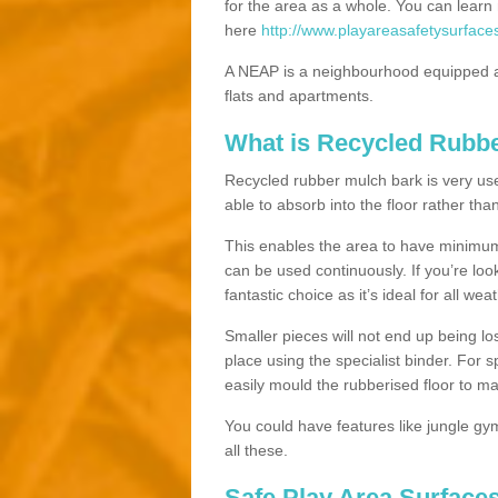
for the area as a whole. You can lea
here
http://www.playareasafetysurface
A NEAP is a neighbourhood equipped a
flats and apartments.
What is Recycled Rubb
Recycled rubber mulch bark is very usefu
able to absorb into the floor rather than
This enables the area to have minimum 
can be used continuously. If you’re look
fantastic choice as it’s ideal for all wea
Smaller pieces will not end up being los
place using the specialist binder. For
easily mould the rubberised floor to m
You could have features like jungle g
all these.
Safe Play Area Surfaces