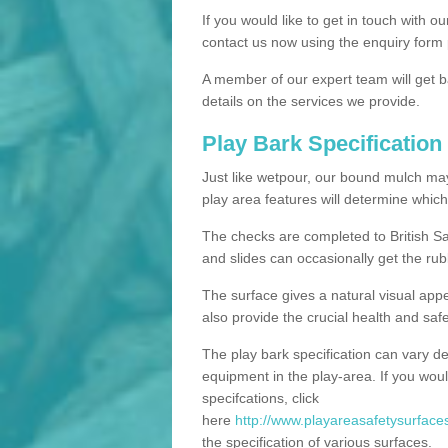
If you would like to get in touch with o
contact us now using the enquiry form 
A member of our expert team will get b
details on the services we provide.
Play Bark Specification
Just like wetpour, our bound mulch ma
play area features will determine which
The checks are completed to British Sa
and slides can occasionally get the rub
The surface gives a natural visual app
also provide the crucial health and safe
The play bark specification can vary d
equipment in the play-area. If you woul
specifcations, click
here
http://www.playareasafetysurfaces
the specification of various surfaces.