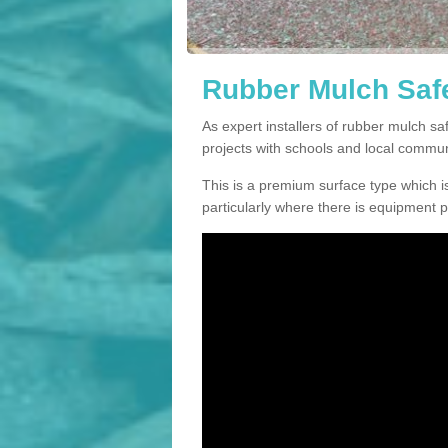
Rubber Mulch Safe
As expert installers of rubber mulch s
projects with schools and local commun
This is a premium surface type which is
particularly where there is equipment p