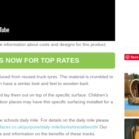
ome information about costs and designs for this product.
Save
S NOW FOR TOP RATES
oduced from reused truck tyres. The material is crumbled to
 have a similar look and feel to wooden bark.
d lay them out on top of the specific surface. Children’s
tdoor places may have this specific surfacing installed for a
e schools daily mile. For details on the daily mile please
faces.co.uk/purpose/daily-mile/berkshire/aldworth/
Our
s and information on the benefits of these tracks.