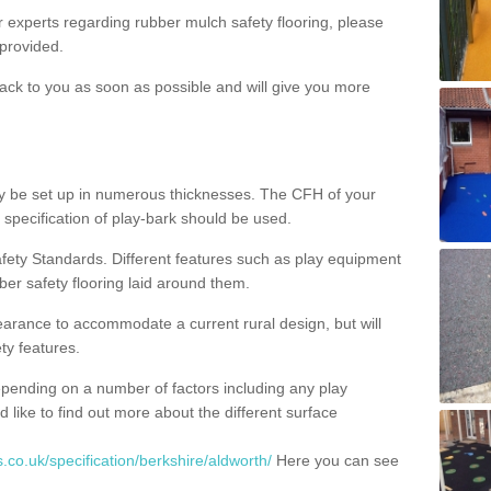
ur experts regarding rubber mulch safety flooring, please
provided.
ack to you as soon as possible and will give you more
y be set up in numerous thicknesses. The CFH of your
 specification of play-bark should be used.
fety Standards. Different features such as play equipment
ber safety flooring laid around them.
earance to accommodate a current rural design, but will
ty features.
epending on a number of factors including any play
d like to find out more about the different surface
.co.uk/specification/berkshire/aldworth/
Here you can see