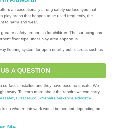
offers an exceptionally strong safety surface type that
in play areas that happen to be used frequently, the
tant to harm and wear.
greater safety properties for children. The surfacing has
bent floor type under play area apparatus.
thway flooring system for open nearby public areas such as
 US A QUESTION
rea surfaces installed and they have become unsafe. We
ht away. To learn more about the repairs we can carry
reasafetysurfaces.co.uk/repairs/berkshire/aldworth/
ails on what repair work would be needed depending on
ar Me