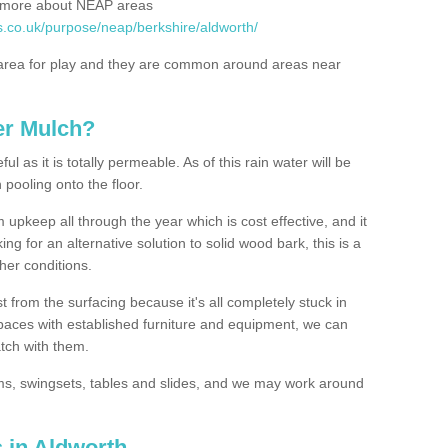
rn more about NEAP areas
s.co.uk/purpose/neap/berkshire/aldworth/
rea for play and they are common around areas near
er Mulch?
l as it is totally permeable. As of this rain water will be
 pooling onto the floor.
upkeep all through the year which is cost effective, and it
ing for an alternative solution to solid wood bark, this is a
ther conditions.
t from the surfacing because it's all completely stuck in
 spaces with established furniture and equipment, we can
atch with them.
yms, swingsets, tables and slides, and we may work around
 in Aldworth