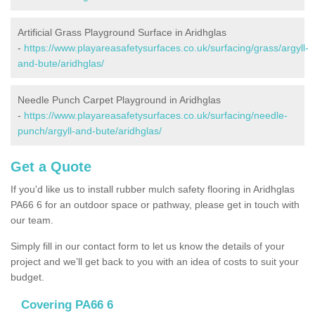
Artificial Grass Playground Surface in Aridhglas
-
https://www.playareasafetysurfaces.co.uk/surfacing/grass/argyll-
and-bute/aridhglas/
Needle Punch Carpet Playground in Aridhglas
-
https://www.playareasafetysurfaces.co.uk/surfacing/needle-
punch/argyll-and-bute/aridhglas/
Get a Quote
If you'd like us to install rubber mulch safety flooring in Aridhglas
PA66 6 for an outdoor space or pathway, please get in touch with
our team.
Simply fill in our contact form to let us know the details of your
project and we’ll get back to you with an idea of costs to suit your
budget.
Covering PA66 6