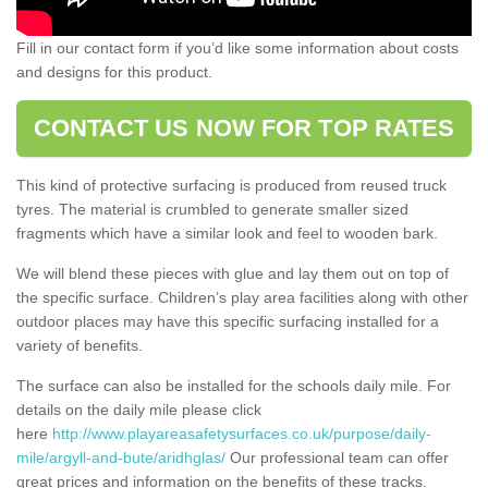
Fill in our contact form if you’d like some information about costs
and designs for this product.
CONTACT US NOW FOR TOP RATES
This kind of protective surfacing is produced from reused truck
tyres. The material is crumbled to generate smaller sized
fragments which have a similar look and feel to wooden bark.
We will blend these pieces with glue and lay them out on top of
the specific surface. Children’s play area facilities along with other
outdoor places may have this specific surfacing installed for a
variety of benefits.
The surface can also be installed for the schools daily mile. For
details on the daily mile please click
here
http://www.playareasafetysurfaces.co.uk/purpose/daily-
mile/argyll-and-bute/aridhglas/
Our professional team can offer
great prices and information on the benefits of these tracks.