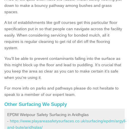
down to make a bouncy pathway among bushes and grass
spaces.
A lot of establishments like golf courses get this particular floor
specification put in so that people can navigate across the facility
easily. When considering servicing for bonded mulch, all it
requires is regular cleaning to get rid of dirt off the flooring
system.
You'll be able to prevent contaminants falling into the surface as
this might block up the floor and lead to puddling. It’s crucial that
you keep the area as clear as you can to make certain it’s safe
when you're using it.
For more info on parks and pathways please do not hesitate to
speak to a member of our expert team.
Other Surfacing We Supply
EPDM Wetpour Safety Surfacing in Aridhglas
-
https://www.playareasafetysurfaces.co.uk/surfacing/epdm/argyll-
and-bute/aridhglas/