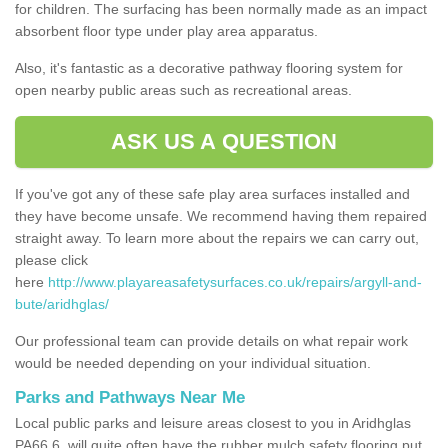
for children. The surfacing has been normally made as an impact
absorbent floor type under play area apparatus.
Also, it's fantastic as a decorative pathway flooring system for
open nearby public areas such as recreational areas.
ASK US A QUESTION
If you've got any of these safe play area surfaces installed and
they have become unsafe. We recommend having them repaired
straight away. To learn more about the repairs we can carry out,
please click
here
http://www.playareasafetysurfaces.co.uk/repairs/argyll-and-
bute/aridhglas/
Our professional team can provide details on what repair work
would be needed depending on your individual situation.
Parks and Pathways Near Me
Local public parks and leisure areas closest to you in Aridhglas
PA66 6, will quite often have the rubber mulch safety flooring put