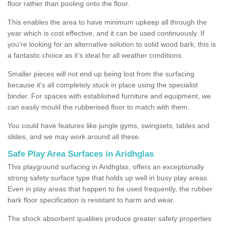
floor rather than pooling onto the floor.
This enables the area to have minimum upkeep all through the
year which is cost effective, and it can be used continuously. If
you’re looking for an alternative solution to solid wood bark, this is
a fantastic choice as it’s ideal for all weather conditions.
Smaller pieces will not end up being lost from the surfacing
because it's all completely stuck in place using the specialist
binder. For spaces with established furniture and equipment, we
can easily mould the rubberised floor to match with them.
You could have features like jungle gyms, swingsets, tables and
slides, and we may work around all these.
Safe Play Area Surfaces in Aridhglas
This playground surfacing in Aridhglas, offers an exceptionally
strong safety surface type that holds up well in busy play areas.
Even in play areas that happen to be used frequently, the rubber
bark floor specification is resistant to harm and wear.
The shock absorbent qualities produce greater safety properties