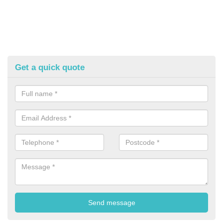
Get a quick quote