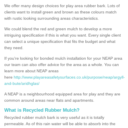
We offer many design choices for play area rubber bark. Lots of
clients want to install green and brown as these colours match
with rustic looking surrounding areas characteristics.
We could blend the red and green mulch to develop a more
intriguing specification if this is what you want. Every single client
can select a unique specification that fits the budget and what
they need.
If you're looking for bonded mulch installation for your NEAP area
our team can also offer advice for the area as a whole. You can
learn more about NEAP areas
here
http://www.playareasafetysurfaces.co.uk/purpose/neap/argyll-
and-bute/aridhglas/
A NEAP is a neighbourhood equipped area for play and they are
common around areas near flats and apartments.
What is Recycled Rubber Mulch?
Recycled rubber mulch bark is very useful as it is totally
permeable. As of this rain water will be able to absorb into the