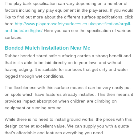
The play bark specification can vary depending on a number of
factors including any play equipment in the play-area. If you would
like to find out more about the different surface specifcations, click
here
http://www.playareasafetysurfaces.co.uk/specification/argyll-
and-bute/aridhglas/
Here you can see the specification of various
surfaces.
Bonded Mulch Installation Near Me
Rubber bonded shred safe surfacing carries a strong benefit and
that is it's able to be laid directly on to your lawn and without
having edging. It is suitable for surfaces that get dirty and water
logged through wet conditions.
The flexibleness with this surface means it can be very easily put
on spots which have features already installed. This then means it
provides impact absorption when children are climbing on
equipment or running around.
While there is no need to install ground works, the prices with this
design come at excellent value. We can supply you with a quote
that's affordable and features everything you need.