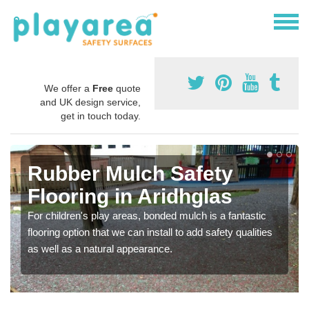
We offer a
Free
quote
and UK design service,
get in touch today.
Rubber Mulch Safety
Flooring in Aridhglas
For children's play areas, bonded mulch is a fantastic
flooring option that we can install to add safety qualities
as well as a natural appearance.