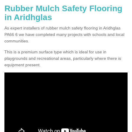
Rubber Mulch Safety Flooring
in Aridhglas
As expert installers of rubber mulch safety flooring in Aridhglas
PA66 6 we have completed many projects with schools and local
communities.
This is a premium surface type which is ideal for use in
playgrounds and recreational areas, particularly where there is
equipment present.