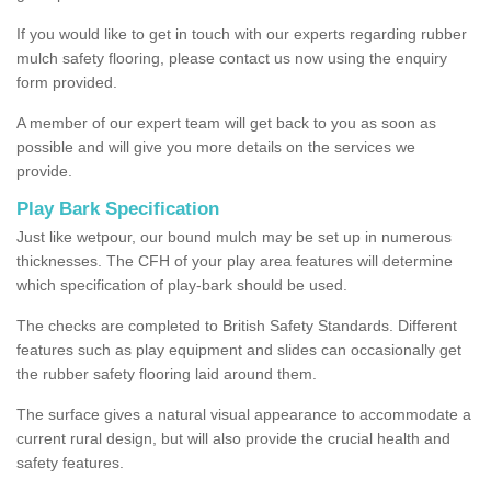
If you would like to get in touch with our experts regarding rubber
mulch safety flooring, please contact us now using the enquiry
form provided.
A member of our expert team will get back to you as soon as
possible and will give you more details on the services we
provide.
Play Bark Specification
Just like wetpour, our bound mulch may be set up in numerous
thicknesses. The CFH of your play area features will determine
which specification of play-bark should be used.
The checks are completed to British Safety Standards. Different
features such as play equipment and slides can occasionally get
the rubber safety flooring laid around them.
The surface gives a natural visual appearance to accommodate a
current rural design, but will also provide the crucial health and
safety features.