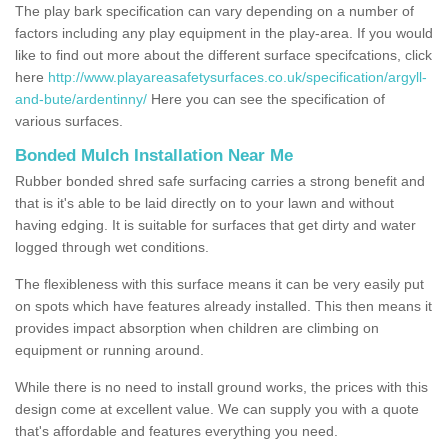
The play bark specification can vary depending on a number of
factors including any play equipment in the play-area. If you would
like to find out more about the different surface specifcations, click
here
http://www.playareasafetysurfaces.co.uk/specification/argyll-
and-bute/ardentinny/
Here you can see the specification of
various surfaces.
Bonded Mulch Installation Near Me
Rubber bonded shred safe surfacing carries a strong benefit and
that is it's able to be laid directly on to your lawn and without
having edging. It is suitable for surfaces that get dirty and water
logged through wet conditions.
The flexibleness with this surface means it can be very easily put
on spots which have features already installed. This then means it
provides impact absorption when children are climbing on
equipment or running around.
While there is no need to install ground works, the prices with this
design come at excellent value. We can supply you with a quote
that's affordable and features everything you need.