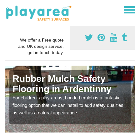
We offer a
Free
quote
and UK design service,
get in touch today.
Rubber Mulch Safety
Flooring in Ardentinny
For children's play areas, bonded mulch is a fantastic
flooring option that we can install to add safety qualities
as well as a natural appearance.