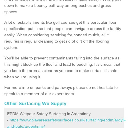
down to make a bouncy pathway among bushes and grass
spaces.
A lot of establishments like golf courses get this particular floor
specification put in so that people can navigate across the facility
easily. When considering servicing for bonded mulch, all it
requires is regular cleaning to get rid of dirt off the flooring
system.
You'll be able to prevent contaminants falling into the surface as
this might block up the floor and lead to puddling. It’s crucial that
you keep the area as clear as you can to make certain it’s safe
when you're using it.
For more info on parks and pathways please do not hesitate to
speak to a member of our expert team.
Other Surfacing We Supply
EPDM Wetpour Safety Surfacing in Ardentinny
-
https://www.playareasafetysurfaces.co.uk/surfacing/epdm/argyll-
and-bute/ardentinny/