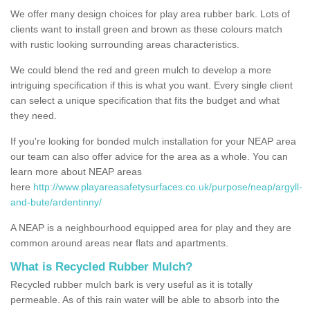
We offer many design choices for play area rubber bark. Lots of
clients want to install green and brown as these colours match
with rustic looking surrounding areas characteristics.
We could blend the red and green mulch to develop a more
intriguing specification if this is what you want. Every single client
can select a unique specification that fits the budget and what
they need.
If you're looking for bonded mulch installation for your NEAP area
our team can also offer advice for the area as a whole. You can
learn more about NEAP areas
here
http://www.playareasafetysurfaces.co.uk/purpose/neap/argyll-
and-bute/ardentinny/
A NEAP is a neighbourhood equipped area for play and they are
common around areas near flats and apartments.
What is Recycled Rubber Mulch?
Recycled rubber mulch bark is very useful as it is totally
permeable. As of this rain water will be able to absorb into the