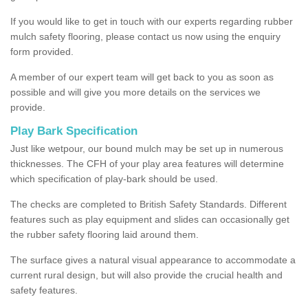
If you would like to get in touch with our experts regarding rubber
mulch safety flooring, please contact us now using the enquiry
form provided.
A member of our expert team will get back to you as soon as
possible and will give you more details on the services we
provide.
Play Bark Specification
Just like wetpour, our bound mulch may be set up in numerous
thicknesses. The CFH of your play area features will determine
which specification of play-bark should be used.
The checks are completed to British Safety Standards. Different
features such as play equipment and slides can occasionally get
the rubber safety flooring laid around them.
The surface gives a natural visual appearance to accommodate a
current rural design, but will also provide the crucial health and
safety features.