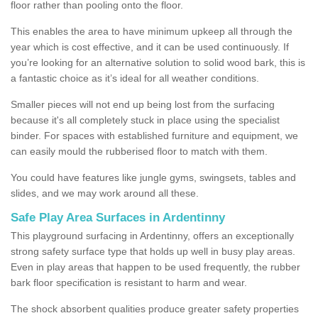
floor rather than pooling onto the floor.
This enables the area to have minimum upkeep all through the
year which is cost effective, and it can be used continuously. If
you’re looking for an alternative solution to solid wood bark, this is
a fantastic choice as it’s ideal for all weather conditions.
Smaller pieces will not end up being lost from the surfacing
because it's all completely stuck in place using the specialist
binder. For spaces with established furniture and equipment, we
can easily mould the rubberised floor to match with them.
You could have features like jungle gyms, swingsets, tables and
slides, and we may work around all these.
Safe Play Area Surfaces in Ardentinny
This playground surfacing in Ardentinny, offers an exceptionally
strong safety surface type that holds up well in busy play areas.
Even in play areas that happen to be used frequently, the rubber
bark floor specification is resistant to harm and wear.
The shock absorbent qualities produce greater safety properties