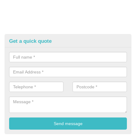
Get a quick quote