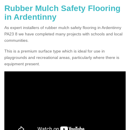
Rubber Mulch Safety Flooring
in Ardentinny
As expert installers of rubber mulch safety flooring in Ardentinny
PA23 8 we have completed many projects with schools and local
communities.
This is a premium surface type which is ideal for use in
playgrounds and recreational areas, particularly where there is
equipment present.