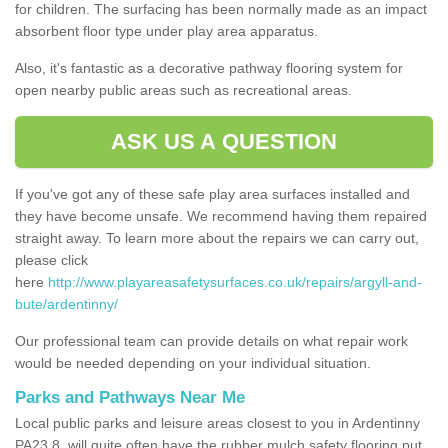
for children. The surfacing has been normally made as an impact
absorbent floor type under play area apparatus.
Also, it's fantastic as a decorative pathway flooring system for
open nearby public areas such as recreational areas.
ASK US A QUESTION
If you've got any of these safe play area surfaces installed and
they have become unsafe. We recommend having them repaired
straight away. To learn more about the repairs we can carry out,
please click
here
http://www.playareasafetysurfaces.co.uk/repairs/argyll-and-
bute/ardentinny/
Our professional team can provide details on what repair work
would be needed depending on your individual situation.
Parks and Pathways Near Me
Local public parks and leisure areas closest to you in Ardentinny
PA23 8, will quite often have the rubber mulch safety flooring put