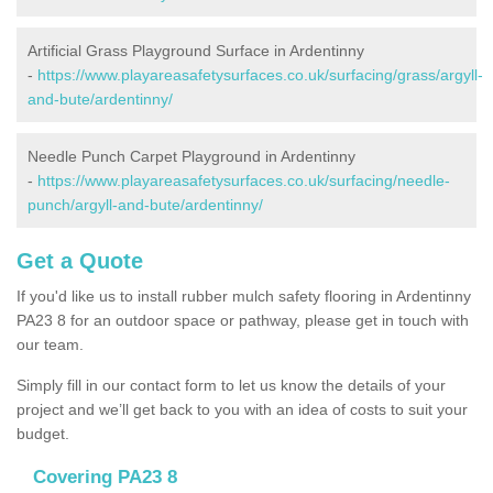
Artificial Grass Playground Surface in Ardentinny
-
https://www.playareasafetysurfaces.co.uk/surfacing/grass/argyll-
and-bute/ardentinny/
Needle Punch Carpet Playground in Ardentinny
-
https://www.playareasafetysurfaces.co.uk/surfacing/needle-
punch/argyll-and-bute/ardentinny/
Get a Quote
If you'd like us to install rubber mulch safety flooring in Ardentinny
PA23 8 for an outdoor space or pathway, please get in touch with
our team.
Simply fill in our contact form to let us know the details of your
project and we’ll get back to you with an idea of costs to suit your
budget.
Covering PA23 8