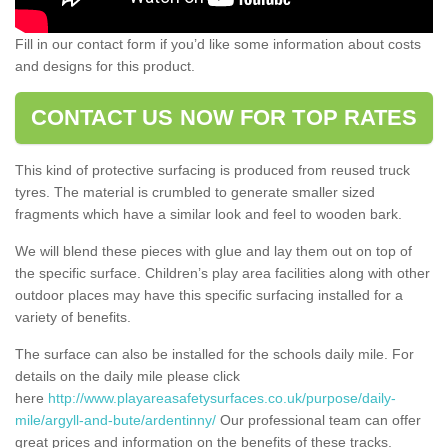
Fill in our contact form if you’d like some information about costs
and designs for this product.
CONTACT US NOW FOR TOP RATES
This kind of protective surfacing is produced from reused truck
tyres. The material is crumbled to generate smaller sized
fragments which have a similar look and feel to wooden bark.
We will blend these pieces with glue and lay them out on top of
the specific surface. Children’s play area facilities along with other
outdoor places may have this specific surfacing installed for a
variety of benefits.
The surface can also be installed for the schools daily mile. For
details on the daily mile please click
here
http://www.playareasafetysurfaces.co.uk/purpose/daily-
mile/argyll-and-bute/ardentinny/
Our professional team can offer
great prices and information on the benefits of these tracks.