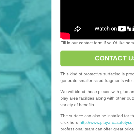
Fill in our contact form if you’d like s
CONTACT U
This kind of protective surfacing is pr
generate smaller sized fragments which
We will blend these pieces with glue an
play area facilities along with other ou
variety of benefits.
The surface can also be installed for th
click here
http://www.playareasafetysur
professional team can offer great price