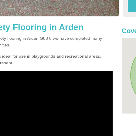
ty Flooring in Arden
Cove
afety flooring in Arden G83 8 we have completed many
ities.
 ideal for use in playgrounds and recreational areas,
resent.