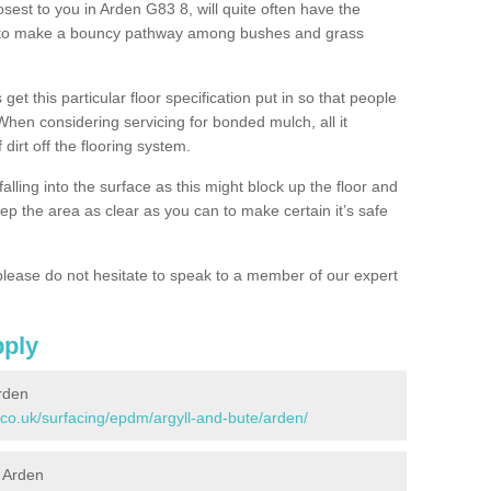
osest to you in Arden G83 8, will quite often have the
n to make a bouncy pathway among bushes and grass
 get this particular floor specification put in so that people
 When considering servicing for bonded mulch, all it
 dirt off the flooring system.
alling into the surface as this might block up the floor and
keep the area as clear as you can to make certain it’s safe
lease do not hesitate to speak to a member of our expert
pply
rden
.co.uk/surfacing/epdm/argyll-and-bute/arden/
n Arden