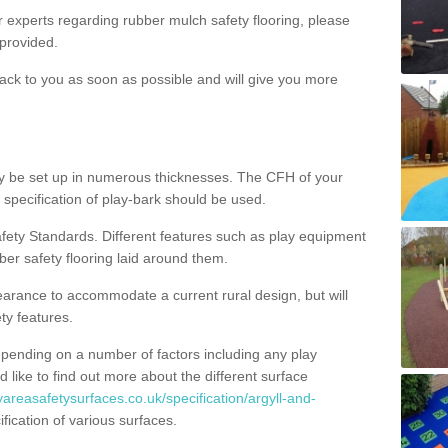
ur experts regarding rubber mulch safety flooring, please
provided.
ack to you as soon as possible and will give you more
y be set up in numerous thicknesses. The CFH of your
 specification of play-bark should be used.
fety Standards. Different features such as play equipment
ber safety flooring laid around them.
earance to accommodate a current rural design, but will
ty features.
epending on a number of factors including any play
d like to find out more about the different surface
yareasafetysurfaces.co.uk/specification/argyll-and-
ication of various surfaces.