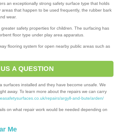
ers an exceptionally strong safety surface type that holds
y areas that happen to be used frequently, the rubber bark
 and wear.
greater safety properties for children. The surfacing has
bent floor type under play area apparatus.
thway flooring system for open nearby public areas such as
 US A QUESTION
rea surfaces installed and they have become unsafe. We
ht away. To learn more about the repairs we can carry
reasafetysurfaces.co.uk/repairs/argyll-and-bute/arden/
ails on what repair work would be needed depending on
ar Me