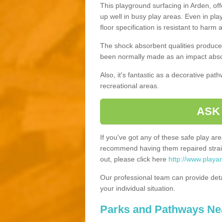
This playground surfacing in Arden, off
up well in busy play areas. Even in pla
floor specification is resistant to harm
The shock absorbent qualities produce 
been normally made as an impact absor
Also, it's fantastic as a decorative pa
recreational areas.
ASK
If you've got any of these safe play a
recommend having them repaired straig
out, please click here
http://www.playa
Our professional team can provide det
your individual situation.
Parks and Pathways Ne