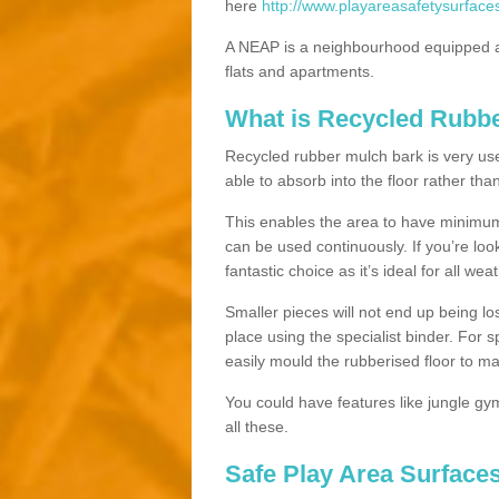
here
http://www.playareasafetysurface
A NEAP is a neighbourhood equipped a
flats and apartments.
What is Recycled Rubb
Recycled rubber mulch bark is very usefu
able to absorb into the floor rather than
This enables the area to have minimum 
can be used continuously. If you’re look
fantastic choice as it’s ideal for all wea
Smaller pieces will not end up being los
place using the specialist binder. For
easily mould the rubberised floor to m
You could have features like jungle g
all these.
Safe Play Area Surfaces