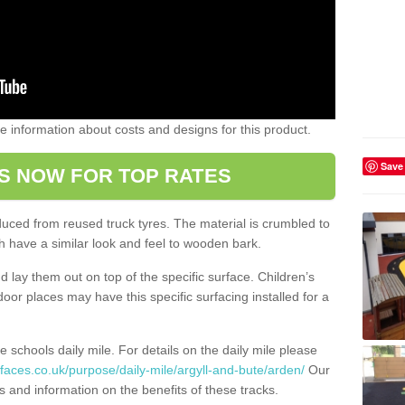
ome information about costs and designs for this product.
Save
S NOW FOR TOP RATES
oduced from reused truck tyres. The material is crumbled to
 have a similar look and feel to wooden bark.
d lay them out on top of the specific surface. Children’s
tdoor places may have this specific surfacing installed for a
e schools daily mile. For details on the daily mile please
faces.co.uk/purpose/daily-mile/argyll-and-bute/arden/
Our
s and information on the benefits of these tracks.