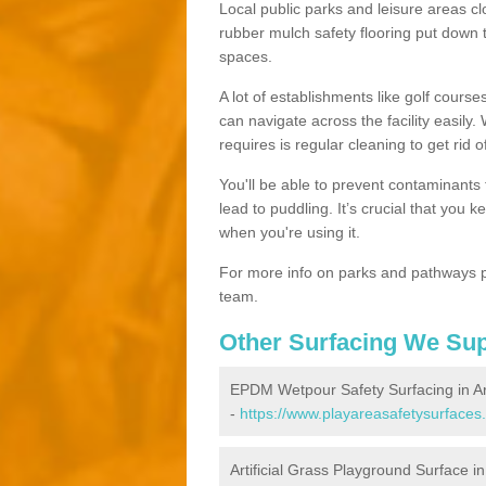
Local public parks and leisure areas cl
rubber mulch safety flooring put dow
spaces.
A lot of establishments like golf courses
can navigate across the facility easily.
requires is regular cleaning to get rid of
You'll be able to prevent contaminants f
lead to puddling. It’s crucial that you 
when you're using it.
For more info on parks and pathways p
team.
Other Surfacing We Su
EPDM Wetpour Safety Surfacing in A
-
https://www.playareasafetysurfaces
Artificial Grass Playground Surface i