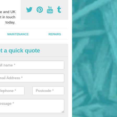
e and UK
t in touch
today.
MAINTENANCE
REPAIRS
t a quick quote
nded Bark Installers in Arden
hredded rubber flooring is perfect for kids' playgrounds as well as w
 as it is impact absorbing and resistant to damage as well as being ve