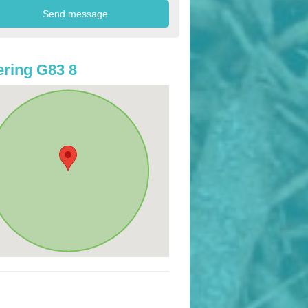
ring G83 8