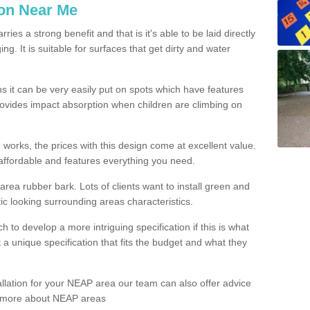
ion Near Me
es a strong benefit and that is it's able to be laid directly
g. It is suitable for surfaces that get dirty and water
s it can be very easily put on spots which have features
provides impact absorption when children are climbing on
d works, the prices with this design come at excellent value.
affordable and features everything you need.
rea rubber bark. Lots of clients want to install green and
ic looking surrounding areas characteristics.
to develop a more intriguing specification if this is what
t a unique specification that fits the budget and what they
allation for your NEAP area our team can also offer advice
rn more about NEAP areas