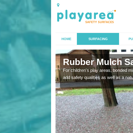
HOME
SURFACING
PU
n
Rubber Mulch Sa
to create a safe flooring
For children's play areas, bonded mulc
add safety qualities as well as a na