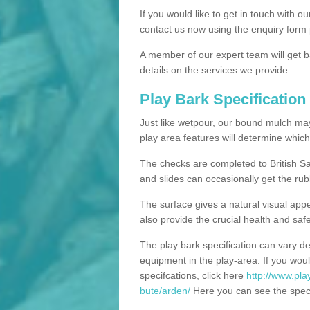
If you would like to get in touch with o
contact us now using the enquiry form 
A member of our expert team will get b
details on the services we provide.
Play Bark Specification
Just like wetpour, our bound mulch ma
play area features will determine which
The checks are completed to British Sa
and slides can occasionally get the rub
The surface gives a natural visual app
also provide the crucial health and safe
The play bark specification can vary d
equipment in the play-area. If you woul
specifcations, click here
http://www.pla
bute/arden/
Here you can see the specif