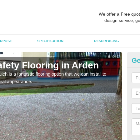
We offer a
Free
quot
design service, ge
RPOSE
SPECIFICATION
RESURFACING
Ge
fety Flooring in Arden
Bo
h is a fantastic flooring option that we can install to
The s
tural appearance.
areas