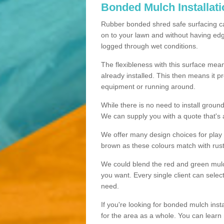
Bonded Mulch Installat
Rubber bonded shred safe surfacing carri
on to your lawn and without having edgin
logged through wet conditions.
The flexibleness with this surface mean
already installed. This then means it 
equipment or running around.
While there is no need to install groun
We can supply you with a quote that's 
We offer many design choices for play a
brown as these colours match with rust
We could blend the red and green mulch 
you want. Every single client can selec
need.
If you're looking for bonded mulch inst
for the area as a whole. You can lea