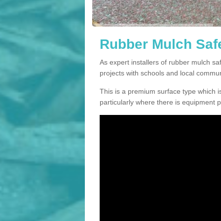
Rubber Mulch Safe
As expert installers of rubber mulch s
projects with schools and local commun
This is a premium surface type which is
particularly where there is equipment p