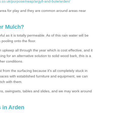
s.co.uk/purpose/neap/argyll-and-bute/arden/
rea for play and they are common around areas near
er Mulch?
l as it is totally permeable. As of this rain water will be
 pooling onto the floor.
upkeep all through the year which is cost effective, and it
ing for an alternative solution to solid wood bark, this is a
ther conditions.
t from the surfacing because it's all completely stuck in
 spaces with established furniture and equipment, we can
atch with them.
yms, swingsets, tables and slides, and we may work around
 in Arden