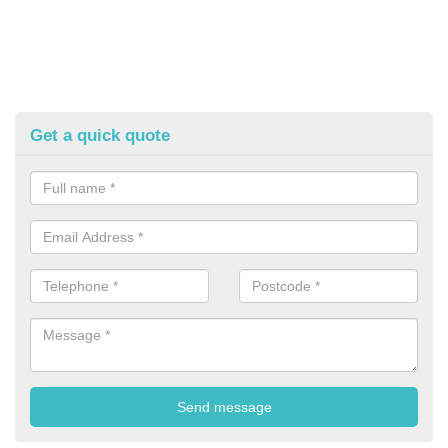
Get a quick quote