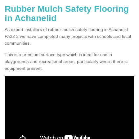
Rubber Mulch Safety Flooring
in Achanelid
As expert installers of rubber mulch safety flooring in Achanelid
PA22 3 we have completed many projects with schools and local
communities.
This is a premium surface type which is ideal for use in
playgrounds and recreational areas, particularly where there is
equipment present.