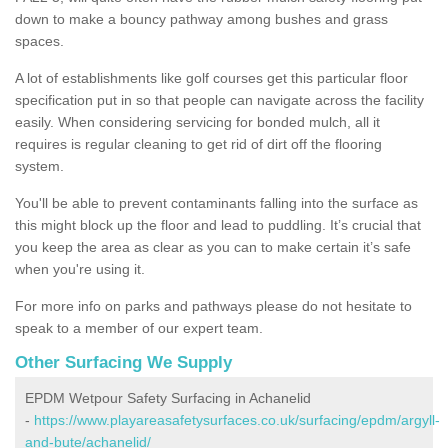
down to make a bouncy pathway among bushes and grass
spaces.
A lot of establishments like golf courses get this particular floor
specification put in so that people can navigate across the facility
easily. When considering servicing for bonded mulch, all it
requires is regular cleaning to get rid of dirt off the flooring
system.
You'll be able to prevent contaminants falling into the surface as
this might block up the floor and lead to puddling. It’s crucial that
you keep the area as clear as you can to make certain it’s safe
when you're using it.
For more info on parks and pathways please do not hesitate to
speak to a member of our expert team.
Other Surfacing We Supply
EPDM Wetpour Safety Surfacing in Achanelid
-
https://www.playareasafetysurfaces.co.uk/surfacing/epdm/argyll-
and-bute/achanelid/