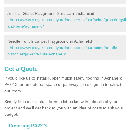
Artificial Grass Playground Surface in Achanelid
-
https://www.playareasafetysurfaces.co.uk/surfacing/grass/argyll-
and-bute/achanelid/
Needle Punch Carpet Playground in Achanelid
-
https://www.playareasafetysurfaces.co.uk/surfacing/needle-
punch/argyll-and-bute/achanelid/
Get a Quote
If you'd like us to install rubber mulch safety flooring in Achanelid
PA22 3 for an outdoor space or pathway, please get in touch with
our team.
Simply fill in our contact form to let us know the details of your
project and we’ll get back to you with an idea of costs to suit your
budget.
Covering PA22 3