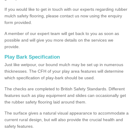
If you would like to get in touch with our experts regarding rubber
mulch safety flooring, please contact us now using the enquiry
form provided.
A member of our expert team will get back to you as soon as
possible and will give you more details on the services we
provide.
Play Bark Specification
Just like wetpour, our bound mulch may be set up in numerous
thicknesses. The CFH of your play area features will determine
which specification of play-bark should be used.
The checks are completed to British Safety Standards. Different
features such as play equipment and slides can occasionally get
the rubber safety flooring laid around them.
The surface gives a natural visual appearance to accommodate a
current rural design, but will also provide the crucial health and
safety features.