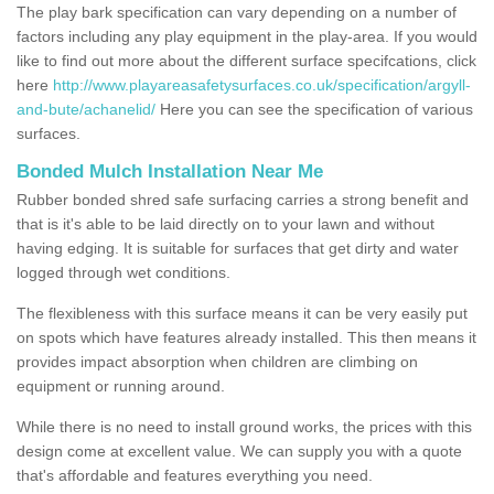
The play bark specification can vary depending on a number of
factors including any play equipment in the play-area. If you would
like to find out more about the different surface specifcations, click
here
http://www.playareasafetysurfaces.co.uk/specification/argyll-
and-bute/achanelid/
Here you can see the specification of various
surfaces.
Bonded Mulch Installation Near Me
Rubber bonded shred safe surfacing carries a strong benefit and
that is it's able to be laid directly on to your lawn and without
having edging. It is suitable for surfaces that get dirty and water
logged through wet conditions.
The flexibleness with this surface means it can be very easily put
on spots which have features already installed. This then means it
provides impact absorption when children are climbing on
equipment or running around.
While there is no need to install ground works, the prices with this
design come at excellent value. We can supply you with a quote
that's affordable and features everything you need.