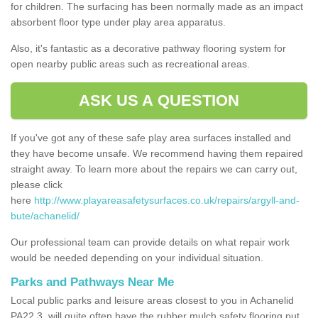
for children. The surfacing has been normally made as an impact
absorbent floor type under play area apparatus.
Also, it's fantastic as a decorative pathway flooring system for
open nearby public areas such as recreational areas.
ASK US A QUESTION
If you've got any of these safe play area surfaces installed and
they have become unsafe. We recommend having them repaired
straight away. To learn more about the repairs we can carry out,
please click
here
http://www.playareasafetysurfaces.co.uk/repairs/argyll-and-
bute/achanelid/
Our professional team can provide details on what repair work
would be needed depending on your individual situation.
Parks and Pathways Near Me
Local public parks and leisure areas closest to you in Achanelid
PA22 3, will quite often have the rubber mulch safety flooring put