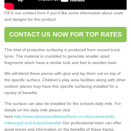
Fill in our contact form if you’d like some information about costs
and designs for this product.
CONTACT US NOW FOR TOP RATES
This kind of protective surfacing is produced from reused truck
tyres. The material is crumbled to generate smaller sized
fragments which have a similar look and feel to wooden bark.
We will blend these pieces with glue and lay them out on top of
the specific surface. Children’s play area facilities along with other
outdoor places may have this specific surfacing installed for a
variety of benefits.
The surface can also be installed for the schools daily mile. For
details on the daily mile please click
here
http://www.playareasafetysurfaces.co.uk/purpose/daily-
mile/argyll-and-bute/achanelid/
Our professional team can offer
great prices and information on the benefits of these tracks.