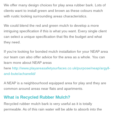
We offer many design choices for play area rubber bark. Lots of
clients want to install green and brown as these colours match
with rustic looking surrounding areas characteristics.
We could blend the red and green mulch to develop a more
intriguing specification if this is what you want. Every single client
can select a unique specification that fits the budget and what
they need.
If you're looking for bonded mulch installation for your NEAP area
our team can also offer advice for the area as a whole. You can
learn more about NEAP areas
here
http://www.playareasafetysurfaces.co.uk/purpose/neap/argyll-
and-bute/achanelid/
A NEAP is a neighbourhood equipped area for play and they are
common around areas near flats and apartments.
What is Recycled Rubber Mulch?
Recycled rubber mulch bark is very useful as it is totally
permeable. As of this rain water will be able to absorb into the