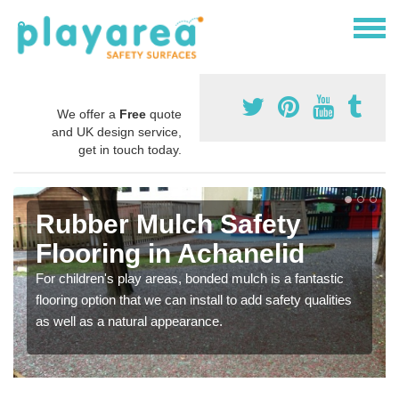
We offer a
Free
quote
and UK design service,
get in touch today.
Rubber Mulch Safety
Flooring in Achanelid
For children's play areas, bonded mulch is a fantastic
flooring option that we can install to add safety qualities
as well as a natural appearance.