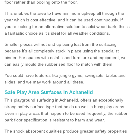
floor rather than pooling onto the floor.
This enables the area to have minimum upkeep all through the
year which is cost effective, and it can be used continuously. If
you’re looking for an alternative solution to solid wood bark, this is
a fantastic choice as it’s ideal for all weather conditions.
Smaller pieces will not end up being lost from the surfacing
because it's all completely stuck in place using the specialist
binder. For spaces with established furniture and equipment, we
can easily mould the rubberised floor to match with them.
You could have features like jungle gyms, swingsets, tables and
slides, and we may work around all these.
Safe Play Area Surfaces in Achanelid
This playground surfacing in Achanelid, offers an exceptionally
strong safety surface type that holds up well in busy play areas.
Even in play areas that happen to be used frequently, the rubber
bark floor specification is resistant to harm and wear.
The shock absorbent qualities produce greater safety properties