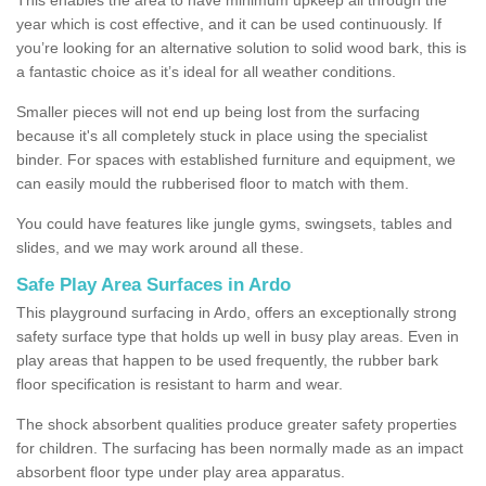
year which is cost effective, and it can be used continuously. If
you’re looking for an alternative solution to solid wood bark, this is
a fantastic choice as it’s ideal for all weather conditions.
Smaller pieces will not end up being lost from the surfacing
because it's all completely stuck in place using the specialist
binder. For spaces with established furniture and equipment, we
can easily mould the rubberised floor to match with them.
You could have features like jungle gyms, swingsets, tables and
slides, and we may work around all these.
Safe Play Area Surfaces in Ardo
This playground surfacing in Ardo, offers an exceptionally strong
safety surface type that holds up well in busy play areas. Even in
play areas that happen to be used frequently, the rubber bark
floor specification is resistant to harm and wear.
The shock absorbent qualities produce greater safety properties
for children. The surfacing has been normally made as an impact
absorbent floor type under play area apparatus.