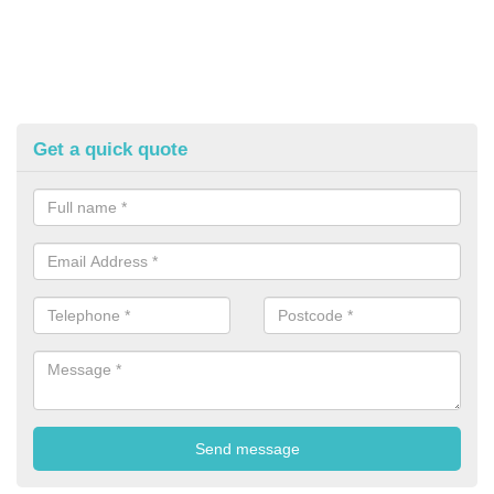
Get a quick quote