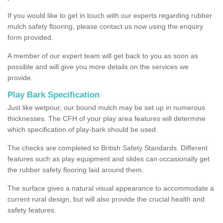
If you would like to get in touch with our experts regarding rubber
mulch safety flooring, please contact us now using the enquiry
form provided.
A member of our expert team will get back to you as soon as
possible and will give you more details on the services we
provide.
Play Bark Specification
Just like wetpour, our bound mulch may be set up in numerous
thicknesses. The CFH of your play area features will determine
which specification of play-bark should be used.
The checks are completed to British Safety Standards. Different
features such as play equipment and slides can occasionally get
the rubber safety flooring laid around them.
The surface gives a natural visual appearance to accommodate a
current rural design, but will also provide the crucial health and
safety features.