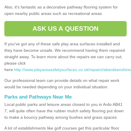
Also, it's fantastic as a decorative pathway flooring system for
open nearby public areas such as recreational areas.
ASK US A QUESTION
If you've got any of these safe play area surfaces installed and
they have become unsafe. We recommend having them repaired
straight away. To learn more about the repairs we can carry out,
please click
here
http://www.playareasafetysurfaces.co.uk/repairs/aberdeenshire
Our professional team can provide details on what repair work
would be needed depending on your individual situation.
Parks and Pathways Near Me
Local public parks and leisure areas closest to you in Ardo AB41
7, will quite often have the rubber mulch safety flooring put down
to make a bouncy pathway among bushes and grass spaces.
A lot of establishments like golf courses get this particular floor