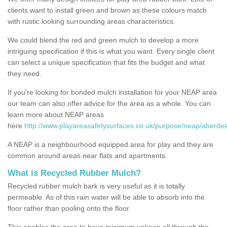
clients want to install green and brown as these colours match
with rustic looking surrounding areas characteristics.
We could blend the red and green mulch to develop a more
intriguing specification if this is what you want. Every single client
can select a unique specification that fits the budget and what
they need.
If you're looking for bonded mulch installation for your NEAP area
our team can also offer advice for the area as a whole. You can
learn more about NEAP areas
here
http://www.playareasafetysurfaces.co.uk/purpose/neap/aberdee
A NEAP is a neighbourhood equipped area for play and they are
common around areas near flats and apartments.
What is Recycled Rubber Mulch?
Recycled rubber mulch bark is very useful as it is totally
permeable. As of this rain water will be able to absorb into the
floor rather than pooling onto the floor.
This enables the area to have minimum upkeep all through the