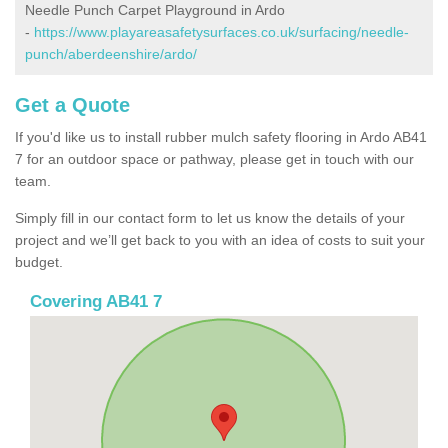
Needle Punch Carpet Playground in Ardo
-
https://www.playareasafetysurfaces.co.uk/surfacing/needle-
punch/aberdeenshire/ardo/
Get a Quote
If you'd like us to install rubber mulch safety flooring in Ardo AB41
7 for an outdoor space or pathway, please get in touch with our
team.
Simply fill in our contact form to let us know the details of your
project and we’ll get back to you with an idea of costs to suit your
budget.
Covering AB41 7