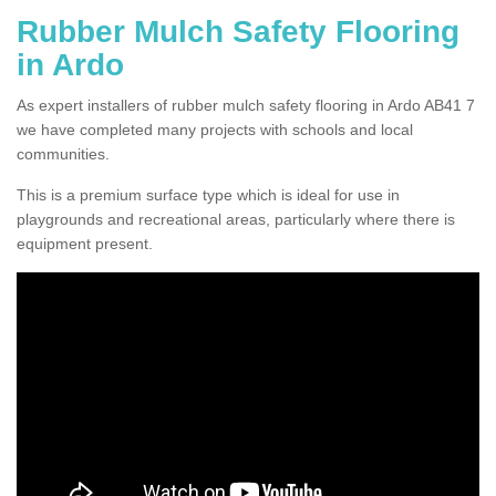
Rubber Mulch Safety Flooring
in Ardo
As expert installers of rubber mulch safety flooring in Ardo AB41 7
we have completed many projects with schools and local
communities.
This is a premium surface type which is ideal for use in
playgrounds and recreational areas, particularly where there is
equipment present.