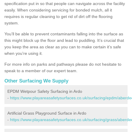
specification put in so that people can navigate across the facility
easily. When considering servicing for bonded mulch, all it
requires is regular cleaning to get rid of dirt off the flooring
system.
You'll be able to prevent contaminants falling into the surface as
this might block up the floor and lead to puddling. It’s crucial that
you keep the area as clear as you can to make certain it’s safe
when you're using it.
For more info on parks and pathways please do not hesitate to
speak to a member of our expert team.
Other Surfacing We Supply
EPDM Wetpour Safety Surfacing in Ardo
-
https://www.playareasafetysurfaces.co.uk/surfacing/epdm/aberde
Artificial Grass Playground Surface in Ardo
-
https://www.playareasafetysurfaces.co.uk/surfacing/grass/aberde