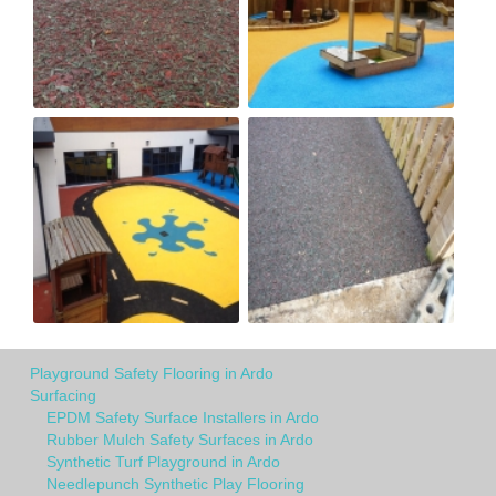
Playground Safety Flooring in Ardo
Surfacing
EPDM Safety Surface Installers in Ardo
Rubber Mulch Safety Surfaces in Ardo
Synthetic Turf Playground in Ardo
Needlepunch Synthetic Play Flooring