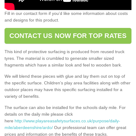
Fill in our contact form if you’d like some information about costs
and designs for this product.
CONTACT US NOW FOR TOP RATES
This kind of protective surfacing is produced from reused truck
tyres. The material is crumbled to generate smaller sized
fragments which have a similar look and feel to wooden bark.
We will blend these pieces with glue and lay them out on top of
the specific surface. Children’s play area facilities along with other
outdoor places may have this specific surfacing installed for a
variety of benefits.
The surface can also be installed for the schools daily mile. For
details on the daily mile please click
here
http://www.playareasafetysurfaces.co.uk/purpose/daily-
mile/aberdeenshire/ardo/
Our professional team can offer great
prices and information on the benefits of these tracks.