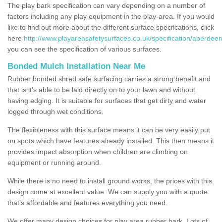
The play bark specification can vary depending on a number of
factors including any play equipment in the play-area. If you would
like to find out more about the different surface specifcations, click
here
http://www.playareasafetysurfaces.co.uk/specification/aberdeen
you can see the specification of various surfaces.
Bonded Mulch Installation Near Me
Rubber bonded shred safe surfacing carries a strong benefit and
that is it's able to be laid directly on to your lawn and without
having edging. It is suitable for surfaces that get dirty and water
logged through wet conditions.
The flexibleness with this surface means it can be very easily put
on spots which have features already installed. This then means it
provides impact absorption when children are climbing on
equipment or running around.
While there is no need to install ground works, the prices with this
design come at excellent value. We can supply you with a quote
that's affordable and features everything you need.
We offer many design choices for play area rubber bark. Lots of