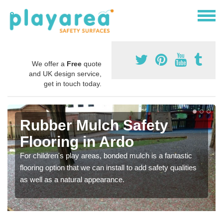
We offer a
Free
quote
and UK design service,
get in touch today.
Rubber Mulch Safety
Flooring in Ardo
For children's play areas, bonded mulch is a fantastic
flooring option that we can install to add safety qualities
as well as a natural appearance.