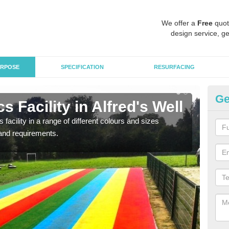
We offer a
Free
quot
design service, ge
RPOSE
SPECIFICATION
RESURFACING
Ge
 Facility in Alfred's Well
At
 facility in a range of different colours and sizes
As pr
and requirements.
finan