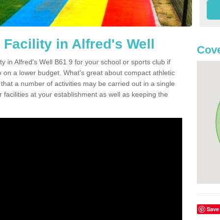
Facility in Alfred's Well
Cove
ty in Alfred's Well B61 9 for your school or sports club if
re on a lower budget. What's great about compact athletic
s that a number of activities may be carried out in a single
 facilities at your establishment as well as keeping the
Save