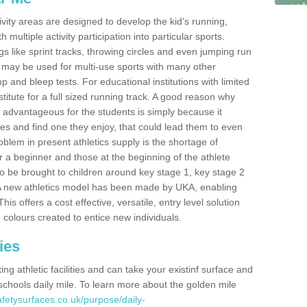
ivity areas are designed to develop the kid's running,
multiple activity participation into particular sports.
s like sprint tracks, throwing circles and even jumping run
 may be used for multi-use sports with many other
mp and bleep tests. For educational institutions with limited
titute for a full sized running track. A good reason why
is advantageous for the students is simply because it
ies and find one they enjoy, that could lead them to even
roblem in present athletics supply is the shortage of
for a beginner and those at the beginning of the athlete
 to be brought to children around key stage 1, key stage 2
 A new athletics model has been made by UKA, enabling
his offers a cost effective, versatile, entry level solution
 colours created to entice new individuals.
ies
g athletic facilities and can take your existinf surface and
e schools daily mile. To learn more about the golden mile
fetysurfaces.co.uk/purpose/daily-