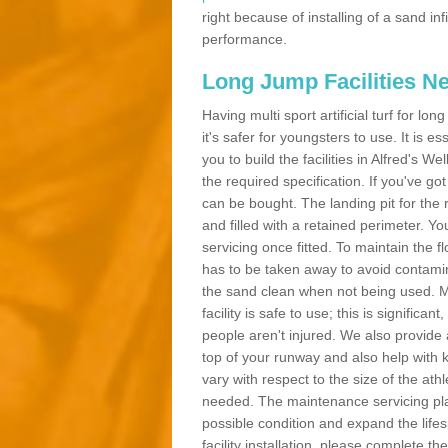
right because of installing of a sand in
performance.
Long Jump Facilities N
Having multi sport artificial turf for l
it's safer for youngsters to use. It is es
you to build the facilities in Alfred's 
the required specification. If you've g
can be bought. The landing pit for th
and filled with a retained perimeter. You
servicing once fitted. To maintain the fl
has to be taken away to avoid contamina
the sand clean when not being used. 
facility is safe to use; this is significa
people aren't injured. We also provide
top of your runway and also help with 
vary with respect to the size of the ath
needed. The maintenance servicing plan 
possible condition and expand the life
facility installation, please complete th