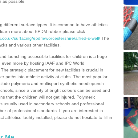
n as possible.
ing different surface types. It is common to have athletics
 learn more about EPDM rubber please click
.co.uk/surfacing/epdm/worcestershire/alfred-s-well/
The
cks and various other facilities.
and launching accessible facilities for children is a huge
ped even more by hosting IAAF and IPC World
e strategic placement for new facilities is crucial in
r paths into athletic activity at clubs. The most popular
include polymeric and multisport synthetic needlepunch.
chools, since a variety of bright colours can be used and
s that the children will not get injured. Polymeric
s is usually used in secondary schools and professional
ber of professional standards. If you are interested in
thletics facility installed, please do not hesitate to fill in
ar Me