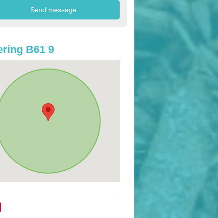
ring B61 9