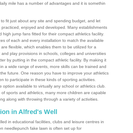
aily mile has a number of advantages and it is somethin
o fit just about any site and spending budget, and let
 and practiced, enjoyed and developed. Many establishments
igh jump fans fitted for their compact athletics facility.
 of each and every installation to match the available
 are flexible, which enables them to be utilized for a
and play provisions in schools, colleges and universities
r by putting in the compact athletic facility. By making it
 in a wide range of events, more skills can be trained and
the future. One reason you have to improve your athletics
en to participate in these kinds of sporting activities.
e option available to virtually any school or athletics club.
 of sports and athletics, many more children are capable
ng along with throwing through a variety of activities.
tion in Alfred's Well
d in educational facilities, clubs and leisure centres in
en needlepunch fake lawn is often set up for