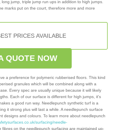
, long jump, triple jump run ups in addition to high jumps.
ne marks put on the court, therefore more and more
EST PRICES AVAILABLE
A QUOTE NOW
ve a preference for polymeric rubberised floors. This kind
berised granules which will be combined along with a
e. Every spec are usually unique because it will likely
ths. Each of our surface is different for high jumps, it's
n makes a good run way. Needlepunch synthetic turf is a
ng it strong plus will last a while. A needlepunch surface
erent designs and colours. To learn more about needlepunch
fetysurfaces.co.uk/surfacing/needle-
 fibres on the needlepunch surfacing are maintained up-