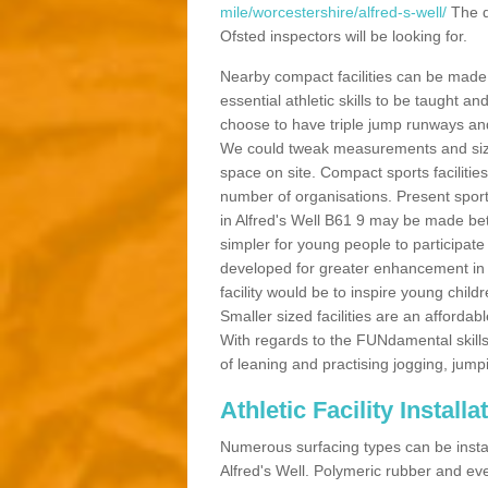
mile/worcestershire/alfred-s-well/
The d
Ofsted inspectors will be looking for.
Nearby compact facilities can be made t
essential athletic skills to be taught
choose to have triple jump runways and h
We could tweak measurements and sizes
space on site. Compact sports facilities
number of organisations. Present sport 
in Alfred's Well B61 9 may be made bette
simpler for young people to participate
developed for greater enhancement in 
facility would be to inspire young childr
Smaller sized facilities are an affordabl
With regards to the FUNdamental skills
of leaning and practising jogging, jumpi
Athletic Facility Installa
Numerous surfacing types can be installe
Alfred's Well. Polymeric rubber and ev