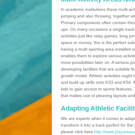
In academic institutions these multi-act
jumping and also throwing, together with 
Primary components often contain thing
ups. On many occasions a single track
activities just like relay games, long ju
space or money, this is the perfect subs
having a multi sporting area installed 
enables them to explore various activit
more possibilities later on. A serious p
developing facilities that are suitable 
growth model. Athletic activities ought
and build up skills onto KS3 and KS4.
kids to gain access to sports features. T
that makes use of pleasing layouts and
Adapting Athletic Facilit
We are experts when it comes to adaptin
transform it into a track perfect for th
please click here
http://www.playareasa