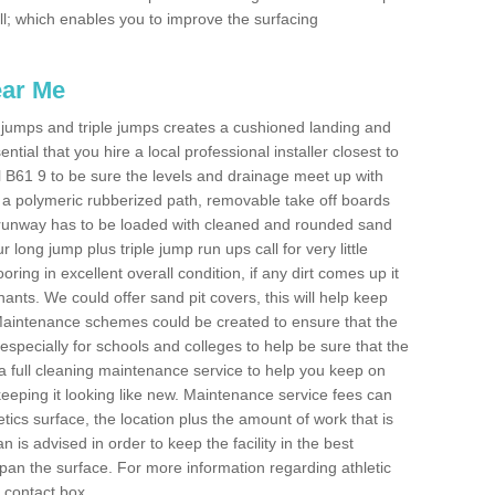
fill; which enables you to improve the surfacing
ear Me
ong jumps and triple jumps creates a cushioned landing and
sential that you hire a local professional installer closest to
Well B61 9 to be sure the levels and drainage meet up with
ot a polymeric rubberized path, removable take off boards
e runway has to be loaded with cleaned and rounded sand
r long jump plus triple jump run ups call for very little
ooring in excellent overall condition, if any dirt comes up it
nts. We could offer sand pit covers, this will help keep
Maintenance schemes could be created to ensure that the
nt, especially for schools and colleges to help be sure that the
 a full cleaning maintenance service to help you keep on
keeping it looking like new. Maintenance service fees can
letics surface, the location plus the amount of work that is
is advised in order to keep the facility in the best
span the surface. For more information regarding athletic
e contact box.