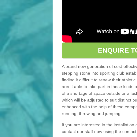
ENQUIRE T
A brand new generation of cost-effecti
stepping stone into sporting club estab
finding it difficult to renew their athle
aren't able to take part in these kinds 
of a shortage of space outside or a lack
which will be adjusted to suit distinct
enhanced with the help of these compact
running, throwing and jumping.
If you are interested in the installation 
contact our staff now using the contac