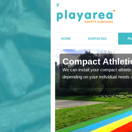
HOME
SURFACING
PU
 Alfred's
Compact Athletics
We can install your compact athletics
depending on your individual needs 
K, we can also carry out