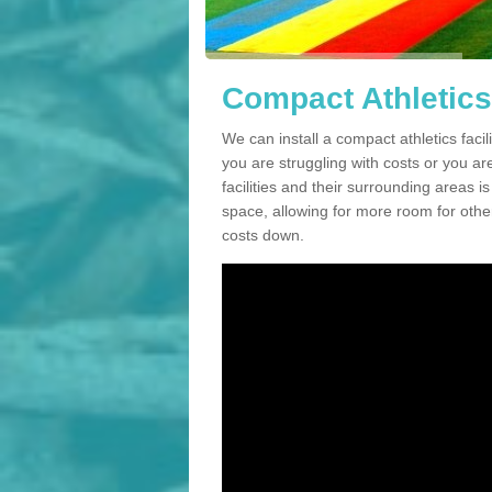
Compact Athletics 
We can install a compact athletics facili
you are struggling with costs or you a
facilities and their surrounding areas i
space, allowing for more room for other
costs down.