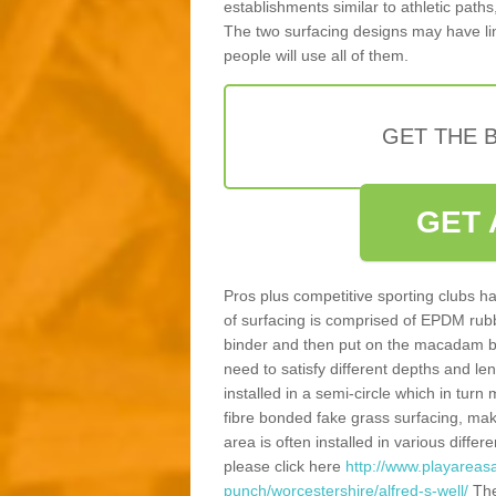
establishments similar to athletic paths
The two surfacing designs may have li
people will use all of them.
GET THE B
GET 
Pros plus competitive sporting clubs ha
of surfacing is comprised of EPDM rub
binder and then put on the macadam bas
need to satisfy different depths and leng
installed in a semi-circle which in tur
fibre bonded fake grass surfacing, maki
area is often installed in various diff
please click here
http://www.playareasa
punch/worcestershire/alfred-s-well/
The