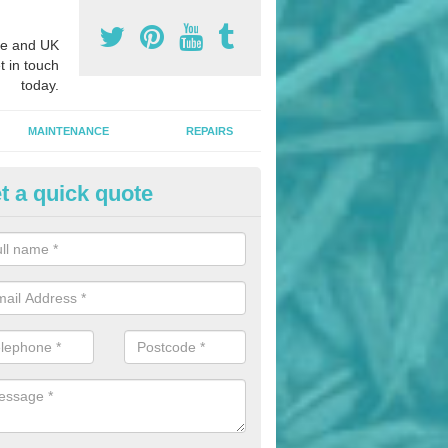
e and UK
t in touch
today.
MAINTENANCE
REPAIRS
t a quick quote
hletics Track Installers in Alfre
ofessional athletics track installers, we are able to alter our designs 
cial budget.