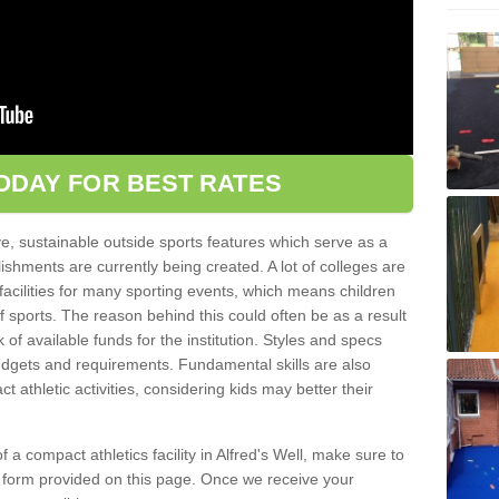
ODAY FOR BEST RATES
ve, sustainable outside sports features which serve as a
lishments are currently being created. A lot of colleges are
tic facilities for many sporting events, which means children
of sports. The reason behind this could often be as a result
 of available funds for the institution. Styles and specs
 budgets and requirements. Fundamental skills are also
 athletic activities, considering kids may better their
of a compact athletics facility in Alfred's Well, make sure to
t form provided on this page. Once we receive your