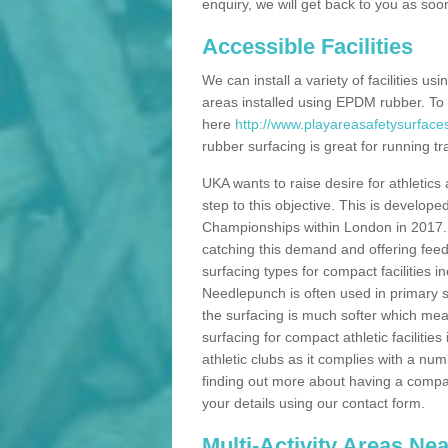
enquiry, we will get back to you as soo
Accessible Facilities
We can install a variety of facilities us
areas installed using EPDM rubber. To
here
http://www.playareasafetysurfaces
rubber surfacing is great for running tra
UKA wants to raise desire for athletics 
step to this objective. This is develo
Championships within London in 2017. Th
catching this demand and offering feede
surfacing types for compact facilities 
Needlepunch is often used in primary s
the surfacing is much softer which mean
surfacing for compact athletic facilitie
athletic clubs as it complies with a num
finding out more about having a compact a
your details using our contact form.
Multi-Activity Areas Ne