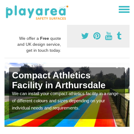
We offer a
Free
quote
and UK design service,
get in touch today.
Compact Athletics
Facility in Arthursdale
We can install your compact athletics facility in a range
of different colours and sizes depending on your
individual needs and requirements.