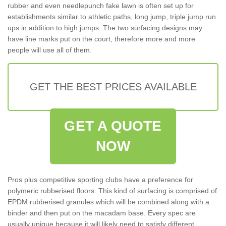
rubber and even needlepunch fake lawn is often set up for
establishments similar to athletic paths, long jump, triple jump run
ups in addition to high jumps. The two surfacing designs may
have line marks put on the court, therefore more and more
people will use all of them.
GET THE BEST PRICES AVAILABLE
GET A QUOTE
NOW
Pros plus competitive sporting clubs have a preference for
polymeric rubberised floors. This kind of surfacing is comprised of
EPDM rubberised granules which will be combined along with a
binder and then put on the macadam base. Every spec are
usually unique because it will likely need to satisfy different