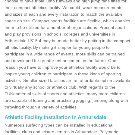
choose to have triple jump runways and high jump fans fitted for
their compact athletics facility. We could tweak measurements
and sizes of each and every installation to match the available
space on site. Compact sports facilities are flexible, which enables
them to be utilized for a number of organisations. Present sport
and play provisions in schools, colleges and universities in
Arthursdale LS15 4 may be made better by putting in the compact
athletic facility. By making it simpler for young people to
participate in a wide range of events, more skills can be trained
and developed for greater enhancement in the future. One
reason you have to improve your athletics facility would be to
inspire young children to participate in these kinds of sporting
activities. Smaller sized facilities are an affordable option available
to virtually any school or athletics club. With regards to the
FUNdamental skills of sports and athletics, many more children
are capable of leaning and practising jogging, jumping along with
throwing through a variety of activities.
Athletic Facility Installation in Arthursdale
Numerous surfacing types can be installed in educational
facilities, clubs and leisure centres in Arthursdale. Polymeric