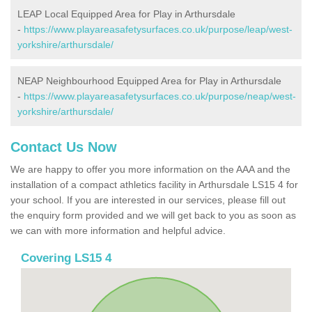
LEAP Local Equipped Area for Play in Arthursdale
-
https://www.playareasafetysurfaces.co.uk/purpose/leap/west-
yorkshire/arthursdale/
NEAP Neighbourhood Equipped Area for Play in Arthursdale
-
https://www.playareasafetysurfaces.co.uk/purpose/neap/west-
yorkshire/arthursdale/
Contact Us Now
We are happy to offer you more information on the AAA and the
installation of a compact athletics facility in Arthursdale LS15 4 for
your school. If you are interested in our services, please fill out
the enquiry form provided and we will get back to you as soon as
we can with more information and helpful advice.
Covering LS15 4