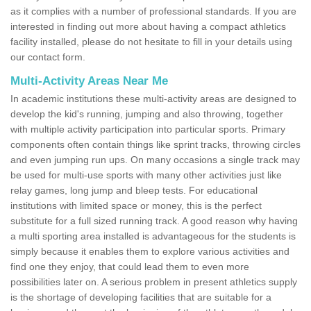
as it complies with a number of professional standards. If you are
interested in finding out more about having a compact athletics
facility installed, please do not hesitate to fill in your details using
our contact form.
Multi-Activity Areas Near Me
In academic institutions these multi-activity areas are designed to
develop the kid's running, jumping and also throwing, together
with multiple activity participation into particular sports. Primary
components often contain things like sprint tracks, throwing circles
and even jumping run ups. On many occasions a single track may
be used for multi-use sports with many other activities just like
relay games, long jump and bleep tests. For educational
institutions with limited space or money, this is the perfect
substitute for a full sized running track. A good reason why having
a multi sporting area installed is advantageous for the students is
simply because it enables them to explore various activities and
find one they enjoy, that could lead them to even more
possibilities later on. A serious problem in present athletics supply
is the shortage of developing facilities that are suitable for a