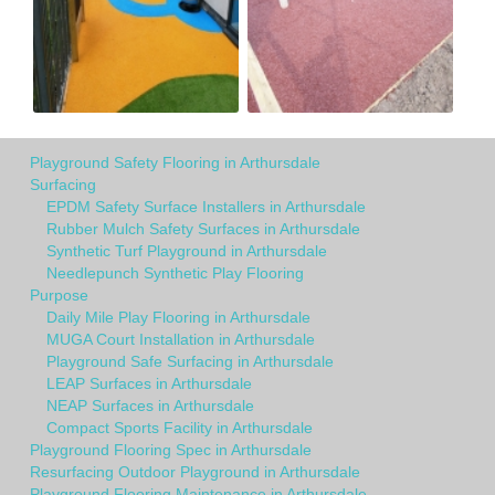
Playground Safety Flooring in Arthursdale
Surfacing
EPDM Safety Surface Installers in Arthursdale
Rubber Mulch Safety Surfaces in Arthursdale
Synthetic Turf Playground in Arthursdale
Needlepunch Synthetic Play Flooring
Purpose
Daily Mile Play Flooring in Arthursdale
MUGA Court Installation in Arthursdale
Playground Safe Surfacing in Arthursdale
LEAP Surfaces in Arthursdale
NEAP Surfaces in Arthursdale
Compact Sports Facility in Arthursdale
Playground Flooring Spec in Arthursdale
Resurfacing Outdoor Playground in Arthursdale
Playground Flooring Maintenance in Arthursdale