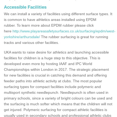
Accessible Facilities
We can install a variety of facilities using different surface types. It
is common to have athletics areas installed using EPDM
rubber. To learn more about EPDM rubber please click
here
http://www.playareasafetysurfaces.co.uk/surfacing/epdm/west-
yorkshire/arthursdale/
The rubber surfacing is great for running
tracks and various other facilities.
UKA wants to raise desire for athletics and launching accessible
facilities for children is a huge step to this objective. This is
developed even more by hosting IAAF and IPC World
Championships within London in 2017. The strategic placement
for new facilities is crucial in catching this demand and offering
feeder paths into athletic activity at clubs. The most popular
surfacing types for compact facilities include polymeric and
multisport synthetic needlepunch. Needlepunch is often used in
primary schools, since a variety of bright colours can be used and
the surfacing is much softer which means that the children will not
get injured. Polymeric surfacing for compact athletic facilities is
usually used in secondary schools and professional athletic clubs