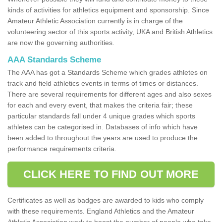
kinds of activities for athletics equipment and sponsorship. Since
Amateur Athletic Association currently is in charge of the
volunteering sector of this sports activity, UKA and British Athletics
are now the governing authorities.
AAA Standards Scheme
The AAA has got a Standards Scheme which grades athletes on
track and field athletics events in terms of times or distances.
There are several requirements for different ages and also sexes
for each and every event, that makes the criteria fair; these
particular standards fall under 4 unique grades which sports
athletes can be categorised in. Databases of info which have
been added to throughout the years are used to produce the
performance requirements criteria.
CLICK HERE TO FIND OUT MORE
Certificates as well as badges are awarded to kids who comply
with these requirements. England Athletics and the Amateur
Athletic Association work to boost the number of people who take