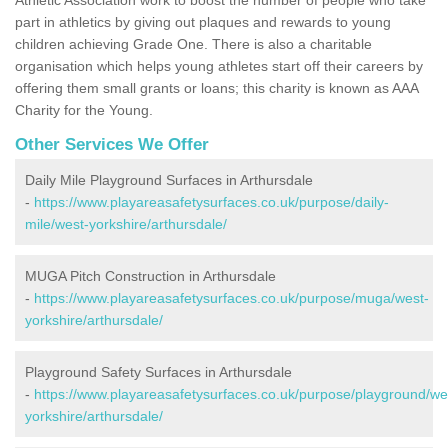
part in athletics by giving out plaques and rewards to young
children achieving Grade One. There is also a charitable
organisation which helps young athletes start off their careers by
offering them small grants or loans; this charity is known as AAA
Charity for the Young.
Other Services We Offer
Daily Mile Playground Surfaces in Arthursdale
-
https://www.playareasafetysurfaces.co.uk/purpose/daily-
mile/west-yorkshire/arthursdale/
MUGA Pitch Construction in Arthursdale
-
https://www.playareasafetysurfaces.co.uk/purpose/muga/west-
yorkshire/arthursdale/
Playground Safety Surfaces in Arthursdale
-
https://www.playareasafetysurfaces.co.uk/purpose/playground/we
yorkshire/arthursdale/