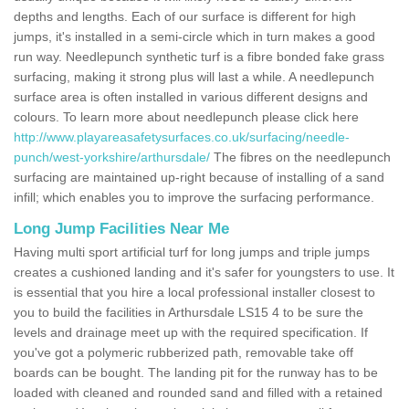
depths and lengths. Each of our surface is different for high
jumps, it's installed in a semi-circle which in turn makes a good
run way. Needlepunch synthetic turf is a fibre bonded fake grass
surfacing, making it strong plus will last a while. A needlepunch
surface area is often installed in various different designs and
colours. To learn more about needlepunch please click here
http://www.playareasafetysurfaces.co.uk/surfacing/needle-
punch/west-yorkshire/arthursdale/
The fibres on the needlepunch
surfacing are maintained up-right because of installing of a sand
infill; which enables you to improve the surfacing performance.
Long Jump Facilities Near Me
Having multi sport artificial turf for long jumps and triple jumps
creates a cushioned landing and it's safer for youngsters to use. It
is essential that you hire a local professional installer closest to
you to build the facilities in Arthursdale LS15 4 to be sure the
levels and drainage meet up with the required specification. If
you've got a polymeric rubberized path, removable take off
boards can be bought. The landing pit for the runway has to be
loaded with cleaned and rounded sand and filled with a retained