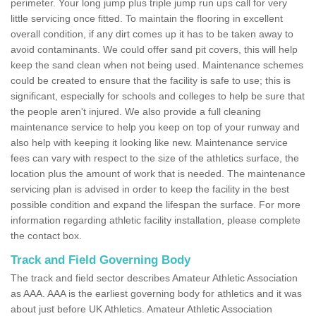
perimeter. Your long jump plus triple jump run ups call for very
little servicing once fitted. To maintain the flooring in excellent
overall condition, if any dirt comes up it has to be taken away to
avoid contaminants. We could offer sand pit covers, this will help
keep the sand clean when not being used. Maintenance schemes
could be created to ensure that the facility is safe to use; this is
significant, especially for schools and colleges to help be sure that
the people aren't injured. We also provide a full cleaning
maintenance service to help you keep on top of your runway and
also help with keeping it looking like new. Maintenance service
fees can vary with respect to the size of the athletics surface, the
location plus the amount of work that is needed. The maintenance
servicing plan is advised in order to keep the facility in the best
possible condition and expand the lifespan the surface. For more
information regarding athletic facility installation, please complete
the contact box.
Track and Field Governing Body
The track and field sector describes Amateur Athletic Association
as AAA. AAA is the earliest governing body for athletics and it was
about just before UK Athletics. Amateur Athletic Association