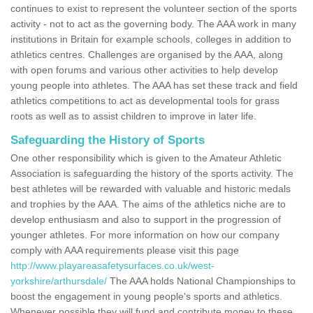
continues to exist to represent the volunteer section of the sports
activity - not to act as the governing body. The AAA work in many
institutions in Britain for example schools, colleges in addition to
athletics centres. Challenges are organised by the AAA, along
with open forums and various other activities to help develop
young people into athletes. The AAA has set these track and field
athletics competitions to act as developmental tools for grass
roots as well as to assist children to improve in later life.
Safeguarding the History of Sports
One other responsibility which is given to the Amateur Athletic
Association is safeguarding the history of the sports activity. The
best athletes will be rewarded with valuable and historic medals
and trophies by the AAA. The aims of the athletics niche are to
develop enthusiasm and also to support in the progression of
younger athletes. For more information on how our company
comply with AAA requirements please visit this page
http://www.playareasafetysurfaces.co.uk/west-
yorkshire/arthursdale/
The AAA holds National Championships to
boost the engagement in young people's sports and athletics.
Whenever possible they will fund and contribute money to these