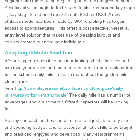
beginner and those at the beginning of the athlete growth model.
Athletic activities ought to be brought to children around key stage
1, key stage 2 and build up skills onto KS3 and KS4. A new
athletics model has been made by UKA, enabling kids to gain
access to sports features. This offers a cost effective, versatile,
entry level solution that makes use of pleasing layouts and
colours created to entice new individuals.
Adapting Athletic Facilities
We are experts when it comes to adapting athletic facilities and
can take your existinf surface and transform it into a track perfect
for the schools daily mile. To learn more about the golden mile
please click
here
http://www.playareasafetysurfaces.co.uk/purpose/daily-
mile/west-yorkshire/arthursdale/
The daily mile has a number of
advantages and it is somethin Ofsted inspectors will be looking
for.
Nearby compact facilities can be made to fit just about any site
and spending budget, and let essential athletic skills to be taught
and practiced, enjoyed and developed. Many establishments