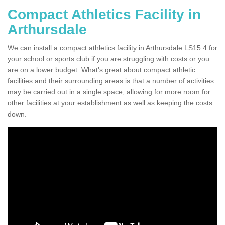
Compact Athletics Facility in
Arthursdale
We can install a compact athletics facility in Arthursdale LS15 4 for
your school or sports club if you are struggling with costs or you
are on a lower budget. What's great about compact athletic
facilities and their surrounding areas is that a number of activities
may be carried out in a single space, allowing for more room for
other facilities at your establishment as well as keeping the costs
down.