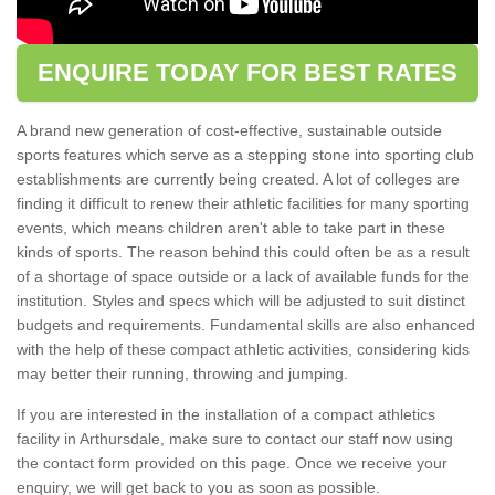
ENQUIRE TODAY FOR BEST RATES
A brand new generation of cost-effective, sustainable outside
sports features which serve as a stepping stone into sporting club
establishments are currently being created. A lot of colleges are
finding it difficult to renew their athletic facilities for many sporting
events, which means children aren't able to take part in these
kinds of sports. The reason behind this could often be as a result
of a shortage of space outside or a lack of available funds for the
institution. Styles and specs which will be adjusted to suit distinct
budgets and requirements. Fundamental skills are also enhanced
with the help of these compact athletic activities, considering kids
may better their running, throwing and jumping.
If you are interested in the installation of a compact athletics
facility in Arthursdale, make sure to contact our staff now using
the contact form provided on this page. Once we receive your
enquiry, we will get back to you as soon as possible.