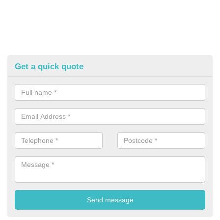
Get a quick quote