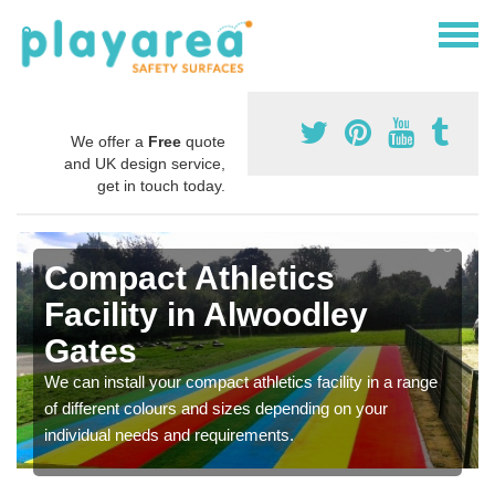
We offer a
Free
quote
and UK design service,
get in touch today.
Compact Athletics
Facility in Alwoodley
Gates
We can install your compact athletics facility in a range
of different colours and sizes depending on your
individual needs and requirements.