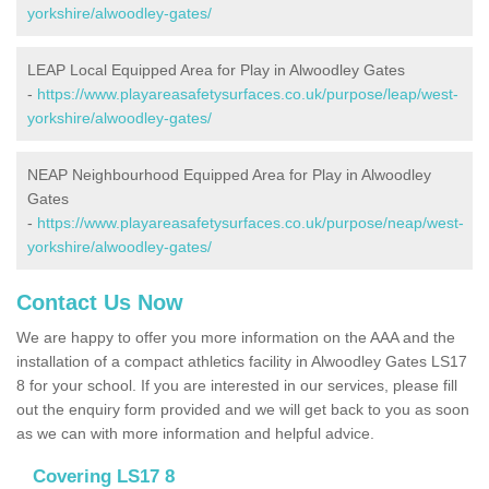
yorkshire/alwoodley-gates/
LEAP Local Equipped Area for Play in Alwoodley Gates
-
https://www.playareasafetysurfaces.co.uk/purpose/leap/west-
yorkshire/alwoodley-gates/
NEAP Neighbourhood Equipped Area for Play in Alwoodley
Gates
-
https://www.playareasafetysurfaces.co.uk/purpose/neap/west-
yorkshire/alwoodley-gates/
Contact Us Now
We are happy to offer you more information on the AAA and the
installation of a compact athletics facility in Alwoodley Gates LS17
8 for your school. If you are interested in our services, please fill
out the enquiry form provided and we will get back to you as soon
as we can with more information and helpful advice.
Covering LS17 8