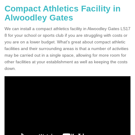
Compact Athletics Facility in
Alwoodley Gates
We can install a compact athletics facility in Alwoodley Gates LS17
8 for your school or sports club if you are struggling with costs or
you are on a lower budget. What's great about compact athletic
facilities and their surrounding areas is that a number of activities
may be carried out in a single space, allowing for more room for
other facilities at your establishment as well as keeping the costs
down.