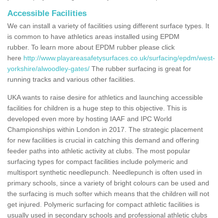
Accessible Facilities
We can install a variety of facilities using different surface types. It
is common to have athletics areas installed using EPDM
rubber. To learn more about EPDM rubber please click
here
http://www.playareasafetysurfaces.co.uk/surfacing/epdm/west-
yorkshire/alwoodley-gates/
The rubber surfacing is great for
running tracks and various other facilities.
UKA wants to raise desire for athletics and launching accessible
facilities for children is a huge step to this objective. This is
developed even more by hosting IAAF and IPC World
Championships within London in 2017. The strategic placement
for new facilities is crucial in catching this demand and offering
feeder paths into athletic activity at clubs. The most popular
surfacing types for compact facilities include polymeric and
multisport synthetic needlepunch. Needlepunch is often used in
primary schools, since a variety of bright colours can be used and
the surfacing is much softer which means that the children will not
get injured. Polymeric surfacing for compact athletic facilities is
usually used in secondary schools and professional athletic clubs