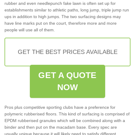
rubber and even needlepunch fake lawn is often set up for
establishments similar to athletic paths, long jump, triple jump run
ups in addition to high jumps. The two surfacing designs may
have line marks put on the court, therefore more and more
people will use all of them.
GET THE BEST PRICES AVAILABLE
GET A QUOTE
NOW
Pros plus competitive sporting clubs have a preference for
polymeric rubberised floors. This kind of surfacing is comprised of
EPDM rubberised granules which will be combined along with a
binder and then put on the macadam base. Every spec are
usually unique because it will likely need to satisfy different