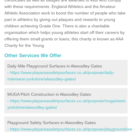
with these requirements. England Athletics and the Amateur
Athletic Association work to boost the number of people who take
part in athletics by giving out plaques and rewards to young
children achieving Grade One. There is also a charitable
organisation which helps young athletes start off their careers by
offering them small grants or loans; this charity is known as AAA
Charity for the Young.
Other Services We Offer
Daily Mile Playground Surfaces in Alwoodley Gates
-
https://www.playareasafetysurfaces.co.uk/purpose/daily-
mile/west-yorkshire/alwoodley-gates/
MUGA Pitch Construction in Alwoodley Gates
-
https://www.playareasafetysurfaces.co.uk/purpose/muga/west-
yorkshire/alwoodley-gates/
Playground Safety Surfaces in Alwoodley Gates
-
https://www.playareasafetysurfaces.co.uk/purpose/playground/we