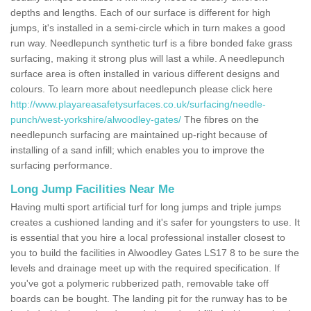
depths and lengths. Each of our surface is different for high
jumps, it's installed in a semi-circle which in turn makes a good
run way. Needlepunch synthetic turf is a fibre bonded fake grass
surfacing, making it strong plus will last a while. A needlepunch
surface area is often installed in various different designs and
colours. To learn more about needlepunch please click here
http://www.playareasafetysurfaces.co.uk/surfacing/needle-
punch/west-yorkshire/alwoodley-gates/
The fibres on the
needlepunch surfacing are maintained up-right because of
installing of a sand infill; which enables you to improve the
surfacing performance.
Long Jump Facilities Near Me
Having multi sport artificial turf for long jumps and triple jumps
creates a cushioned landing and it's safer for youngsters to use. It
is essential that you hire a local professional installer closest to
you to build the facilities in Alwoodley Gates LS17 8 to be sure the
levels and drainage meet up with the required specification. If
you've got a polymeric rubberized path, removable take off
boards can be bought. The landing pit for the runway has to be