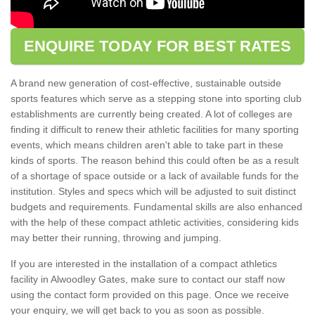
ENQUIRE TODAY FOR BEST RATES
A brand new generation of cost-effective, sustainable outside
sports features which serve as a stepping stone into sporting club
establishments are currently being created. A lot of colleges are
finding it difficult to renew their athletic facilities for many sporting
events, which means children aren't able to take part in these
kinds of sports. The reason behind this could often be as a result
of a shortage of space outside or a lack of available funds for the
institution. Styles and specs which will be adjusted to suit distinct
budgets and requirements. Fundamental skills are also enhanced
with the help of these compact athletic activities, considering kids
may better their running, throwing and jumping.
If you are interested in the installation of a compact athletics
facility in Alwoodley Gates, make sure to contact our staff now
using the contact form provided on this page. Once we receive
your enquiry, we will get back to you as soon as possible.