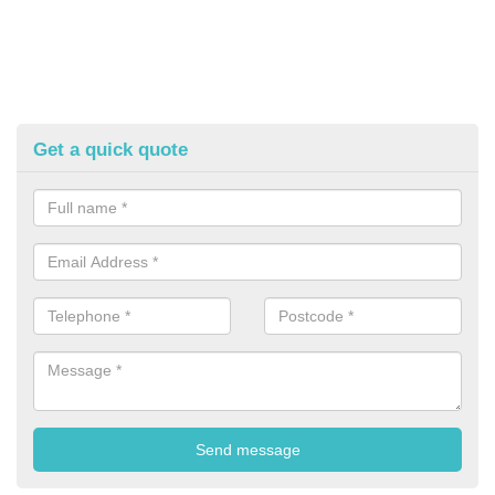
Get a quick quote