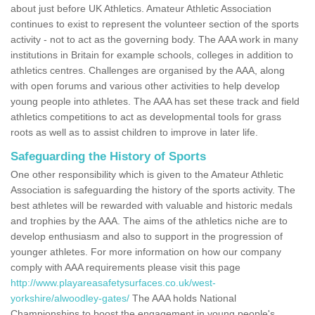
about just before UK Athletics. Amateur Athletic Association
continues to exist to represent the volunteer section of the sports
activity - not to act as the governing body. The AAA work in many
institutions in Britain for example schools, colleges in addition to
athletics centres. Challenges are organised by the AAA, along
with open forums and various other activities to help develop
young people into athletes. The AAA has set these track and field
athletics competitions to act as developmental tools for grass
roots as well as to assist children to improve in later life.
Safeguarding the History of Sports
One other responsibility which is given to the Amateur Athletic
Association is safeguarding the history of the sports activity. The
best athletes will be rewarded with valuable and historic medals
and trophies by the AAA. The aims of the athletics niche are to
develop enthusiasm and also to support in the progression of
younger athletes. For more information on how our company
comply with AAA requirements please visit this page
http://www.playareasafetysurfaces.co.uk/west-
yorkshire/alwoodley-gates/
The AAA holds National
Championships to boost the engagement in young people's