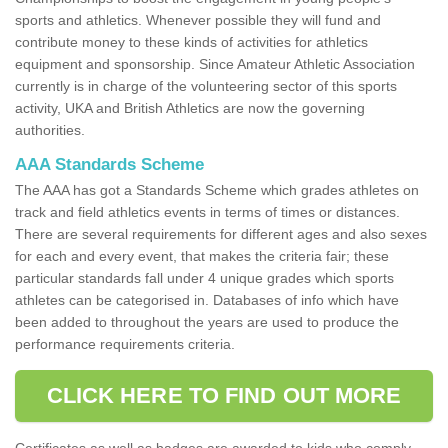
sports and athletics. Whenever possible they will fund and
contribute money to these kinds of activities for athletics
equipment and sponsorship. Since Amateur Athletic Association
currently is in charge of the volunteering sector of this sports
activity, UKA and British Athletics are now the governing
authorities.
AAA Standards Scheme
The AAA has got a Standards Scheme which grades athletes on
track and field athletics events in terms of times or distances.
There are several requirements for different ages and also sexes
for each and every event, that makes the criteria fair; these
particular standards fall under 4 unique grades which sports
athletes can be categorised in. Databases of info which have
been added to throughout the years are used to produce the
performance requirements criteria.
CLICK HERE TO FIND OUT MORE
Certificates as well as badges are awarded to kids who comply