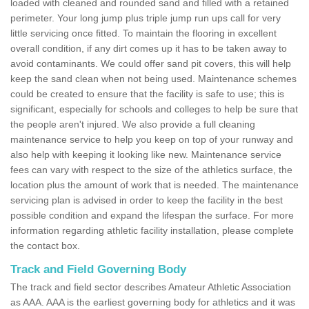
loaded with cleaned and rounded sand and filled with a retained
perimeter. Your long jump plus triple jump run ups call for very
little servicing once fitted. To maintain the flooring in excellent
overall condition, if any dirt comes up it has to be taken away to
avoid contaminants. We could offer sand pit covers, this will help
keep the sand clean when not being used. Maintenance schemes
could be created to ensure that the facility is safe to use; this is
significant, especially for schools and colleges to help be sure that
the people aren't injured. We also provide a full cleaning
maintenance service to help you keep on top of your runway and
also help with keeping it looking like new. Maintenance service
fees can vary with respect to the size of the athletics surface, the
location plus the amount of work that is needed. The maintenance
servicing plan is advised in order to keep the facility in the best
possible condition and expand the lifespan the surface. For more
information regarding athletic facility installation, please complete
the contact box.
Track and Field Governing Body
The track and field sector describes Amateur Athletic Association
as AAA. AAA is the earliest governing body for athletics and it was