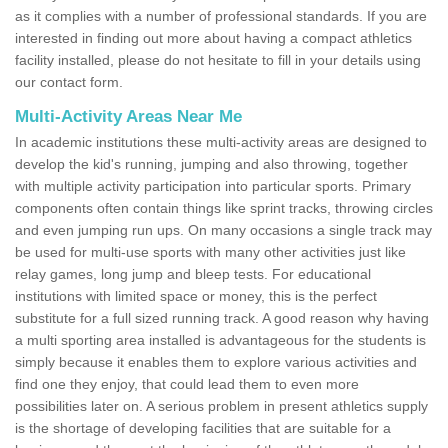
as it complies with a number of professional standards. If you are
interested in finding out more about having a compact athletics
facility installed, please do not hesitate to fill in your details using
our contact form.
Multi-Activity Areas Near Me
In academic institutions these multi-activity areas are designed to
develop the kid's running, jumping and also throwing, together
with multiple activity participation into particular sports. Primary
components often contain things like sprint tracks, throwing circles
and even jumping run ups. On many occasions a single track may
be used for multi-use sports with many other activities just like
relay games, long jump and bleep tests. For educational
institutions with limited space or money, this is the perfect
substitute for a full sized running track. A good reason why having
a multi sporting area installed is advantageous for the students is
simply because it enables them to explore various activities and
find one they enjoy, that could lead them to even more
possibilities later on. A serious problem in present athletics supply
is the shortage of developing facilities that are suitable for a