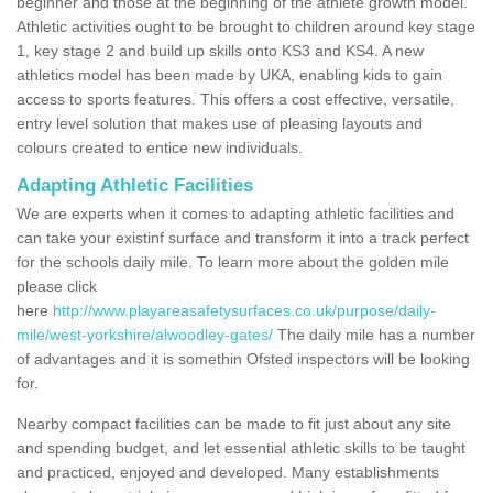
beginner and those at the beginning of the athlete growth model.
Athletic activities ought to be brought to children around key stage
1, key stage 2 and build up skills onto KS3 and KS4. A new
athletics model has been made by UKA, enabling kids to gain
access to sports features. This offers a cost effective, versatile,
entry level solution that makes use of pleasing layouts and
colours created to entice new individuals.
Adapting Athletic Facilities
We are experts when it comes to adapting athletic facilities and
can take your existinf surface and transform it into a track perfect
for the schools daily mile. To learn more about the golden mile
please click
here
http://www.playareasafetysurfaces.co.uk/purpose/daily-
mile/west-yorkshire/alwoodley-gates/
The daily mile has a number
of advantages and it is somethin Ofsted inspectors will be looking
for.
Nearby compact facilities can be made to fit just about any site
and spending budget, and let essential athletic skills to be taught
and practiced, enjoyed and developed. Many establishments