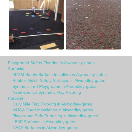
Playground Safety Flooring in Alwoodley-gates
Surfacing
EPDM Safety Surface Installers in Alwoodley-gates
Rubber Mulch Safety Surfaces in Alwoodley-gates
Synthetic Turf Playground in Alwoodley-gates
Needlepunch Synthetic Play Flooring
Purpose
Daily Mile Play Flooring in Alwoodley-gates
MUGA Court Installation in Alwoodley-gates
Playground Safe Surfacing in Alwoodley-gates
LEAP Surfaces in Alwoodley-gates
NEAP Surfaces in Alwoodley-gates