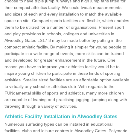
choose to have triple jump runways and high jump fans fitted for
their compact athletics facility. We could tweak measurements
and sizes of each and every installation to match the available
space on site. Compact sports facilities are flexible, which enables
them to be utilized for a number of organisations. Present sport
and play provisions in schools, colleges and universities in
Alwoodley Gates LS17 8 may be made better by putting in the
compact athletic facility. By making it simpler for young people to
participate in a wide range of events, more skills can be trained
and developed for greater enhancement in the future. One
reason you have to improve your athletics facility would be to
inspire young children to participate in these kinds of sporting
activities. Smaller sized facilities are an affordable option available
to virtually any school or athletics club. With regards to the
FUNdamental skills of sports and athletics, many more children
are capable of leaning and practising jogging, jumping along with
throwing through a variety of activities.
Athletic Facility Installation in Alwoodley Gates
Numerous surfacing types can be installed in educational
facilities, clubs and leisure centres in Alwoodley Gates. Polymeric