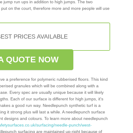
iple jump run ups in addition to high jumps. The two
put on the court, therefore more and more people will use
EST PRICES AVAILABLE
A QUOTE NOW
ve a preference for polymeric rubberised floors. This kind
berised granules which will be combined along with a
e. Every spec are usually unique because it will likely
ths. Each of our surface is different for high jumps, it's
n makes a good run way. Needlepunch synthetic turf is a
ng it strong plus will last a while. A needlepunch surface
erent designs and colours. To learn more about needlepunch
afetysurfaces.co.uk/surfacing/needle-punch/west-
dlepunch surfacing are maintained up-right because of