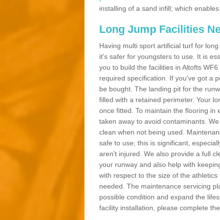
installing of a sand infill; which enab
Long Jump Facilities N
Having multi sport artificial turf for l
it's safer for youngsters to use. It is es
you to build the facilities in Altofts W
required specification. If you've got a
be bought. The landing pit for the ru
filled with a retained perimeter. Your lo
once fitted. To maintain the flooring in 
taken away to avoid contaminants. We c
clean when not being used. Maintenance
safe to use; this is significant, especia
aren't injured. We also provide a full 
your runway and also help with keeping
with respect to the size of the athletic
needed. The maintenance servicing plan 
possible condition and expand the life
facility installation, please complete th