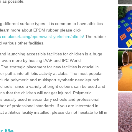
n as possible.
ing different surface types. It is common to have athletics
 learn more about EPDM rubber please click
.co.uk/surfacing/epdm/west-yorkshire/altofts/
The rubber
 various other facilities.
and launching accessible facilities for children is a huge
ped even more by hosting IAAF and IPC World
e strategic placement for new facilities is crucial in
r paths into athletic activity at clubs. The most popular
include polymeric and multisport synthetic needlepunch.
chools, since a variety of bright colours can be used and
s that the children will not get injured. Polymeric
s is usually used in secondary schools and professional
ber of professional standards. If you are interested in
thletics facility installed, please do not hesitate to fill in
ar Me