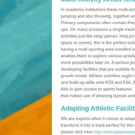
In academic institutions these multi-act
jumping and also throwing, together with 
Primary components often contain thing
ups. On many occasions a single track
activities just like relay games, long ju
space or money, this is the perfect subs
having a multi sporting area installed 
enables them to explore various activit
more possibilities later on. A serious p
developing facilities that are suitable 
growth model. Athletic activities ought
and build up skills onto KS3 and KS4.
kids to gain access to sports features. T
that makes use of pleasing layouts and
Adapting Athletic Facilit
We are experts when it comes to adaptin
transform it into a track perfect for th
please click here
http://www.playareasa