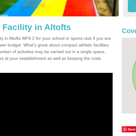
Facility in Altofts
Cove
ty in Altofts WF6 2 for your school or sports club if you are
ower budget. What's great about compact athletic facilities
umber of activities may be carried out in a single space,
ties at your establishment as well as keeping the costs
Save