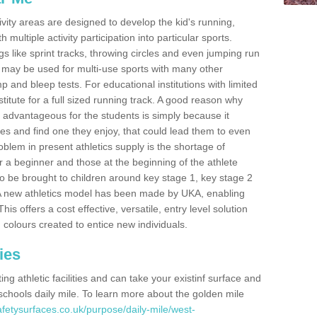
ivity areas are designed to develop the kid's running,
multiple activity participation into particular sports.
s like sprint tracks, throwing circles and even jumping run
 may be used for multi-use sports with many other
mp and bleep tests. For educational institutions with limited
titute for a full sized running track. A good reason why
is advantageous for the students is simply because it
ies and find one they enjoy, that could lead them to even
roblem in present athletics supply is the shortage of
for a beginner and those at the beginning of the athlete
 to be brought to children around key stage 1, key stage 2
 A new athletics model has been made by UKA, enabling
his offers a cost effective, versatile, entry level solution
 colours created to entice new individuals.
ies
g athletic facilities and can take your existinf surface and
e schools daily mile. To learn more about the golden mile
fetysurfaces.co.uk/purpose/daily-mile/west-