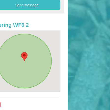
ring WF6 2