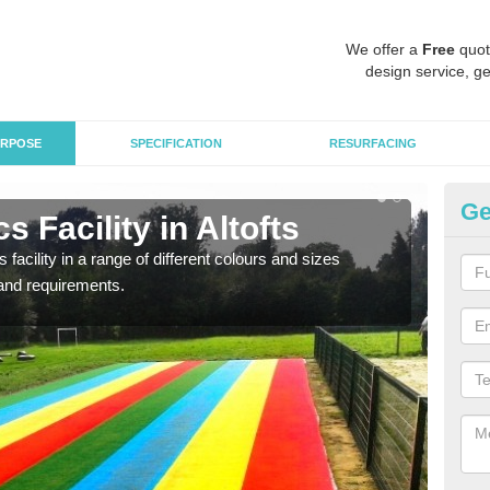
We offer a
Free
quot
design service, ge
RPOSE
SPECIFICATION
RESURFACING
Ge
 Facility in Altofts
At
 facility in a range of different colours and sizes
As pr
and requirements.
finan