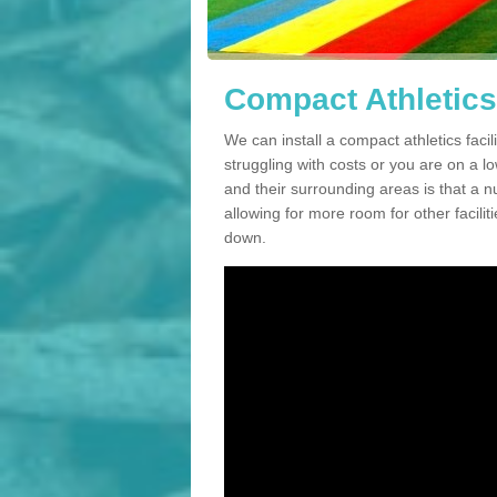
Compact Athletics 
We can install a compact athletics facili
struggling with costs or you are on a l
and their surrounding areas is that a n
allowing for more room for other facili
down.