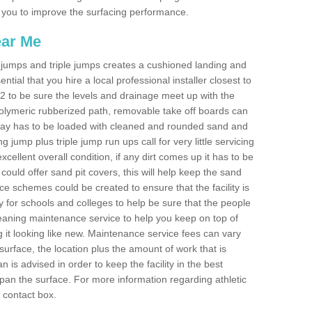
les you to improve the surfacing performance.
ear Me
ong jumps and triple jumps creates a cushioned landing and
sential that you hire a local professional installer closest to
F6 2 to be sure the levels and drainage meet up with the
 polymeric rubberized path, removable take off boards can
nway has to be loaded with cleaned and rounded sand and
ng jump plus triple jump run ups call for very little servicing
excellent overall condition, if any dirt comes up it has to be
ould offer sand pit covers, this will help keep the sand
 schemes could be created to ensure that the facility is
lly for schools and colleges to help be sure that the people
cleaning maintenance service to help you keep on top of
 it looking like new. Maintenance service fees can vary
s surface, the location plus the amount of work that is
is advised in order to keep the facility in the best
span the surface. For more information regarding athletic
e contact box.