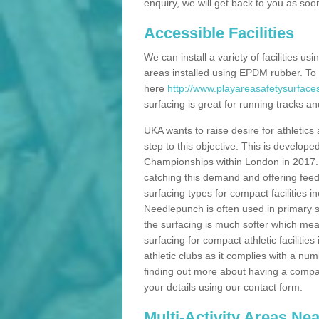
enquiry, we will get back to you as soo
Accessible Facilities
We can install a variety of facilities us
areas installed using EPDM rubber. To
here
http://www.playareasafetysurfaces
surfacing is great for running tracks and
UKA wants to raise desire for athletics 
step to this objective. This is develo
Championships within London in 2017. Th
catching this demand and offering feede
surfacing types for compact facilities 
Needlepunch is often used in primary s
the surfacing is much softer which mean
surfacing for compact athletic facilitie
athletic clubs as it complies with a num
finding out more about having a compact a
your details using our contact form.
Multi-Activity Areas Ne