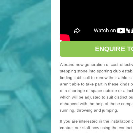
ENQUIRE T
A brand new generation of cost-effecti
stepping stone into sporting club estab
finding it difficult to renew their athle
aren't able to take part in these kinds 
of a shortage of space outside or a lack
which will be adjusted to suit distinct
enhanced with the help of these compact
running, throwing and jumping.
If you are interested in the installation 
contact our staff now using the contac