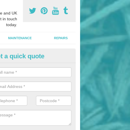
e and UK
t in touch
today.
MAINTENANCE
REPAIRS
t a quick quote
hletics Track Installers in Altoft
ofessional athletics track installers, we are able to alter our designs 
cial budget.