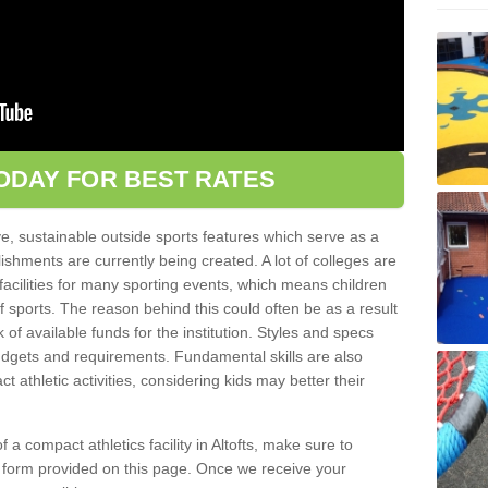
ODAY FOR BEST RATES
ve, sustainable outside sports features which serve as a
lishments are currently being created. A lot of colleges are
tic facilities for many sporting events, which means children
of sports. The reason behind this could often be as a result
 of available funds for the institution. Styles and specs
 budgets and requirements. Fundamental skills are also
 athletic activities, considering kids may better their
of a compact athletics facility in Altofts, make sure to
t form provided on this page. Once we receive your