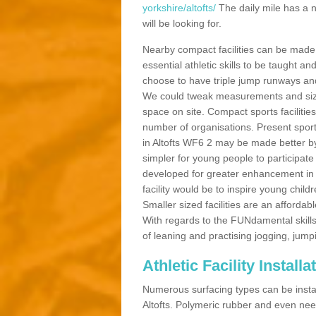
yorkshire/altofts/
The daily mile has a 
will be looking for.
Nearby compact facilities can be made t
essential athletic skills to be taught
choose to have triple jump runways and h
We could tweak measurements and sizes
space on site. Compact sports facilities
number of organisations. Present sport 
in Altofts WF6 2 may be made better by p
simpler for young people to participate
developed for greater enhancement in 
facility would be to inspire young childr
Smaller sized facilities are an affordabl
With regards to the FUNdamental skills
of leaning and practising jogging, jumpi
Athletic Facility Installa
Numerous surfacing types can be installe
Altofts. Polymeric rubber and even nee