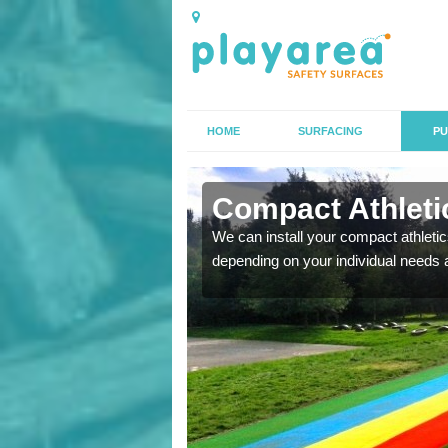
HOME
SURFACING
PU
 Altofts
Compact Athletics
K, we can also carry out
We can install your compact athletics
depending on your individual needs 