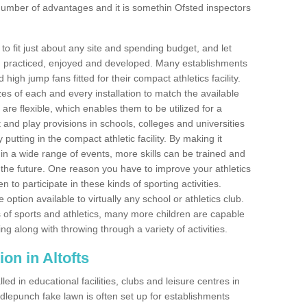
number of advantages and it is somethin Ofsted inspectors
o fit just about any site and spending budget, and let
 and practiced, enjoyed and developed. Many establishments
igh jump fans fitted for their compact athletics facility.
 of each and every installation to match the available
 are flexible, which enables them to be utilized for a
and play provisions in schools, colleges and universities
utting in the compact athletic facility. By making it
 in a wide range of events, more skills can be trained and
the future. One reason you have to improve your athletics
en to participate in these kinds of sporting activities.
e option available to virtually any school or athletics club.
 of sports and athletics, many more children are capable
ng along with throwing through a variety of activities.
tion in Altofts
d in educational facilities, clubs and leisure centres in
dlepunch fake lawn is often set up for establishments