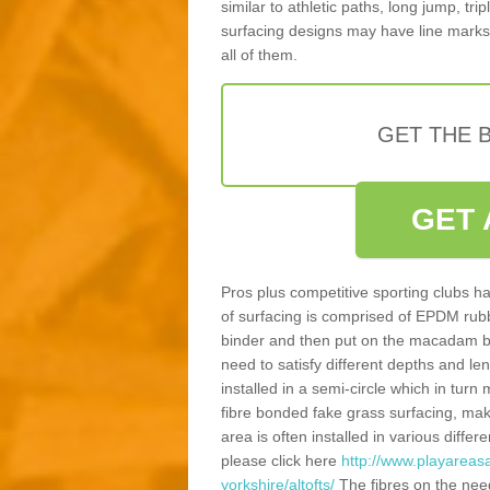
similar to athletic paths, long jump, tr
surfacing designs may have line marks 
all of them.
GET THE B
GET 
Pros plus competitive sporting clubs ha
of surfacing is comprised of EPDM rub
binder and then put on the macadam bas
need to satisfy different depths and leng
installed in a semi-circle which in tur
fibre bonded fake grass surfacing, maki
area is often installed in various diff
please click here
http://www.playareas
yorkshire/altofts/
The fibres on the nee