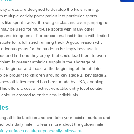
ivity areas are designed to develop the kid's running,
multiple activity participation into particular sports.
s like sprint tracks, throwing circles and even jumping run
 may be used for multi-use sports with many other
mp and bleep tests. For educational institutions with limited
titute for a full sized running track. A good reason why
is advantageous for the students is simply because it
ies and find one they enjoy, that could lead them to even
roblem in present athletics supply is the shortage of
for a beginner and those at the beginning of the athlete
 to be brought to children around key stage 1, key stage 2
 A new athletics model has been made by UKA, enabling
his offers a cost effective, versatile, entry level solution
 colours created to entice new individuals.
ies
g athletic facilities and can take your existinf surface and
e schools daily mile. To learn more about the golden mile
fetysurfaces.co.uk/purpose/daily-mile/west-