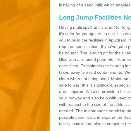
installing of a sand infill; which enab
Long Jump Facilities N
Having multi sport artificial turf for l
it's safer for youngsters to use. It is es
you to build the facilities in Apuldram
required specification. If you've got a
be bought. The landing pit for the ru
filled with a retained perimeter. Your lo
once fitted. To maintain the flooring in 
taken away to avoid contaminants. We c
clean when not being used. Maintenance
safe to use; this is significant, especia
aren't injured. We also provide a full 
your runway and also help with keeping
with respect to the size of the athletic
needed. The maintenance servicing plan 
possible condition and expand the life
facility installation, please complete th