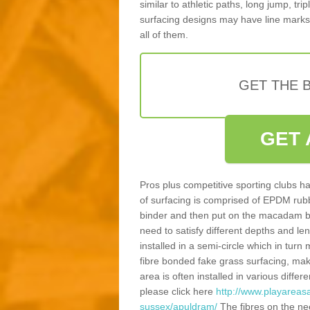
similar to athletic paths, long jump, tr
surfacing designs may have line marks 
all of them.
GET THE B
GET 
Pros plus competitive sporting clubs ha
of surfacing is comprised of EPDM rub
binder and then put on the macadam bas
need to satisfy different depths and leng
installed in a semi-circle which in tur
fibre bonded fake grass surfacing, maki
area is often installed in various diff
please click here
http://www.playareas
sussex/apuldram/
The fibres on the ne