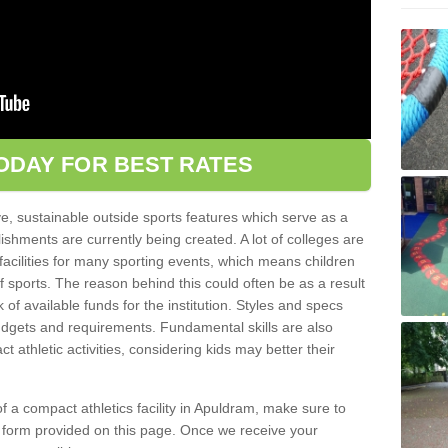
ODAY FOR BEST RATES
ve, sustainable outside sports features which serve as a
lishments are currently being created. A lot of colleges are
tic facilities for many sporting events, which means children
of sports. The reason behind this could often be as a result
 of available funds for the institution. Styles and specs
 budgets and requirements. Fundamental skills are also
 athletic activities, considering kids may better their
 of a compact athletics facility in Apuldram, make sure to
t form provided on this page. Once we receive your