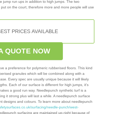
iple jump run ups in addition to high jumps. The two
put on the court, therefore more and more people will use
EST PRICES AVAILABLE
A QUOTE NOW
ve a preference for polymeric rubberised floors. This kind
berised granules which will be combined along with a
e. Every spec are usually unique because it will likely
ths. Each of our surface is different for high jumps, it's
n makes a good run way. Needlepunch synthetic turf is a
ng it strong plus will last a while. A needlepunch surface
erent designs and colours. To learn more about needlepunch
afetysurfaces.co.uk/surfacing/needle-punch/west-
edlepunch surfacing are maintained up-right because of