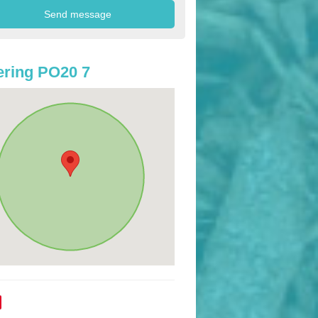
ring PO20 7