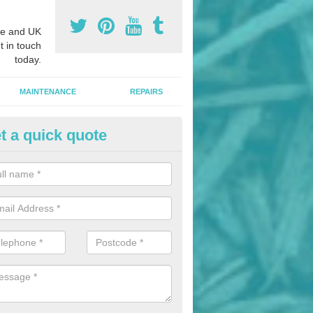
e and UK
t in touch
today.
MAINTENANCE
REPAIRS
t a quick quote
hletics Track Installers in Apul
ofessional athletics track installers, we are able to alter our designs 
cial budget.