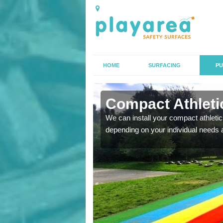
HOME
SURFACING
PU
n Apuldram
Compact Athletic
K, we can also carry out
We can install your compact athletics
depending on your individual needs 