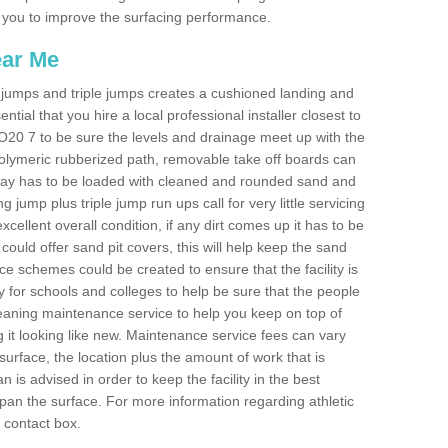
les you to improve the surfacing performance.
ear Me
ong jumps and triple jumps creates a cushioned landing and
sential that you hire a local professional installer closest to
 PO20 7 to be sure the levels and drainage meet up with the
 polymeric rubberized path, removable take off boards can
nway has to be loaded with cleaned and rounded sand and
ng jump plus triple jump run ups call for very little servicing
excellent overall condition, if any dirt comes up it has to be
ould offer sand pit covers, this will help keep the sand
 schemes could be created to ensure that the facility is
lly for schools and colleges to help be sure that the people
cleaning maintenance service to help you keep on top of
 it looking like new. Maintenance service fees can vary
s surface, the location plus the amount of work that is
is advised in order to keep the facility in the best
span the surface. For more information regarding athletic
e contact box.