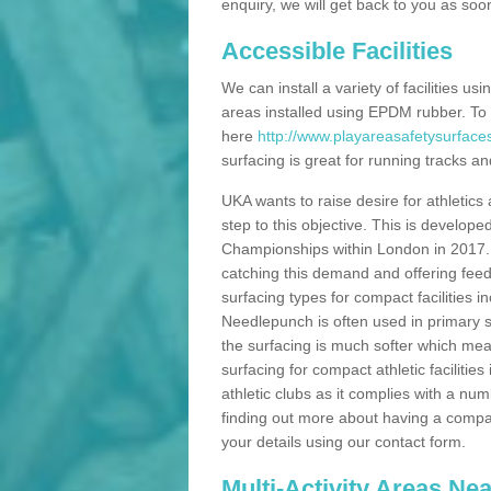
enquiry, we will get back to you as soo
Accessible Facilities
We can install a variety of facilities us
areas installed using EPDM rubber. To
here
http://www.playareasafetysurfac
surfacing is great for running tracks and
UKA wants to raise desire for athletics 
step to this objective. This is develo
Championships within London in 2017. Th
catching this demand and offering feede
surfacing types for compact facilities 
Needlepunch is often used in primary s
the surfacing is much softer which mean
surfacing for compact athletic facilitie
athletic clubs as it complies with a num
finding out more about having a compact a
your details using our contact form.
Multi-Activity Areas Ne