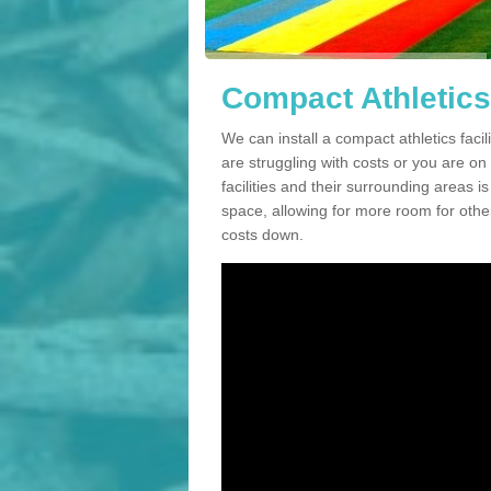
Compact Athletics
We can install a compact athletics facil
are struggling with costs or you are o
facilities and their surrounding areas i
space, allowing for more room for other
costs down.