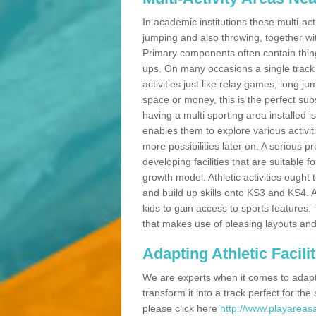
In academic institutions these multi-act
jumping and also throwing, together with 
Primary components often contain thing
ups. On many occasions a single track
activities just like relay games, long ju
space or money, this is the perfect subs
having a multi sporting area installed 
enables them to explore various activit
more possibilities later on. A serious p
developing facilities that are suitable 
growth model. Athletic activities ought
and build up skills onto KS3 and KS4.
kids to gain access to sports features. T
that makes use of pleasing layouts and
Adapting Athletic Facilit
We are experts when it comes to adaptin
transform it into a track perfect for th
please click here
http://www.playareasa