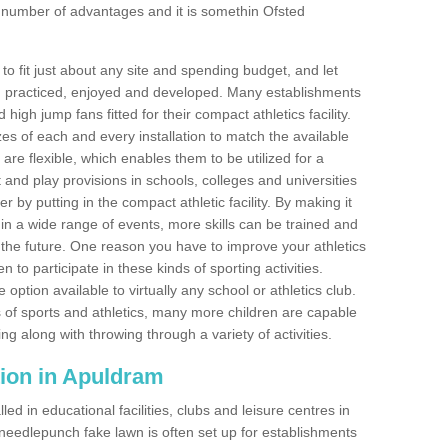
 number of advantages and it is somethin Ofsted
o fit just about any site and spending budget, and let
 and practiced, enjoyed and developed. Many establishments
igh jump fans fitted for their compact athletics facility.
 of each and every installation to match the available
 are flexible, which enables them to be utilized for a
and play provisions in schools, colleges and universities
y putting in the compact athletic facility. By making it
 in a wide range of events, more skills can be trained and
the future. One reason you have to improve your athletics
en to participate in these kinds of sporting activities.
e option available to virtually any school or athletics club.
 of sports and athletics, many more children are capable
ng along with throwing through a variety of activities.
ation in Apuldram
d in educational facilities, clubs and leisure centres in
eedlepunch fake lawn is often set up for establishments