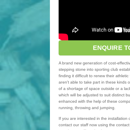
ENQUIRE T
A brand new generation of cost-effecti
stepping stone into sporting club estab
finding it difficult to renew their athle
aren't able to take part in these kinds 
of a shortage of space outside or a lack
which will be adjusted to suit distinct
enhanced with the help of these compact
running, throwing and jumping.
If you are interested in the installation
contact our staff now using the contac