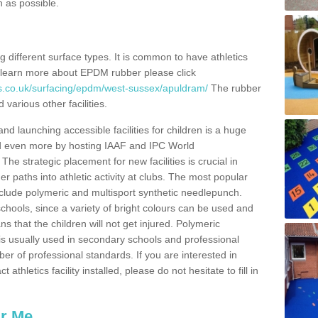
n as possible.
ing different surface types. It is common to have athletics
 learn more about EPDM rubber please click
es.co.uk/surfacing/epdm/west-sussex/apuldram/
The rubber
 various other facilities.
and launching accessible facilities for children is a huge
ped even more by hosting IAAF and IPC World
e strategic placement for new facilities is crucial in
r paths into athletic activity at clubs. The most popular
include polymeric and multisport synthetic needlepunch.
chools, since a variety of bright colours can be used and
s that the children will not get injured. Polymeric
s is usually used in secondary schools and professional
ber of professional standards. If you are interested in
thletics facility installed, please do not hesitate to fill in
ar Me