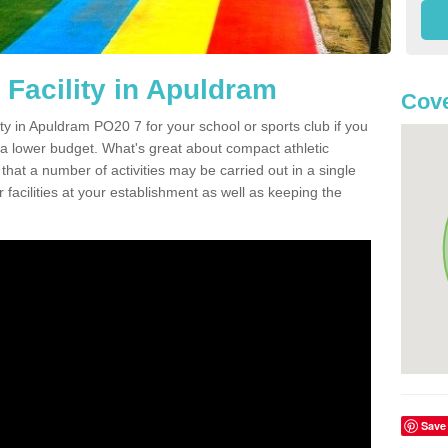
 Facility in Apuldram
Cove
ity in Apuldram PO20 7 for your school or sports club if you
n a lower budget. What's great about compact athletic
s that a number of activities may be carried out in a single
 facilities at your establishment as well as keeping the
Save