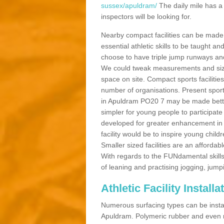
sussex/apuldram/
The daily mile has a
inspectors will be looking for.
Nearby compact facilities can be made t
essential athletic skills to be taught
choose to have triple jump runways and h
We could tweak measurements and sizes
space on site. Compact sports facilities
number of organisations. Present sport 
in Apuldram PO20 7 may be made better b
simpler for young people to participate
developed for greater enhancement in 
facility would be to inspire young childr
Smaller sized facilities are an affordabl
With regards to the FUNdamental skills
of leaning and practising jogging, jumpi
Athletic Facility Install
Numerous surfacing types can be installe
Apuldram. Polymeric rubber and even n