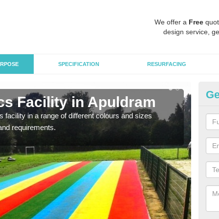
We offer a
Free
quot
design service, ge
RPOSE
SPECIFICATION
RESURFACING
Ge
s Facility in Apuldram
At
 facility in a range of different colours and sizes
As pr
and requirements.
finan