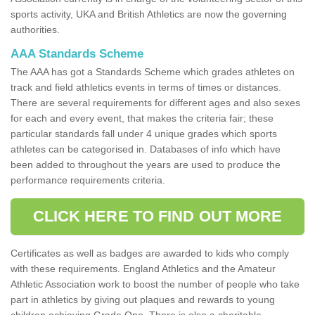
sports activity, UKA and British Athletics are now the governing
authorities.
AAA Standards Scheme
The AAA has got a Standards Scheme which grades athletes on
track and field athletics events in terms of times or distances.
There are several requirements for different ages and also sexes
for each and every event, that makes the criteria fair; these
particular standards fall under 4 unique grades which sports
athletes can be categorised in. Databases of info which have
been added to throughout the years are used to produce the
performance requirements criteria.
CLICK HERE TO FIND OUT MORE
Certificates as well as badges are awarded to kids who comply
with these requirements. England Athletics and the Amateur
Athletic Association work to boost the number of people who take
part in athletics by giving out plaques and rewards to young
children achieving Grade One. There is also a charitable