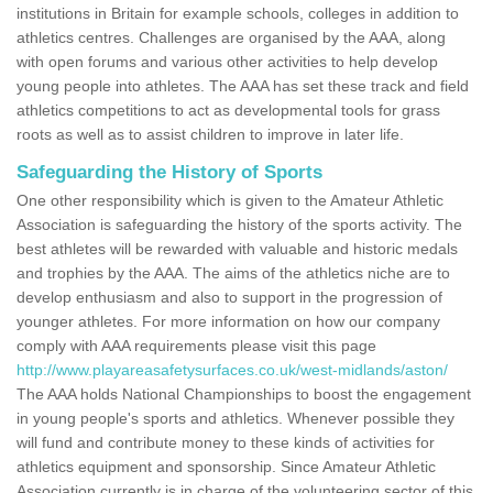
institutions in Britain for example schools, colleges in addition to
athletics centres. Challenges are organised by the AAA, along
with open forums and various other activities to help develop
young people into athletes. The AAA has set these track and field
athletics competitions to act as developmental tools for grass
roots as well as to assist children to improve in later life.
Safeguarding the History of Sports
One other responsibility which is given to the Amateur Athletic
Association is safeguarding the history of the sports activity. The
best athletes will be rewarded with valuable and historic medals
and trophies by the AAA. The aims of the athletics niche are to
develop enthusiasm and also to support in the progression of
younger athletes. For more information on how our company
comply with AAA requirements please visit this page
http://www.playareasafetysurfaces.co.uk/west-midlands/aston/
The AAA holds National Championships to boost the engagement
in young people's sports and athletics. Whenever possible they
will fund and contribute money to these kinds of activities for
athletics equipment and sponsorship. Since Amateur Athletic
Association currently is in charge of the volunteering sector of this