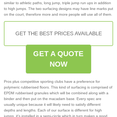
similar to athletic paths, long jump, triple jump run ups in addition
to high jumps. The two surfacing designs may have line marks put
on the court, therefore more and more people will use all of them.
GET THE BEST PRICES AVAILABLE
GET A QUOTE
NOW
Pros plus competitive sporting clubs have a preference for
polymeric rubberised floors. This kind of surfacing is comprised of
EPDM rubberised granules which will be combined along with a
binder and then put on the macadam base. Every spec are
usually unique because it will likely need to satisfy different
depths and lengths. Each of our surface is different for high
jumps, it's installed in a semi-circle which in turn makes a good