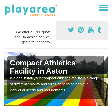
We offer a
Free
quote
and UK design service,
get in touch today.
Compact Athletics
Facility in Aston
We can install your compact athletics facility in a range
of different colours and sizes depending on your
individual needs and requirements.