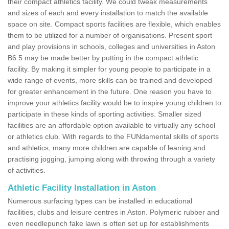
their compact athletics facility. We could tweak measurements
and sizes of each and every installation to match the available
space on site. Compact sports facilities are flexible, which enables
them to be utilized for a number of organisations. Present sport
and play provisions in schools, colleges and universities in Aston
B6 5 may be made better by putting in the compact athletic
facility. By making it simpler for young people to participate in a
wide range of events, more skills can be trained and developed
for greater enhancement in the future. One reason you have to
improve your athletics facility would be to inspire young children to
participate in these kinds of sporting activities. Smaller sized
facilities are an affordable option available to virtually any school
or athletics club. With regards to the FUNdamental skills of sports
and athletics, many more children are capable of leaning and
practising jogging, jumping along with throwing through a variety
of activities.
Athletic Facility Installation in Aston
Numerous surfacing types can be installed in educational
facilities, clubs and leisure centres in Aston. Polymeric rubber and
even needlepunch fake lawn is often set up for establishments