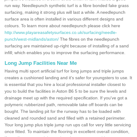
run way. Needlepunch synthetic turf is a fibre bonded fake grass
surfacing, making it strong plus will last a while. A needlepunch
surface area is often installed in various different designs and
colours. To learn more about needlepunch please click here
http://www.playareasafetysurfaces.co.uk/surfacing/needle-
punch/west-midlands/aston/
The fibres on the needlepunch
surfacing are maintained up-right because of installing of a sand
infill; which enables you to improve the surfacing performance.
Long Jump Facilities Near Me
Having multi sport artificial turf for long jumps and triple jumps
creates a cushioned landing and it's safer for youngsters to use. It
is essential that you hire a local professional installer closest to
you to build the facilities in Aston B6 5 to be sure the levels and
drainage meet up with the required specification. If you've got a
polymeric rubberized path, removable take off boards can be
bought. The landing pit for the runway has to be loaded with
cleaned and rounded sand and filled with a retained perimeter.
Your long jump plus triple jump run ups call for very little servicing
once fitted. To maintain the flooring in excellent overall condition,