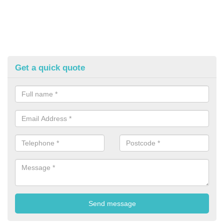
Get a quick quote