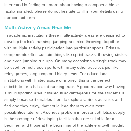
interested in finding out more about having a compact athletics
facility installed, please do not hesitate to fill in your details using
our contact form.
Multi-Activity Areas Near Me
In academic institutions these multi-activity areas are designed to
develop the kid's running, jumping and also throwing, together
with multiple activity participation into particular sports. Primary
components often contain things like sprint tracks, throwing circles
and even jumping run ups. On many occasions a single track may
be used for multi-use sports with many other activities just like
relay games, long jump and bleep tests. For educational
institutions with limited space or money, this is the perfect
substitute for a full sized running track. A good reason why having
a multi sporting area installed is advantageous for the students is
simply because it enables them to explore various activities and
find one they enjoy, that could lead them to even more
possibilities later on. A serious problem in present athletics supply
is the shortage of developing facilities that are suitable for a
beginner and those at the beginning of the athlete growth model.