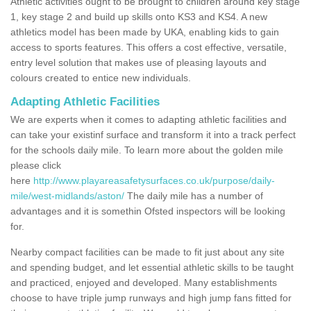
Athletic activities ought to be brought to children around key stage
1, key stage 2 and build up skills onto KS3 and KS4. A new
athletics model has been made by UKA, enabling kids to gain
access to sports features. This offers a cost effective, versatile,
entry level solution that makes use of pleasing layouts and
colours created to entice new individuals.
Adapting Athletic Facilities
We are experts when it comes to adapting athletic facilities and
can take your existinf surface and transform it into a track perfect
for the schools daily mile. To learn more about the golden mile
please click
here
http://www.playareasafetysurfaces.co.uk/purpose/daily-
mile/west-midlands/aston/
The daily mile has a number of
advantages and it is somethin Ofsted inspectors will be looking
for.
Nearby compact facilities can be made to fit just about any site
and spending budget, and let essential athletic skills to be taught
and practiced, enjoyed and developed. Many establishments
choose to have triple jump runways and high jump fans fitted for