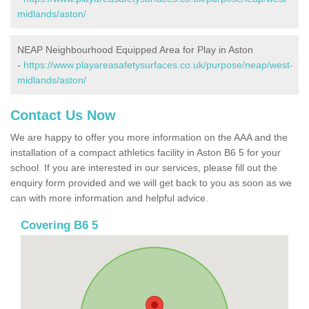
midlands/aston/
NEAP Neighbourhood Equipped Area for Play in Aston
-
https://www.playareasafetysurfaces.co.uk/purpose/neap/west-
midlands/aston/
Contact Us Now
We are happy to offer you more information on the AAA and the
installation of a compact athletics facility in Aston B6 5 for your
school. If you are interested in our services, please fill out the
enquiry form provided and we will get back to you as soon as we
can with more information and helpful advice.
Covering B6 5