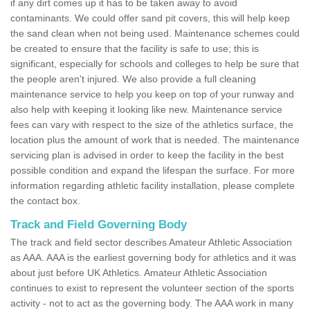
if any dirt comes up it has to be taken away to avoid
contaminants. We could offer sand pit covers, this will help keep
the sand clean when not being used. Maintenance schemes could
be created to ensure that the facility is safe to use; this is
significant, especially for schools and colleges to help be sure that
the people aren't injured. We also provide a full cleaning
maintenance service to help you keep on top of your runway and
also help with keeping it looking like new. Maintenance service
fees can vary with respect to the size of the athletics surface, the
location plus the amount of work that is needed. The maintenance
servicing plan is advised in order to keep the facility in the best
possible condition and expand the lifespan the surface. For more
information regarding athletic facility installation, please complete
the contact box.
Track and Field Governing Body
The track and field sector describes Amateur Athletic Association
as AAA. AAA is the earliest governing body for athletics and it was
about just before UK Athletics. Amateur Athletic Association
continues to exist to represent the volunteer section of the sports
activity - not to act as the governing body. The AAA work in many