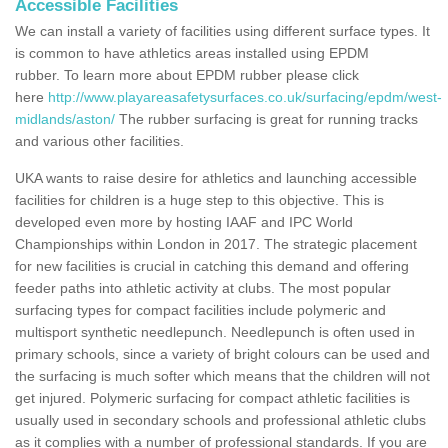
Accessible Facilities
We can install a variety of facilities using different surface types. It
is common to have athletics areas installed using EPDM
rubber. To learn more about EPDM rubber please click
here
http://www.playareasafetysurfaces.co.uk/surfacing/epdm/west-
midlands/aston/
The rubber surfacing is great for running tracks
and various other facilities.
UKA wants to raise desire for athletics and launching accessible
facilities for children is a huge step to this objective. This is
developed even more by hosting IAAF and IPC World
Championships within London in 2017. The strategic placement
for new facilities is crucial in catching this demand and offering
feeder paths into athletic activity at clubs. The most popular
surfacing types for compact facilities include polymeric and
multisport synthetic needlepunch. Needlepunch is often used in
primary schools, since a variety of bright colours can be used and
the surfacing is much softer which means that the children will not
get injured. Polymeric surfacing for compact athletic facilities is
usually used in secondary schools and professional athletic clubs
as it complies with a number of professional standards. If you are