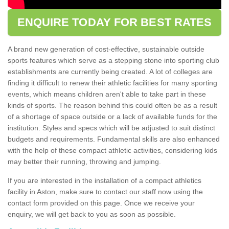
ENQUIRE TODAY FOR BEST RATES
A brand new generation of cost-effective, sustainable outside
sports features which serve as a stepping stone into sporting club
establishments are currently being created. A lot of colleges are
finding it difficult to renew their athletic facilities for many sporting
events, which means children aren't able to take part in these
kinds of sports. The reason behind this could often be as a result
of a shortage of space outside or a lack of available funds for the
institution. Styles and specs which will be adjusted to suit distinct
budgets and requirements. Fundamental skills are also enhanced
with the help of these compact athletic activities, considering kids
may better their running, throwing and jumping.
If you are interested in the installation of a compact athletics
facility in Aston, make sure to contact our staff now using the
contact form provided on this page. Once we receive your
enquiry, we will get back to you as soon as possible.