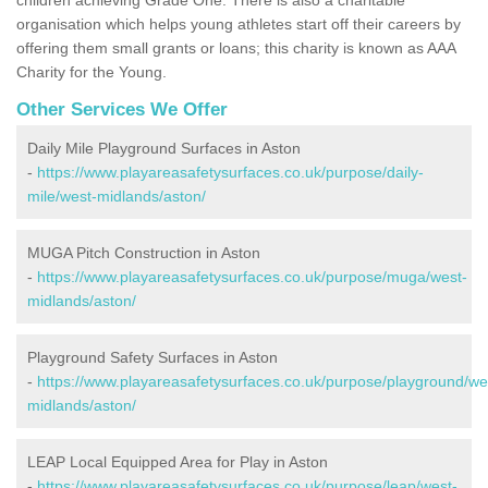
organisation which helps young athletes start off their careers by
offering them small grants or loans; this charity is known as AAA
Charity for the Young.
Other Services We Offer
Daily Mile Playground Surfaces in Aston
-
https://www.playareasafetysurfaces.co.uk/purpose/daily-
mile/west-midlands/aston/
MUGA Pitch Construction in Aston
-
https://www.playareasafetysurfaces.co.uk/purpose/muga/west-
midlands/aston/
Playground Safety Surfaces in Aston
-
https://www.playareasafetysurfaces.co.uk/purpose/playground/we
midlands/aston/
LEAP Local Equipped Area for Play in Aston
-
https://www.playareasafetysurfaces.co.uk/purpose/leap/west-