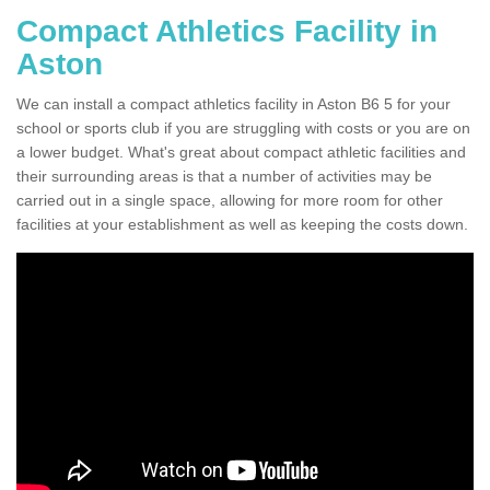
Compact Athletics Facility in
Aston
We can install a compact athletics facility in Aston B6 5 for your
school or sports club if you are struggling with costs or you are on
a lower budget. What's great about compact athletic facilities and
their surrounding areas is that a number of activities may be
carried out in a single space, allowing for more room for other
facilities at your establishment as well as keeping the costs down.