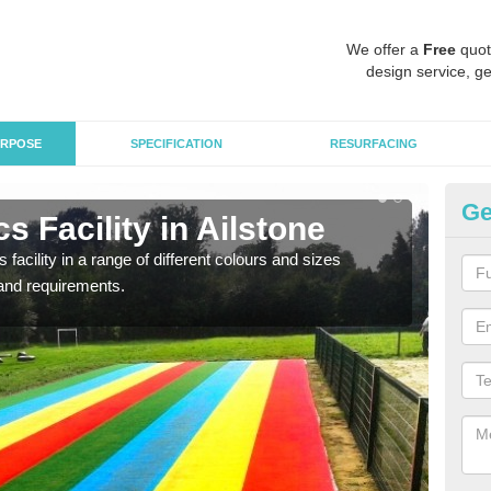
We offer a
Free
quot
design service, ge
RPOSE
SPECIFICATION
RESURFACING
Ge
s Facility in Ailstone
At
 facility in a range of different colours and sizes
As pr
and requirements.
finan