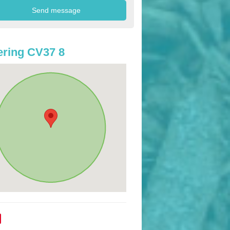
ring CV37 8