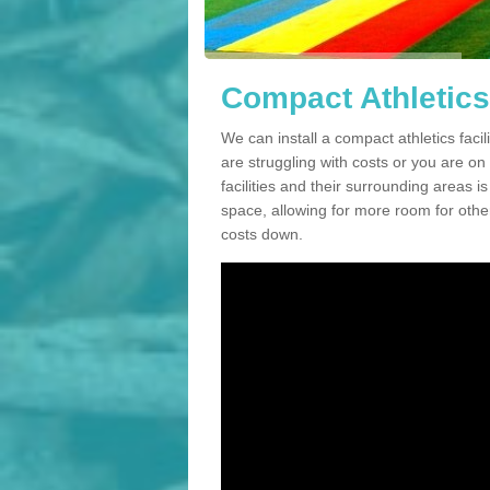
Compact Athletics 
We can install a compact athletics facil
are struggling with costs or you are o
facilities and their surrounding areas i
space, allowing for more room for other
costs down.