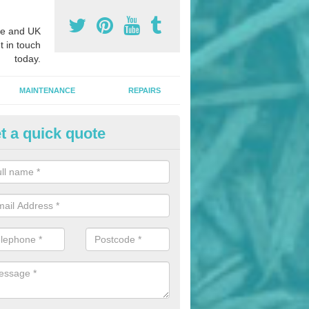
e and UK
t in touch
today.
MAINTENANCE
REPAIRS
t a quick quote
hletics Track Installers in Ailst
ofessional athletics track installers, we are able to alter our designs 
cial budget.