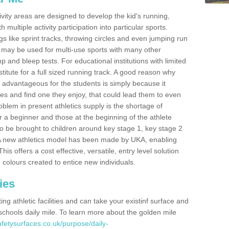
ivity areas are designed to develop the kid's running,
multiple activity participation into particular sports.
s like sprint tracks, throwing circles and even jumping run
 may be used for multi-use sports with many other
mp and bleep tests. For educational institutions with limited
titute for a full sized running track. A good reason why
is advantageous for the students is simply because it
ies and find one they enjoy, that could lead them to even
roblem in present athletics supply is the shortage of
for a beginner and those at the beginning of the athlete
 to be brought to children around key stage 1, key stage 2
 A new athletics model has been made by UKA, enabling
his offers a cost effective, versatile, entry level solution
 colours created to entice new individuals.
ies
g athletic facilities and can take your existinf surface and
e schools daily mile. To learn more about the golden mile
fetysurfaces.co.uk/purpose/daily-