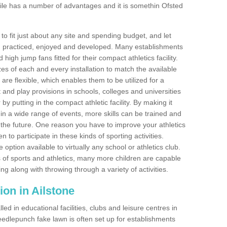
ile has a number of advantages and it is somethin Ofsted
o fit just about any site and spending budget, and let
 and practiced, enjoyed and developed. Many establishments
igh jump fans fitted for their compact athletics facility.
 of each and every installation to match the available
 are flexible, which enables them to be utilized for a
and play provisions in schools, colleges and universities
y putting in the compact athletic facility. By making it
 in a wide range of events, more skills can be trained and
the future. One reason you have to improve your athletics
en to participate in these kinds of sporting activities.
e option available to virtually any school or athletics club.
 of sports and athletics, many more children are capable
ng along with throwing through a variety of activities.
tion in Ailstone
d in educational facilities, clubs and leisure centres in
edlepunch fake lawn is often set up for establishments