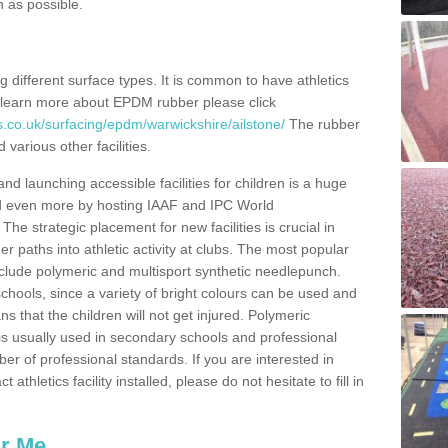
n as possible.
ing different surface types. It is common to have athletics
 learn more about EPDM rubber please click
s.co.uk/surfacing/epdm/warwickshire/ailstone/
The rubber
 various other facilities.
and launching accessible facilities for children is a huge
ped even more by hosting IAAF and IPC World
e strategic placement for new facilities is crucial in
r paths into athletic activity at clubs. The most popular
include polymeric and multisport synthetic needlepunch.
chools, since a variety of bright colours can be used and
s that the children will not get injured. Polymeric
s is usually used in secondary schools and professional
ber of professional standards. If you are interested in
thletics facility installed, please do not hesitate to fill in
ar Me