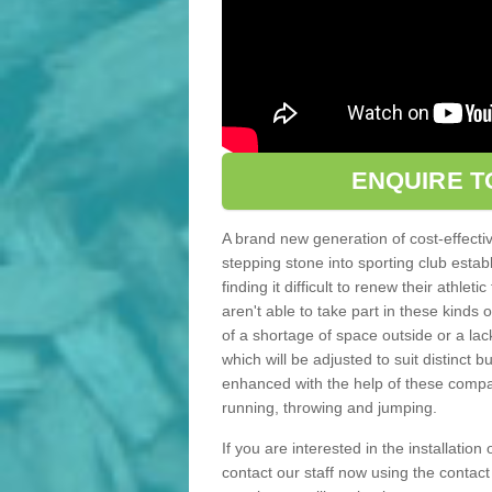
ENQUIRE T
A brand new generation of cost-effecti
stepping stone into sporting club estab
finding it difficult to renew their athle
aren't able to take part in these kinds 
of a shortage of space outside or a lack
which will be adjusted to suit distinct
enhanced with the help of these compact
running, throwing and jumping.
If you are interested in the installation
contact our staff now using the contac