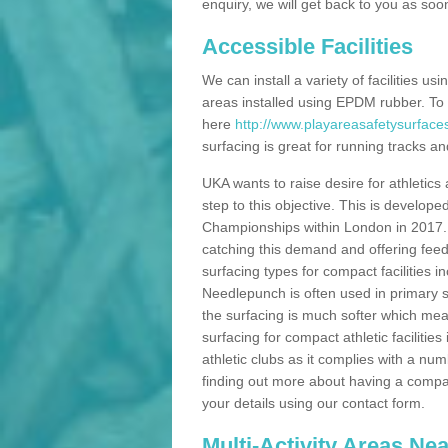
enquiry, we will get back to you as soo
Accessible Facilities
We can install a variety of facilities us
areas installed using EPDM rubber. To
here
http://www.playareasafetysurface
surfacing is great for running tracks and
UKA wants to raise desire for athletics 
step to this objective. This is develo
Championships within London in 2017. Th
catching this demand and offering feede
surfacing types for compact facilities 
Needlepunch is often used in primary s
the surfacing is much softer which mean
surfacing for compact athletic facilitie
athletic clubs as it complies with a num
finding out more about having a compact a
your details using our contact form.
Multi-Activity Areas Ne