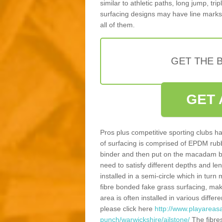
similar to athletic paths, long jump, tr
surfacing designs may have line marks 
all of them.
GET THE B
GET 
Pros plus competitive sporting clubs ha
of surfacing is comprised of EPDM rub
binder and then put on the macadam bas
need to satisfy different depths and leng
installed in a semi-circle which in tur
fibre bonded fake grass surfacing, maki
area is often installed in various diff
please click here
http://www.playareasa
punch/warwickshire/ailstone/
The fibre