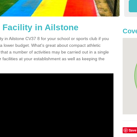
Facility in Ailstone
Cove
ity in Ailstone CV37 8 for your school or sports club if you
n a lower budget. What's great about compact athletic
s that a number of activities may be carried out in a single
 facilities at your establishment as well as keeping the
Save