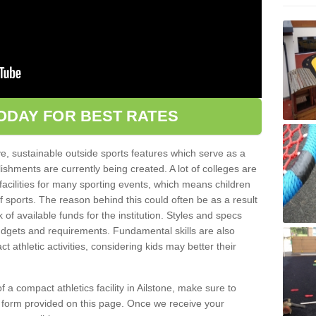
ODAY FOR BEST RATES
ve, sustainable outside sports features which serve as a
lishments are currently being created. A lot of colleges are
tic facilities for many sporting events, which means children
of sports. The reason behind this could often be as a result
 of available funds for the institution. Styles and specs
 budgets and requirements. Fundamental skills are also
 athletic activities, considering kids may better their
 of a compact athletics facility in Ailstone, make sure to
t form provided on this page. Once we receive your