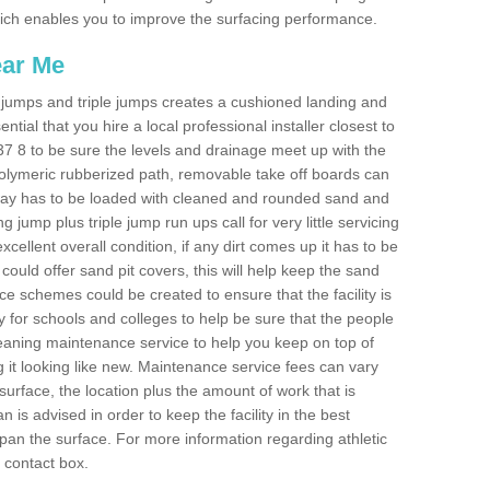
 which enables you to improve the surfacing performance.
ear Me
ong jumps and triple jumps creates a cushioned landing and
sential that you hire a local professional installer closest to
CV37 8 to be sure the levels and drainage meet up with the
 polymeric rubberized path, removable take off boards can
nway has to be loaded with cleaned and rounded sand and
ng jump plus triple jump run ups call for very little servicing
excellent overall condition, if any dirt comes up it has to be
ould offer sand pit covers, this will help keep the sand
 schemes could be created to ensure that the facility is
lly for schools and colleges to help be sure that the people
cleaning maintenance service to help you keep on top of
 it looking like new. Maintenance service fees can vary
s surface, the location plus the amount of work that is
is advised in order to keep the facility in the best
span the surface. For more information regarding athletic
e contact box.