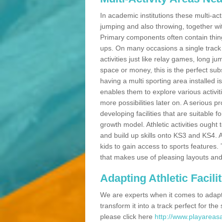
In academic institutions these multi-act
jumping and also throwing, together with 
Primary components often contain thing
ups. On many occasions a single track
activities just like relay games, long ju
space or money, this is the perfect subs
having a multi sporting area installed 
enables them to explore various activit
more possibilities later on. A serious p
developing facilities that are suitable 
growth model. Athletic activities ought
and build up skills onto KS3 and KS4.
kids to gain access to sports features. T
that makes use of pleasing layouts and
Adapting Athletic Facilit
We are experts when it comes to adaptin
transform it into a track perfect for th
please click here
http://www.playareasa