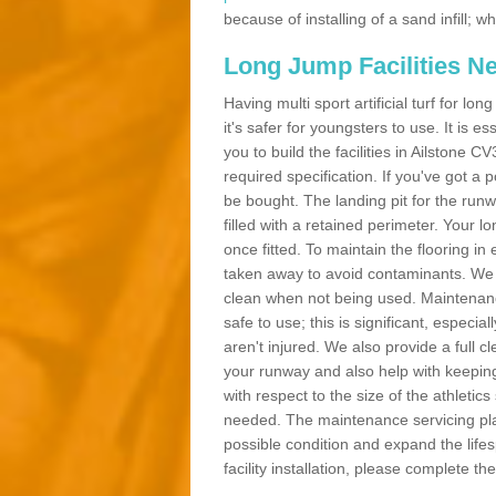
because of installing of a sand infill;
Long Jump Facilities N
Having multi sport artificial turf for l
it's safer for youngsters to use. It is es
you to build the facilities in Ailstone 
required specification. If you've got a
be bought. The landing pit for the ru
filled with a retained perimeter. Your lo
once fitted. To maintain the flooring in 
taken away to avoid contaminants. We c
clean when not being used. Maintenance
safe to use; this is significant, especia
aren't injured. We also provide a full 
your runway and also help with keeping
with respect to the size of the athletic
needed. The maintenance servicing plan 
possible condition and expand the life
facility installation, please complete th