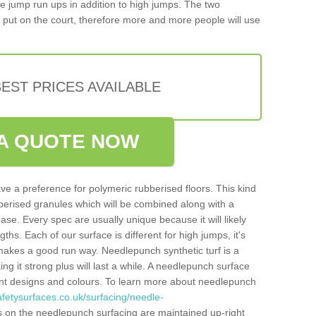
iple jump run ups in addition to high jumps. The two
put on the court, therefore more and more people will use
EST PRICES AVAILABLE
A QUOTE NOW
ve a preference for polymeric rubberised floors. This kind
berised granules which will be combined along with a
e. Every spec are usually unique because it will likely
ths. Each of our surface is different for high jumps, it's
n makes a good run way. Needlepunch synthetic turf is a
ng it strong plus will last a while. A needlepunch surface
erent designs and colours. To learn more about needlepunch
fetysurfaces.co.uk/surfacing/needle-
s on the needlepunch surfacing are maintained up-right