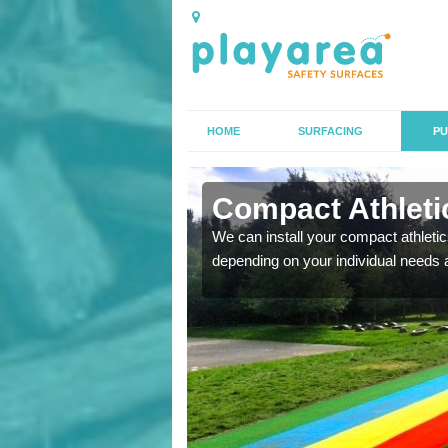
HOME
SURFACING
PU
 Ailstone
Compact Athletic
K, we can also carry out
We can install your compact athletics
depending on your individual needs 