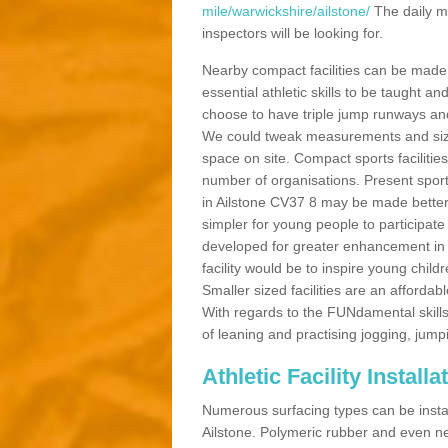
mile/warwickshire/ailstone/
The daily m
inspectors will be looking for.
Nearby compact facilities can be made t
essential athletic skills to be taught
choose to have triple jump runways and h
We could tweak measurements and sizes
space on site. Compact sports facilities
number of organisations. Present sport 
in Ailstone CV37 8 may be made better b
simpler for young people to participate
developed for greater enhancement in 
facility would be to inspire young childr
Smaller sized facilities are an affordabl
With regards to the FUNdamental skills
of leaning and practising jogging, jumpi
Athletic Facility Installa
Numerous surfacing types can be installe
Ailstone. Polymeric rubber and even ne