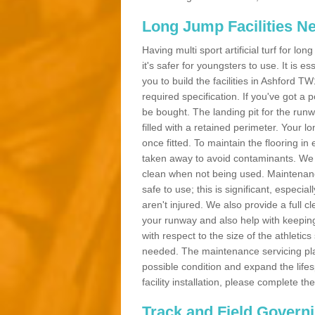
Long Jump Facilities N
Having multi sport artificial turf for l
it's safer for youngsters to use. It is es
you to build the facilities in Ashford 
required specification. If you've got a
be bought. The landing pit for the ru
filled with a retained perimeter. Your lo
once fitted. To maintain the flooring in 
taken away to avoid contaminants. We c
clean when not being used. Maintenance
safe to use; this is significant, especia
aren't injured. We also provide a full 
your runway and also help with keeping
with respect to the size of the athletic
needed. The maintenance servicing plan 
possible condition and expand the life
facility installation, please complete th
Track and Field Govern