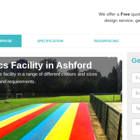
We offer a
Free
quot
design service, ge
RPOSE
SPECIFICATION
RESURFACING
Ge
s Facility in Ashford
At
 facility in a range of different colours and sizes
As pr
and requirements.
finan