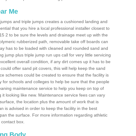
ear Me
ong jumps and triple jumps creates a cushioned landing and
sential that you hire a local professional installer closest to
TW15 2 to be sure the levels and drainage meet up with the
 polymeric rubberized path, removable take off boards can
nway has to be loaded with cleaned and rounded sand and
ng jump plus triple jump run ups call for very little servicing
excellent overall condition, if any dirt comes up it has to be
ould offer sand pit covers, this will help keep the sand
 schemes could be created to ensure that the facility is
lly for schools and colleges to help be sure that the people
cleaning maintenance service to help you keep on top of
 it looking like new. Maintenance service fees can vary
s surface, the location plus the amount of work that is
is advised in order to keep the facility in the best
span the surface. For more information regarding athletic
e contact box.
ing Body