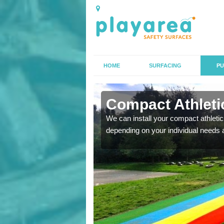
HOME
SURFACING
PU
n Ashford
Compact Athletic
K, we can also carry out
We can install your compact athletics
depending on your individual needs 