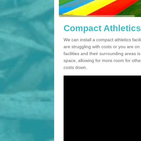
Compact Athletics 
We can install a compact athletics facil
are struggling with costs or you are o
facilities and their surrounding areas i
space, allowing for more room for other
costs down.