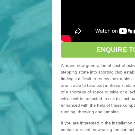
ENQUIRE T
A brand new generation of cost-effecti
stepping stone into sporting club estab
finding it difficult to renew their athle
aren't able to take part in these kinds 
of a shortage of space outside or a lack
which will be adjusted to suit distinct
enhanced with the help of these compact
running, throwing and jumping.
If you are interested in the installation
contact our staff now using the contac