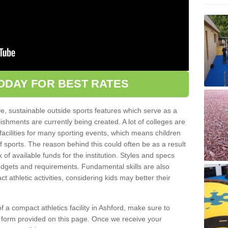
ODAY FOR BEST RATES
ve, sustainable outside sports features which serve as a
lishments are currently being created. A lot of colleges are
tic facilities for many sporting events, which means children
of sports. The reason behind this could often be as a result
 of available funds for the institution. Styles and specs
 budgets and requirements. Fundamental skills are also
 athletic activities, considering kids may better their
 of a compact athletics facility in Ashford, make sure to
t form provided on this page. Once we receive your