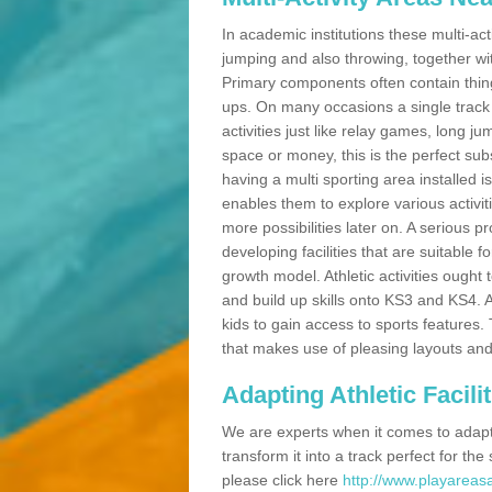
In academic institutions these multi-act
jumping and also throwing, together with 
Primary components often contain thing
ups. On many occasions a single track
activities just like relay games, long ju
space or money, this is the perfect subs
having a multi sporting area installed 
enables them to explore various activit
more possibilities later on. A serious p
developing facilities that are suitable 
growth model. Athletic activities ought
and build up skills onto KS3 and KS4.
kids to gain access to sports features. T
that makes use of pleasing layouts and
Adapting Athletic Facilit
We are experts when it comes to adaptin
transform it into a track perfect for th
please click here
http://www.playareasa