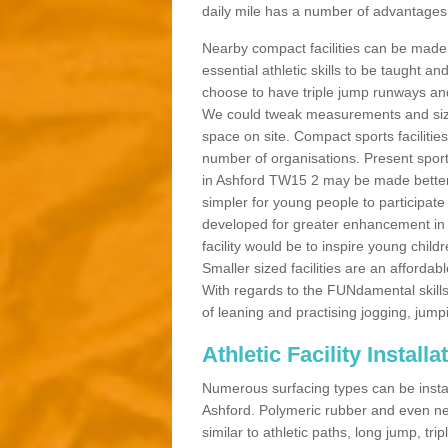
daily mile has a number of advantages a
Nearby compact facilities can be made t
essential athletic skills to be taught
choose to have triple jump runways and h
We could tweak measurements and sizes
space on site. Compact sports facilities
number of organisations. Present sport 
in Ashford TW15 2 may be made better by
simpler for young people to participate
developed for greater enhancement in 
facility would be to inspire young childr
Smaller sized facilities are an affordabl
With regards to the FUNdamental skills
of leaning and practising jogging, jumpi
Athletic Facility Install
Numerous surfacing types can be installe
Ashford. Polymeric rubber and even ne
similar to athletic paths, long jump, tr