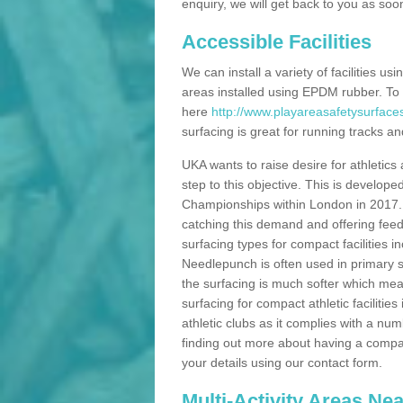
enquiry, we will get back to you as soo
Accessible Facilities
We can install a variety of facilities us
areas installed using EPDM rubber. To
here
http://www.playareasafetysurface
surfacing is great for running tracks and
UKA wants to raise desire for athletics 
step to this objective. This is develo
Championships within London in 2017. Th
catching this demand and offering feede
surfacing types for compact facilities 
Needlepunch is often used in primary s
the surfacing is much softer which mean
surfacing for compact athletic facilitie
athletic clubs as it complies with a num
finding out more about having a compact a
your details using our contact form.
Multi-Activity Areas Ne