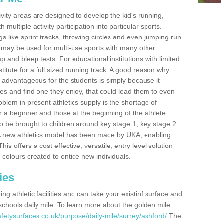
ivity areas are designed to develop the kid's running,
multiple activity participation into particular sports.
s like sprint tracks, throwing circles and even jumping run
 may be used for multi-use sports with many other
mp and bleep tests. For educational institutions with limited
titute for a full sized running track. A good reason why
is advantageous for the students is simply because it
ies and find one they enjoy, that could lead them to even
roblem in present athletics supply is the shortage of
for a beginner and those at the beginning of the athlete
 to be brought to children around key stage 1, key stage 2
 A new athletics model has been made by UKA, enabling
his offers a cost effective, versatile, entry level solution
 colours created to entice new individuals.
ies
g athletic facilities and can take your existinf surface and
e schools daily mile. To learn more about the golden mile
fetysurfaces.co.uk/purpose/daily-mile/surrey/ashford/
The