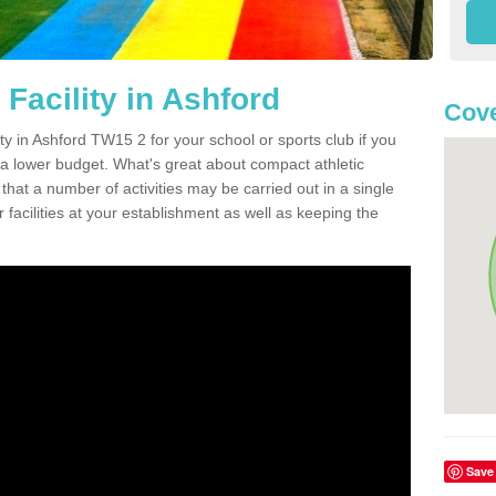
Facility in Ashford
Cove
ity in Ashford TW15 2 for your school or sports club if you
n a lower budget. What's great about compact athletic
s that a number of activities may be carried out in a single
 facilities at your establishment as well as keeping the
Save