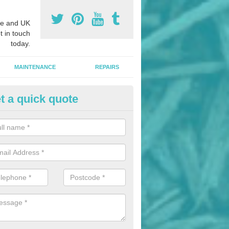
e and UK
t in touch
today.
MAINTENANCE
REPAIRS
t a quick quote
hletics Track Installers in Ashf
ofessional athletics track installers, we are able to alter our designs 
cial budget.