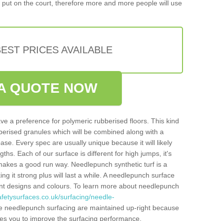
put on the court, therefore more and more people will use
EST PRICES AVAILABLE
A QUOTE NOW
ve a preference for polymeric rubberised floors. This kind
berised granules which will be combined along with a
e. Every spec are usually unique because it will likely
ths. Each of our surface is different for high jumps, it's
n makes a good run way. Needlepunch synthetic turf is a
ng it strong plus will last a while. A needlepunch surface
erent designs and colours. To learn more about needlepunch
fetysurfaces.co.uk/surfacing/needle-
e needlepunch surfacing are maintained up-right because
ables you to improve the surfacing performance.