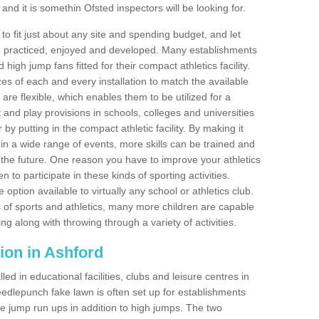
nd it is somethin Ofsted inspectors will be looking for.
o fit just about any site and spending budget, and let
 and practiced, enjoyed and developed. Many establishments
igh jump fans fitted for their compact athletics facility.
 of each and every installation to match the available
 are flexible, which enables them to be utilized for a
and play provisions in schools, colleges and universities
 putting in the compact athletic facility. By making it
 in a wide range of events, more skills can be trained and
the future. One reason you have to improve your athletics
en to participate in these kinds of sporting activities.
e option available to virtually any school or athletics club.
 of sports and athletics, many more children are capable
ng along with throwing through a variety of activities.
ation in Ashford
d in educational facilities, clubs and leisure centres in
edlepunch fake lawn is often set up for establishments
iple jump run ups in addition to high jumps. The two