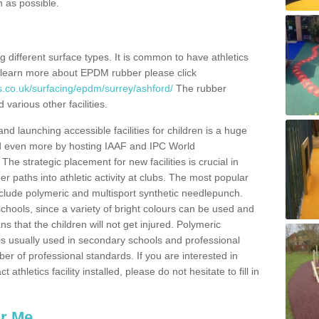
n as possible.
ing different surface types. It is common to have athletics
 learn more about EPDM rubber please click
s.co.uk/surfacing/epdm/surrey/ashford/
The rubber
 various other facilities.
and launching accessible facilities for children is a huge
ped even more by hosting IAAF and IPC World
e strategic placement for new facilities is crucial in
r paths into athletic activity at clubs. The most popular
include polymeric and multisport synthetic needlepunch.
chools, since a variety of bright colours can be used and
s that the children will not get injured. Polymeric
s is usually used in secondary schools and professional
ber of professional standards. If you are interested in
thletics facility installed, please do not hesitate to fill in
ar Me