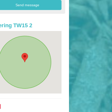
ring TW15 2