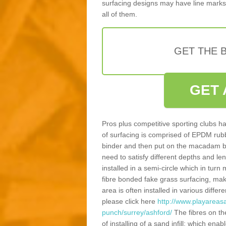
surfacing designs may have line marks 
all of them.
GET THE B
GET 
Pros plus competitive sporting clubs ha
of surfacing is comprised of EPDM rub
binder and then put on the macadam bas
need to satisfy different depths and leng
installed in a semi-circle which in tur
fibre bonded fake grass surfacing, maki
area is often installed in various diff
please click here
http://www.playareasa
punch/surrey/ashford/
The fibres on th
of installing of a sand infill; which en