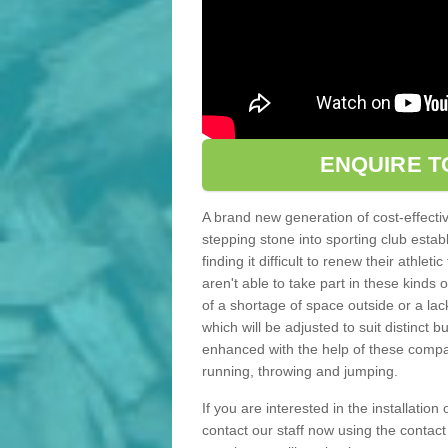
ENQUIRE T
A brand new generation of cost-effecti
stepping stone into sporting club estab
finding it difficult to renew their athle
aren't able to take part in these kinds 
of a shortage of space outside or a lack
which will be adjusted to suit distinct
enhanced with the help of these compact
running, throwing and jumping.
If you are interested in the installation
contact our staff now using the contac