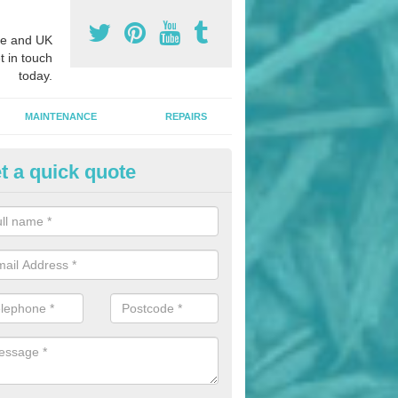
e and UK
t in touch
today.
MAINTENANCE
REPAIRS
t a quick quote
hletics Track Installers in Artin
ofessional athletics track installers, we are able to alter our designs 
cial budget.