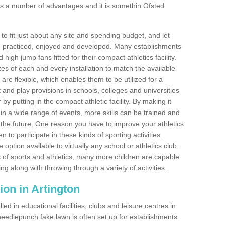
s a number of advantages and it is somethin Ofsted
o fit just about any site and spending budget, and let
 and practiced, enjoyed and developed. Many establishments
igh jump fans fitted for their compact athletics facility.
 of each and every installation to match the available
 are flexible, which enables them to be utilized for a
and play provisions in schools, colleges and universities
y putting in the compact athletic facility. By making it
 in a wide range of events, more skills can be trained and
the future. One reason you have to improve your athletics
en to participate in these kinds of sporting activities.
e option available to virtually any school or athletics club.
 of sports and athletics, many more children are capable
ng along with throwing through a variety of activities.
tion in Artington
d in educational facilities, clubs and leisure centres in
eedlepunch fake lawn is often set up for establishments