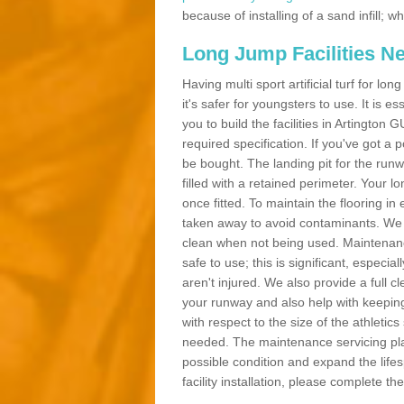
because of installing of a sand infill;
Long Jump Facilities N
Having multi sport artificial turf for l
it's safer for youngsters to use. It is es
you to build the facilities in Artington
required specification. If you've got a
be bought. The landing pit for the ru
filled with a retained perimeter. Your lo
once fitted. To maintain the flooring in 
taken away to avoid contaminants. We c
clean when not being used. Maintenance
safe to use; this is significant, especia
aren't injured. We also provide a full 
your runway and also help with keeping
with respect to the size of the athletic
needed. The maintenance servicing plan 
possible condition and expand the life
facility installation, please complete th