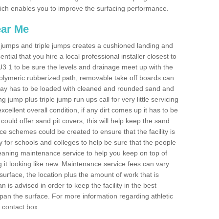
 which enables you to improve the surfacing performance.
ear Me
ong jumps and triple jumps creates a cushioned landing and
sential that you hire a local professional installer closest to
 GU3 1 to be sure the levels and drainage meet up with the
 polymeric rubberized path, removable take off boards can
nway has to be loaded with cleaned and rounded sand and
ng jump plus triple jump run ups call for very little servicing
excellent overall condition, if any dirt comes up it has to be
ould offer sand pit covers, this will help keep the sand
 schemes could be created to ensure that the facility is
lly for schools and colleges to help be sure that the people
cleaning maintenance service to help you keep on top of
 it looking like new. Maintenance service fees can vary
s surface, the location plus the amount of work that is
is advised in order to keep the facility in the best
span the surface. For more information regarding athletic
e contact box.