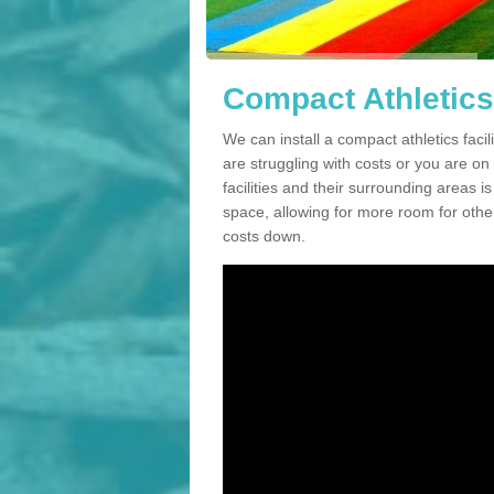
Compact Athletics 
We can install a compact athletics facil
are struggling with costs or you are o
facilities and their surrounding areas i
space, allowing for more room for other
costs down.