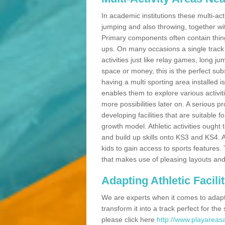
In academic institutions these multi-act
jumping and also throwing, together with 
Primary components often contain thing
ups. On many occasions a single track
activities just like relay games, long ju
space or money, this is the perfect subs
having a multi sporting area installed 
enables them to explore various activit
more possibilities later on. A serious p
developing facilities that are suitable 
growth model. Athletic activities ought
and build up skills onto KS3 and KS4.
kids to gain access to sports features. T
that makes use of pleasing layouts and
Adapting Athletic Facilit
We are experts when it comes to adaptin
transform it into a track perfect for th
please click here
http://www.playareasa