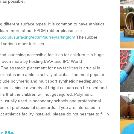
n as possible.
ing different surface types. It is common to have athletics
 learn more about EPDM rubber please click
.co.uk/surfacing/epdm/surrey/artington/
The rubber
 various other facilities.
and launching accessible facilities for children is a huge
ped even more by hosting IAAF and IPC World
e strategic placement for new facilities is crucial in
r paths into athletic activity at clubs. The most popular
include polymeric and multisport synthetic needlepunch.
chools, since a variety of bright colours can be used and
s that the children will not get injured. Polymeric
s is usually used in secondary schools and professional
ber of professional standards. If you are interested in
thletics facility installed, please do not hesitate to fill in
ar Me