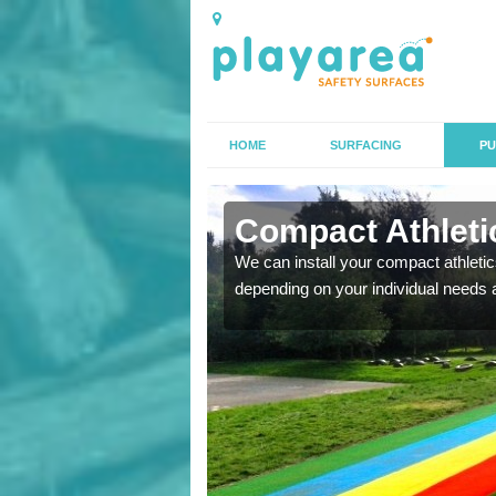
HOME
SURFACING
PU
 Artington
Compact Athletic
K, we can also carry out
We can install your compact athletics
depending on your individual needs 