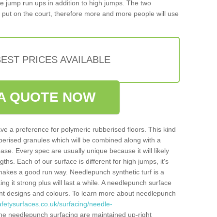
iple jump run ups in addition to high jumps. The two
put on the court, therefore more and more people will use
EST PRICES AVAILABLE
A QUOTE NOW
ve a preference for polymeric rubberised floors. This kind
berised granules which will be combined along with a
e. Every spec are usually unique because it will likely
ths. Each of our surface is different for high jumps, it's
n makes a good run way. Needlepunch synthetic turf is a
ng it strong plus will last a while. A needlepunch surface
erent designs and colours. To learn more about needlepunch
fetysurfaces.co.uk/surfacing/needle-
he needlepunch surfacing are maintained up-right