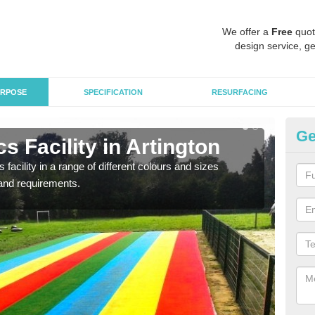
We offer a
Free
quot
design service, ge
RPOSE
SPECIFICATION
RESURFACING
Ge
s Facility in Artington
At
 facility in a range of different colours and sizes
As pr
and requirements.
finan