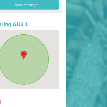
ring GU3 1