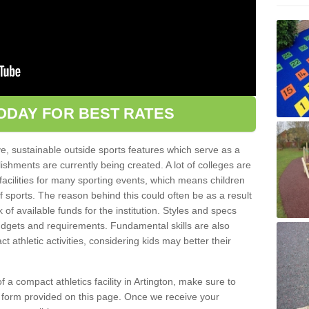
ODAY FOR BEST RATES
ve, sustainable outside sports features which serve as a
lishments are currently being created. A lot of colleges are
tic facilities for many sporting events, which means children
of sports. The reason behind this could often be as a result
 of available funds for the institution. Styles and specs
 budgets and requirements. Fundamental skills are also
 athletic activities, considering kids may better their
 of a compact athletics facility in Artington, make sure to
t form provided on this page. Once we receive your