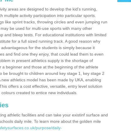
ivity areas are designed to develop the kid's running,
multiple activity participation into particular sports.
s like sprint tracks, throwing circles and even jumping run
 may be used for multi-use sports with many other
mp and bleep tests. For educational institutions with limited
titute for a full sized running track. A good reason why
is advantageous for the students is simply because it
ies and find one they enjoy, that could lead them to even
roblem in present athletics supply is the shortage of
for a beginner and those at the beginning of the athlete
 to be brought to children around key stage 1, key stage 2
 A new athletics model has been made by UKA, enabling
his offers a cost effective, versatile, entry level solution
 colours created to entice new individuals.
ies
g athletic facilities and can take your existinf surface and
e schools daily mile. To learn more about the golden mile
fetysurfaces.co.uk/purpose/daily-