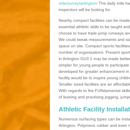
mile/surrey/artington/
The daily mile ha
inspectors will be looking for.
Nearby compact facilities can be made t
essential athletic skills to be taught
choose to have triple jump runways and h
We could tweak measurements and sizes
space on site. Compact sports facilities
number of organisations. Present sport 
in Artington GU3 1 may be made better b
simpler for young people to participate
developed for greater enhancement in 
facility would be to inspire young childr
Smaller sized facilities are an affordabl
With regards to the FUNdamental skills
of leaning and practising jogging, jumpi
Athletic Facility Installa
Numerous surfacing types can be installe
Artington. Polymeric rubber and even n