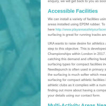
enquiry, we will get back to you as soo
Accessible Facilities
We can install a variety of facilities us
areas installed using EPDM rubber. To
here
http://www.playareasafetysurfaces
surfacing is great for running tracks and
UKA wants to raise desire for athletics 
step to this objective. This is develo
Championships within London in 2017. Th
catching this demand and offering feede
surfacing types for compact facilities 
Needlepunch is often used in primary s
the surfacing is much softer which mean
surfacing for compact athletic facilitie
athletic clubs as it complies with a num
finding out more about having a compact a
your details using our contact form.
Multi-Activity Areas Ne