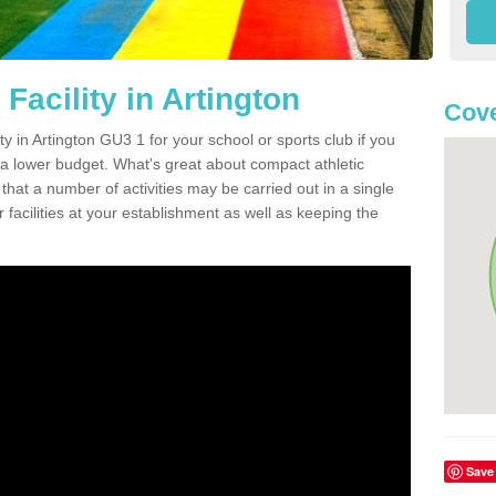
Facility in Artington
Cove
ity in Artington GU3 1 for your school or sports club if you
n a lower budget. What's great about compact athletic
s that a number of activities may be carried out in a single
 facilities at your establishment as well as keeping the
Save