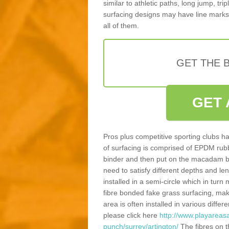
similar to athletic paths, long jump, tr
surfacing designs may have line marks 
all of them.
GET THE B
GET 
Pros plus competitive sporting clubs ha
of surfacing is comprised of EPDM rub
binder and then put on the macadam bas
need to satisfy different depths and leng
installed in a semi-circle which in tur
fibre bonded fake grass surfacing, maki
area is often installed in various diff
please click here
http://www.playareasa
punch/surrey/artington/
The fibres on t