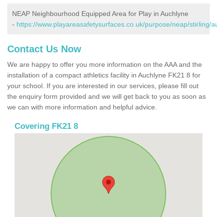
NEAP Neighbourhood Equipped Area for Play in Auchlyne
-
https://www.playareasafetysurfaces.co.uk/purpose/neap/stirling/a
Contact Us Now
We are happy to offer you more information on the AAA and the
installation of a compact athletics facility in Auchlyne FK21 8 for
your school. If you are interested in our services, please fill out
the enquiry form provided and we will get back to you as soon as
we can with more information and helpful advice.
Covering FK21 8