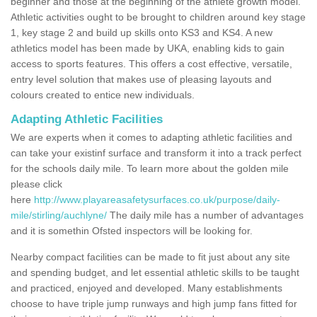
beginner and those at the beginning of the athlete growth model.
Athletic activities ought to be brought to children around key stage
1, key stage 2 and build up skills onto KS3 and KS4. A new
athletics model has been made by UKA, enabling kids to gain
access to sports features. This offers a cost effective, versatile,
entry level solution that makes use of pleasing layouts and
colours created to entice new individuals.
Adapting Athletic Facilities
We are experts when it comes to adapting athletic facilities and
can take your existinf surface and transform it into a track perfect
for the schools daily mile. To learn more about the golden mile
please click
here
http://www.playareasafetysurfaces.co.uk/purpose/daily-
mile/stirling/auchlyne/
The daily mile has a number of advantages
and it is somethin Ofsted inspectors will be looking for.
Nearby compact facilities can be made to fit just about any site
and spending budget, and let essential athletic skills to be taught
and practiced, enjoyed and developed. Many establishments
choose to have triple jump runways and high jump fans fitted for