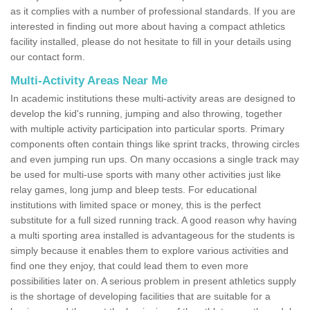
as it complies with a number of professional standards. If you are
interested in finding out more about having a compact athletics
facility installed, please do not hesitate to fill in your details using
our contact form.
Multi-Activity Areas Near Me
In academic institutions these multi-activity areas are designed to
develop the kid's running, jumping and also throwing, together
with multiple activity participation into particular sports. Primary
components often contain things like sprint tracks, throwing circles
and even jumping run ups. On many occasions a single track may
be used for multi-use sports with many other activities just like
relay games, long jump and bleep tests. For educational
institutions with limited space or money, this is the perfect
substitute for a full sized running track. A good reason why having
a multi sporting area installed is advantageous for the students is
simply because it enables them to explore various activities and
find one they enjoy, that could lead them to even more
possibilities later on. A serious problem in present athletics supply
is the shortage of developing facilities that are suitable for a