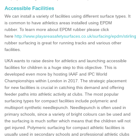
Accessible Facilities
We can install a variety of facilities using different surface types. It
is common to have athletics areas installed using EPDM
rubber. To learn more about EPDM rubber please click
here
http://www.playareasafetysurfaces.co.uk/surfacing/epdm/stirlin
rubber surfacing is great for running tracks and various other
facilities.
UKA wants to raise desire for athletics and launching accessible
facilities for children is a huge step to this objective. This is
developed even more by hosting IAAF and IPC World
Championships within London in 2017. The strategic placement
for new facilities is crucial in catching this demand and offering
feeder paths into athletic activity at clubs. The most popular
surfacing types for compact facilities include polymeric and
multisport synthetic needlepunch. Needlepunch is often used in
primary schools, since a variety of bright colours can be used and
the surfacing is much softer which means that the children will not
get injured. Polymeric surfacing for compact athletic facilities is
usually used in secondary schools and professional athletic clubs