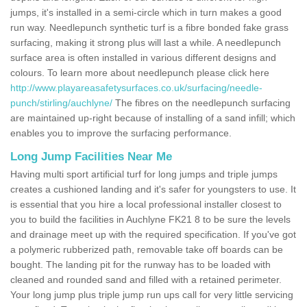
jumps, it's installed in a semi-circle which in turn makes a good
run way. Needlepunch synthetic turf is a fibre bonded fake grass
surfacing, making it strong plus will last a while. A needlepunch
surface area is often installed in various different designs and
colours. To learn more about needlepunch please click here
http://www.playareasafetysurfaces.co.uk/surfacing/needle-
punch/stirling/auchlyne/
The fibres on the needlepunch surfacing
are maintained up-right because of installing of a sand infill; which
enables you to improve the surfacing performance.
Long Jump Facilities Near Me
Having multi sport artificial turf for long jumps and triple jumps
creates a cushioned landing and it's safer for youngsters to use. It
is essential that you hire a local professional installer closest to
you to build the facilities in Auchlyne FK21 8 to be sure the levels
and drainage meet up with the required specification. If you've got
a polymeric rubberized path, removable take off boards can be
bought. The landing pit for the runway has to be loaded with
cleaned and rounded sand and filled with a retained perimeter.
Your long jump plus triple jump run ups call for very little servicing