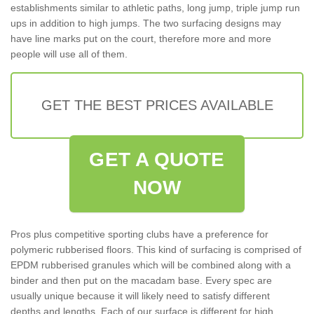
establishments similar to athletic paths, long jump, triple jump run
ups in addition to high jumps. The two surfacing designs may
have line marks put on the court, therefore more and more
people will use all of them.
GET THE BEST PRICES AVAILABLE
GET A QUOTE
NOW
Pros plus competitive sporting clubs have a preference for
polymeric rubberised floors. This kind of surfacing is comprised of
EPDM rubberised granules which will be combined along with a
binder and then put on the macadam base. Every spec are
usually unique because it will likely need to satisfy different
depths and lengths. Each of our surface is different for high