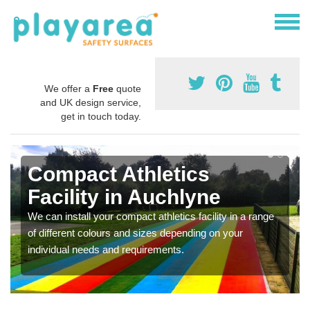
We offer a
Free
quote
and UK design service,
get in touch today.
Compact Athletics
Facility in Auchlyne
We can install your compact athletics facility in a range
of different colours and sizes depending on your
individual needs and requirements.