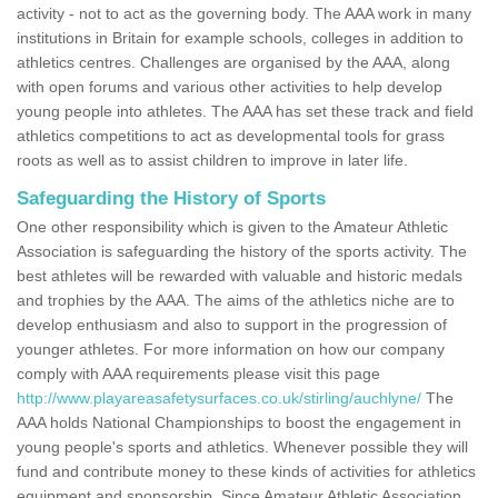
activity - not to act as the governing body. The AAA work in many
institutions in Britain for example schools, colleges in addition to
athletics centres. Challenges are organised by the AAA, along
with open forums and various other activities to help develop
young people into athletes. The AAA has set these track and field
athletics competitions to act as developmental tools for grass
roots as well as to assist children to improve in later life.
Safeguarding the History of Sports
One other responsibility which is given to the Amateur Athletic
Association is safeguarding the history of the sports activity. The
best athletes will be rewarded with valuable and historic medals
and trophies by the AAA. The aims of the athletics niche are to
develop enthusiasm and also to support in the progression of
younger athletes. For more information on how our company
comply with AAA requirements please visit this page
http://www.playareasafetysurfaces.co.uk/stirling/auchlyne/
The
AAA holds National Championships to boost the engagement in
young people's sports and athletics. Whenever possible they will
fund and contribute money to these kinds of activities for athletics
equipment and sponsorship. Since Amateur Athletic Association