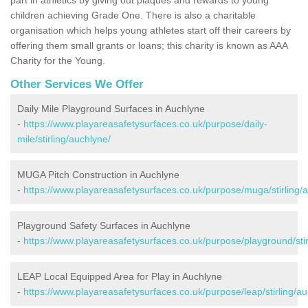
children achieving Grade One. There is also a charitable
organisation which helps young athletes start off their careers by
offering them small grants or loans; this charity is known as AAA
Charity for the Young.
Other Services We Offer
Daily Mile Playground Surfaces in Auchlyne
-
https://www.playareasafetysurfaces.co.uk/purpose/daily-
mile/stirling/auchlyne/
MUGA Pitch Construction in Auchlyne
-
https://www.playareasafetysurfaces.co.uk/purpose/muga/stirling/
Playground Safety Surfaces in Auchlyne
-
https://www.playareasafetysurfaces.co.uk/purpose/playground/stir
LEAP Local Equipped Area for Play in Auchlyne
-
https://www.playareasafetysurfaces.co.uk/purpose/leap/stirling/au