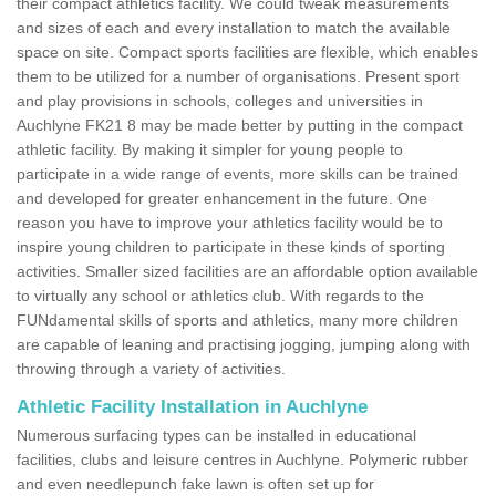
their compact athletics facility. We could tweak measurements
and sizes of each and every installation to match the available
space on site. Compact sports facilities are flexible, which enables
them to be utilized for a number of organisations. Present sport
and play provisions in schools, colleges and universities in
Auchlyne FK21 8 may be made better by putting in the compact
athletic facility. By making it simpler for young people to
participate in a wide range of events, more skills can be trained
and developed for greater enhancement in the future. One
reason you have to improve your athletics facility would be to
inspire young children to participate in these kinds of sporting
activities. Smaller sized facilities are an affordable option available
to virtually any school or athletics club. With regards to the
FUNdamental skills of sports and athletics, many more children
are capable of leaning and practising jogging, jumping along with
throwing through a variety of activities.
Athletic Facility Installation in Auchlyne
Numerous surfacing types can be installed in educational
facilities, clubs and leisure centres in Auchlyne. Polymeric rubber
and even needlepunch fake lawn is often set up for