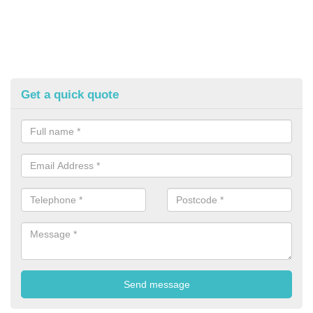
Get a quick quote