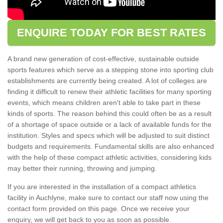
ENQUIRE TODAY FOR BEST RATES
A brand new generation of cost-effective, sustainable outside
sports features which serve as a stepping stone into sporting club
establishments are currently being created. A lot of colleges are
finding it difficult to renew their athletic facilities for many sporting
events, which means children aren't able to take part in these
kinds of sports. The reason behind this could often be as a result
of a shortage of space outside or a lack of available funds for the
institution. Styles and specs which will be adjusted to suit distinct
budgets and requirements. Fundamental skills are also enhanced
with the help of these compact athletic activities, considering kids
may better their running, throwing and jumping.
If you are interested in the installation of a compact athletics
facility in Auchlyne, make sure to contact our staff now using the
contact form provided on this page. Once we receive your
enquiry, we will get back to you as soon as possible.