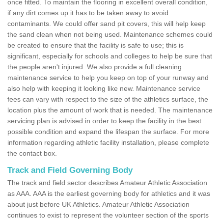
once fitted. To maintain the flooring in excellent overall condition,
if any dirt comes up it has to be taken away to avoid
contaminants. We could offer sand pit covers, this will help keep
the sand clean when not being used. Maintenance schemes could
be created to ensure that the facility is safe to use; this is
significant, especially for schools and colleges to help be sure that
the people aren't injured. We also provide a full cleaning
maintenance service to help you keep on top of your runway and
also help with keeping it looking like new. Maintenance service
fees can vary with respect to the size of the athletics surface, the
location plus the amount of work that is needed. The maintenance
servicing plan is advised in order to keep the facility in the best
possible condition and expand the lifespan the surface. For more
information regarding athletic facility installation, please complete
the contact box.
Track and Field Governing Body
The track and field sector describes Amateur Athletic Association
as AAA. AAA is the earliest governing body for athletics and it was
about just before UK Athletics. Amateur Athletic Association
continues to exist to represent the volunteer section of the sports