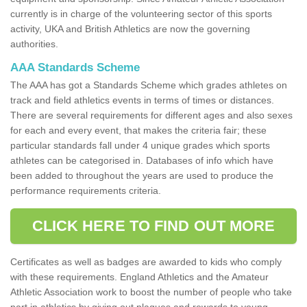
currently is in charge of the volunteering sector of this sports
activity, UKA and British Athletics are now the governing
authorities.
AAA Standards Scheme
The AAA has got a Standards Scheme which grades athletes on
track and field athletics events in terms of times or distances.
There are several requirements for different ages and also sexes
for each and every event, that makes the criteria fair; these
particular standards fall under 4 unique grades which sports
athletes can be categorised in. Databases of info which have
been added to throughout the years are used to produce the
performance requirements criteria.
CLICK HERE TO FIND OUT MORE
Certificates as well as badges are awarded to kids who comply
with these requirements. England Athletics and the Amateur
Athletic Association work to boost the number of people who take
part in athletics by giving out plaques and rewards to young