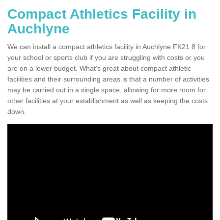
Compact Athletics Facility in
Auchlyne
We can install a compact athletics facility in Auchlyne FK21 8 for
your school or sports club if you are struggling with costs or you
are on a lower budget. What's great about compact athletic
facilities and their surrounding areas is that a number of activities
may be carried out in a single space, allowing for more room for
other facilities at your establishment as well as keeping the costs
down.