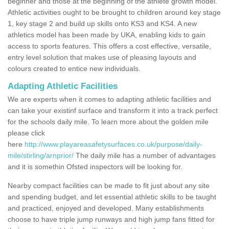
beginner and those at the beginning of the athlete growth model.
Athletic activities ought to be brought to children around key stage
1, key stage 2 and build up skills onto KS3 and KS4. A new
athletics model has been made by UKA, enabling kids to gain
access to sports features. This offers a cost effective, versatile,
entry level solution that makes use of pleasing layouts and
colours created to entice new individuals.
Adapting Athletic Facilities
We are experts when it comes to adapting athletic facilities and
can take your existinf surface and transform it into a track perfect
for the schools daily mile. To learn more about the golden mile
please click
here
http://www.playareasafetysurfaces.co.uk/purpose/daily-
mile/stirling/arnprior/
The daily mile has a number of advantages
and it is somethin Ofsted inspectors will be looking for.
Nearby compact facilities can be made to fit just about any site
and spending budget, and let essential athletic skills to be taught
and practiced, enjoyed and developed. Many establishments
choose to have triple jump runways and high jump fans fitted for