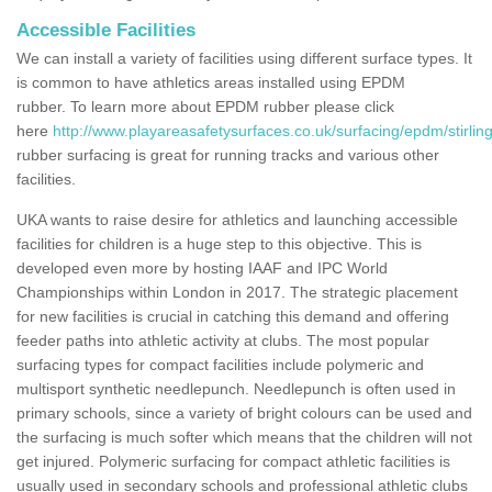
Accessible Facilities
We can install a variety of facilities using different surface types. It
is common to have athletics areas installed using EPDM
rubber. To learn more about EPDM rubber please click
here
http://www.playareasafetysurfaces.co.uk/surfacing/epdm/stirling
rubber surfacing is great for running tracks and various other
facilities.
UKA wants to raise desire for athletics and launching accessible
facilities for children is a huge step to this objective. This is
developed even more by hosting IAAF and IPC World
Championships within London in 2017. The strategic placement
for new facilities is crucial in catching this demand and offering
feeder paths into athletic activity at clubs. The most popular
surfacing types for compact facilities include polymeric and
multisport synthetic needlepunch. Needlepunch is often used in
primary schools, since a variety of bright colours can be used and
the surfacing is much softer which means that the children will not
get injured. Polymeric surfacing for compact athletic facilities is
usually used in secondary schools and professional athletic clubs