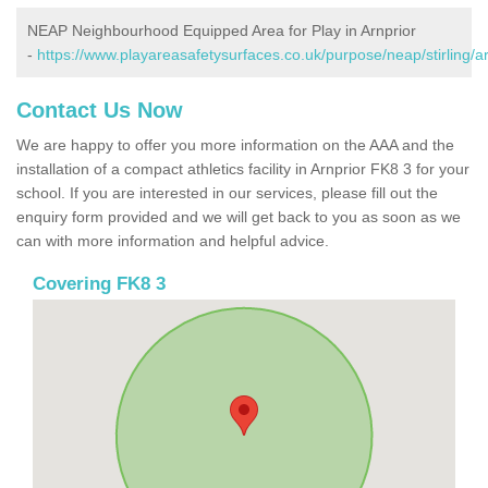
NEAP Neighbourhood Equipped Area for Play in Arnprior
-
https://www.playareasafetysurfaces.co.uk/purpose/neap/stirling/ar
Contact Us Now
We are happy to offer you more information on the AAA and the
installation of a compact athletics facility in Arnprior FK8 3 for your
school. If you are interested in our services, please fill out the
enquiry form provided and we will get back to you as soon as we
can with more information and helpful advice.
Covering FK8 3