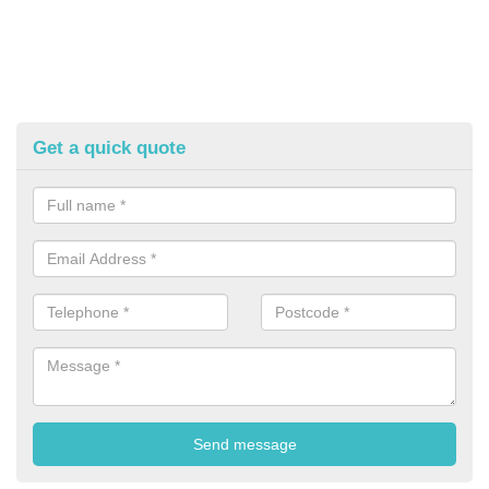
Get a quick quote