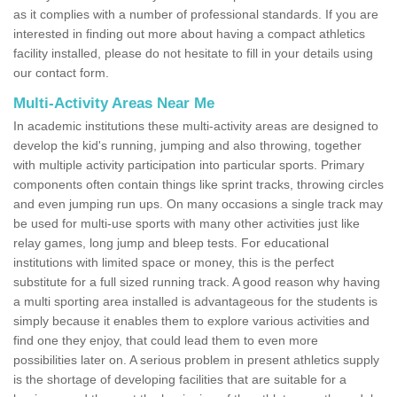
as it complies with a number of professional standards. If you are
interested in finding out more about having a compact athletics
facility installed, please do not hesitate to fill in your details using
our contact form.
Multi-Activity Areas Near Me
In academic institutions these multi-activity areas are designed to
develop the kid's running, jumping and also throwing, together
with multiple activity participation into particular sports. Primary
components often contain things like sprint tracks, throwing circles
and even jumping run ups. On many occasions a single track may
be used for multi-use sports with many other activities just like
relay games, long jump and bleep tests. For educational
institutions with limited space or money, this is the perfect
substitute for a full sized running track. A good reason why having
a multi sporting area installed is advantageous for the students is
simply because it enables them to explore various activities and
find one they enjoy, that could lead them to even more
possibilities later on. A serious problem in present athletics supply
is the shortage of developing facilities that are suitable for a