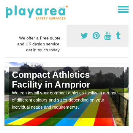
We offer a
Free
quote
and UK design service,
get in touch today.
Compact Athletics
Facility in Arnprior
We can install your compact athletics facility in a range
of different colours and sizes depending on your
individual needs and requirements.