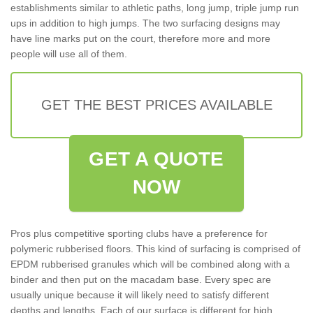
establishments similar to athletic paths, long jump, triple jump run
ups in addition to high jumps. The two surfacing designs may
have line marks put on the court, therefore more and more
people will use all of them.
GET THE BEST PRICES AVAILABLE
GET A QUOTE
NOW
Pros plus competitive sporting clubs have a preference for
polymeric rubberised floors. This kind of surfacing is comprised of
EPDM rubberised granules which will be combined along with a
binder and then put on the macadam base. Every spec are
usually unique because it will likely need to satisfy different
depths and lengths. Each of our surface is different for high