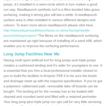
jumps, it's installed in a semi-circle which in turn makes a good
run way. Needlepunch synthetic turf is a fibre bonded fake grass
surfacing, making it strong plus will last a while. A needlepunch
surface area is often installed in various different designs and
colours. To learn more about needlepunch please click here
http://www.playareasafetysurfaces.co.uk/surfacing/needle-
punch/stirling/arnprior/
The fibres on the needlepunch surfacing
are maintained up-right because of installing of a sand infill; which
enables you to improve the surfacing performance.
Long Jump Facilities Near Me
Having multi sport artificial turf for long jumps and triple jumps
creates a cushioned landing and it's safer for youngsters to use. It
is essential that you hire a local professional installer closest to
you to build the facilities in Arnprior FK8 3 to be sure the levels
and drainage meet up with the required specification. If you've got
a polymeric rubberized path, removable take off boards can be
bought. The landing pit for the runway has to be loaded with
cleaned and rounded sand and filled with a retained perimeter.
Your long jump plus triple jump run ups call for very little servicing