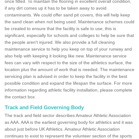
once fitted. To maintain the flooring in excellent overall condition,
if any dirt comes up it has to be taken away to avoid
contaminants. We could offer sand pit covers, this will help keep
the sand clean when not being used. Maintenance schemes could
be created to ensure that the facility is safe to use; this is
significant, especially for schools and colleges to help be sure that
the people aren't injured. We also provide a full cleaning
maintenance service to help you keep on top of your runway and
also help with keeping it looking like new. Maintenance service
fees can vary with respect to the size of the athletics surface, the
location plus the amount of work that is needed. The maintenance
servicing plan is advised in order to keep the facility in the best
possible condition and expand the lifespan the surface. For more
information regarding athletic facility installation, please complete
the contact box.
Track and Field Governing Body
The track and field sector describes Amateur Athletic Association
as AAA. AAA is the earliest governing body for athletics and it was
about just before UK Athletics. Amateur Athletic Association
continues to exist to represent the volunteer section of the sports