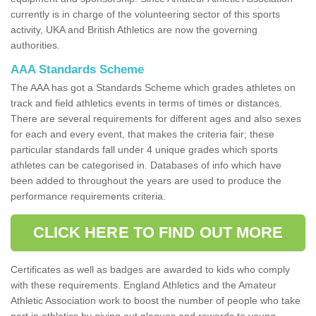
currently is in charge of the volunteering sector of this sports
activity, UKA and British Athletics are now the governing
authorities.
AAA Standards Scheme
The AAA has got a Standards Scheme which grades athletes on
track and field athletics events in terms of times or distances.
There are several requirements for different ages and also sexes
for each and every event, that makes the criteria fair; these
particular standards fall under 4 unique grades which sports
athletes can be categorised in. Databases of info which have
been added to throughout the years are used to produce the
performance requirements criteria.
CLICK HERE TO FIND OUT MORE
Certificates as well as badges are awarded to kids who comply
with these requirements. England Athletics and the Amateur
Athletic Association work to boost the number of people who take
part in athletics by giving out plaques and rewards to young