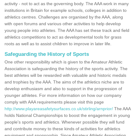
activity - not to act as the governing body. The AAA work in many
institutions in Britain for example schools, colleges in addition to
athletics centres. Challenges are organised by the AAA, along
with open forums and various other activities to help develop
young people into athletes. The AAA has set these track and field
athletics competitions to act as developmental tools for grass
roots as well as to assist children to improve in later life.
Safeguarding the History of Sports
One other responsibility which is given to the Amateur Athletic
Association is safeguarding the history of the sports activity. The
best athletes will be rewarded with valuable and historic medals
and trophies by the AAA. The aims of the athletics niche are to
develop enthusiasm and also to support in the progression of
younger athletes. For more information on how our company
comply with AAA requirements please visit this page
http://www.playareasafetysurfaces.co.uk/stirling/arnprior/
The AAA
holds National Championships to boost the engagement in young
people's sports and athletics. Whenever possible they will fund
and contribute money to these kinds of activities for athletics
equipment and sponsorship. Since Amateur Athletic Association