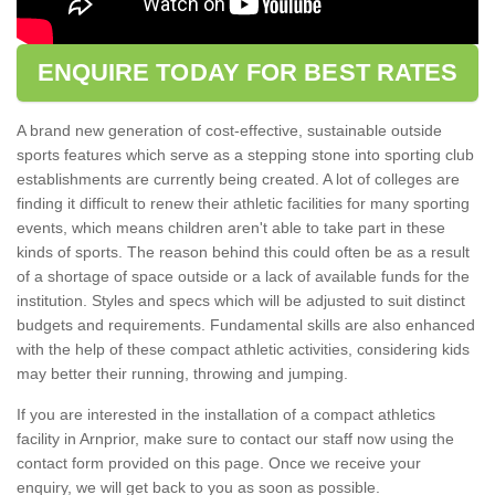
ENQUIRE TODAY FOR BEST RATES
A brand new generation of cost-effective, sustainable outside
sports features which serve as a stepping stone into sporting club
establishments are currently being created. A lot of colleges are
finding it difficult to renew their athletic facilities for many sporting
events, which means children aren't able to take part in these
kinds of sports. The reason behind this could often be as a result
of a shortage of space outside or a lack of available funds for the
institution. Styles and specs which will be adjusted to suit distinct
budgets and requirements. Fundamental skills are also enhanced
with the help of these compact athletic activities, considering kids
may better their running, throwing and jumping.
If you are interested in the installation of a compact athletics
facility in Arnprior, make sure to contact our staff now using the
contact form provided on this page. Once we receive your
enquiry, we will get back to you as soon as possible.