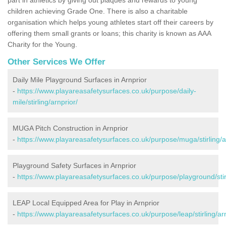
children achieving Grade One. There is also a charitable
organisation which helps young athletes start off their careers by
offering them small grants or loans; this charity is known as AAA
Charity for the Young.
Other Services We Offer
Daily Mile Playground Surfaces in Arnprior
-
https://www.playareasafetysurfaces.co.uk/purpose/daily-
mile/stirling/arnprior/
MUGA Pitch Construction in Arnprior
-
https://www.playareasafetysurfaces.co.uk/purpose/muga/stirling/a
Playground Safety Surfaces in Arnprior
-
https://www.playareasafetysurfaces.co.uk/purpose/playground/stirl
LEAP Local Equipped Area for Play in Arnprior
-
https://www.playareasafetysurfaces.co.uk/purpose/leap/stirling/arn