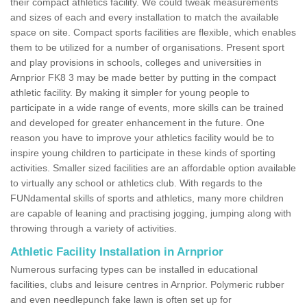
their compact athletics facility. We could tweak measurements
and sizes of each and every installation to match the available
space on site. Compact sports facilities are flexible, which enables
them to be utilized for a number of organisations. Present sport
and play provisions in schools, colleges and universities in
Arnprior FK8 3 may be made better by putting in the compact
athletic facility. By making it simpler for young people to
participate in a wide range of events, more skills can be trained
and developed for greater enhancement in the future. One
reason you have to improve your athletics facility would be to
inspire young children to participate in these kinds of sporting
activities. Smaller sized facilities are an affordable option available
to virtually any school or athletics club. With regards to the
FUNdamental skills of sports and athletics, many more children
are capable of leaning and practising jogging, jumping along with
throwing through a variety of activities.
Athletic Facility Installation in Arnprior
Numerous surfacing types can be installed in educational
facilities, clubs and leisure centres in Arnprior. Polymeric rubber
and even needlepunch fake lawn is often set up for