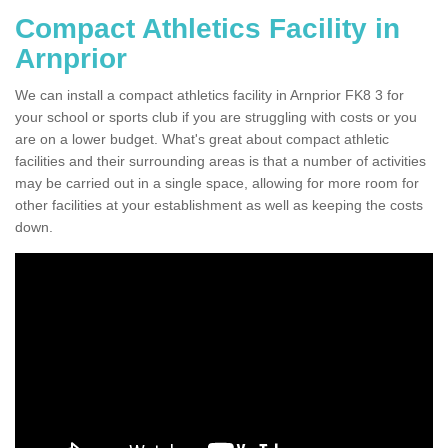
Compact Athletics Facility in
Arnprior
We can install a compact athletics facility in Arnprior FK8 3 for
your school or sports club if you are struggling with costs or you
are on a lower budget. What's great about compact athletic
facilities and their surrounding areas is that a number of activities
may be carried out in a single space, allowing for more room for
other facilities at your establishment as well as keeping the costs
down.