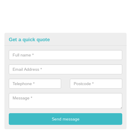
Get a quick quote