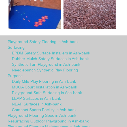
Playground Safety Flooring in Ash-bank
Surfacing
EPDM Safety Surface Installers in Ash-bank
Rubber Mulch Safety Surfaces in Ash-bank
Synthetic Turf Playground in Ash-bank
Needlepunch Synthetic Play Flooring
Purpose
Daily Mile Play Flooring in Ash-bank
MUGA Court Installation in Ash-bank
Playground Safe Surfacing in Ash-bank
LEAP Surfaces in Ash-bank
NEAP Surfaces in Ash-bank
Compact Sports Facility in Ash-bank
Playground Flooring Spec in Ash-bank
Resurfacing Outdoor Playground in Ash-bank
Playground Flooring Maintenance in Ash-bank