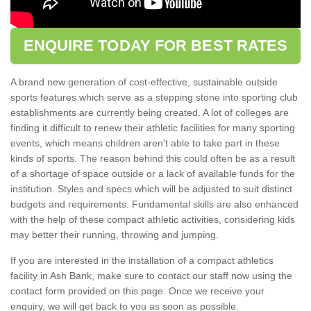
ENQUIRE TODAY FOR BEST RATES
A brand new generation of cost-effective, sustainable outside
sports features which serve as a stepping stone into sporting club
establishments are currently being created. A lot of colleges are
finding it difficult to renew their athletic facilities for many sporting
events, which means children aren't able to take part in these
kinds of sports. The reason behind this could often be as a result
of a shortage of space outside or a lack of available funds for the
institution. Styles and specs which will be adjusted to suit distinct
budgets and requirements. Fundamental skills are also enhanced
with the help of these compact athletic activities, considering kids
may better their running, throwing and jumping.
If you are interested in the installation of a compact athletics
facility in Ash Bank, make sure to contact our staff now using the
contact form provided on this page. Once we receive your
enquiry, we will get back to you as soon as possible.