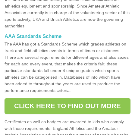
athletics equipment and sponsorship. Since Amateur Athletic
Association currently is in charge of the volunteering sector of this
sports activity, UKA and British Athletics are now the governing
authorities.
AAA Standards Scheme
The AAA has got a Standards Scheme which grades athletes on
track and field athletics events in terms of times or distances.
There are several requirements for different ages and also sexes
for each and every event, that makes the criteria fair; these
particular standards fall under 4 unique grades which sports
athletes can be categorised in. Databases of info which have
been added to throughout the years are used to produce the
performance requirements criteria.
CLICK HERE TO FIND OUT MORE
Certificates as well as badges are awarded to kids who comply
with these requirements. England Athletics and the Amateur
Athletic Association work to boost the number of people who take