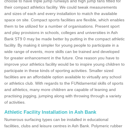
choose to have triple jump runways and high jump fans fitted for
their compact athletics facility. We could tweak measurements
and sizes of each and every installation to match the available
space on site. Compact sports facilities are flexible, which enables
them to be utilized for a number of organisations. Present sport
and play provisions in schools, colleges and universities in Ash
Bank ST9 0 may be made better by putting in the compact athletic
facility. By making it simpler for young people to participate in a
wide range of events, more skills can be trained and developed
for greater enhancement in the future. One reason you have to
improve your athletics facility would be to inspire young children to
participate in these kinds of sporting activities. Smaller sized
facilities are an affordable option available to virtually any school
or athletics club. With regards to the FUNdamental skills of sports
and athletics, many more children are capable of leaning and
practising jogging, jumping along with throwing through a variety
of activities.
Athletic Facility Installation in Ash Bank
Numerous surfacing types can be installed in educational
facilities, clubs and leisure centres in Ash Bank. Polymeric rubber