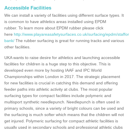
Accessible Facilities
We can install a variety of facilities using different surface types. It
is common to have athletics areas installed using EPDM
rubber. To learn more about EPDM rubber please click
here
http://www.playareasafetysurfaces.co.uk/surfacing/epdm/staffo
bank/
The rubber surfacing is great for running tracks and various
other facilities.
UKA wants to raise desire for athletics and launching accessible
facilities for children is a huge step to this objective. This is
developed even more by hosting IAAF and IPC World
Championships within London in 2017. The strategic placement
for new facilities is crucial in catching this demand and offering
feeder paths into athletic activity at clubs. The most popular
surfacing types for compact facilities include polymeric and
multisport synthetic needlepunch. Needlepunch is often used in
primary schools, since a variety of bright colours can be used and
the surfacing is much softer which means that the children will not
get injured. Polymeric surfacing for compact athletic facilities is
usually used in secondary schools and professional athletic clubs