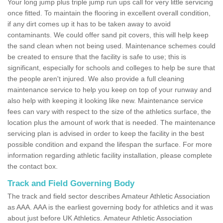
Your long jump plus triple jump run ups call for very little servicing
once fitted. To maintain the flooring in excellent overall condition,
if any dirt comes up it has to be taken away to avoid
contaminants. We could offer sand pit covers, this will help keep
the sand clean when not being used. Maintenance schemes could
be created to ensure that the facility is safe to use; this is
significant, especially for schools and colleges to help be sure that
the people aren't injured. We also provide a full cleaning
maintenance service to help you keep on top of your runway and
also help with keeping it looking like new. Maintenance service
fees can vary with respect to the size of the athletics surface, the
location plus the amount of work that is needed. The maintenance
servicing plan is advised in order to keep the facility in the best
possible condition and expand the lifespan the surface. For more
information regarding athletic facility installation, please complete
the contact box.
Track and Field Governing Body
The track and field sector describes Amateur Athletic Association
as AAA. AAA is the earliest governing body for athletics and it was
about just before UK Athletics. Amateur Athletic Association