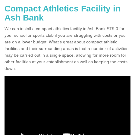
Compact Athletics Facility in
Ash Bank
We can install a compact athletics facility in Ash Bank ST9 0 for
your school or sports club if you are struggling with costs or you
are on a lower budget. What's great about compact athletic
facilities and their surrounding areas is that a number of activities
may be carried out in a single space, allowing for more room for
other facilities at your establishment as well as keeping the costs
down.