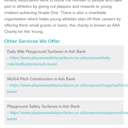
part in athletics by giving out plaques and rewards to young
children achieving Grade One. There is also a charitable
organisation which helps young athletes start off their careers by
offering them small grants or loans; this charity is known as AAA
Charity for the Young.
Other Services We Offer
Daily Mile Playground Surfaces in Ash Bank
-
https://www.playareasafetysurfaces.co.uk/purpose/daily-
mile/staffordshire/ash-bank/
MUGA Pitch Construction in Ash Bank
-
https://www.playareasafetysurfaces.co.uk/purpose/muga/staffords
bank/
Playground Safety Surfaces in Ash Bank
-
https://www.playareasafetysurfaces.co.uk/purpose/playground/sta
bank/