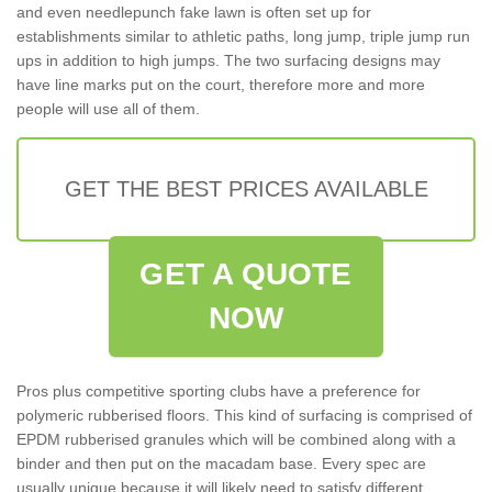
and even needlepunch fake lawn is often set up for
establishments similar to athletic paths, long jump, triple jump run
ups in addition to high jumps. The two surfacing designs may
have line marks put on the court, therefore more and more
people will use all of them.
GET THE BEST PRICES AVAILABLE
GET A QUOTE
NOW
Pros plus competitive sporting clubs have a preference for
polymeric rubberised floors. This kind of surfacing is comprised of
EPDM rubberised granules which will be combined along with a
binder and then put on the macadam base. Every spec are
usually unique because it will likely need to satisfy different