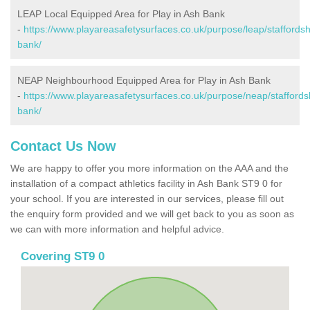
LEAP Local Equipped Area for Play in Ash Bank
-
https://www.playareasafetysurfaces.co.uk/purpose/leap/staffordsh
bank/
NEAP Neighbourhood Equipped Area for Play in Ash Bank
-
https://www.playareasafetysurfaces.co.uk/purpose/neap/staffords
bank/
Contact Us Now
We are happy to offer you more information on the AAA and the
installation of a compact athletics facility in Ash Bank ST9 0 for
your school. If you are interested in our services, please fill out
the enquiry form provided and we will get back to you as soon as
we can with more information and helpful advice.
Covering ST9 0