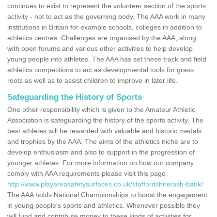
continues to exist to represent the volunteer section of the sports
activity - not to act as the governing body. The AAA work in many
institutions in Britain for example schools, colleges in addition to
athletics centres. Challenges are organised by the AAA, along
with open forums and various other activities to help develop
young people into athletes. The AAA has set these track and field
athletics competitions to act as developmental tools for grass
roots as well as to assist children to improve in later life.
Safeguarding the History of Sports
One other responsibility which is given to the Amateur Athletic
Association is safeguarding the history of the sports activity. The
best athletes will be rewarded with valuable and historic medals
and trophies by the AAA. The aims of the athletics niche are to
develop enthusiasm and also to support in the progression of
younger athletes. For more information on how our company
comply with AAA requirements please visit this page
http://www.playareasafetysurfaces.co.uk/staffordshire/ash-bank/
The AAA holds National Championships to boost the engagement
in young people's sports and athletics. Whenever possible they
will fund and contribute money to these kinds of activities for