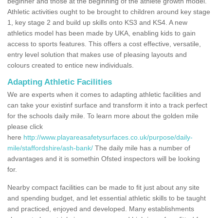
beginner and those at the beginning of the athlete growth model.
Athletic activities ought to be brought to children around key stage
1, key stage 2 and build up skills onto KS3 and KS4. A new
athletics model has been made by UKA, enabling kids to gain
access to sports features. This offers a cost effective, versatile,
entry level solution that makes use of pleasing layouts and
colours created to entice new individuals.
Adapting Athletic Facilities
We are experts when it comes to adapting athletic facilities and
can take your existinf surface and transform it into a track perfect
for the schools daily mile. To learn more about the golden mile
please click
here
http://www.playareasafetysurfaces.co.uk/purpose/daily-
mile/staffordshire/ash-bank/
The daily mile has a number of
advantages and it is somethin Ofsted inspectors will be looking
for.
Nearby compact facilities can be made to fit just about any site
and spending budget, and let essential athletic skills to be taught
and practiced, enjoyed and developed. Many establishments