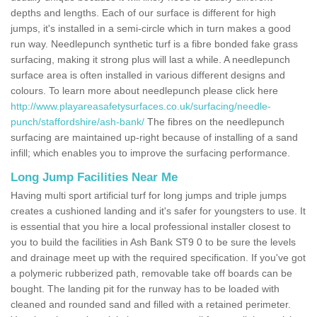
depths and lengths. Each of our surface is different for high
jumps, it's installed in a semi-circle which in turn makes a good
run way. Needlepunch synthetic turf is a fibre bonded fake grass
surfacing, making it strong plus will last a while. A needlepunch
surface area is often installed in various different designs and
colours. To learn more about needlepunch please click here
http://www.playareasafetysurfaces.co.uk/surfacing/needle-
punch/staffordshire/ash-bank/
The fibres on the needlepunch
surfacing are maintained up-right because of installing of a sand
infill; which enables you to improve the surfacing performance.
Long Jump Facilities Near Me
Having multi sport artificial turf for long jumps and triple jumps
creates a cushioned landing and it's safer for youngsters to use. It
is essential that you hire a local professional installer closest to
you to build the facilities in Ash Bank ST9 0 to be sure the levels
and drainage meet up with the required specification. If you've got
a polymeric rubberized path, removable take off boards can be
bought. The landing pit for the runway has to be loaded with
cleaned and rounded sand and filled with a retained perimeter.