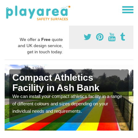
We offer a
Free
quote
and UK design service,
get in touch today.
Compact Athletics
Facility in Ash Bank
We can install your compact athletics facility in a range
of different colours and sizes depending on your
individual needs and requirements.