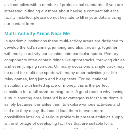
as it complies with a number of professional standards. If you are
interested in finding out more about having a compact athletics
facility installed, please do not hesitate to fill in your details using
our contact form.
Multi-Activity Areas Near Me
In academic institutions these multi-activity areas are designed to
develop the kid's running, jumping and also throwing, together
with multiple activity participation into particular sports. Primary
components often contain things like sprint tracks, throwing circles
and even jumping run ups. On many occasions a single track may
be used for multi-use sports with many other activities just like
relay games, long jump and bleep tests. For educational
institutions with limited space or money, this is the perfect
substitute for a full sized running track. A good reason why having
a multi sporting area installed is advantageous for the students is
simply because it enables them to explore various activities and
find one they enjoy, that could lead them to even more
possibilities later on. A serious problem in present athletics supply
is the shortage of developing facilities that are suitable for a