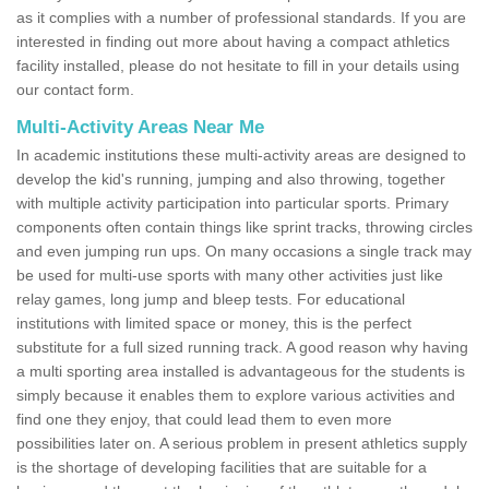
as it complies with a number of professional standards. If you are
interested in finding out more about having a compact athletics
facility installed, please do not hesitate to fill in your details using
our contact form.
Multi-Activity Areas Near Me
In academic institutions these multi-activity areas are designed to
develop the kid's running, jumping and also throwing, together
with multiple activity participation into particular sports. Primary
components often contain things like sprint tracks, throwing circles
and even jumping run ups. On many occasions a single track may
be used for multi-use sports with many other activities just like
relay games, long jump and bleep tests. For educational
institutions with limited space or money, this is the perfect
substitute for a full sized running track. A good reason why having
a multi sporting area installed is advantageous for the students is
simply because it enables them to explore various activities and
find one they enjoy, that could lead them to even more
possibilities later on. A serious problem in present athletics supply
is the shortage of developing facilities that are suitable for a