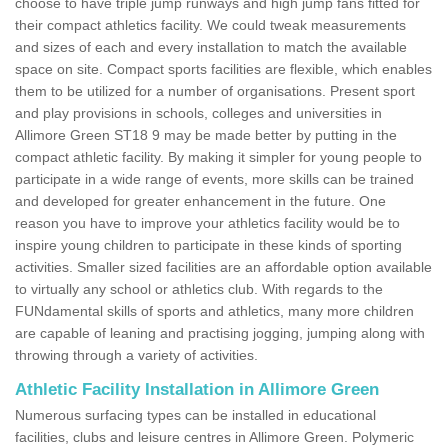
choose to have triple jump runways and high jump fans fitted for
their compact athletics facility. We could tweak measurements
and sizes of each and every installation to match the available
space on site. Compact sports facilities are flexible, which enables
them to be utilized for a number of organisations. Present sport
and play provisions in schools, colleges and universities in
Allimore Green ST18 9 may be made better by putting in the
compact athletic facility. By making it simpler for young people to
participate in a wide range of events, more skills can be trained
and developed for greater enhancement in the future. One
reason you have to improve your athletics facility would be to
inspire young children to participate in these kinds of sporting
activities. Smaller sized facilities are an affordable option available
to virtually any school or athletics club. With regards to the
FUNdamental skills of sports and athletics, many more children
are capable of leaning and practising jogging, jumping along with
throwing through a variety of activities.
Athletic Facility Installation in Allimore Green
Numerous surfacing types can be installed in educational
facilities, clubs and leisure centres in Allimore Green. Polymeric