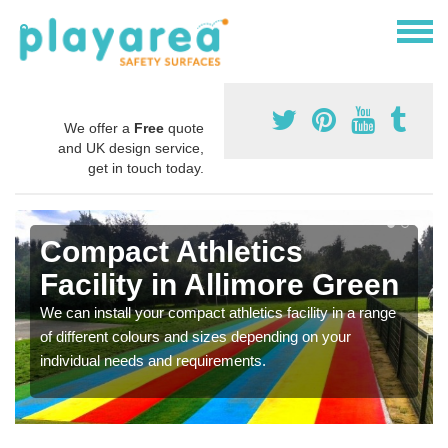
We offer a
Free
quote
and UK design service,
get in touch today.
Compact Athletics
Facility in Allimore Green
We can install your compact athletics facility in a range
of different colours and sizes depending on your
individual needs and requirements.