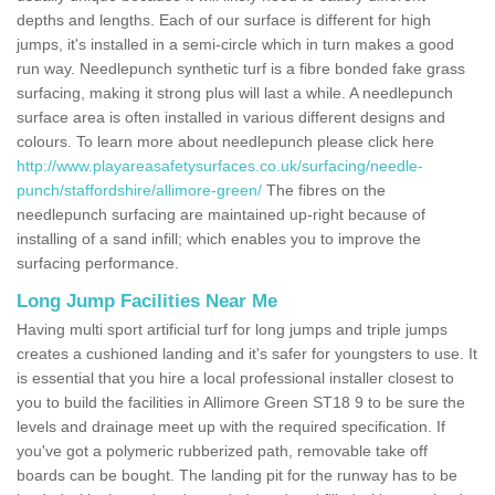
depths and lengths. Each of our surface is different for high
jumps, it's installed in a semi-circle which in turn makes a good
run way. Needlepunch synthetic turf is a fibre bonded fake grass
surfacing, making it strong plus will last a while. A needlepunch
surface area is often installed in various different designs and
colours. To learn more about needlepunch please click here
http://www.playareasafetysurfaces.co.uk/surfacing/needle-
punch/staffordshire/allimore-green/
The fibres on the
needlepunch surfacing are maintained up-right because of
installing of a sand infill; which enables you to improve the
surfacing performance.
Long Jump Facilities Near Me
Having multi sport artificial turf for long jumps and triple jumps
creates a cushioned landing and it's safer for youngsters to use. It
is essential that you hire a local professional installer closest to
you to build the facilities in Allimore Green ST18 9 to be sure the
levels and drainage meet up with the required specification. If
you've got a polymeric rubberized path, removable take off
boards can be bought. The landing pit for the runway has to be