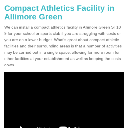
Compact Athletics Facility in
Allimore Green
We can install a compact athletics facility in Allimore Green ST18
9 for your school or sports club if you are struggling with costs or
you are on a lower budget. What's great about compact athletic
facilities and their surrounding areas is that a number of activities
may be carried out in a single space, allowing for more room for
other facilities at your establishment as well as keeping the costs
down.