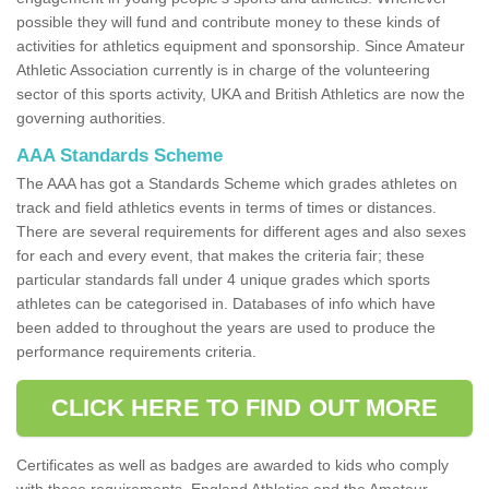
possible they will fund and contribute money to these kinds of
activities for athletics equipment and sponsorship. Since Amateur
Athletic Association currently is in charge of the volunteering
sector of this sports activity, UKA and British Athletics are now the
governing authorities.
AAA Standards Scheme
The AAA has got a Standards Scheme which grades athletes on
track and field athletics events in terms of times or distances.
There are several requirements for different ages and also sexes
for each and every event, that makes the criteria fair; these
particular standards fall under 4 unique grades which sports
athletes can be categorised in. Databases of info which have
been added to throughout the years are used to produce the
performance requirements criteria.
CLICK HERE TO FIND OUT MORE
Certificates as well as badges are awarded to kids who comply
with these requirements. England Athletics and the Amateur