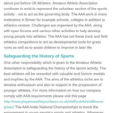
about just before UK Athletics. Amateur Athletic Association
continues to exist to represent the volunteer section of the sports
activity - not to act as the governing body. The AAA work in many
institutions in Britain for example schools, colleges in addition to
athletics centres. Challenges are organised by the AAA, along
with open forums and various other activities to help develop
young people into athletes. The AAA has set these track and field
athletics competitions to act as developmental tools for grass
roots as well as to assist children to improve in later life.
Safeguarding the History of Sports
One other responsibility which is given to the Amateur Athletic
Association is safeguarding the history of the sports activity. The
best athletes will be rewarded with valuable and historic medals
and trophies by the AAA. The aims of the athletics niche are to
develop enthusiasm and also to support in the progression of
younger athletes. For more information on how our company
comply with AAA requirements please visit this page
http://www.playareasafetysurfaces.co.uk/staffordshire/allimore-
green/
The AAA holds National Championships to boost the
engagement in young people's sports and athletics. Whenever