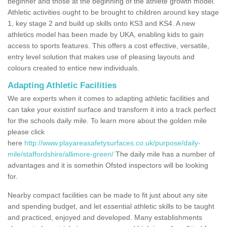
beginner and those at the beginning of the athlete growth model.
Athletic activities ought to be brought to children around key stage
1, key stage 2 and build up skills onto KS3 and KS4. A new
athletics model has been made by UKA, enabling kids to gain
access to sports features. This offers a cost effective, versatile,
entry level solution that makes use of pleasing layouts and
colours created to entice new individuals.
Adapting Athletic Facilities
We are experts when it comes to adapting athletic facilities and
can take your existinf surface and transform it into a track perfect
for the schools daily mile. To learn more about the golden mile
please click
here
http://www.playareasafetysurfaces.co.uk/purpose/daily-
mile/staffordshire/allimore-green/
The daily mile has a number of
advantages and it is somethin Ofsted inspectors will be looking
for.
Nearby compact facilities can be made to fit just about any site
and spending budget, and let essential athletic skills to be taught
and practiced, enjoyed and developed. Many establishments