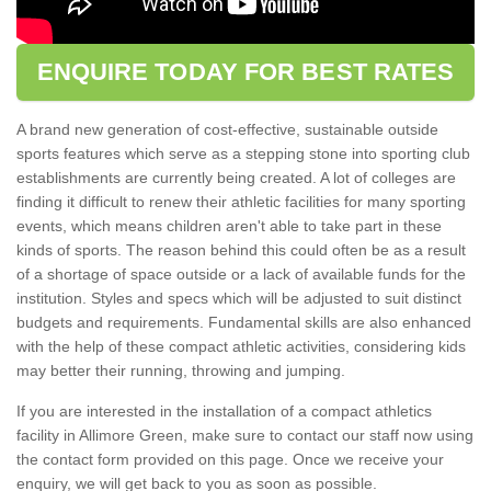
ENQUIRE TODAY FOR BEST RATES
A brand new generation of cost-effective, sustainable outside
sports features which serve as a stepping stone into sporting club
establishments are currently being created. A lot of colleges are
finding it difficult to renew their athletic facilities for many sporting
events, which means children aren't able to take part in these
kinds of sports. The reason behind this could often be as a result
of a shortage of space outside or a lack of available funds for the
institution. Styles and specs which will be adjusted to suit distinct
budgets and requirements. Fundamental skills are also enhanced
with the help of these compact athletic activities, considering kids
may better their running, throwing and jumping.
If you are interested in the installation of a compact athletics
facility in Allimore Green, make sure to contact our staff now using
the contact form provided on this page. Once we receive your
enquiry, we will get back to you as soon as possible.