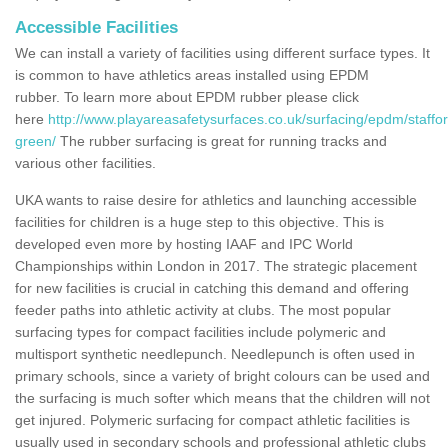
Accessible Facilities
We can install a variety of facilities using different surface types. It
is common to have athletics areas installed using EPDM
rubber. To learn more about EPDM rubber please click
here
http://www.playareasafetysurfaces.co.uk/surfacing/epdm/staffor
green/
The rubber surfacing is great for running tracks and
various other facilities.
UKA wants to raise desire for athletics and launching accessible
facilities for children is a huge step to this objective. This is
developed even more by hosting IAAF and IPC World
Championships within London in 2017. The strategic placement
for new facilities is crucial in catching this demand and offering
feeder paths into athletic activity at clubs. The most popular
surfacing types for compact facilities include polymeric and
multisport synthetic needlepunch. Needlepunch is often used in
primary schools, since a variety of bright colours can be used and
the surfacing is much softer which means that the children will not
get injured. Polymeric surfacing for compact athletic facilities is
usually used in secondary schools and professional athletic clubs