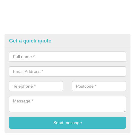
Get a quick quote