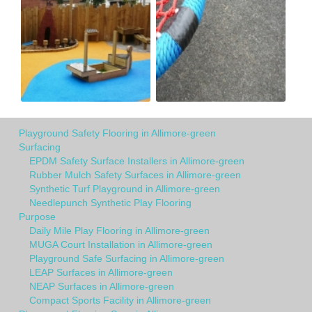
Playground Safety Flooring in Allimore-green
Surfacing
EPDM Safety Surface Installers in Allimore-green
Rubber Mulch Safety Surfaces in Allimore-green
Synthetic Turf Playground in Allimore-green
Needlepunch Synthetic Play Flooring
Purpose
Daily Mile Play Flooring in Allimore-green
MUGA Court Installation in Allimore-green
Playground Safe Surfacing in Allimore-green
LEAP Surfaces in Allimore-green
NEAP Surfaces in Allimore-green
Compact Sports Facility in Allimore-green