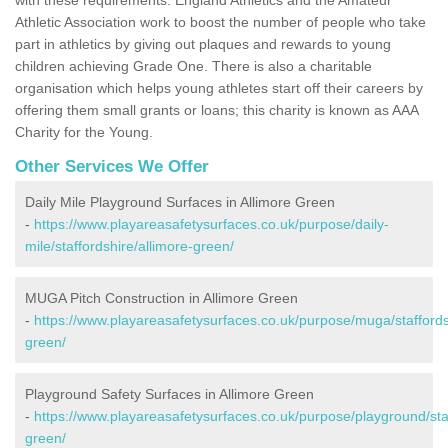
Athletic Association work to boost the number of people who take
part in athletics by giving out plaques and rewards to young
children achieving Grade One. There is also a charitable
organisation which helps young athletes start off their careers by
offering them small grants or loans; this charity is known as AAA
Charity for the Young.
Other Services We Offer
Daily Mile Playground Surfaces in Allimore Green
-
https://www.playareasafetysurfaces.co.uk/purpose/daily-
mile/staffordshire/allimore-green/
MUGA Pitch Construction in Allimore Green
-
https://www.playareasafetysurfaces.co.uk/purpose/muga/staffords
green/
Playground Safety Surfaces in Allimore Green
-
https://www.playareasafetysurfaces.co.uk/purpose/playground/staf
green/