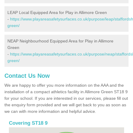
LEAP Local Equipped Area for Play in Allimore Green
-
https://www.playareasafetysurfaces.co.uk/purpose/leap/staffordshi
green/
NEAP Neighbourhood Equipped Area for Play in Allimore
Green
-
https://www.playareasafetysurfaces.co.uk/purpose/neap/staffordsh
green/
Contact Us Now
We are happy to offer you more information on the AAA and the
installation of a compact athletics facility in Allimore Green ST18 9
for your school. If you are interested in our services, please fill out
the enquiry form provided and we will get back to you as soon as
we can with more information and helpful advice.
Covering ST18 9