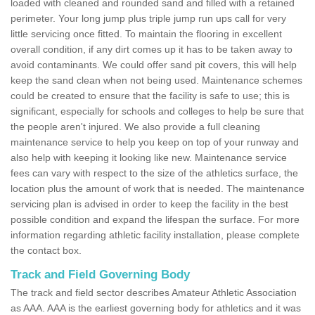
loaded with cleaned and rounded sand and filled with a retained
perimeter. Your long jump plus triple jump run ups call for very
little servicing once fitted. To maintain the flooring in excellent
overall condition, if any dirt comes up it has to be taken away to
avoid contaminants. We could offer sand pit covers, this will help
keep the sand clean when not being used. Maintenance schemes
could be created to ensure that the facility is safe to use; this is
significant, especially for schools and colleges to help be sure that
the people aren't injured. We also provide a full cleaning
maintenance service to help you keep on top of your runway and
also help with keeping it looking like new. Maintenance service
fees can vary with respect to the size of the athletics surface, the
location plus the amount of work that is needed. The maintenance
servicing plan is advised in order to keep the facility in the best
possible condition and expand the lifespan the surface. For more
information regarding athletic facility installation, please complete
the contact box.
Track and Field Governing Body
The track and field sector describes Amateur Athletic Association
as AAA. AAA is the earliest governing body for athletics and it was