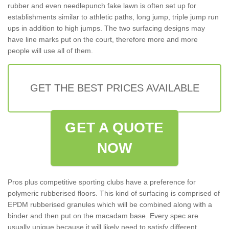
rubber and even needlepunch fake lawn is often set up for
establishments similar to athletic paths, long jump, triple jump run
ups in addition to high jumps. The two surfacing designs may
have line marks put on the court, therefore more and more
people will use all of them.
GET THE BEST PRICES AVAILABLE
GET A QUOTE
NOW
Pros plus competitive sporting clubs have a preference for
polymeric rubberised floors. This kind of surfacing is comprised of
EPDM rubberised granules which will be combined along with a
binder and then put on the macadam base. Every spec are
usually unique because it will likely need to satisfy different