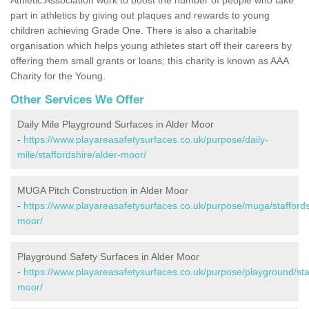
part in athletics by giving out plaques and rewards to young
children achieving Grade One. There is also a charitable
organisation which helps young athletes start off their careers by
offering them small grants or loans; this charity is known as AAA
Charity for the Young.
Other Services We Offer
Daily Mile Playground Surfaces in Alder Moor
-
https://www.playareasafetysurfaces.co.uk/purpose/daily-
mile/staffordshire/alder-moor/
MUGA Pitch Construction in Alder Moor
-
https://www.playareasafetysurfaces.co.uk/purpose/muga/staffords
moor/
Playground Safety Surfaces in Alder Moor
-
https://www.playareasafetysurfaces.co.uk/purpose/playground/staf
moor/