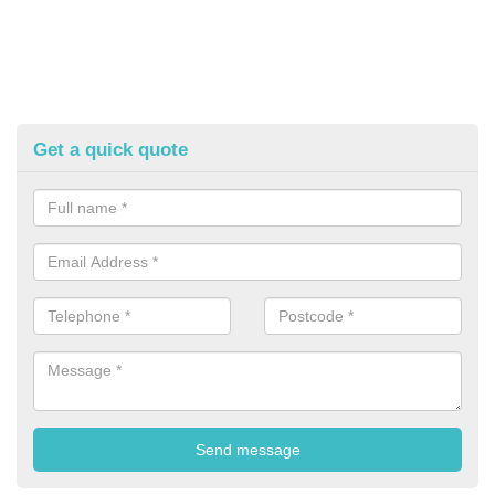
Get a quick quote