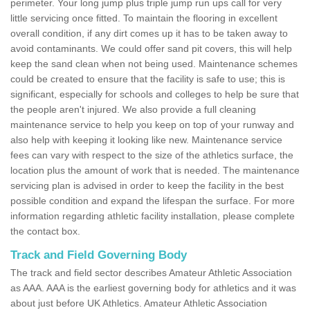
perimeter. Your long jump plus triple jump run ups call for very
little servicing once fitted. To maintain the flooring in excellent
overall condition, if any dirt comes up it has to be taken away to
avoid contaminants. We could offer sand pit covers, this will help
keep the sand clean when not being used. Maintenance schemes
could be created to ensure that the facility is safe to use; this is
significant, especially for schools and colleges to help be sure that
the people aren't injured. We also provide a full cleaning
maintenance service to help you keep on top of your runway and
also help with keeping it looking like new. Maintenance service
fees can vary with respect to the size of the athletics surface, the
location plus the amount of work that is needed. The maintenance
servicing plan is advised in order to keep the facility in the best
possible condition and expand the lifespan the surface. For more
information regarding athletic facility installation, please complete
the contact box.
Track and Field Governing Body
The track and field sector describes Amateur Athletic Association
as AAA. AAA is the earliest governing body for athletics and it was
about just before UK Athletics. Amateur Athletic Association