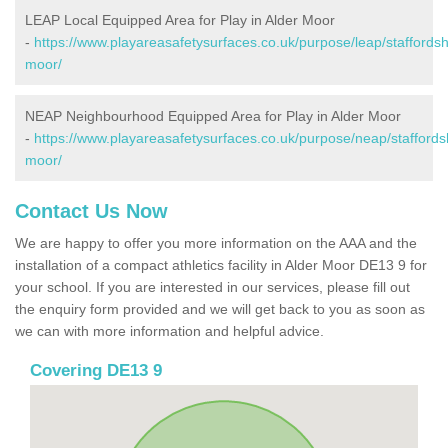
LEAP Local Equipped Area for Play in Alder Moor
-
https://www.playareasafetysurfaces.co.uk/purpose/leap/staffordsh
moor/
NEAP Neighbourhood Equipped Area for Play in Alder Moor
-
https://www.playareasafetysurfaces.co.uk/purpose/neap/staffordsh
moor/
Contact Us Now
We are happy to offer you more information on the AAA and the
installation of a compact athletics facility in Alder Moor DE13 9 for
your school. If you are interested in our services, please fill out
the enquiry form provided and we will get back to you as soon as
we can with more information and helpful advice.
Covering DE13 9