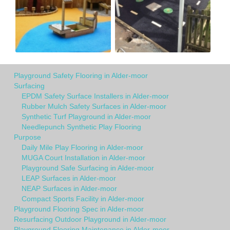
Playground Safety Flooring in Alder-moor
Surfacing
EPDM Safety Surface Installers in Alder-moor
Rubber Mulch Safety Surfaces in Alder-moor
Synthetic Turf Playground in Alder-moor
Needlepunch Synthetic Play Flooring
Purpose
Daily Mile Play Flooring in Alder-moor
MUGA Court Installation in Alder-moor
Playground Safe Surfacing in Alder-moor
LEAP Surfaces in Alder-moor
NEAP Surfaces in Alder-moor
Compact Sports Facility in Alder-moor
Playground Flooring Spec in Alder-moor
Resurfacing Outdoor Playground in Alder-moor
Playground Flooring Maintenance in Alder-moor