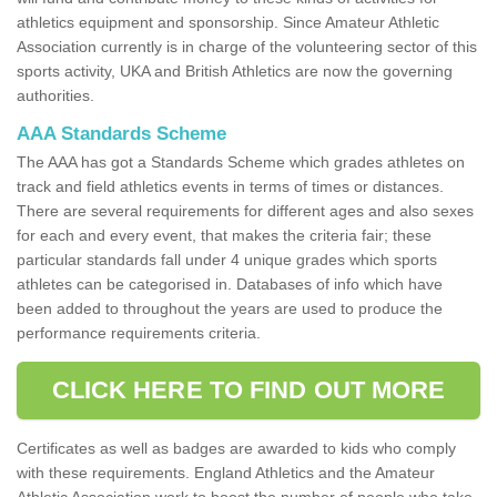
athletics equipment and sponsorship. Since Amateur Athletic
Association currently is in charge of the volunteering sector of this
sports activity, UKA and British Athletics are now the governing
authorities.
AAA Standards Scheme
The AAA has got a Standards Scheme which grades athletes on
track and field athletics events in terms of times or distances.
There are several requirements for different ages and also sexes
for each and every event, that makes the criteria fair; these
particular standards fall under 4 unique grades which sports
athletes can be categorised in. Databases of info which have
been added to throughout the years are used to produce the
performance requirements criteria.
CLICK HERE TO FIND OUT MORE
Certificates as well as badges are awarded to kids who comply
with these requirements. England Athletics and the Amateur
Athletic Association work to boost the number of people who take