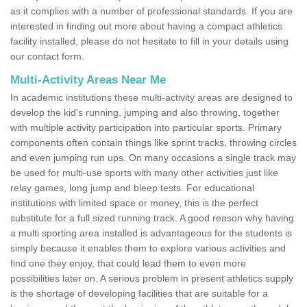
as it complies with a number of professional standards. If you are
interested in finding out more about having a compact athletics
facility installed, please do not hesitate to fill in your details using
our contact form.
Multi-Activity Areas Near Me
In academic institutions these multi-activity areas are designed to
develop the kid's running, jumping and also throwing, together
with multiple activity participation into particular sports. Primary
components often contain things like sprint tracks, throwing circles
and even jumping run ups. On many occasions a single track may
be used for multi-use sports with many other activities just like
relay games, long jump and bleep tests. For educational
institutions with limited space or money, this is the perfect
substitute for a full sized running track. A good reason why having
a multi sporting area installed is advantageous for the students is
simply because it enables them to explore various activities and
find one they enjoy, that could lead them to even more
possibilities later on. A serious problem in present athletics supply
is the shortage of developing facilities that are suitable for a