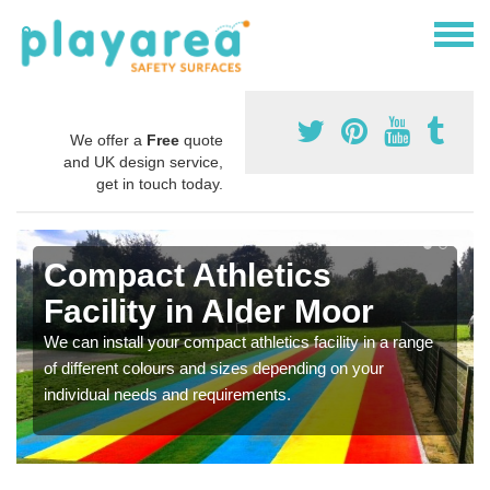
We offer a
Free
quote
and UK design service,
get in touch today.
Compact Athletics
Facility in Alder Moor
We can install your compact athletics facility in a range
of different colours and sizes depending on your
individual needs and requirements.