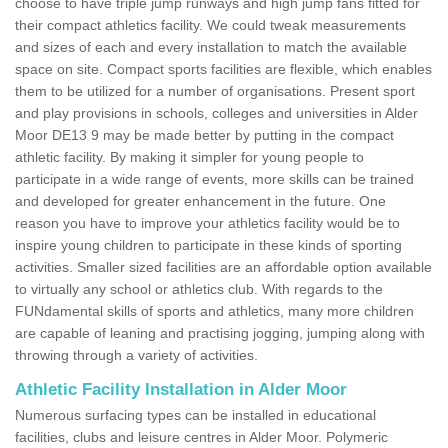
choose to have triple jump runways and high jump fans fitted for
their compact athletics facility. We could tweak measurements
and sizes of each and every installation to match the available
space on site. Compact sports facilities are flexible, which enables
them to be utilized for a number of organisations. Present sport
and play provisions in schools, colleges and universities in Alder
Moor DE13 9 may be made better by putting in the compact
athletic facility. By making it simpler for young people to
participate in a wide range of events, more skills can be trained
and developed for greater enhancement in the future. One
reason you have to improve your athletics facility would be to
inspire young children to participate in these kinds of sporting
activities. Smaller sized facilities are an affordable option available
to virtually any school or athletics club. With regards to the
FUNdamental skills of sports and athletics, many more children
are capable of leaning and practising jogging, jumping along with
throwing through a variety of activities.
Athletic Facility Installation in Alder Moor
Numerous surfacing types can be installed in educational
facilities, clubs and leisure centres in Alder Moor. Polymeric