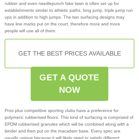
rubber and even needlepunch fake lawn is often set up for
establishments similar to athletic paths, long jump, triple jump run
ups in addition to high jumps. The two surfacing designs may
have line marks put on the court, therefore more and more
people will use all of them.
GET THE BEST PRICES AVAILABLE
GET A QUOTE
NOW
Pros plus competitive sporting clubs have a preference for
polymeric rubberised floors. This kind of surfacing is comprised of
EPDM rubberised granules which will be combined along with a
binder and then put on the macadam base. Every spec are
usually unique because it will likely need to satisfy different