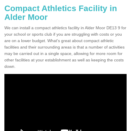
Compact Athletics Facility in
Alder Moor
We can install a compact athletics facility in Alder Moor DE13 9 for
your school or sports club if you are struggling with costs or you
are on a lower budget. What's great about compact athletic
facilities and their surrounding areas is that a number of activities
may be carried out in a single space, allowing for more room for
other facilities at your establishment as well as keeping the costs
down.