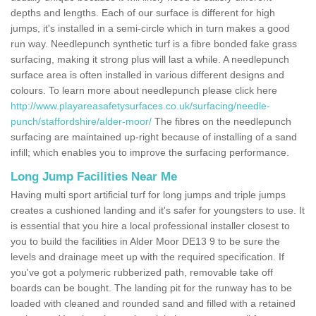
depths and lengths. Each of our surface is different for high
jumps, it's installed in a semi-circle which in turn makes a good
run way. Needlepunch synthetic turf is a fibre bonded fake grass
surfacing, making it strong plus will last a while. A needlepunch
surface area is often installed in various different designs and
colours. To learn more about needlepunch please click here
http://www.playareasafetysurfaces.co.uk/surfacing/needle-
punch/staffordshire/alder-moor/
The fibres on the needlepunch
surfacing are maintained up-right because of installing of a sand
infill; which enables you to improve the surfacing performance.
Long Jump Facilities Near Me
Having multi sport artificial turf for long jumps and triple jumps
creates a cushioned landing and it's safer for youngsters to use. It
is essential that you hire a local professional installer closest to
you to build the facilities in Alder Moor DE13 9 to be sure the
levels and drainage meet up with the required specification. If
you've got a polymeric rubberized path, removable take off
boards can be bought. The landing pit for the runway has to be
loaded with cleaned and rounded sand and filled with a retained