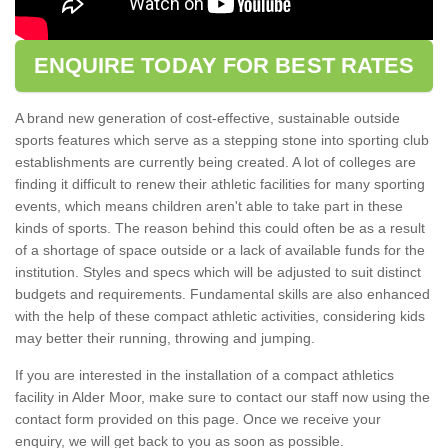
ENQUIRE TODAY FOR BEST RATES
A brand new generation of cost-effective, sustainable outside
sports features which serve as a stepping stone into sporting club
establishments are currently being created. A lot of colleges are
finding it difficult to renew their athletic facilities for many sporting
events, which means children aren't able to take part in these
kinds of sports. The reason behind this could often be as a result
of a shortage of space outside or a lack of available funds for the
institution. Styles and specs which will be adjusted to suit distinct
budgets and requirements. Fundamental skills are also enhanced
with the help of these compact athletic activities, considering kids
may better their running, throwing and jumping.
If you are interested in the installation of a compact athletics
facility in Alder Moor, make sure to contact our staff now using the
contact form provided on this page. Once we receive your
enquiry, we will get back to you as soon as possible.