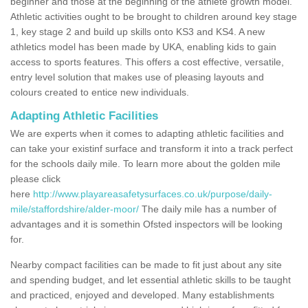
beginner and those at the beginning of the athlete growth model.
Athletic activities ought to be brought to children around key stage
1, key stage 2 and build up skills onto KS3 and KS4. A new
athletics model has been made by UKA, enabling kids to gain
access to sports features. This offers a cost effective, versatile,
entry level solution that makes use of pleasing layouts and
colours created to entice new individuals.
Adapting Athletic Facilities
We are experts when it comes to adapting athletic facilities and
can take your existinf surface and transform it into a track perfect
for the schools daily mile. To learn more about the golden mile
please click
here
http://www.playareasafetysurfaces.co.uk/purpose/daily-
mile/staffordshire/alder-moor/
The daily mile has a number of
advantages and it is somethin Ofsted inspectors will be looking
for.
Nearby compact facilities can be made to fit just about any site
and spending budget, and let essential athletic skills to be taught
and practiced, enjoyed and developed. Many establishments