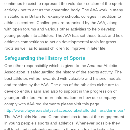
continues to exist to represent the volunteer section of the sports
activity - not to act as the governing body. The AAA work in many
institutions in Britain for example schools, colleges in addition to
athletics centres. Challenges are organised by the AAA, along
with open forums and various other activities to help develop
young people into athletes. The AAA has set these track and field
athletics competitions to act as developmental tools for grass
roots as well as to assist children to improve in later life.
Safeguarding the History of Sports
One other responsibility which is given to the Amateur Athletic
Association is safeguarding the history of the sports activity. The
best athletes will be rewarded with valuable and historic medals
and trophies by the AAA. The aims of the athletics niche are to
develop enthusiasm and also to support in the progression of
younger athletes. For more information on how our company
comply with AAA requirements please visit this page
http://www.playareasafetysurfaces.co.uk/staffordshire/alder-moor/
The AAA holds National Championships to boost the engagement
in young people's sports and athletics. Whenever possible they
will fund and contribute money to these kinds of activities for