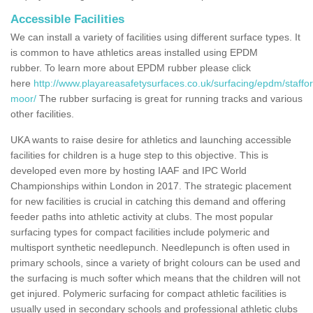
Accessible Facilities
We can install a variety of facilities using different surface types. It
is common to have athletics areas installed using EPDM
rubber. To learn more about EPDM rubber please click
here
http://www.playareasafetysurfaces.co.uk/surfacing/epdm/staffor
moor/
The rubber surfacing is great for running tracks and various
other facilities.
UKA wants to raise desire for athletics and launching accessible
facilities for children is a huge step to this objective. This is
developed even more by hosting IAAF and IPC World
Championships within London in 2017. The strategic placement
for new facilities is crucial in catching this demand and offering
feeder paths into athletic activity at clubs. The most popular
surfacing types for compact facilities include polymeric and
multisport synthetic needlepunch. Needlepunch is often used in
primary schools, since a variety of bright colours can be used and
the surfacing is much softer which means that the children will not
get injured. Polymeric surfacing for compact athletic facilities is
usually used in secondary schools and professional athletic clubs