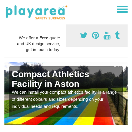
We offer a
Free
quote
and UK design service,
get in touch today.
Compact Athletics
Facility in Aston
We can install your compact athletics facility in a range
of different colours and sizes depending on your
individual needs and requirements.