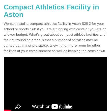
Compact Athletics Facility in
Aston
We can install a compact athletics facility in Aston S26 2 for your
school or sports club if you are struggling with costs or you are on
a lower budget. What's great about compact athletic facilities and
their surrounding areas is that a number of activities may be
carried out in a single space, allowing for more room for other
facilities at your establishment as well as keeping the costs down.