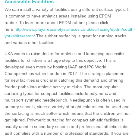
Accessible Facilities
We can install a variety of facilities using different surface types. It
is common to have athletics areas installed using EPDM
rubber. To learn more about EPDM rubber please click
here
http://www.playareasafetysurfaces.co.uk/surfacing/epdm/south-
yorkshire/aston/
The rubber surfacing is great for running tracks
and various other facilities.
UKA wants to raise desire for athletics and launching accessible
facilities for children is a huge step to this objective. This is
developed even more by hosting IAAF and IPC World
Championships within London in 2017. The strategic placement
for new facilities is crucial in catching this demand and offering
feeder paths into athletic activity at clubs. The most popular
surfacing types for compact facilities include polymeric and
multisport synthetic needlepunch. Needlepunch is often used in
primary schools, since a variety of bright colours can be used and
the surfacing is much softer which means that the children will not
get injured. Polymeric surfacing for compact athletic facilities is
usually used in secondary schools and professional athletic clubs
as it complies with a number of professional standards. If you are