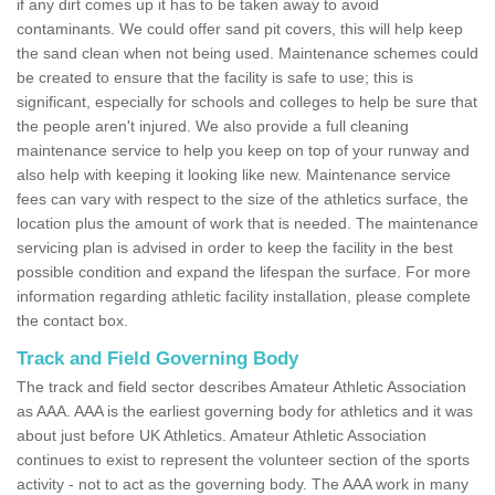
if any dirt comes up it has to be taken away to avoid
contaminants. We could offer sand pit covers, this will help keep
the sand clean when not being used. Maintenance schemes could
be created to ensure that the facility is safe to use; this is
significant, especially for schools and colleges to help be sure that
the people aren't injured. We also provide a full cleaning
maintenance service to help you keep on top of your runway and
also help with keeping it looking like new. Maintenance service
fees can vary with respect to the size of the athletics surface, the
location plus the amount of work that is needed. The maintenance
servicing plan is advised in order to keep the facility in the best
possible condition and expand the lifespan the surface. For more
information regarding athletic facility installation, please complete
the contact box.
Track and Field Governing Body
The track and field sector describes Amateur Athletic Association
as AAA. AAA is the earliest governing body for athletics and it was
about just before UK Athletics. Amateur Athletic Association
continues to exist to represent the volunteer section of the sports
activity - not to act as the governing body. The AAA work in many