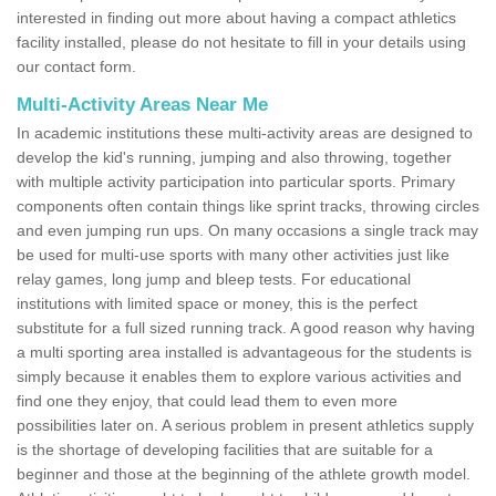
interested in finding out more about having a compact athletics
facility installed, please do not hesitate to fill in your details using
our contact form.
Multi-Activity Areas Near Me
In academic institutions these multi-activity areas are designed to
develop the kid's running, jumping and also throwing, together
with multiple activity participation into particular sports. Primary
components often contain things like sprint tracks, throwing circles
and even jumping run ups. On many occasions a single track may
be used for multi-use sports with many other activities just like
relay games, long jump and bleep tests. For educational
institutions with limited space or money, this is the perfect
substitute for a full sized running track. A good reason why having
a multi sporting area installed is advantageous for the students is
simply because it enables them to explore various activities and
find one they enjoy, that could lead them to even more
possibilities later on. A serious problem in present athletics supply
is the shortage of developing facilities that are suitable for a
beginner and those at the beginning of the athlete growth model.