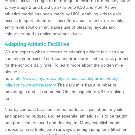
Athletic activities ought to be brought to children around key stage
1, key stage 2 and build up skills onto KS3 and KS4. A new
athletics model has been made by UKA, enabling kids to gain
access to sports features. This offers a cost effective, versatile,
entry level solution that makes use of pleasing layouts and
colours created to entice new individuals.
Adapting Athletic Facilities
We are experts when it comes to adapting athletic facilities and
can take your existinf surface and transform it into a track perfect
for the schools daily mile. To learn more about the golden mile
please click
here
http://www.playareasafetysurfaces.co.uk/purpose/daily-
mile/south-yorkshire/aston/
The daily mile has a number of
advantages and it is somethin Ofsted inspectors will be looking
for.
Nearby compact facilities can be made to fit just about any site
and spending budget, and let essential athletic skills to be taught
and practiced, enjoyed and developed. Many establishments
choose to have triple jump runways and high jump fans fitted for