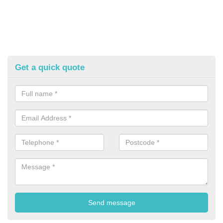
Get a quick quote