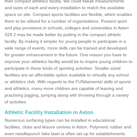
their compact athletics facility. We could tweak measurements
and sizes of each and every installation to match the available
space on site. Compact sports facilities are flexible, which enables
them to be utilized for a number of organisations. Present sport
and play provisions in schools, colleges and universities in Aston
S26 2 may be made better by putting in the compact athletic
facility. By making it simpler for young people to participate in a
wide range of events, more skills can be trained and developed
for greater enhancement in the future. One reason you have to
improve your athletics facility would be to inspire young children to
participate in these kinds of sporting activities. Smaller sized
facilities are an affordable option available to virtually any school
or athletics club. With regards to the FUNdamental skills of sports
and athletics, many more children are capable of leaning and
practising jogging, jumping along with throwing through a variety
of activities.
Athletic Facility Installation in Aston
Numerous surfacing types can be installed in educational
facilities, clubs and leisure centres in Aston. Polymeric rubber and
even needlepunch fake lawn is often set up for establishments