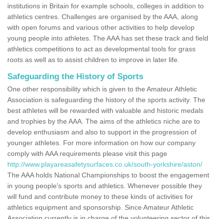
institutions in Britain for example schools, colleges in addition to
athletics centres. Challenges are organised by the AAA, along
with open forums and various other activities to help develop
young people into athletes. The AAA has set these track and field
athletics competitions to act as developmental tools for grass
roots as well as to assist children to improve in later life.
Safeguarding the History of Sports
One other responsibility which is given to the Amateur Athletic
Association is safeguarding the history of the sports activity. The
best athletes will be rewarded with valuable and historic medals
and trophies by the AAA. The aims of the athletics niche are to
develop enthusiasm and also to support in the progression of
younger athletes. For more information on how our company
comply with AAA requirements please visit this page
http://www.playareasafetysurfaces.co.uk/south-yorkshire/aston/
The AAA holds National Championships to boost the engagement
in young people's sports and athletics. Whenever possible they
will fund and contribute money to these kinds of activities for
athletics equipment and sponsorship. Since Amateur Athletic
Association currently is in charge of the volunteering sector of this