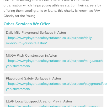
organisation which helps young athletes start off their careers by
offering them small grants or loans; this charity is known as AAA
Charity for the Young.
Other Services We Offer
Daily Mile Playground Surfaces in Aston
-
https://www.playareasafetysurfaces.co.uk/purpose/daily-
mile/south-yorkshire/aston/
MUGA Pitch Construction in Aston
-
https://www.playareasafetysurfaces.co.uk/purpose/muga/south-
yorkshire/aston/
Playground Safety Surfaces in Aston
-
https://www.playareasafetysurfaces.co.uk/purpose/playground/so
yorkshire/aston/
LEAP Local Equipped Area for Play in Aston
-
https://www.playareasafetysurfaces.co.uk/purpose/leap/south-