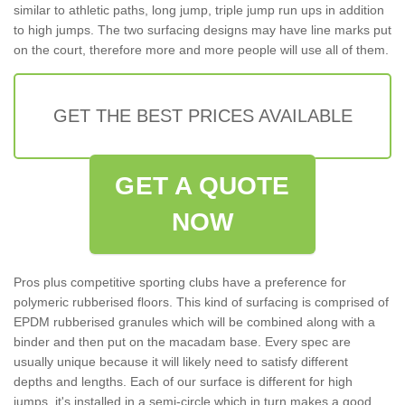
similar to athletic paths, long jump, triple jump run ups in addition
to high jumps. The two surfacing designs may have line marks put
on the court, therefore more and more people will use all of them.
GET THE BEST PRICES AVAILABLE
GET A QUOTE
NOW
Pros plus competitive sporting clubs have a preference for
polymeric rubberised floors. This kind of surfacing is comprised of
EPDM rubberised granules which will be combined along with a
binder and then put on the macadam base. Every spec are
usually unique because it will likely need to satisfy different
depths and lengths. Each of our surface is different for high
jumps, it's installed in a semi-circle which in turn makes a good