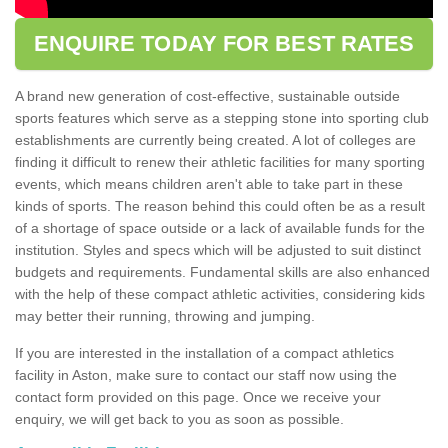
ENQUIRE TODAY FOR BEST RATES
A brand new generation of cost-effective, sustainable outside
sports features which serve as a stepping stone into sporting club
establishments are currently being created. A lot of colleges are
finding it difficult to renew their athletic facilities for many sporting
events, which means children aren't able to take part in these
kinds of sports. The reason behind this could often be as a result
of a shortage of space outside or a lack of available funds for the
institution. Styles and specs which will be adjusted to suit distinct
budgets and requirements. Fundamental skills are also enhanced
with the help of these compact athletic activities, considering kids
may better their running, throwing and jumping.
If you are interested in the installation of a compact athletics
facility in Aston, make sure to contact our staff now using the
contact form provided on this page. Once we receive your
enquiry, we will get back to you as soon as possible.