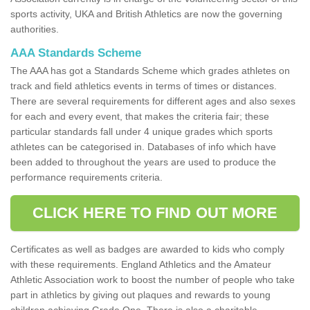
sports activity, UKA and British Athletics are now the governing
authorities.
AAA Standards Scheme
The AAA has got a Standards Scheme which grades athletes on
track and field athletics events in terms of times or distances.
There are several requirements for different ages and also sexes
for each and every event, that makes the criteria fair; these
particular standards fall under 4 unique grades which sports
athletes can be categorised in. Databases of info which have
been added to throughout the years are used to produce the
performance requirements criteria.
CLICK HERE TO FIND OUT MORE
Certificates as well as badges are awarded to kids who comply
with these requirements. England Athletics and the Amateur
Athletic Association work to boost the number of people who take
part in athletics by giving out plaques and rewards to young
children achieving Grade One. There is also a charitable