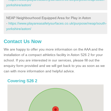
yorkshire/aston/
NEAP Neighbourhood Equipped Area for Play in Aston
-
https://www.playareasafetysurfaces.co.uk/purpose/neap/south-
yorkshire/aston/
Contact Us Now
We are happy to offer you more information on the AAA and the
installation of a compact athletics facility in Aston S26 2 for your
school. If you are interested in our services, please fill out the
enquiry form provided and we will get back to you as soon as we
can with more information and helpful advice.
Covering S26 2