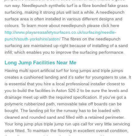
run way. Needlepunch synthetic turf is a fibre bonded fake grass
surfacing, making it strong plus will last a while. A needlepunch
surface area is often installed in various different designs and
colours. To learn more about needlepunch please click here
http://www.playareasafetysurfaces.co.uk/surfacing/needle-
punch/south-yorkshire/aston/
The fibres on the needlepunch
surfacing are maintained up-right because of installing of a sand
infill; which enables you to improve the surfacing performance.
Long Jump Facilities Near Me
Having multi sport artificial turf for long jumps and triple jumps
creates a cushioned landing and it's safer for youngsters to use. It
is essential that you hire a local professional installer closest to
you to build the facilities in Aston S26 2 to be sure the levels and
drainage meet up with the required specification. If you've got a
polymeric rubberized path, removable take off boards can be
bought. The landing pit for the runway has to be loaded with
cleaned and rounded sand and filled with a retained perimeter.
Your long jump plus triple jump run ups call for very little servicing
once fitted. To maintain the flooring in excellent overall condition,