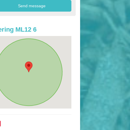
ring ML12 6