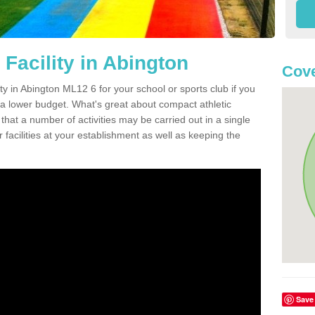
Facility in Abington
Cove
ity in Abington ML12 6 for your school or sports club if you
n a lower budget. What's great about compact athletic
s that a number of activities may be carried out in a single
 facilities at your establishment as well as keeping the
Save