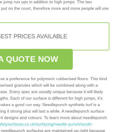
iple jump run ups in addition to high jumps. The two
put on the court, therefore more and more people will use
EST PRICES AVAILABLE
A QUOTE NOW
ve a preference for polymeric rubberised floors. This kind
berised granules which will be combined along with a
e. Every spec are usually unique because it will likely
ths. Each of our surface is different for high jumps, it's
n makes a good run way. Needlepunch synthetic turf is a
ng it strong plus will last a while. A needlepunch surface
erent designs and colours. To learn more about needlepunch
afetysurfaces.co.uk/surfacing/needle-punch/south-
 needlepunch surfacing are maintained up-right because