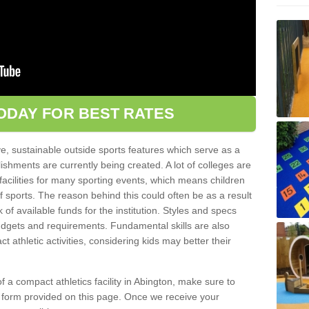
ODAY FOR BEST RATES
ve, sustainable outside sports features which serve as a
lishments are currently being created. A lot of colleges are
tic facilities for many sporting events, which means children
of sports. The reason behind this could often be as a result
 of available funds for the institution. Styles and specs
 budgets and requirements. Fundamental skills are also
 athletic activities, considering kids may better their
 of a compact athletics facility in Abington, make sure to
t form provided on this page. Once we receive your