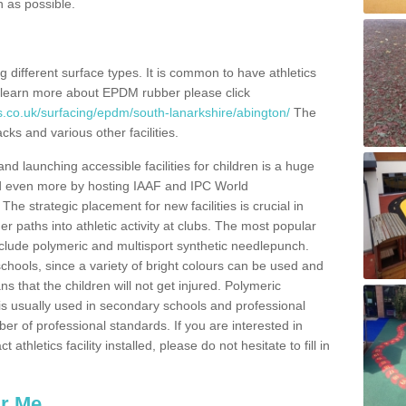
n as possible.
ing different surface types. It is common to have athletics
 learn more about EPDM rubber please click
s.co.uk/surfacing/epdm/south-lanarkshire/abington/
The
cks and various other facilities.
and launching accessible facilities for children is a huge
ped even more by hosting IAAF and IPC World
e strategic placement for new facilities is crucial in
r paths into athletic activity at clubs. The most popular
include polymeric and multisport synthetic needlepunch.
chools, since a variety of bright colours can be used and
s that the children will not get injured. Polymeric
s is usually used in secondary schools and professional
ber of professional standards. If you are interested in
thletics facility installed, please do not hesitate to fill in
ar Me