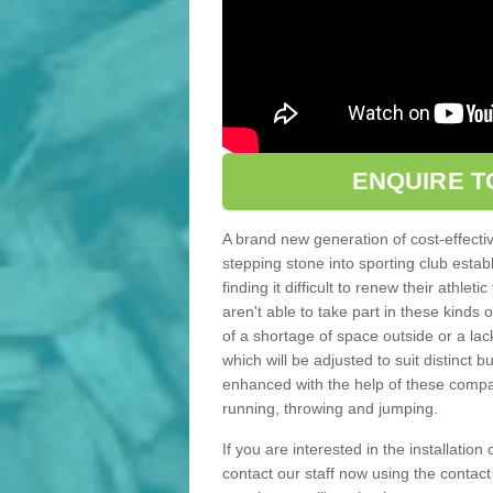
ENQUIRE T
A brand new generation of cost-effecti
stepping stone into sporting club estab
finding it difficult to renew their athle
aren't able to take part in these kinds 
of a shortage of space outside or a lack
which will be adjusted to suit distinct
enhanced with the help of these compact
running, throwing and jumping.
If you are interested in the installation
contact our staff now using the contac