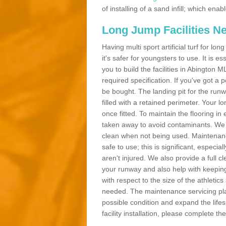
of installing of a sand infill; which en
Long Jump Facilities N
Having multi sport artificial turf for l
it's safer for youngsters to use. It is es
you to build the facilities in Abington
required specification. If you've got a
be bought. The landing pit for the ru
filled with a retained perimeter. Your lo
once fitted. To maintain the flooring in 
taken away to avoid contaminants. We c
clean when not being used. Maintenance
safe to use; this is significant, especia
aren't injured. We also provide a full 
your runway and also help with keeping
with respect to the size of the athletic
needed. The maintenance servicing plan 
possible condition and expand the life
facility installation, please complete th