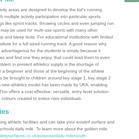
ivity areas are designed to develop the kid's running,
multiple activity participation into particular sports.
s like sprint tracks, throwing circles and even jumping run
 may be used for multi-use sports with many other
mp and bleep tests. For educational institutions with limited
titute for a full sized running track. A good reason why
is advantageous for the students is simply because it
ies and find one they enjoy, that could lead them to even
roblem in present athletics supply is the shortage of
for a beginner and those at the beginning of the athlete
 to be brought to children around key stage 1, key stage 2
 A new athletics model has been made by UKA, enabling
his offers a cost effective, versatile, entry level solution
 colours created to entice new individuals.
ies
g athletic facilities and can take your existinf surface and
e schools daily mile. To learn more about the golden mile
fetysurfaces.co.uk/purpose/daily-mile/south-