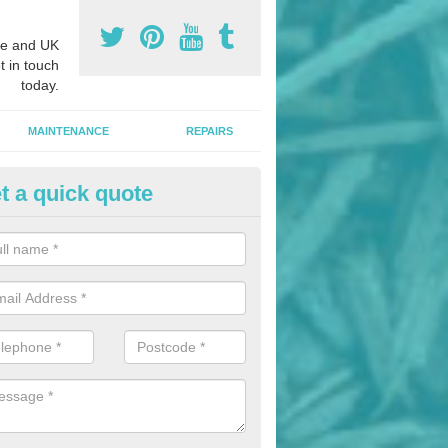
e and UK
t in touch
today.
MAINTENANCE
REPAIRS
t a quick quote
hletics Track Installers in Abin
ofessional athletics track installers, we are able to alter our designs 
cial budget.