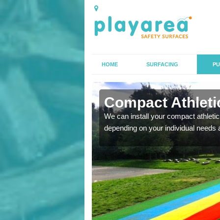
HOME
SURFACING
PU
n Abington
Compact Athletic
K, we can also carry out
We can install your compact athletics
depending on your individual needs 