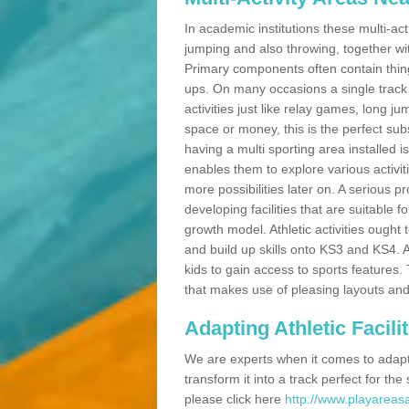
In academic institutions these multi-act
jumping and also throwing, together with 
Primary components often contain thing
ups. On many occasions a single track
activities just like relay games, long ju
space or money, this is the perfect subs
having a multi sporting area installed 
enables them to explore various activit
more possibilities later on. A serious p
developing facilities that are suitable 
growth model. Athletic activities ought
and build up skills onto KS3 and KS4.
kids to gain access to sports features. T
that makes use of pleasing layouts and
Adapting Athletic Facilit
We are experts when it comes to adaptin
transform it into a track perfect for th
please click here
http://www.playareasa