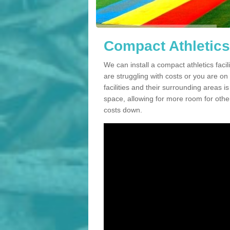
Compact Athletics 
We can install a compact athletics facil
are struggling with costs or you are o
facilities and their surrounding areas i
space, allowing for more room for other
costs down.