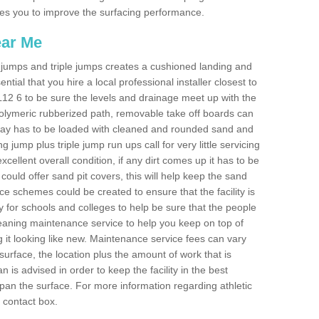
ables you to improve the surfacing performance.
ear Me
ong jumps and triple jumps creates a cushioned landing and
sential that you hire a local professional installer closest to
 ML12 6 to be sure the levels and drainage meet up with the
 polymeric rubberized path, removable take off boards can
nway has to be loaded with cleaned and rounded sand and
ng jump plus triple jump run ups call for very little servicing
excellent overall condition, if any dirt comes up it has to be
ould offer sand pit covers, this will help keep the sand
 schemes could be created to ensure that the facility is
lly for schools and colleges to help be sure that the people
cleaning maintenance service to help you keep on top of
 it looking like new. Maintenance service fees can vary
s surface, the location plus the amount of work that is
is advised in order to keep the facility in the best
span the surface. For more information regarding athletic
e contact box.