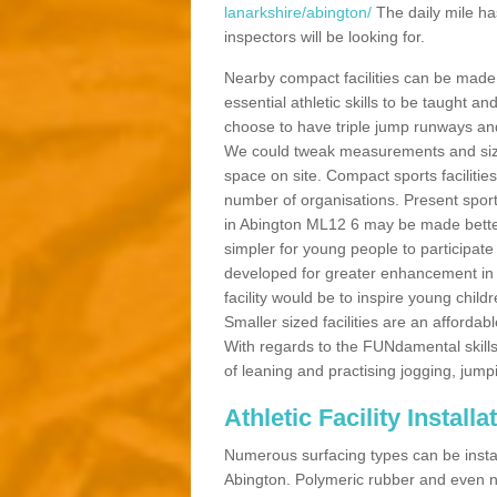
lanarkshire/abington/
The daily mile ha
inspectors will be looking for.
Nearby compact facilities can be made t
essential athletic skills to be taught
choose to have triple jump runways and h
We could tweak measurements and sizes
space on site. Compact sports facilities
number of organisations. Present sport 
in Abington ML12 6 may be made better b
simpler for young people to participate
developed for greater enhancement in 
facility would be to inspire young childr
Smaller sized facilities are an affordabl
With regards to the FUNdamental skills
of leaning and practising jogging, jumpi
Athletic Facility Install
Numerous surfacing types can be installe
Abington. Polymeric rubber and even n