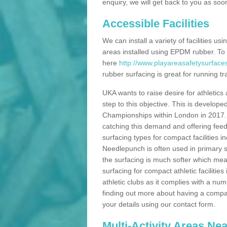
enquiry, we will get back to you as soo
Accessible Facilities
We can install a variety of facilities us
areas installed using EPDM rubber. To
here
http://www.playareasafetysurface
rubber surfacing is great for running tra
UKA wants to raise desire for athletics 
step to this objective. This is develo
Championships within London in 2017. Th
catching this demand and offering feede
surfacing types for compact facilities 
Needlepunch is often used in primary s
the surfacing is much softer which mean
surfacing for compact athletic facilitie
athletic clubs as it complies with a num
finding out more about having a compact a
your details using our contact form.
Multi-Activity Areas Ne