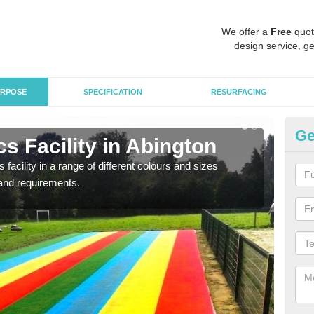
We offer a
Free
quot
design service, ge
RPOSE
SPECIFICATION
RESURFACING
Ge
s Facility in Abington
At
 facility in a range of different colours and sizes
As pr
and requirements.
finan