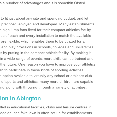
s a number of advantages and it is somethin Ofsted
o fit just about any site and spending budget, and let
 and practiced, enjoyed and developed. Many establishments
igh jump fans fitted for their compact athletics facility.
 of each and every installation to match the available
 are flexible, which enables them to be utilized for a
and play provisions in schools, colleges and universities
y putting in the compact athletic facility. By making it
 in a wide range of events, more skills can be trained and
the future. One reason you have to improve your athletics
en to participate in these kinds of sporting activities.
e option available to virtually any school or athletics club.
 of sports and athletics, many more children are capable
ng along with throwing through a variety of activities.
ation in Abington
d in educational facilities, clubs and leisure centres in
eedlepunch fake lawn is often set up for establishments