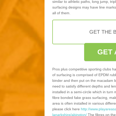
similar to athletic paths, long jump, tr
surfacing designs may have line marks 
all of them.
GET THE B
GET 
Pros plus competitive sporting clubs ha
of surfacing is comprised of EPDM rub
binder and then put on the macadam bas
need to satisfy different depths and leng
installed in a semi-circle which in tur
fibre bonded fake grass surfacing, maki
area is often installed in various diff
please click here
http://www.playareas
lanarkshire/abington/
The fibres on the