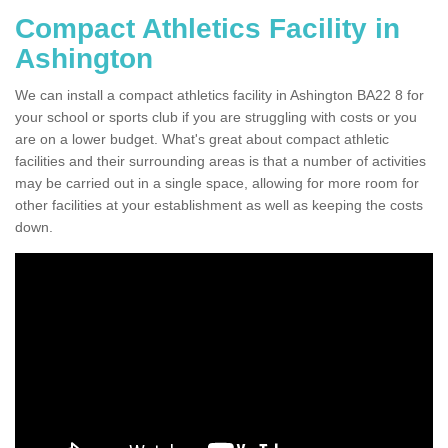
Compact Athletics Facility in
Ashington
We can install a compact athletics facility in Ashington BA22 8 for
your school or sports club if you are struggling with costs or you
are on a lower budget. What's great about compact athletic
facilities and their surrounding areas is that a number of activities
may be carried out in a single space, allowing for more room for
other facilities at your establishment as well as keeping the costs
down.