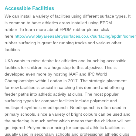
Accessible Facilities
We can install a variety of facilities using different surface types. It
is common to have athletics areas installed using EPDM
rubber. To learn more about EPDM rubber please click
here
http://www.playareasafetysurfaces.co.uk/surfacing/epdm/somer
rubber surfacing is great for running tracks and various other
facilities.
UKA wants to raise desire for athletics and launching accessible
facilities for children is a huge step to this objective. This is
developed even more by hosting IAAF and IPC World
Championships within London in 2017. The strategic placement
for new facilities is crucial in catching this demand and offering
feeder paths into athletic activity at clubs. The most popular
surfacing types for compact facilities include polymeric and
multisport synthetic needlepunch. Needlepunch is often used in
primary schools, since a variety of bright colours can be used and
the surfacing is much softer which means that the children will not
get injured. Polymeric surfacing for compact athletic facilities is
usually used in secondary schools and professional athletic clubs