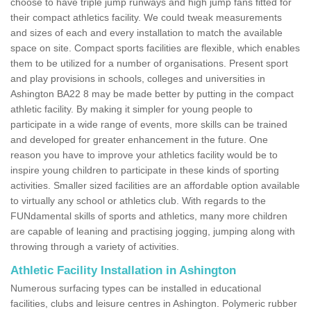
choose to have triple jump runways and high jump fans fitted for
their compact athletics facility. We could tweak measurements
and sizes of each and every installation to match the available
space on site. Compact sports facilities are flexible, which enables
them to be utilized for a number of organisations. Present sport
and play provisions in schools, colleges and universities in
Ashington BA22 8 may be made better by putting in the compact
athletic facility. By making it simpler for young people to
participate in a wide range of events, more skills can be trained
and developed for greater enhancement in the future. One
reason you have to improve your athletics facility would be to
inspire young children to participate in these kinds of sporting
activities. Smaller sized facilities are an affordable option available
to virtually any school or athletics club. With regards to the
FUNdamental skills of sports and athletics, many more children
are capable of leaning and practising jogging, jumping along with
throwing through a variety of activities.
Athletic Facility Installation in Ashington
Numerous surfacing types can be installed in educational
facilities, clubs and leisure centres in Ashington. Polymeric rubber