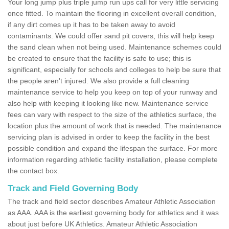
Your long jump plus triple jump run ups call for very little servicing
once fitted. To maintain the flooring in excellent overall condition,
if any dirt comes up it has to be taken away to avoid
contaminants. We could offer sand pit covers, this will help keep
the sand clean when not being used. Maintenance schemes could
be created to ensure that the facility is safe to use; this is
significant, especially for schools and colleges to help be sure that
the people aren't injured. We also provide a full cleaning
maintenance service to help you keep on top of your runway and
also help with keeping it looking like new. Maintenance service
fees can vary with respect to the size of the athletics surface, the
location plus the amount of work that is needed. The maintenance
servicing plan is advised in order to keep the facility in the best
possible condition and expand the lifespan the surface. For more
information regarding athletic facility installation, please complete
the contact box.
Track and Field Governing Body
The track and field sector describes Amateur Athletic Association
as AAA. AAA is the earliest governing body for athletics and it was
about just before UK Athletics. Amateur Athletic Association