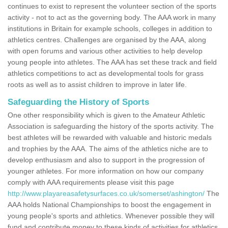
continues to exist to represent the volunteer section of the sports
activity - not to act as the governing body. The AAA work in many
institutions in Britain for example schools, colleges in addition to
athletics centres. Challenges are organised by the AAA, along
with open forums and various other activities to help develop
young people into athletes. The AAA has set these track and field
athletics competitions to act as developmental tools for grass
roots as well as to assist children to improve in later life.
Safeguarding the History of Sports
One other responsibility which is given to the Amateur Athletic
Association is safeguarding the history of the sports activity. The
best athletes will be rewarded with valuable and historic medals
and trophies by the AAA. The aims of the athletics niche are to
develop enthusiasm and also to support in the progression of
younger athletes. For more information on how our company
comply with AAA requirements please visit this page
http://www.playareasafetysurfaces.co.uk/somerset/ashington/
The
AAA holds National Championships to boost the engagement in
young people's sports and athletics. Whenever possible they will
fund and contribute money to these kinds of activities for athletics