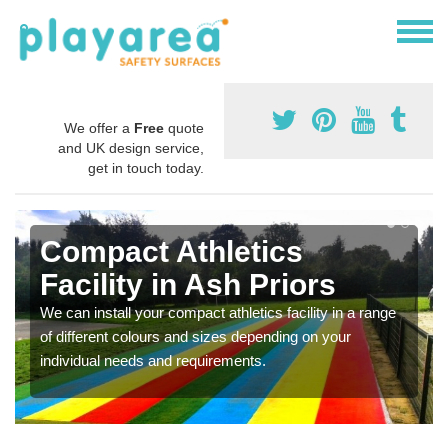
We offer a
Free
quote
and UK design service,
get in touch today.
Compact Athletics
Facility in Ash Priors
We can install your compact athletics facility in a range
of different colours and sizes depending on your
individual needs and requirements.