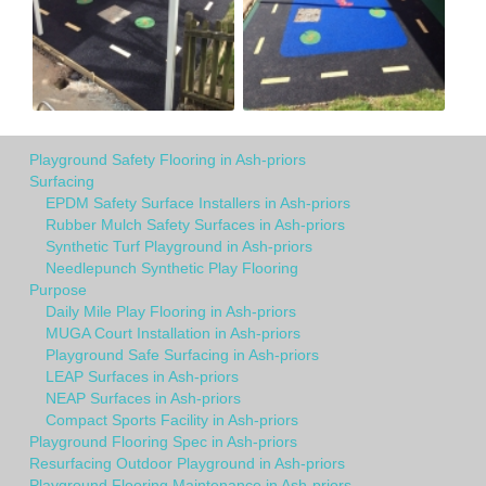
Playground Safety Flooring in Ash-priors
Surfacing
EPDM Safety Surface Installers in Ash-priors
Rubber Mulch Safety Surfaces in Ash-priors
Synthetic Turf Playground in Ash-priors
Needlepunch Synthetic Play Flooring
Purpose
Daily Mile Play Flooring in Ash-priors
MUGA Court Installation in Ash-priors
Playground Safe Surfacing in Ash-priors
LEAP Surfaces in Ash-priors
NEAP Surfaces in Ash-priors
Compact Sports Facility in Ash-priors
Playground Flooring Spec in Ash-priors
Resurfacing Outdoor Playground in Ash-priors
Playground Flooring Maintenance in Ash-priors