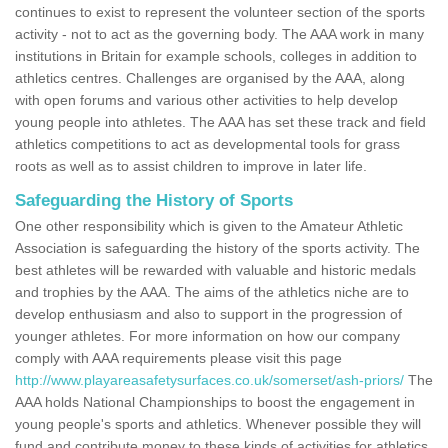
continues to exist to represent the volunteer section of the sports
activity - not to act as the governing body. The AAA work in many
institutions in Britain for example schools, colleges in addition to
athletics centres. Challenges are organised by the AAA, along
with open forums and various other activities to help develop
young people into athletes. The AAA has set these track and field
athletics competitions to act as developmental tools for grass
roots as well as to assist children to improve in later life.
Safeguarding the History of Sports
One other responsibility which is given to the Amateur Athletic
Association is safeguarding the history of the sports activity. The
best athletes will be rewarded with valuable and historic medals
and trophies by the AAA. The aims of the athletics niche are to
develop enthusiasm and also to support in the progression of
younger athletes. For more information on how our company
comply with AAA requirements please visit this page
http://www.playareasafetysurfaces.co.uk/somerset/ash-priors/
The
AAA holds National Championships to boost the engagement in
young people's sports and athletics. Whenever possible they will
fund and contribute money to these kinds of activities for athletics