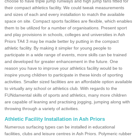
choose to have triple jump runways and high jump fans fitted for
their compact athletics facility. We could tweak measurements
and sizes of each and every installation to match the available
space on site. Compact sports facilities are flexible, which enables
them to be utilized for a number of organisations. Present sport
and play provisions in schools, colleges and universities in Ash
Priors TA4 3 may be made better by putting in the compact
athletic facility. By making it simpler for young people to
participate in a wide range of events, more skills can be trained
and developed for greater enhancement in the future. One
reason you have to improve your athletics facility would be to
inspire young children to participate in these kinds of sporting
activities. Smaller sized facilities are an affordable option available
to virtually any school or athletics club. With regards to the
FUNdamental skills of sports and athletics, many more children
are capable of leaning and practising jogging, jumping along with
throwing through a variety of activities.
Athletic Facility Installation in Ash Priors
Numerous surfacing types can be installed in educational
facilities, clubs and leisure centres in Ash Priors. Polymeric rubber