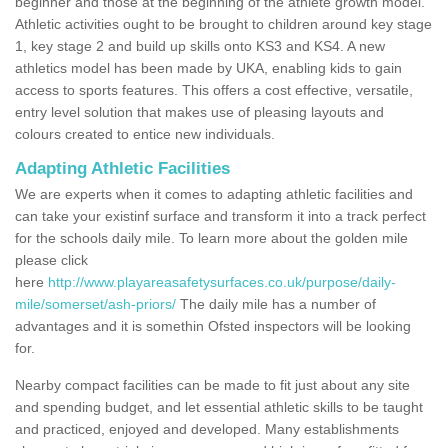
beginner and those at the beginning of the athlete growth model.
Athletic activities ought to be brought to children around key stage
1, key stage 2 and build up skills onto KS3 and KS4. A new
athletics model has been made by UKA, enabling kids to gain
access to sports features. This offers a cost effective, versatile,
entry level solution that makes use of pleasing layouts and
colours created to entice new individuals.
Adapting Athletic Facilities
We are experts when it comes to adapting athletic facilities and
can take your existinf surface and transform it into a track perfect
for the schools daily mile. To learn more about the golden mile
please click
here
http://www.playareasafetysurfaces.co.uk/purpose/daily-
mile/somerset/ash-priors/
The daily mile has a number of
advantages and it is somethin Ofsted inspectors will be looking
for.
Nearby compact facilities can be made to fit just about any site
and spending budget, and let essential athletic skills to be taught
and practiced, enjoyed and developed. Many establishments