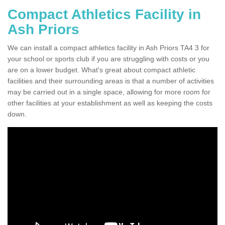
Compact Athletics Facility in
Ash Priors
We can install a compact athletics facility in Ash Priors TA4 3 for
your school or sports club if you are struggling with costs or you
are on a lower budget. What's great about compact athletic
facilities and their surrounding areas is that a number of activities
may be carried out in a single space, allowing for more room for
other facilities at your establishment as well as keeping the costs
down.