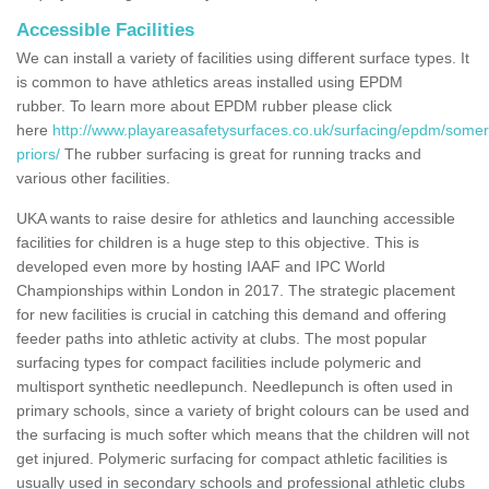
Accessible Facilities
We can install a variety of facilities using different surface types. It
is common to have athletics areas installed using EPDM
rubber. To learn more about EPDM rubber please click
here
http://www.playareasafetysurfaces.co.uk/surfacing/epdm/somer
priors/
The rubber surfacing is great for running tracks and
various other facilities.
UKA wants to raise desire for athletics and launching accessible
facilities for children is a huge step to this objective. This is
developed even more by hosting IAAF and IPC World
Championships within London in 2017. The strategic placement
for new facilities is crucial in catching this demand and offering
feeder paths into athletic activity at clubs. The most popular
surfacing types for compact facilities include polymeric and
multisport synthetic needlepunch. Needlepunch is often used in
primary schools, since a variety of bright colours can be used and
the surfacing is much softer which means that the children will not
get injured. Polymeric surfacing for compact athletic facilities is
usually used in secondary schools and professional athletic clubs