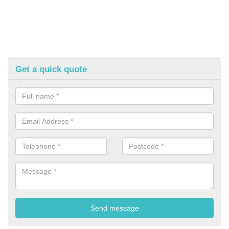
Get a quick quote