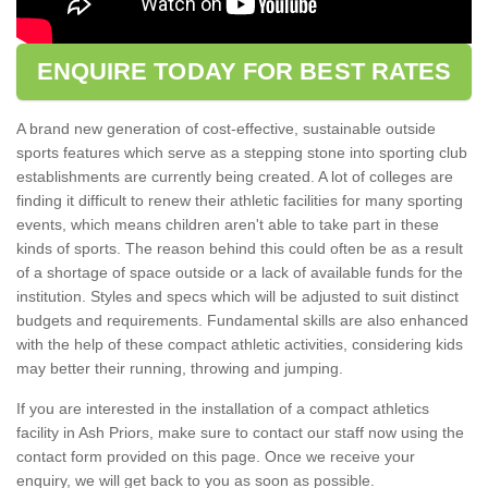
ENQUIRE TODAY FOR BEST RATES
A brand new generation of cost-effective, sustainable outside
sports features which serve as a stepping stone into sporting club
establishments are currently being created. A lot of colleges are
finding it difficult to renew their athletic facilities for many sporting
events, which means children aren't able to take part in these
kinds of sports. The reason behind this could often be as a result
of a shortage of space outside or a lack of available funds for the
institution. Styles and specs which will be adjusted to suit distinct
budgets and requirements. Fundamental skills are also enhanced
with the help of these compact athletic activities, considering kids
may better their running, throwing and jumping.
If you are interested in the installation of a compact athletics
facility in Ash Priors, make sure to contact our staff now using the
contact form provided on this page. Once we receive your
enquiry, we will get back to you as soon as possible.