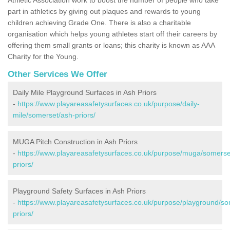
part in athletics by giving out plaques and rewards to young
children achieving Grade One. There is also a charitable
organisation which helps young athletes start off their careers by
offering them small grants or loans; this charity is known as AAA
Charity for the Young.
Other Services We Offer
Daily Mile Playground Surfaces in Ash Priors
-
https://www.playareasafetysurfaces.co.uk/purpose/daily-
mile/somerset/ash-priors/
MUGA Pitch Construction in Ash Priors
-
https://www.playareasafetysurfaces.co.uk/purpose/muga/somerse
priors/
Playground Safety Surfaces in Ash Priors
-
https://www.playareasafetysurfaces.co.uk/purpose/playground/so
priors/