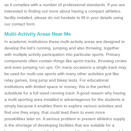
as it complies with a number of professional standards. If you are
interested in finding out more about having a compact athletics
facility installed, please do not hesitate to fill in your details using
our contact form.
Multi-Activity Areas Near Me
In academic institutions these multi-activity areas are designed to
develop the kid's running, jumping and also throwing, together
with multiple activity participation into particular sports. Primary
components often contain things like sprint tracks, throwing circles
and even jumping run ups. On many occasions a single track may
be used for multi-use sports with many other activities just like
relay games, long jump and bleep tests. For educational
institutions with limited space or money, this is the perfect
substitute for a full sized running track. A good reason why having
a multi sporting area installed is advantageous for the students is
simply because it enables them to explore various activities and
find one they enjoy, that could lead them to even more
possibilities later on. A serious problem in present athletics supply
is the shortage of developing facilities that are suitable for a