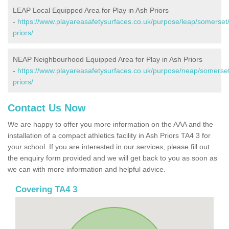
LEAP Local Equipped Area for Play in Ash Priors
-
https://www.playareasafetysurfaces.co.uk/purpose/leap/somerset
priors/
NEAP Neighbourhood Equipped Area for Play in Ash Priors
-
https://www.playareasafetysurfaces.co.uk/purpose/neap/somerse
priors/
Contact Us Now
We are happy to offer you more information on the AAA and the
installation of a compact athletics facility in Ash Priors TA4 3 for
your school. If you are interested in our services, please fill out
the enquiry form provided and we will get back to you as soon as
we can with more information and helpful advice.
Covering TA4 3