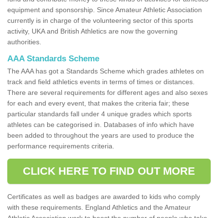
equipment and sponsorship. Since Amateur Athletic Association
currently is in charge of the volunteering sector of this sports
activity, UKA and British Athletics are now the governing
authorities.
AAA Standards Scheme
The AAA has got a Standards Scheme which grades athletes on
track and field athletics events in terms of times or distances.
There are several requirements for different ages and also sexes
for each and every event, that makes the criteria fair; these
particular standards fall under 4 unique grades which sports
athletes can be categorised in. Databases of info which have
been added to throughout the years are used to produce the
performance requirements criteria.
CLICK HERE TO FIND OUT MORE
Certificates as well as badges are awarded to kids who comply
with these requirements. England Athletics and the Amateur
Athletic Association work to boost the number of people who take