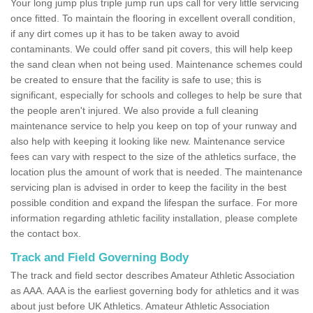
Your long jump plus triple jump run ups call for very little servicing
once fitted. To maintain the flooring in excellent overall condition,
if any dirt comes up it has to be taken away to avoid
contaminants. We could offer sand pit covers, this will help keep
the sand clean when not being used. Maintenance schemes could
be created to ensure that the facility is safe to use; this is
significant, especially for schools and colleges to help be sure that
the people aren't injured. We also provide a full cleaning
maintenance service to help you keep on top of your runway and
also help with keeping it looking like new. Maintenance service
fees can vary with respect to the size of the athletics surface, the
location plus the amount of work that is needed. The maintenance
servicing plan is advised in order to keep the facility in the best
possible condition and expand the lifespan the surface. For more
information regarding athletic facility installation, please complete
the contact box.
Track and Field Governing Body
The track and field sector describes Amateur Athletic Association
as AAA. AAA is the earliest governing body for athletics and it was
about just before UK Athletics. Amateur Athletic Association