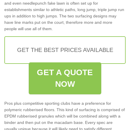
and even needlepunch fake lawn is often set up for
establishments similar to athletic paths, long jump, triple jump run
ups in addition to high jumps. The two surfacing designs may
have line marks put on the court, therefore more and more
people will use all of them.
GET THE BEST PRICES AVAILABLE
GET A QUOTE
NOW
Pros plus competitive sporting clubs have a preference for
polymeric rubberised floors. This kind of surfacing is comprised of
EPDM rubberised granules which will be combined along with a
binder and then put on the macadam base. Every spec are
usually unique because it will likely need to satisfy different