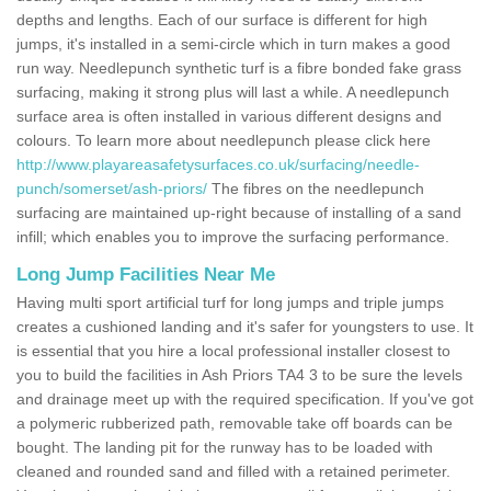
depths and lengths. Each of our surface is different for high
jumps, it's installed in a semi-circle which in turn makes a good
run way. Needlepunch synthetic turf is a fibre bonded fake grass
surfacing, making it strong plus will last a while. A needlepunch
surface area is often installed in various different designs and
colours. To learn more about needlepunch please click here
http://www.playareasafetysurfaces.co.uk/surfacing/needle-
punch/somerset/ash-priors/
The fibres on the needlepunch
surfacing are maintained up-right because of installing of a sand
infill; which enables you to improve the surfacing performance.
Long Jump Facilities Near Me
Having multi sport artificial turf for long jumps and triple jumps
creates a cushioned landing and it's safer for youngsters to use. It
is essential that you hire a local professional installer closest to
you to build the facilities in Ash Priors TA4 3 to be sure the levels
and drainage meet up with the required specification. If you've got
a polymeric rubberized path, removable take off boards can be
bought. The landing pit for the runway has to be loaded with
cleaned and rounded sand and filled with a retained perimeter.