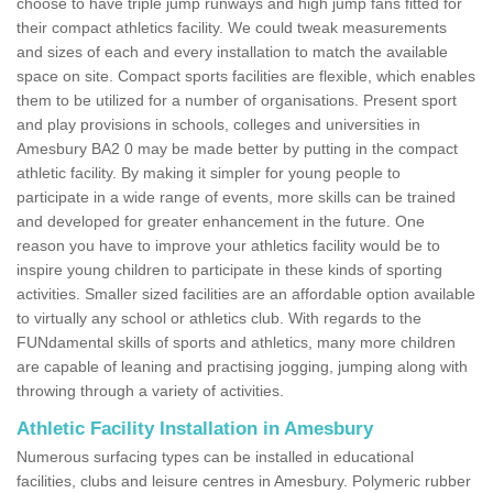
choose to have triple jump runways and high jump fans fitted for
their compact athletics facility. We could tweak measurements
and sizes of each and every installation to match the available
space on site. Compact sports facilities are flexible, which enables
them to be utilized for a number of organisations. Present sport
and play provisions in schools, colleges and universities in
Amesbury BA2 0 may be made better by putting in the compact
athletic facility. By making it simpler for young people to
participate in a wide range of events, more skills can be trained
and developed for greater enhancement in the future. One
reason you have to improve your athletics facility would be to
inspire young children to participate in these kinds of sporting
activities. Smaller sized facilities are an affordable option available
to virtually any school or athletics club. With regards to the
FUNdamental skills of sports and athletics, many more children
are capable of leaning and practising jogging, jumping along with
throwing through a variety of activities.
Athletic Facility Installation in Amesbury
Numerous surfacing types can be installed in educational
facilities, clubs and leisure centres in Amesbury. Polymeric rubber