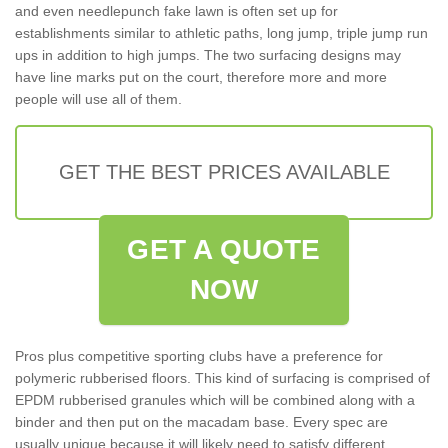
and even needlepunch fake lawn is often set up for
establishments similar to athletic paths, long jump, triple jump run
ups in addition to high jumps. The two surfacing designs may
have line marks put on the court, therefore more and more
people will use all of them.
GET THE BEST PRICES AVAILABLE
GET A QUOTE
NOW
Pros plus competitive sporting clubs have a preference for
polymeric rubberised floors. This kind of surfacing is comprised of
EPDM rubberised granules which will be combined along with a
binder and then put on the macadam base. Every spec are
usually unique because it will likely need to satisfy different