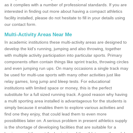
as it complies with a number of professional standards. If you are
interested in finding out more about having a compact athletics
facility installed, please do not hesitate to fill in your details using
our contact form.
Multi-Activity Areas Near Me
In academic institutions these multi-activity areas are designed to
develop the kid's running, jumping and also throwing, together
with multiple activity participation into particular sports. Primary
components often contain things like sprint tracks, throwing circles
and even jumping run ups. On many occasions a single track may
be used for multi-use sports with many other activities just like
relay games, long jump and bleep tests. For educational
institutions with limited space or money, this is the perfect
substitute for a full sized running track. A good reason why having
a multi sporting area installed is advantageous for the students is
simply because it enables them to explore various activities and
find one they enjoy, that could lead them to even more
possibilities later on. A serious problem in present athletics supply
is the shortage of developing facilities that are suitable for a