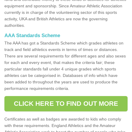
equipment and sponsorship. Since Amateur Athletic Association
currently is in charge of the volunteering sector of this sports
activity, UKA and British Athletics are now the governing
authorities.
AAA Standards Scheme
The AAA has got a Standards Scheme which grades athletes on
track and field athletics events in terms of times or distances.
There are several requirements for different ages and also sexes
for each and every event, that makes the criteria fair; these
particular standards fall under 4 unique grades which sports
athletes can be categorised in. Databases of info which have
been added to throughout the years are used to produce the
performance requirements criteria.
CLICK HERE TO FIND OUT MORE
Certificates as well as badges are awarded to kids who comply
with these requirements. England Athletics and the Amateur
Athletic Association work to boost the number of people who take