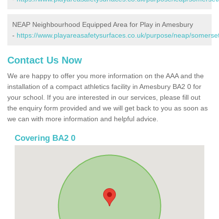
NEAP Neighbourhood Equipped Area for Play in Amesbury
-
https://www.playareasafetysurfaces.co.uk/purpose/neap/somerse
Contact Us Now
We are happy to offer you more information on the AAA and the
installation of a compact athletics facility in Amesbury BA2 0 for
your school. If you are interested in our services, please fill out
the enquiry form provided and we will get back to you as soon as
we can with more information and helpful advice.
Covering BA2 0