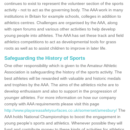
continues to exist to represent the volunteer section of the sports
activity - not to act as the governing body. The AAA work in many
institutions in Britain for example schools, colleges in addition to
athletics centres. Challenges are organised by the AAA, along
with open forums and various other activities to help develop
young people into athletes. The AAA has set these track and field
athletics competitions to act as developmental tools for grass
roots as well as to assist children to improve in later life.
Safeguarding the History of Sports
One other responsibility which is given to the Amateur Athletic
Association is safeguarding the history of the sports activity. The
best athletes will be rewarded with valuable and historic medals
and trophies by the AAA. The aims of the athletics niche are to
develop enthusiasm and also to support in the progression of
younger athletes. For more information on how our company
comply with AAA requirements please visit this page
http://www.playareasafetysurfaces.co.uk/somerset/amesbury/
The
AAA holds National Championships to boost the engagement in
young people's sports and athletics. Whenever possible they will
fund and contribute money to these kinds of activities for athletics