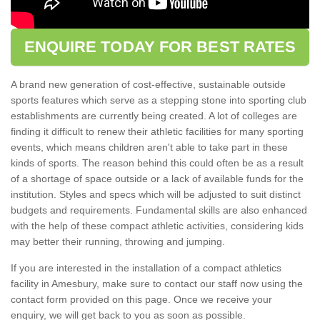
ENQUIRE TODAY FOR BEST RATES
A brand new generation of cost-effective, sustainable outside
sports features which serve as a stepping stone into sporting club
establishments are currently being created. A lot of colleges are
finding it difficult to renew their athletic facilities for many sporting
events, which means children aren't able to take part in these
kinds of sports. The reason behind this could often be as a result
of a shortage of space outside or a lack of available funds for the
institution. Styles and specs which will be adjusted to suit distinct
budgets and requirements. Fundamental skills are also enhanced
with the help of these compact athletic activities, considering kids
may better their running, throwing and jumping.
If you are interested in the installation of a compact athletics
facility in Amesbury, make sure to contact our staff now using the
contact form provided on this page. Once we receive your
enquiry, we will get back to you as soon as possible.