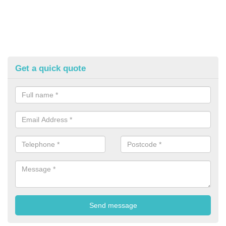
Get a quick quote