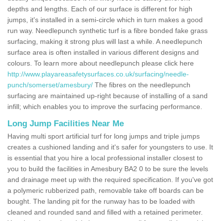
depths and lengths. Each of our surface is different for high
jumps, it's installed in a semi-circle which in turn makes a good
run way. Needlepunch synthetic turf is a fibre bonded fake grass
surfacing, making it strong plus will last a while. A needlepunch
surface area is often installed in various different designs and
colours. To learn more about needlepunch please click here
http://www.playareasafetysurfaces.co.uk/surfacing/needle-
punch/somerset/amesbury/
The fibres on the needlepunch
surfacing are maintained up-right because of installing of a sand
infill; which enables you to improve the surfacing performance.
Long Jump Facilities Near Me
Having multi sport artificial turf for long jumps and triple jumps
creates a cushioned landing and it's safer for youngsters to use. It
is essential that you hire a local professional installer closest to
you to build the facilities in Amesbury BA2 0 to be sure the levels
and drainage meet up with the required specification. If you've got
a polymeric rubberized path, removable take off boards can be
bought. The landing pit for the runway has to be loaded with
cleaned and rounded sand and filled with a retained perimeter.