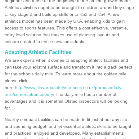
beginner and those at the beginning of the athlete growth model.
Athletic activities ought to be brought to children around key stage
1, key stage 2 and build up skills onto KS3 and KS4. A new
athletics model has been made by UKA, enabling kids to gain
access to sports features. This offers a cost effective, versatile,
entry level solution that makes use of pleasing layouts and
colours created to entice new individuals.
Adapting Athletic Facilities
We are experts when it comes to adapting athletic facilities and
can take your existinf surface and transform it into a track perfect
for the schools daily mile. To learn more about the golden mile
please click
here
http://www.playareasafetysurfaces.co.uk/purpose/daily-
mile/somerset/amesbury/
The daily mile has a number of
advantages and it is somethin Ofsted inspectors will be looking
for.
Nearby compact facilities can be made to fit just about any site
and spending budget, and let essential athletic skills to be taught
and practiced, enjoyed and developed. Many establishments