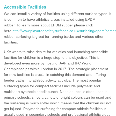
Accessible Facilities
We can install a variety of facilities using different surface types. It
is common to have athletics areas installed using EPDM
rubber. To learn more about EPDM rubber please click
here
http://www.playareasafetysurfaces.co.uk/surfacing/epdm/some
rubber surfacing is great for running tracks and various other
facilities.
UKA wants to raise desire for athletics and launching accessible
facilities for children is a huge step to this objective. This is
developed even more by hosting IAAF and IPC World
Championships within London in 2017. The strategic placement
for new facilities is crucial in catching this demand and offering
feeder paths into athletic activity at clubs. The most popular
surfacing types for compact facilities include polymeric and
multisport synthetic needlepunch. Needlepunch is often used in
primary schools, since a variety of bright colours can be used and
the surfacing is much softer which means that the children will not
get injured. Polymeric surfacing for compact athletic facilities is
usually used in secondary schools and professional athletic clubs