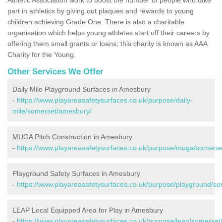
part in athletics by giving out plaques and rewards to young
children achieving Grade One. There is also a charitable
organisation which helps young athletes start off their careers by
offering them small grants or loans; this charity is known as AAA
Charity for the Young.
Other Services We Offer
Daily Mile Playground Surfaces in Amesbury
-
https://www.playareasafetysurfaces.co.uk/purpose/daily-
mile/somerset/amesbury/
MUGA Pitch Construction in Amesbury
-
https://www.playareasafetysurfaces.co.uk/purpose/muga/somers
Playground Safety Surfaces in Amesbury
-
https://www.playareasafetysurfaces.co.uk/purpose/playground/s
LEAP Local Equipped Area for Play in Amesbury
-
https://www.playareasafetysurfaces.co.uk/purpose/leap/somerse