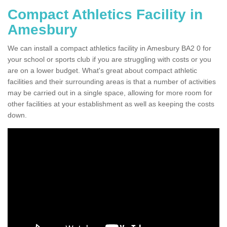
Compact Athletics Facility in
Amesbury
We can install a compact athletics facility in Amesbury BA2 0 for
your school or sports club if you are struggling with costs or you
are on a lower budget. What's great about compact athletic
facilities and their surrounding areas is that a number of activities
may be carried out in a single space, allowing for more room for
other facilities at your establishment as well as keeping the costs
down.