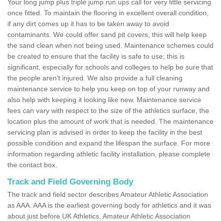
Your long jump plus triple jump run ups call for very little servicing
once fitted. To maintain the flooring in excellent overall condition,
if any dirt comes up it has to be taken away to avoid
contaminants. We could offer sand pit covers, this will help keep
the sand clean when not being used. Maintenance schemes could
be created to ensure that the facility is safe to use; this is
significant, especially for schools and colleges to help be sure that
the people aren't injured. We also provide a full cleaning
maintenance service to help you keep on top of your runway and
also help with keeping it looking like new. Maintenance service
fees can vary with respect to the size of the athletics surface, the
location plus the amount of work that is needed. The maintenance
servicing plan is advised in order to keep the facility in the best
possible condition and expand the lifespan the surface. For more
information regarding athletic facility installation, please complete
the contact box.
Track and Field Governing Body
The track and field sector describes Amateur Athletic Association
as AAA. AAA is the earliest governing body for athletics and it was
about just before UK Athletics. Amateur Athletic Association