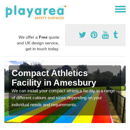
We offer a
Free
quote
and UK design service,
get in touch today.
Compact Athletics
Facility in Amesbury
We can install your compact athletics facility in a range
of different colours and sizes depending on your
individual needs and requirements.