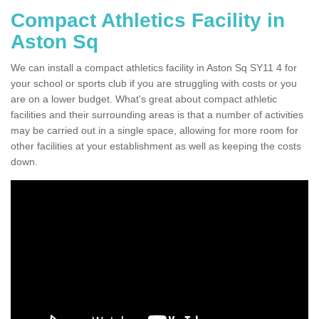
Compact Athletics Facility in
Aston Sq
We can install a compact athletics facility in Aston Sq SY11 4 for
your school or sports club if you are struggling with costs or you
are on a lower budget. What's great about compact athletic
facilities and their surrounding areas is that a number of activities
may be carried out in a single space, allowing for more room for
other facilities at your establishment as well as keeping the costs
down.