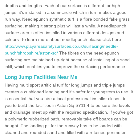
depths and lengths. Each of our surface is different for high
jumps, it's installed in a semi-circle which in turn makes a good
run way. Needlepunch synthetic turf is a fibre bonded fake grass
surfacing, making it strong plus will last a while. A needlepunch
surface area is often installed in various different designs and
colours. To learn more about needlepunch please click here
http://www.playareasafetysurfaces.co.uk/surfacing/needle-
punch/shropshire/aston-sq/
The fibres on the needlepunch
surfacing are maintained up-right because of installing of a sand
infill; which enables you to improve the surfacing performance.
Long Jump Facilities Near Me
Having multi sport artificial turf for long jumps and triple jumps
creates a cushioned landing and it's safer for youngsters to use. It
is essential that you hire a local professional installer closest to
you to build the facilities in Aston Sq SY11 4 to be sure the levels
and drainage meet up with the required specification. If you've got
a polymeric rubberized path, removable take off boards can be
bought. The landing pit for the runway has to be loaded with
cleaned and rounded sand and filled with a retained perimeter.