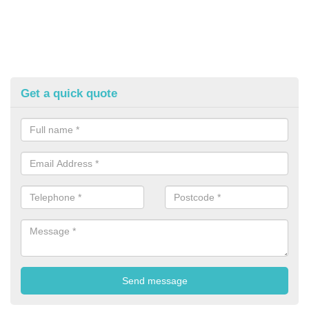
Get a quick quote