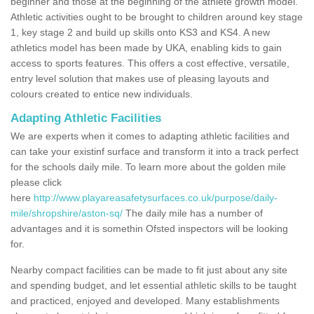
beginner and those at the beginning of the athlete growth model.
Athletic activities ought to be brought to children around key stage
1, key stage 2 and build up skills onto KS3 and KS4. A new
athletics model has been made by UKA, enabling kids to gain
access to sports features. This offers a cost effective, versatile,
entry level solution that makes use of pleasing layouts and
colours created to entice new individuals.
Adapting Athletic Facilities
We are experts when it comes to adapting athletic facilities and
can take your existinf surface and transform it into a track perfect
for the schools daily mile. To learn more about the golden mile
please click
here
http://www.playareasafetysurfaces.co.uk/purpose/daily-
mile/shropshire/aston-sq/
The daily mile has a number of
advantages and it is somethin Ofsted inspectors will be looking
for.
Nearby compact facilities can be made to fit just about any site
and spending budget, and let essential athletic skills to be taught
and practiced, enjoyed and developed. Many establishments