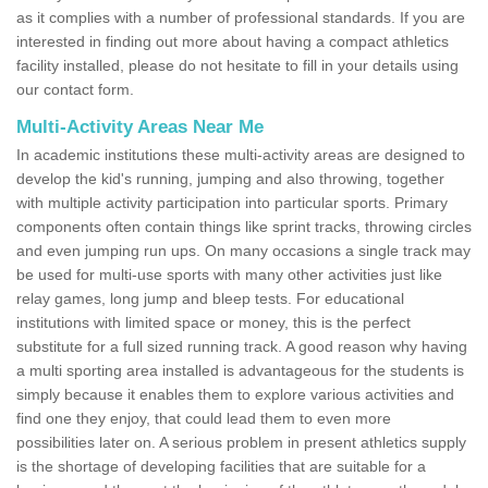
as it complies with a number of professional standards. If you are
interested in finding out more about having a compact athletics
facility installed, please do not hesitate to fill in your details using
our contact form.
Multi-Activity Areas Near Me
In academic institutions these multi-activity areas are designed to
develop the kid's running, jumping and also throwing, together
with multiple activity participation into particular sports. Primary
components often contain things like sprint tracks, throwing circles
and even jumping run ups. On many occasions a single track may
be used for multi-use sports with many other activities just like
relay games, long jump and bleep tests. For educational
institutions with limited space or money, this is the perfect
substitute for a full sized running track. A good reason why having
a multi sporting area installed is advantageous for the students is
simply because it enables them to explore various activities and
find one they enjoy, that could lead them to even more
possibilities later on. A serious problem in present athletics supply
is the shortage of developing facilities that are suitable for a