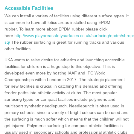
Accessible Facilities
We can install a variety of facilities using different surface types. It
is common to have athletics areas installed using EPDM
rubber. To learn more about EPDM rubber please click
here
http://www.playareasafetysurfaces.co.uk/surfacing/epdm/shrops
sq/
The rubber surfacing is great for running tracks and various
other facilities.
UKA wants to raise desire for athletics and launching accessible
facilities for children is a huge step to this objective. This is
developed even more by hosting IAAF and IPC World
Championships within London in 2017. The strategic placement
for new facilities is crucial in catching this demand and offering
feeder paths into athletic activity at clubs. The most popular
surfacing types for compact facilities include polymeric and
multisport synthetic needlepunch. Needlepunch is often used in
primary schools, since a variety of bright colours can be used and
the surfacing is much softer which means that the children will not
get injured. Polymeric surfacing for compact athletic facilities is
usually used in secondary schools and professional athletic clubs