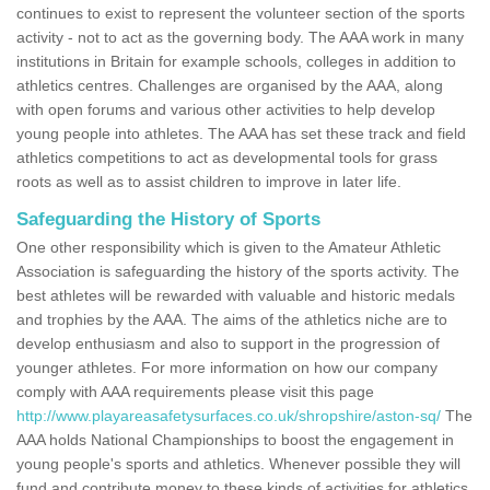
continues to exist to represent the volunteer section of the sports
activity - not to act as the governing body. The AAA work in many
institutions in Britain for example schools, colleges in addition to
athletics centres. Challenges are organised by the AAA, along
with open forums and various other activities to help develop
young people into athletes. The AAA has set these track and field
athletics competitions to act as developmental tools for grass
roots as well as to assist children to improve in later life.
Safeguarding the History of Sports
One other responsibility which is given to the Amateur Athletic
Association is safeguarding the history of the sports activity. The
best athletes will be rewarded with valuable and historic medals
and trophies by the AAA. The aims of the athletics niche are to
develop enthusiasm and also to support in the progression of
younger athletes. For more information on how our company
comply with AAA requirements please visit this page
http://www.playareasafetysurfaces.co.uk/shropshire/aston-sq/
The
AAA holds National Championships to boost the engagement in
young people's sports and athletics. Whenever possible they will
fund and contribute money to these kinds of activities for athletics