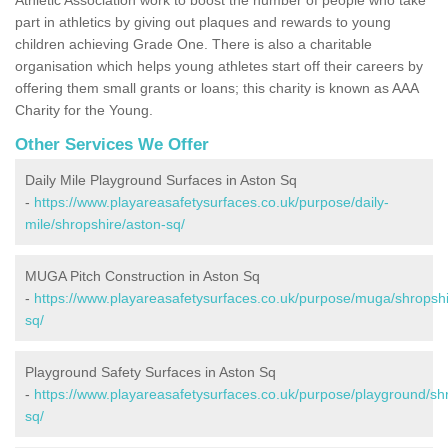
part in athletics by giving out plaques and rewards to young
children achieving Grade One. There is also a charitable
organisation which helps young athletes start off their careers by
offering them small grants or loans; this charity is known as AAA
Charity for the Young.
Other Services We Offer
Daily Mile Playground Surfaces in Aston Sq
-
https://www.playareasafetysurfaces.co.uk/purpose/daily-
mile/shropshire/aston-sq/
MUGA Pitch Construction in Aston Sq
-
https://www.playareasafetysurfaces.co.uk/purpose/muga/shropshi
sq/
Playground Safety Surfaces in Aston Sq
-
https://www.playareasafetysurfaces.co.uk/purpose/playground/sh
sq/