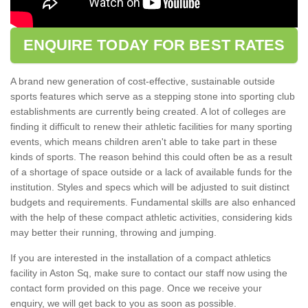
ENQUIRE TODAY FOR BEST RATES
A brand new generation of cost-effective, sustainable outside
sports features which serve as a stepping stone into sporting club
establishments are currently being created. A lot of colleges are
finding it difficult to renew their athletic facilities for many sporting
events, which means children aren't able to take part in these
kinds of sports. The reason behind this could often be as a result
of a shortage of space outside or a lack of available funds for the
institution. Styles and specs which will be adjusted to suit distinct
budgets and requirements. Fundamental skills are also enhanced
with the help of these compact athletic activities, considering kids
may better their running, throwing and jumping.
If you are interested in the installation of a compact athletics
facility in Aston Sq, make sure to contact our staff now using the
contact form provided on this page. Once we receive your
enquiry, we will get back to you as soon as possible.