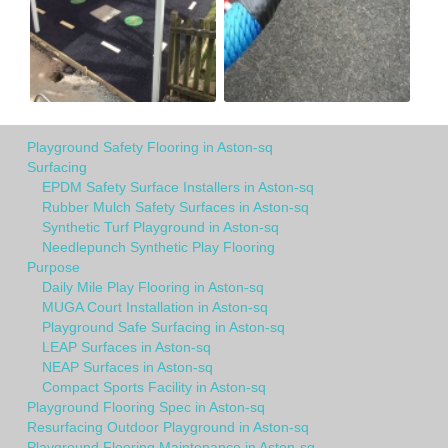
Playground Safety Flooring in Aston-sq
Surfacing
EPDM Safety Surface Installers in Aston-sq
Rubber Mulch Safety Surfaces in Aston-sq
Synthetic Turf Playground in Aston-sq
Needlepunch Synthetic Play Flooring
Purpose
Daily Mile Play Flooring in Aston-sq
MUGA Court Installation in Aston-sq
Playground Safe Surfacing in Aston-sq
LEAP Surfaces in Aston-sq
NEAP Surfaces in Aston-sq
Compact Sports Facility in Aston-sq
Playground Flooring Spec in Aston-sq
Resurfacing Outdoor Playground in Aston-sq
Playground Flooring Maintenance in Aston-sq