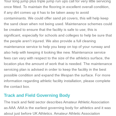
Your long jump plus triple jump run ups call for very little servicing
once fitted. To maintain the flooring in excellent overall condition,
if any dirt comes up it has to be taken away to avoid
contaminants. We could offer sand pit covers, this will help keep
the sand clean when not being used. Maintenance schemes could
be created to ensure that the facility is safe to use; this is
significant, especially for schools and colleges to help be sure that
the people aren't injured. We also provide a full cleaning
maintenance service to help you keep on top of your runway and
also help with keeping it looking like new. Maintenance service
fees can vary with respect to the size of the athletics surface, the
location plus the amount of work that is needed. The maintenance
servicing plan is advised in order to keep the facility in the best
possible condition and expand the lifespan the surface. For more
information regarding athletic facility installation, please complete
the contact box.
Track and Field Governing Body
The track and field sector describes Amateur Athletic Association
as AAA. AAA is the earliest governing body for athletics and it was
about just before UK Athletics. Amateur Athletic Association