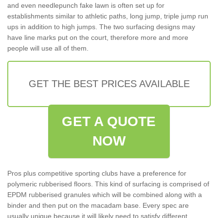
and even needlepunch fake lawn is often set up for
establishments similar to athletic paths, long jump, triple jump run
ups in addition to high jumps. The two surfacing designs may
have line marks put on the court, therefore more and more
people will use all of them.
GET THE BEST PRICES AVAILABLE
GET A QUOTE
NOW
Pros plus competitive sporting clubs have a preference for
polymeric rubberised floors. This kind of surfacing is comprised of
EPDM rubberised granules which will be combined along with a
binder and then put on the macadam base. Every spec are
usually unique because it will likely need to satisfy different