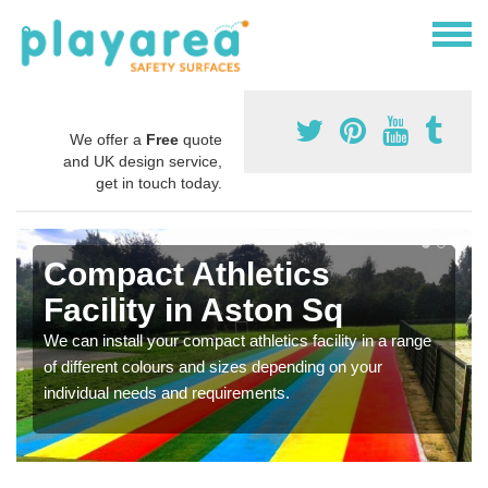
We offer a
Free
quote
and UK design service,
get in touch today.
Compact Athletics
Facility in Aston Sq
We can install your compact athletics facility in a range
of different colours and sizes depending on your
individual needs and requirements.