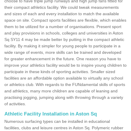
choose to have triple jump runways and high jump fans fitted for
their compact athletics facility. We could tweak measurements
and sizes of each and every installation to match the available
space on site. Compact sports facilities are flexible, which enables
them to be utilized for a number of organisations. Present sport
and play provisions in schools, colleges and universities in Aston
Sq SY11 4 may be made better by putting in the compact athletic
facility. By making it simpler for young people to participate in a
wide range of events, more skills can be trained and developed
for greater enhancement in the future. One reason you have to
improve your athletics facility would be to inspire young children to
participate in these kinds of sporting activities. Smaller sized
facilities are an affordable option available to virtually any school
or athletics club. With regards to the FUNdamental skills of sports
and athletics, many more children are capable of leaning and
practising jogging, jumping along with throwing through a variety
of activities.
Athletic Facility Installation in Aston Sq
Numerous surfacing types can be installed in educational
facilities, clubs and leisure centres in Aston Sq. Polymeric rubber