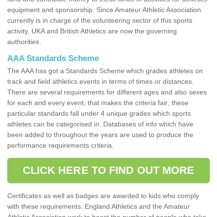
equipment and sponsorship. Since Amateur Athletic Association
currently is in charge of the volunteering sector of this sports
activity, UKA and British Athletics are now the governing
authorities.
AAA Standards Scheme
The AAA has got a Standards Scheme which grades athletes on
track and field athletics events in terms of times or distances.
There are several requirements for different ages and also sexes
for each and every event, that makes the criteria fair; these
particular standards fall under 4 unique grades which sports
athletes can be categorised in. Databases of info which have
been added to throughout the years are used to produce the
performance requirements criteria.
CLICK HERE TO FIND OUT MORE
Certificates as well as badges are awarded to kids who comply
with these requirements. England Athletics and the Amateur
Athletic Association work to boost the number of people who take