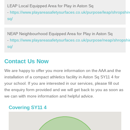
LEAP Local Equipped Area for Play in Aston Sq
-
https://www.playareasafetysurfaces.co.uk/purpose/leap/shropshir
sq/
NEAP Neighbourhood Equipped Area for Play in Aston Sq
-
https://www.playareasafetysurfaces.co.uk/purpose/neap/shropshi
sq/
Contact Us Now
We are happy to offer you more information on the AAA and the
installation of a compact athletics facility in Aston Sq SY11 4 for
your school. If you are interested in our services, please fill out
the enquiry form provided and we will get back to you as soon as
we can with more information and helpful advice.
Covering SY11 4