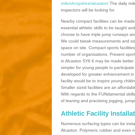
mile/shropshire/alcaston/
The daily mil
inspectors will be looking for.
Nearby compact facilities can be made t
essential athletic skills to be taught
choose to have triple jump runways and h
We could tweak measurements and sizes
space on site. Compact sports facilities
number of organisations. Present sport 
in Alcaston SY6 6 may be made better by
simpler for young people to participate
developed for greater enhancement in 
facility would be to inspire young childr
Smaller sized facilities are an affordabl
With regards to the FUNdamental skills
of leaning and practising jogging, jumpi
Athletic Facility Install
Numerous surfacing types can be installe
Alcaston. Polymeric rubber and even n