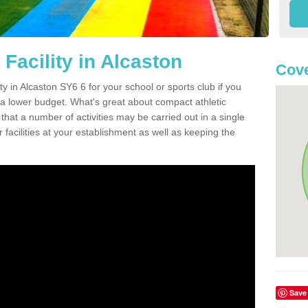
Facility in Alcaston
Cove
ity in Alcaston SY6 6 for your school or sports club if you
n a lower budget. What's great about compact athletic
s that a number of activities may be carried out in a single
 facilities at your establishment as well as keeping the
Save