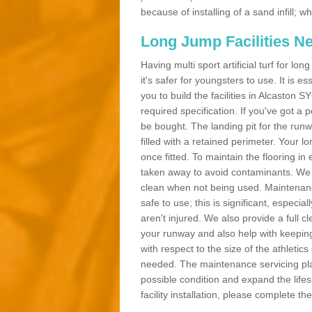
because of installing of a sand infill;
Long Jump Facilities N
Having multi sport artificial turf for l
it's safer for youngsters to use. It is es
you to build the facilities in Alcaston 
required specification. If you've got a
be bought. The landing pit for the ru
filled with a retained perimeter. Your lo
once fitted. To maintain the flooring in 
taken away to avoid contaminants. We c
clean when not being used. Maintenance
safe to use; this is significant, especia
aren't injured. We also provide a full 
your runway and also help with keeping
with respect to the size of the athletic
needed. The maintenance servicing plan 
possible condition and expand the life
facility installation, please complete th