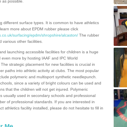
n as possible.
ing different surface types. It is common to have athletics
 learn more about EPDM rubber please click
s.co.uk/surfacing/epdm/shropshire/alcaston/
The rubber
 various other facilities.
and launching accessible facilities for children is a huge
ped even more by hosting IAAF and IPC World
e strategic placement for new facilities is crucial in
r paths into athletic activity at clubs. The most popular
include polymeric and multisport synthetic needlepunch.
chools, since a variety of bright colours can be used and
s that the children will not get injured. Polymeric
s is usually used in secondary schools and professional
ber of professional standards. If you are interested in
thletics facility installed, please do not hesitate to fill in
ar Me