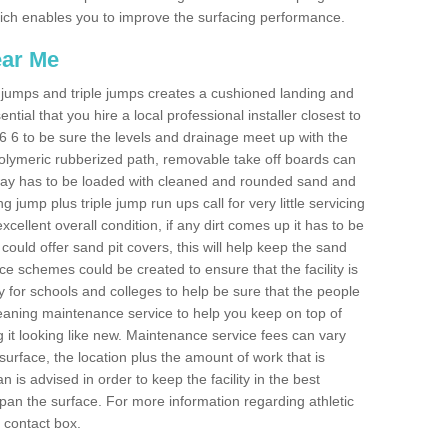
 which enables you to improve the surfacing performance.
ear Me
ong jumps and triple jumps creates a cushioned landing and
sential that you hire a local professional installer closest to
SY6 6 to be sure the levels and drainage meet up with the
 polymeric rubberized path, removable take off boards can
nway has to be loaded with cleaned and rounded sand and
ng jump plus triple jump run ups call for very little servicing
excellent overall condition, if any dirt comes up it has to be
ould offer sand pit covers, this will help keep the sand
 schemes could be created to ensure that the facility is
lly for schools and colleges to help be sure that the people
cleaning maintenance service to help you keep on top of
 it looking like new. Maintenance service fees can vary
s surface, the location plus the amount of work that is
is advised in order to keep the facility in the best
span the surface. For more information regarding athletic
e contact box.