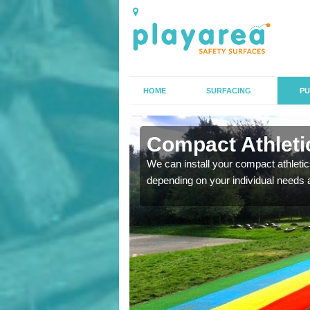
HOME
SURFACING
PU
n Alcaston
Compact Athletic
K, we can also carry out
We can install your compact athletics
depending on your individual needs 