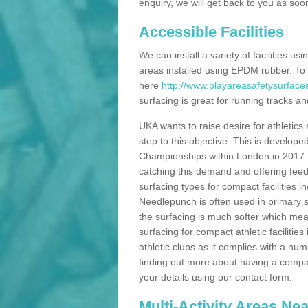
enquiry, we will get back to you as soo
Accessible Facilities
We can install a variety of facilities us
areas installed using EPDM rubber. To
here
http://www.playareasafetysurface
surfacing is great for running tracks and
UKA wants to raise desire for athletics 
step to this objective. This is develo
Championships within London in 2017. Th
catching this demand and offering feede
surfacing types for compact facilities 
Needlepunch is often used in primary s
the surfacing is much softer which mean
surfacing for compact athletic facilitie
athletic clubs as it complies with a num
finding out more about having a compact a
your details using our contact form.
Multi-Activity Areas Ne