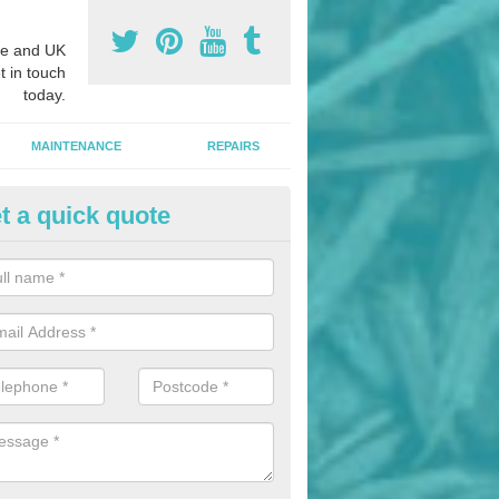
e and UK
t in touch
today.
MAINTENANCE
REPAIRS
t a quick quote
hletics Track Installers in Alca
ofessional athletics track installers, we are able to alter our designs 
cial budget.