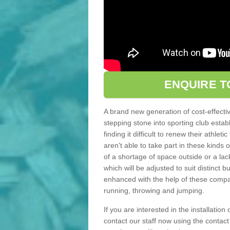
ENQUIRE T
A brand new generation of cost-effecti
stepping stone into sporting club estab
finding it difficult to renew their athle
aren't able to take part in these kinds 
of a shortage of space outside or a lack
which will be adjusted to suit distinct
enhanced with the help of these compact
running, throwing and jumping.
If you are interested in the installation
contact our staff now using the contac