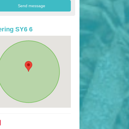
ring SY6 6