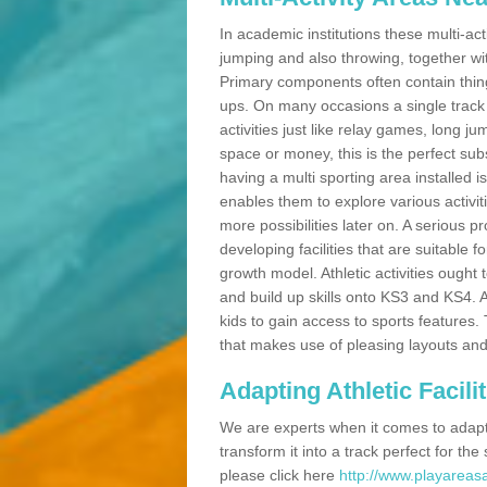
In academic institutions these multi-act
jumping and also throwing, together with 
Primary components often contain thing
ups. On many occasions a single track
activities just like relay games, long ju
space or money, this is the perfect subs
having a multi sporting area installed 
enables them to explore various activit
more possibilities later on. A serious p
developing facilities that are suitable 
growth model. Athletic activities ought
and build up skills onto KS3 and KS4.
kids to gain access to sports features. T
that makes use of pleasing layouts and
Adapting Athletic Facilit
We are experts when it comes to adaptin
transform it into a track perfect for th
please click here
http://www.playareasa