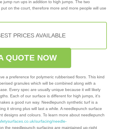
iple jump run ups in addition to high jumps. The two
put on the court, therefore more and more people will use
EST PRICES AVAILABLE
A QUOTE NOW
ve a preference for polymeric rubberised floors. This kind
berised granules which will be combined along with a
e. Every spec are usually unique because it will likely
ths. Each of our surface is different for high jumps, it's
n makes a good run way. Needlepunch synthetic turf is a
ng it strong plus will last a while. A needlepunch surface
erent designs and colours. To learn more about needlepunch
fetysurfaces.co.uk/surfacing/needle-
on the needlepunch surfacing are maintained up-right