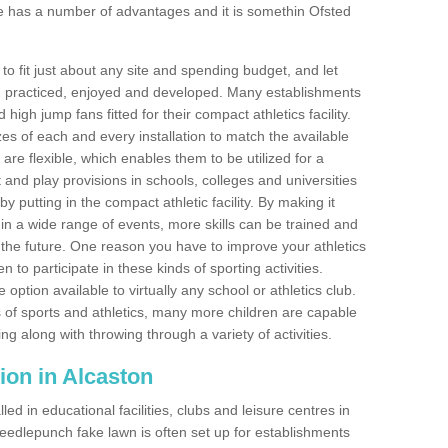
e has a number of advantages and it is somethin Ofsted
o fit just about any site and spending budget, and let
 and practiced, enjoyed and developed. Many establishments
igh jump fans fitted for their compact athletics facility.
 of each and every installation to match the available
 are flexible, which enables them to be utilized for a
and play provisions in schools, colleges and universities
 putting in the compact athletic facility. By making it
 in a wide range of events, more skills can be trained and
the future. One reason you have to improve your athletics
en to participate in these kinds of sporting activities.
e option available to virtually any school or athletics club.
 of sports and athletics, many more children are capable
ng along with throwing through a variety of activities.
ation in Alcaston
d in educational facilities, clubs and leisure centres in
eedlepunch fake lawn is often set up for establishments