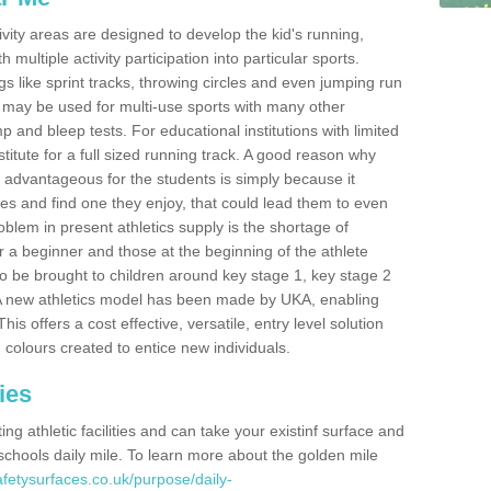
ivity areas are designed to develop the kid's running,
multiple activity participation into particular sports.
s like sprint tracks, throwing circles and even jumping run
 may be used for multi-use sports with many other
mp and bleep tests. For educational institutions with limited
titute for a full sized running track. A good reason why
is advantageous for the students is simply because it
ies and find one they enjoy, that could lead them to even
roblem in present athletics supply is the shortage of
for a beginner and those at the beginning of the athlete
 to be brought to children around key stage 1, key stage 2
 A new athletics model has been made by UKA, enabling
his offers a cost effective, versatile, entry level solution
 colours created to entice new individuals.
ies
g athletic facilities and can take your existinf surface and
e schools daily mile. To learn more about the golden mile
fetysurfaces.co.uk/purpose/daily-