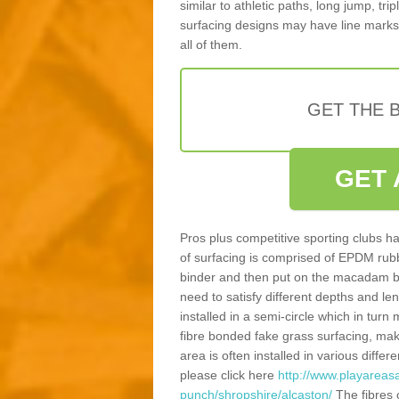
similar to athletic paths, long jump, tr
surfacing designs may have line marks 
all of them.
GET THE B
GET 
Pros plus competitive sporting clubs ha
of surfacing is comprised of EPDM rub
binder and then put on the macadam bas
need to satisfy different depths and leng
installed in a semi-circle which in tur
fibre bonded fake grass surfacing, maki
area is often installed in various diff
please click here
http://www.playareasa
punch/shropshire/alcaston/
The fibres 