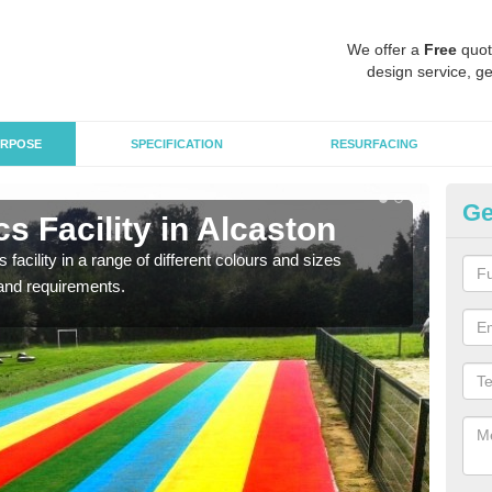
We offer a
Free
quot
design service, ge
RPOSE
SPECIFICATION
RESURFACING
Ge
s Facility in Alcaston
At
 facility in a range of different colours and sizes
As pr
and requirements.
finan