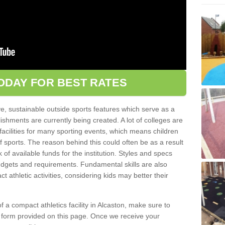
ODAY FOR BEST RATES
ve, sustainable outside sports features which serve as a
lishments are currently being created. A lot of colleges are
tic facilities for many sporting events, which means children
of sports. The reason behind this could often be as a result
 of available funds for the institution. Styles and specs
 budgets and requirements. Fundamental skills are also
 athletic activities, considering kids may better their
 of a compact athletics facility in Alcaston, make sure to
t form provided on this page. Once we receive your