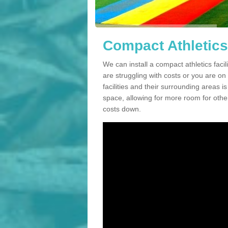
Compact Athletics 
We can install a compact athletics facil
are struggling with costs or you are o
facilities and their surrounding areas i
space, allowing for more room for other
costs down.