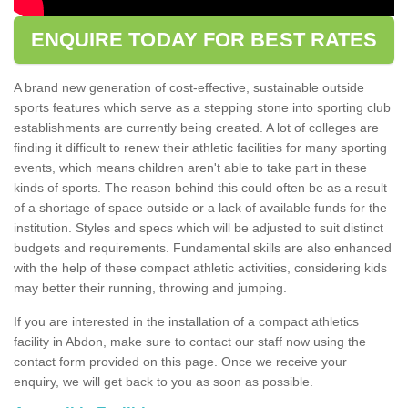
ENQUIRE TODAY FOR BEST RATES
A brand new generation of cost-effective, sustainable outside
sports features which serve as a stepping stone into sporting club
establishments are currently being created. A lot of colleges are
finding it difficult to renew their athletic facilities for many sporting
events, which means children aren't able to take part in these
kinds of sports. The reason behind this could often be as a result
of a shortage of space outside or a lack of available funds for the
institution. Styles and specs which will be adjusted to suit distinct
budgets and requirements. Fundamental skills are also enhanced
with the help of these compact athletic activities, considering kids
may better their running, throwing and jumping.
If you are interested in the installation of a compact athletics
facility in Abdon, make sure to contact our staff now using the
contact form provided on this page. Once we receive your
enquiry, we will get back to you as soon as possible.