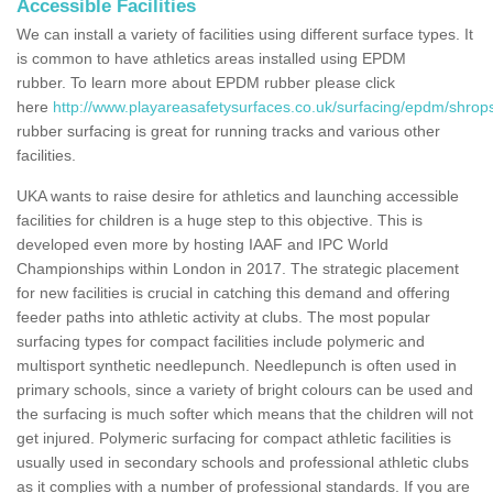
Accessible Facilities
We can install a variety of facilities using different surface types. It
is common to have athletics areas installed using EPDM
rubber. To learn more about EPDM rubber please click
here
http://www.playareasafetysurfaces.co.uk/surfacing/epdm/shrop
rubber surfacing is great for running tracks and various other
facilities.
UKA wants to raise desire for athletics and launching accessible
facilities for children is a huge step to this objective. This is
developed even more by hosting IAAF and IPC World
Championships within London in 2017. The strategic placement
for new facilities is crucial in catching this demand and offering
feeder paths into athletic activity at clubs. The most popular
surfacing types for compact facilities include polymeric and
multisport synthetic needlepunch. Needlepunch is often used in
primary schools, since a variety of bright colours can be used and
the surfacing is much softer which means that the children will not
get injured. Polymeric surfacing for compact athletic facilities is
usually used in secondary schools and professional athletic clubs
as it complies with a number of professional standards. If you are