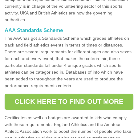
currently is in charge of the volunteering sector of this sports
activity, UKA and British Athletics are now the governing
authorities.
AAA Standards Scheme
The AAA has got a Standards Scheme which grades athletes on
track and field athletics events in terms of times or distances.
There are several requirements for different ages and also sexes
for each and every event, that makes the criteria fair; these
particular standards fall under 4 unique grades which sports
athletes can be categorised in. Databases of info which have
been added to throughout the years are used to produce the
performance requirements criteria.
CLICK HERE TO FIND OUT MORE
Certificates as well as badges are awarded to kids who comply
with these requirements. England Athletics and the Amateur
Athletic Association work to boost the number of people who take
part in athletics by giving out plaques and rewards to young