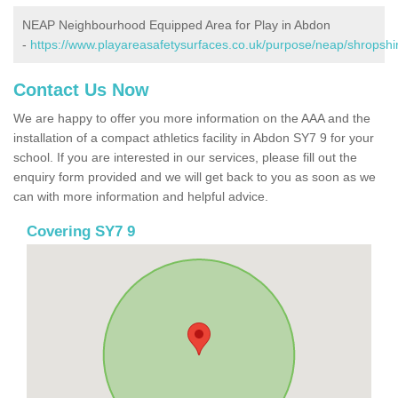
NEAP Neighbourhood Equipped Area for Play in Abdon
-
https://www.playareasafetysurfaces.co.uk/purpose/neap/shropshi
Contact Us Now
We are happy to offer you more information on the AAA and the
installation of a compact athletics facility in Abdon SY7 9 for your
school. If you are interested in our services, please fill out the
enquiry form provided and we will get back to you as soon as we
can with more information and helpful advice.
Covering SY7 9