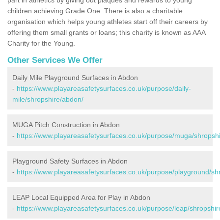
children achieving Grade One. There is also a charitable
organisation which helps young athletes start off their careers by
offering them small grants or loans; this charity is known as AAA
Charity for the Young.
Other Services We Offer
Daily Mile Playground Surfaces in Abdon
-
https://www.playareasafetysurfaces.co.uk/purpose/daily-
mile/shropshire/abdon/
MUGA Pitch Construction in Abdon
-
https://www.playareasafetysurfaces.co.uk/purpose/muga/shropsh
Playground Safety Surfaces in Abdon
-
https://www.playareasafetysurfaces.co.uk/purpose/playground/sh
LEAP Local Equipped Area for Play in Abdon
-
https://www.playareasafetysurfaces.co.uk/purpose/leap/shropshi