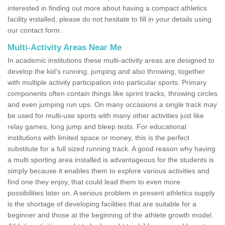
interested in finding out more about having a compact athletics
facility installed, please do not hesitate to fill in your details using
our contact form.
Multi-Activity Areas Near Me
In academic institutions these multi-activity areas are designed to
develop the kid's running, jumping and also throwing, together
with multiple activity participation into particular sports. Primary
components often contain things like sprint tracks, throwing circles
and even jumping run ups. On many occasions a single track may
be used for multi-use sports with many other activities just like
relay games, long jump and bleep tests. For educational
institutions with limited space or money, this is the perfect
substitute for a full sized running track. A good reason why having
a multi sporting area installed is advantageous for the students is
simply because it enables them to explore various activities and
find one they enjoy, that could lead them to even more
possibilities later on. A serious problem in present athletics supply
is the shortage of developing facilities that are suitable for a
beginner and those at the beginning of the athlete growth model.