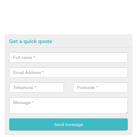
Get a quick quote