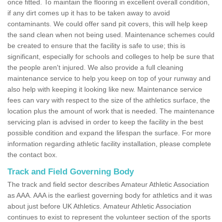
once fitted. To maintain the flooring in excellent overall condition,
if any dirt comes up it has to be taken away to avoid
contaminants. We could offer sand pit covers, this will help keep
the sand clean when not being used. Maintenance schemes could
be created to ensure that the facility is safe to use; this is
significant, especially for schools and colleges to help be sure that
the people aren't injured. We also provide a full cleaning
maintenance service to help you keep on top of your runway and
also help with keeping it looking like new. Maintenance service
fees can vary with respect to the size of the athletics surface, the
location plus the amount of work that is needed. The maintenance
servicing plan is advised in order to keep the facility in the best
possible condition and expand the lifespan the surface. For more
information regarding athletic facility installation, please complete
the contact box.
Track and Field Governing Body
The track and field sector describes Amateur Athletic Association
as AAA. AAA is the earliest governing body for athletics and it was
about just before UK Athletics. Amateur Athletic Association
continues to exist to represent the volunteer section of the sports