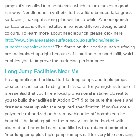
jumps, it's installed in a semi-circle which in turn makes a good
run way. Needlepunch synthetic turf is a fibre bonded fake grass
surfacing, making it strong plus will last a while. A needlepunch
surface area is often installed in various different designs and
colours. To learn more about needlepunch please click here
http://www.playareasafetysurfaces.co.uk/surfacing/needle-
punch/shropshire/abdon/
The fibres on the needlepunch surfacing
are maintained up-right because of installing of a sand infill; which
enables you to improve the surfacing performance.
Long Jump Facilities Near Me
Having multi sport artificial turf for long jumps and triple jumps
creates a cushioned landing and it's safer for youngsters to use. It
is essential that you hire a local professional installer closest to
you to build the facilities in Abdon SY7 9 to be sure the levels and
drainage meet up with the required specification. If you've got a
polymeric rubberized path, removable take off boards can be
bought. The landing pit for the runway has to be loaded with
cleaned and rounded sand and filled with a retained perimeter.
Your long jump plus triple jump run ups call for very little servicing