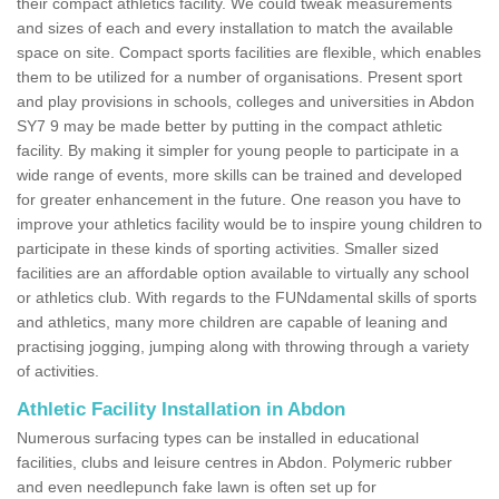
their compact athletics facility. We could tweak measurements
and sizes of each and every installation to match the available
space on site. Compact sports facilities are flexible, which enables
them to be utilized for a number of organisations. Present sport
and play provisions in schools, colleges and universities in Abdon
SY7 9 may be made better by putting in the compact athletic
facility. By making it simpler for young people to participate in a
wide range of events, more skills can be trained and developed
for greater enhancement in the future. One reason you have to
improve your athletics facility would be to inspire young children to
participate in these kinds of sporting activities. Smaller sized
facilities are an affordable option available to virtually any school
or athletics club. With regards to the FUNdamental skills of sports
and athletics, many more children are capable of leaning and
practising jogging, jumping along with throwing through a variety
of activities.
Athletic Facility Installation in Abdon
Numerous surfacing types can be installed in educational
facilities, clubs and leisure centres in Abdon. Polymeric rubber
and even needlepunch fake lawn is often set up for