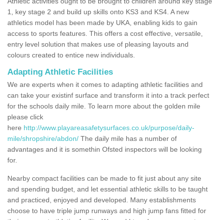
Athletic activities ought to be brought to children around key stage
1, key stage 2 and build up skills onto KS3 and KS4. A new
athletics model has been made by UKA, enabling kids to gain
access to sports features. This offers a cost effective, versatile,
entry level solution that makes use of pleasing layouts and
colours created to entice new individuals.
Adapting Athletic Facilities
We are experts when it comes to adapting athletic facilities and
can take your existinf surface and transform it into a track perfect
for the schools daily mile. To learn more about the golden mile
please click
here
http://www.playareasafetysurfaces.co.uk/purpose/daily-
mile/shropshire/abdon/
The daily mile has a number of
advantages and it is somethin Ofsted inspectors will be looking
for.
Nearby compact facilities can be made to fit just about any site
and spending budget, and let essential athletic skills to be taught
and practiced, enjoyed and developed. Many establishments
choose to have triple jump runways and high jump fans fitted for