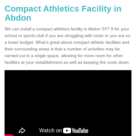
Compact Athletics Facility in
Abdon
We can install a compact athletics facility in Abdon SY7 9 for your
school or sports club if you are struggling with costs or you are on
a lower budget. What's great about compact athletic facilities and
their surrounding areas is that a number of activities may be
carried out in a single space, allowing for more room for other
facilities at your establishment as well as keeping the costs down.