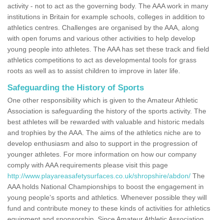
activity - not to act as the governing body. The AAA work in many
institutions in Britain for example schools, colleges in addition to
athletics centres. Challenges are organised by the AAA, along
with open forums and various other activities to help develop
young people into athletes. The AAA has set these track and field
athletics competitions to act as developmental tools for grass
roots as well as to assist children to improve in later life.
Safeguarding the History of Sports
One other responsibility which is given to the Amateur Athletic
Association is safeguarding the history of the sports activity. The
best athletes will be rewarded with valuable and historic medals
and trophies by the AAA. The aims of the athletics niche are to
develop enthusiasm and also to support in the progression of
younger athletes. For more information on how our company
comply with AAA requirements please visit this page
http://www.playareasafetysurfaces.co.uk/shropshire/abdon/
The
AAA holds National Championships to boost the engagement in
young people's sports and athletics. Whenever possible they will
fund and contribute money to these kinds of activities for athletics
equipment and sponsorship. Since Amateur Athletic Association