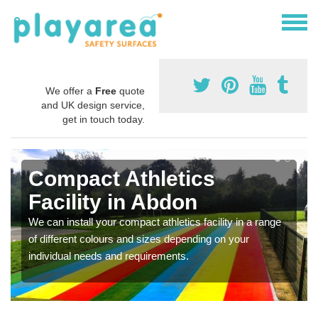
We offer a
Free
quote
and UK design service,
get in touch today.
Compact Athletics
Facility in Abdon
We can install your compact athletics facility in a range
of different colours and sizes depending on your
individual needs and requirements.