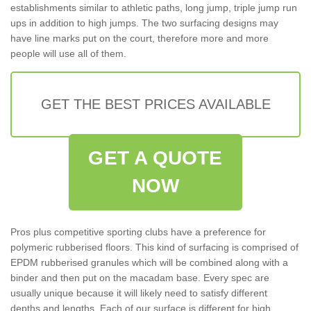
establishments similar to athletic paths, long jump, triple jump run
ups in addition to high jumps. The two surfacing designs may
have line marks put on the court, therefore more and more
people will use all of them.
GET THE BEST PRICES AVAILABLE
GET A QUOTE
NOW
Pros plus competitive sporting clubs have a preference for
polymeric rubberised floors. This kind of surfacing is comprised of
EPDM rubberised granules which will be combined along with a
binder and then put on the macadam base. Every spec are
usually unique because it will likely need to satisfy different
depths and lengths. Each of our surface is different for high