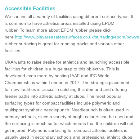
Accessible Facilities
We can install a variety of facilities using different surface types. It
is common to have athletics areas installed using EPDM
rubber. To learn more about EPDM rubber please click
here
http://www.playareasafetysurfaces.co.uk/surfacing/epdm/powys
rubber surfacing is great for running tracks and various other
facilities.
UKA wants to raise desire for athletics and launching accessible
facilities for children is a huge step to this objective. This is
developed even more by hosting IAAF and IPC World
Championships within London in 2017. The strategic placement
for new facilities is crucial in catching this demand and offering
feeder paths into athletic activity at clubs. The most popular
surfacing types for compact facilities include polymeric and
multisport synthetic needlepunch. Needlepunch is often used in
primary schools, since a variety of bright colours can be used and
the surfacing is much softer which means that the children will not
get injured. Polymeric surfacing for compact athletic facilities is
usually used in secondary schools and professional athletic clubs