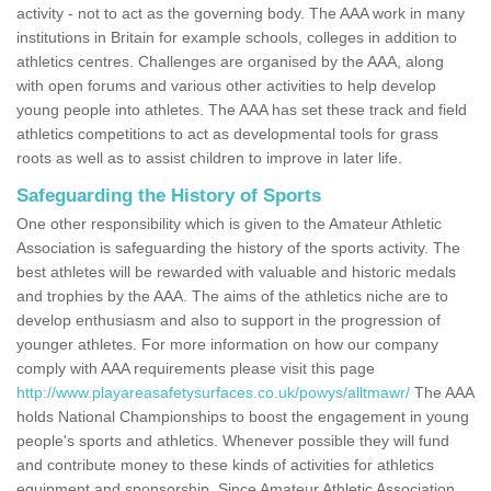
activity - not to act as the governing body. The AAA work in many
institutions in Britain for example schools, colleges in addition to
athletics centres. Challenges are organised by the AAA, along
with open forums and various other activities to help develop
young people into athletes. The AAA has set these track and field
athletics competitions to act as developmental tools for grass
roots as well as to assist children to improve in later life.
Safeguarding the History of Sports
One other responsibility which is given to the Amateur Athletic
Association is safeguarding the history of the sports activity. The
best athletes will be rewarded with valuable and historic medals
and trophies by the AAA. The aims of the athletics niche are to
develop enthusiasm and also to support in the progression of
younger athletes. For more information on how our company
comply with AAA requirements please visit this page
http://www.playareasafetysurfaces.co.uk/powys/alltmawr/
The AAA
holds National Championships to boost the engagement in young
people's sports and athletics. Whenever possible they will fund
and contribute money to these kinds of activities for athletics
equipment and sponsorship. Since Amateur Athletic Association