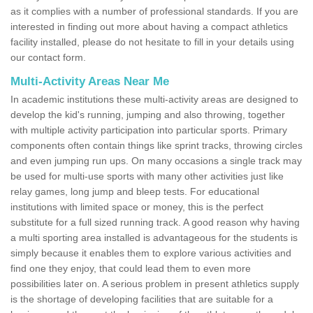
as it complies with a number of professional standards. If you are
interested in finding out more about having a compact athletics
facility installed, please do not hesitate to fill in your details using
our contact form.
Multi-Activity Areas Near Me
In academic institutions these multi-activity areas are designed to
develop the kid's running, jumping and also throwing, together
with multiple activity participation into particular sports. Primary
components often contain things like sprint tracks, throwing circles
and even jumping run ups. On many occasions a single track may
be used for multi-use sports with many other activities just like
relay games, long jump and bleep tests. For educational
institutions with limited space or money, this is the perfect
substitute for a full sized running track. A good reason why having
a multi sporting area installed is advantageous for the students is
simply because it enables them to explore various activities and
find one they enjoy, that could lead them to even more
possibilities later on. A serious problem in present athletics supply
is the shortage of developing facilities that are suitable for a