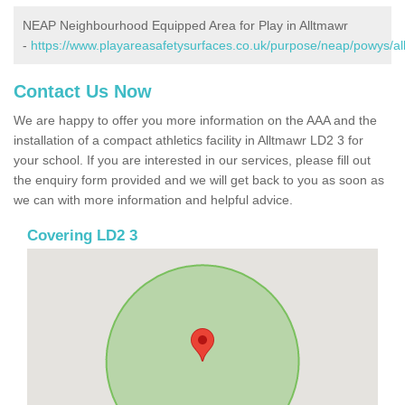
NEAP Neighbourhood Equipped Area for Play in Alltmawr
-
https://www.playareasafetysurfaces.co.uk/purpose/neap/powys/al
Contact Us Now
We are happy to offer you more information on the AAA and the
installation of a compact athletics facility in Alltmawr LD2 3 for
your school. If you are interested in our services, please fill out
the enquiry form provided and we will get back to you as soon as
we can with more information and helpful advice.
Covering LD2 3