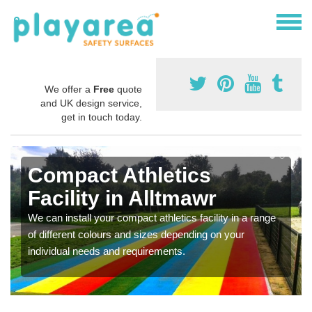
We offer a
Free
quote
and UK design service,
get in touch today.
Compact Athletics
Facility in Alltmawr
We can install your compact athletics facility in a range
of different colours and sizes depending on your
individual needs and requirements.