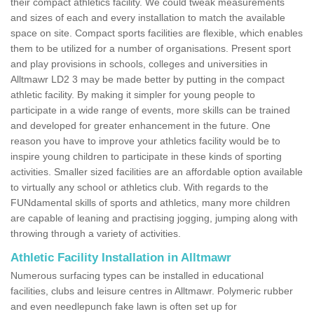
their compact athletics facility. We could tweak measurements
and sizes of each and every installation to match the available
space on site. Compact sports facilities are flexible, which enables
them to be utilized for a number of organisations. Present sport
and play provisions in schools, colleges and universities in
Alltmawr LD2 3 may be made better by putting in the compact
athletic facility. By making it simpler for young people to
participate in a wide range of events, more skills can be trained
and developed for greater enhancement in the future. One
reason you have to improve your athletics facility would be to
inspire young children to participate in these kinds of sporting
activities. Smaller sized facilities are an affordable option available
to virtually any school or athletics club. With regards to the
FUNdamental skills of sports and athletics, many more children
are capable of leaning and practising jogging, jumping along with
throwing through a variety of activities.
Athletic Facility Installation in Alltmawr
Numerous surfacing types can be installed in educational
facilities, clubs and leisure centres in Alltmawr. Polymeric rubber
and even needlepunch fake lawn is often set up for