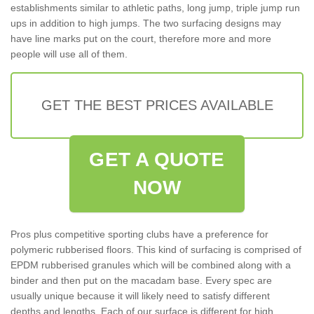
establishments similar to athletic paths, long jump, triple jump run
ups in addition to high jumps. The two surfacing designs may
have line marks put on the court, therefore more and more
people will use all of them.
GET THE BEST PRICES AVAILABLE
GET A QUOTE
NOW
Pros plus competitive sporting clubs have a preference for
polymeric rubberised floors. This kind of surfacing is comprised of
EPDM rubberised granules which will be combined along with a
binder and then put on the macadam base. Every spec are
usually unique because it will likely need to satisfy different
depths and lengths. Each of our surface is different for high