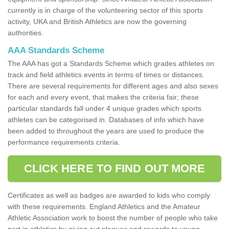
currently is in charge of the volunteering sector of this sports
activity, UKA and British Athletics are now the governing
authorities.
AAA Standards Scheme
The AAA has got a Standards Scheme which grades athletes on
track and field athletics events in terms of times or distances.
There are several requirements for different ages and also sexes
for each and every event, that makes the criteria fair; these
particular standards fall under 4 unique grades which sports
athletes can be categorised in. Databases of info which have
been added to throughout the years are used to produce the
performance requirements criteria.
CLICK HERE TO FIND OUT MORE
Certificates as well as badges are awarded to kids who comply
with these requirements. England Athletics and the Amateur
Athletic Association work to boost the number of people who take
part in athletics by giving out plaques and rewards to young