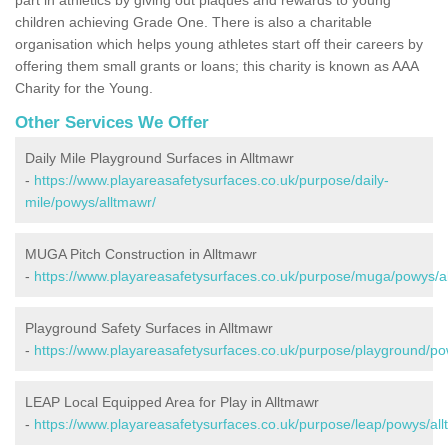
children achieving Grade One. There is also a charitable
organisation which helps young athletes start off their careers by
offering them small grants or loans; this charity is known as AAA
Charity for the Young.
Other Services We Offer
Daily Mile Playground Surfaces in Alltmawr
-
https://www.playareasafetysurfaces.co.uk/purpose/daily-
mile/powys/alltmawr/
MUGA Pitch Construction in Alltmawr
-
https://www.playareasafetysurfaces.co.uk/purpose/muga/powys/a
Playground Safety Surfaces in Alltmawr
-
https://www.playareasafetysurfaces.co.uk/purpose/playground/po
LEAP Local Equipped Area for Play in Alltmawr
-
https://www.playareasafetysurfaces.co.uk/purpose/leap/powys/all