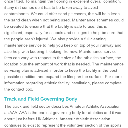
once fitted. To maintain the flooring in excellent overall condition,
if any dirt comes up it has to be taken away to avoid
contaminants. We could offer sand pit covers, this will help keep
the sand clean when not being used. Maintenance schemes could
be created to ensure that the facility is safe to use; this is
significant, especially for schools and colleges to help be sure that
the people aren't injured. We also provide a full cleaning
maintenance service to help you keep on top of your runway and
also help with keeping it looking like new. Maintenance service
fees can vary with respect to the size of the athletics surface, the
location plus the amount of work that is needed. The maintenance
servicing plan is advised in order to keep the facility in the best
possible condition and expand the lifespan the surface. For more
information regarding athletic facility installation, please complete
the contact box.
Track and Field Governing Body
The track and field sector describes Amateur Athletic Association
as AAA. AAA is the earliest governing body for athletics and it was
about just before UK Athletics. Amateur Athletic Association
continues to exist to represent the volunteer section of the sports