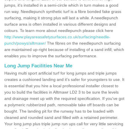
jumps, it's installed in a semi-circle which in turn makes a good
run way. Needlepunch synthetic turf is a fibre bonded fake grass
surfacing, making it strong plus will last a while. A needlepunch
surface area is often installed in various different designs and
colours. To learn more about needlepunch please click here
http://www.playareasafetysurfaces.co.uk/surfacing/needle-
punch/powys/alltmawr/
The fibres on the needlepunch surfacing
are maintained up-right because of installing of a sand infill; which
enables you to improve the surfacing performance.
Long Jump Facilities Near Me
Having multi sport artificial turf for long jumps and triple jumps
creates a cushioned landing and it's safer for youngsters to use. It
is essential that you hire a local professional installer closest to
you to build the facilities in Alltmawr LD2 3 to be sure the levels
and drainage meet up with the required specification. If you've got
a polymeric rubberized path, removable take off boards can be
bought. The landing pit for the runway has to be loaded with
cleaned and rounded sand and filled with a retained perimeter.
Your long jump plus triple jump run ups call for very little servicing