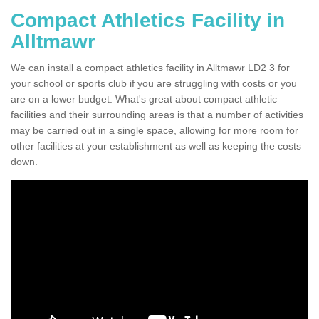
Compact Athletics Facility in
Alltmawr
We can install a compact athletics facility in Alltmawr LD2 3 for
your school or sports club if you are struggling with costs or you
are on a lower budget. What's great about compact athletic
facilities and their surrounding areas is that a number of activities
may be carried out in a single space, allowing for more room for
other facilities at your establishment as well as keeping the costs
down.