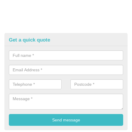
Get a quick quote