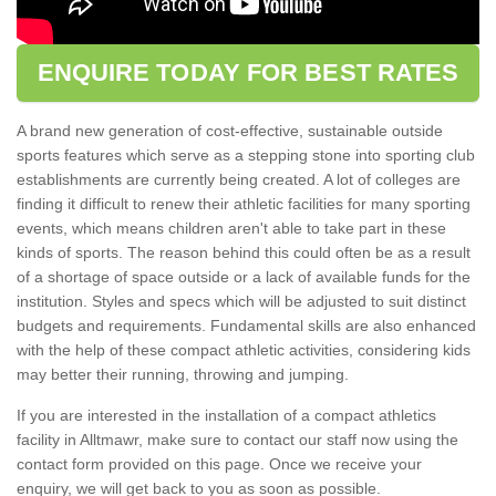
ENQUIRE TODAY FOR BEST RATES
A brand new generation of cost-effective, sustainable outside
sports features which serve as a stepping stone into sporting club
establishments are currently being created. A lot of colleges are
finding it difficult to renew their athletic facilities for many sporting
events, which means children aren't able to take part in these
kinds of sports. The reason behind this could often be as a result
of a shortage of space outside or a lack of available funds for the
institution. Styles and specs which will be adjusted to suit distinct
budgets and requirements. Fundamental skills are also enhanced
with the help of these compact athletic activities, considering kids
may better their running, throwing and jumping.
If you are interested in the installation of a compact athletics
facility in Alltmawr, make sure to contact our staff now using the
contact form provided on this page. Once we receive your
enquiry, we will get back to you as soon as possible.