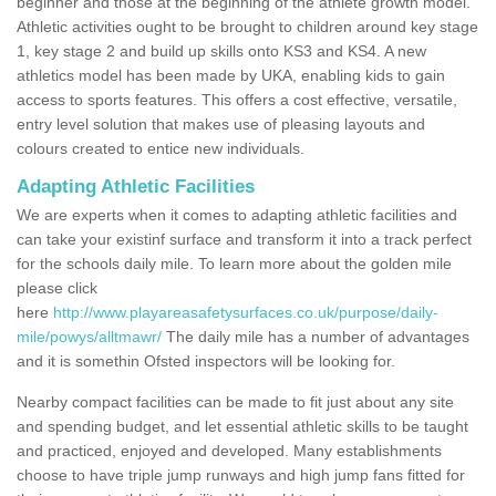
beginner and those at the beginning of the athlete growth model.
Athletic activities ought to be brought to children around key stage
1, key stage 2 and build up skills onto KS3 and KS4. A new
athletics model has been made by UKA, enabling kids to gain
access to sports features. This offers a cost effective, versatile,
entry level solution that makes use of pleasing layouts and
colours created to entice new individuals.
Adapting Athletic Facilities
We are experts when it comes to adapting athletic facilities and
can take your existinf surface and transform it into a track perfect
for the schools daily mile. To learn more about the golden mile
please click
here
http://www.playareasafetysurfaces.co.uk/purpose/daily-
mile/powys/alltmawr/
The daily mile has a number of advantages
and it is somethin Ofsted inspectors will be looking for.
Nearby compact facilities can be made to fit just about any site
and spending budget, and let essential athletic skills to be taught
and practiced, enjoyed and developed. Many establishments
choose to have triple jump runways and high jump fans fitted for