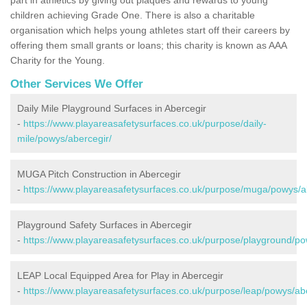
children achieving Grade One. There is also a charitable
organisation which helps young athletes start off their careers by
offering them small grants or loans; this charity is known as AAA
Charity for the Young.
Other Services We Offer
Daily Mile Playground Surfaces in Abercegir
-
https://www.playareasafetysurfaces.co.uk/purpose/daily-
mile/powys/abercegir/
MUGA Pitch Construction in Abercegir
-
https://www.playareasafetysurfaces.co.uk/purpose/muga/powys/a
Playground Safety Surfaces in Abercegir
-
https://www.playareasafetysurfaces.co.uk/purpose/playground/po
LEAP Local Equipped Area for Play in Abercegir
-
https://www.playareasafetysurfaces.co.uk/purpose/leap/powys/abe