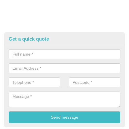
Get a quick quote