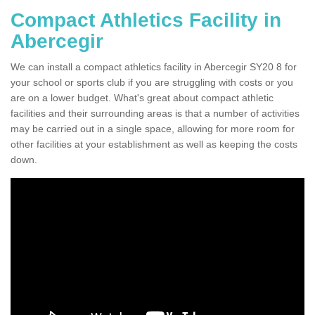
Compact Athletics Facility in
Abercegir
We can install a compact athletics facility in Abercegir SY20 8 for
your school or sports club if you are struggling with costs or you
are on a lower budget. What's great about compact athletic
facilities and their surrounding areas is that a number of activities
may be carried out in a single space, allowing for more room for
other facilities at your establishment as well as keeping the costs
down.