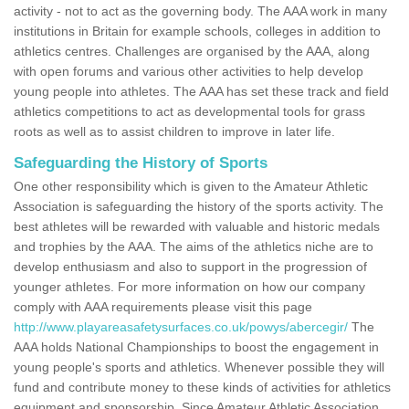
activity - not to act as the governing body. The AAA work in many
institutions in Britain for example schools, colleges in addition to
athletics centres. Challenges are organised by the AAA, along
with open forums and various other activities to help develop
young people into athletes. The AAA has set these track and field
athletics competitions to act as developmental tools for grass
roots as well as to assist children to improve in later life.
Safeguarding the History of Sports
One other responsibility which is given to the Amateur Athletic
Association is safeguarding the history of the sports activity. The
best athletes will be rewarded with valuable and historic medals
and trophies by the AAA. The aims of the athletics niche are to
develop enthusiasm and also to support in the progression of
younger athletes. For more information on how our company
comply with AAA requirements please visit this page
http://www.playareasafetysurfaces.co.uk/powys/abercegir/
The
AAA holds National Championships to boost the engagement in
young people's sports and athletics. Whenever possible they will
fund and contribute money to these kinds of activities for athletics
equipment and sponsorship. Since Amateur Athletic Association