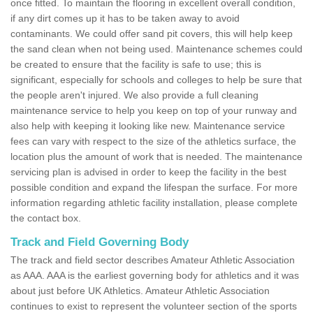
once fitted. To maintain the flooring in excellent overall condition,
if any dirt comes up it has to be taken away to avoid
contaminants. We could offer sand pit covers, this will help keep
the sand clean when not being used. Maintenance schemes could
be created to ensure that the facility is safe to use; this is
significant, especially for schools and colleges to help be sure that
the people aren't injured. We also provide a full cleaning
maintenance service to help you keep on top of your runway and
also help with keeping it looking like new. Maintenance service
fees can vary with respect to the size of the athletics surface, the
location plus the amount of work that is needed. The maintenance
servicing plan is advised in order to keep the facility in the best
possible condition and expand the lifespan the surface. For more
information regarding athletic facility installation, please complete
the contact box.
Track and Field Governing Body
The track and field sector describes Amateur Athletic Association
as AAA. AAA is the earliest governing body for athletics and it was
about just before UK Athletics. Amateur Athletic Association
continues to exist to represent the volunteer section of the sports