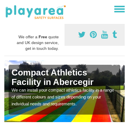
We offer a
Free
quote
and UK design service,
get in touch today.
Compact Athletics
Facility in Abercegir
We can install your compact athletics facility in a range
of different colours and sizes depending on your
individual needs and requirements.