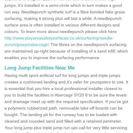
jumps, it's installed in a semi-circle which in turn makes a good
run way. Needlepunch synthetic turf is a fibre bonded fake grass
surfacing, making it strong plus will last a while. A needlepunch
surface area is often installed in various different designs and
colours. To learn more about needlepunch please click here
http://www.playareasafetysurfaces.co.uk/surfacing/needle-
punch/powys/abercegir/
The fibres on the needlepunch surfacing
are maintained up-right because of installing of a sand infill; which
enables you to improve the surfacing performance.
Long Jump Facilities Near Me
Having multi sport artificial turf for long jumps and triple jumps
creates a cushioned landing and it's safer for youngsters to use. It
is essential that you hire a local professional installer closest to
you to build the facilities in Abercegir SY20 8 to be sure the levels
and drainage meet up with the required specification. If you've got
a polymeric rubberized path, removable take off boards can be
bought. The landing pit for the runway has to be loaded with
cleaned and rounded sand and filled with a retained perimeter.
Your long jump plus triple jump run ups call for very little servicing