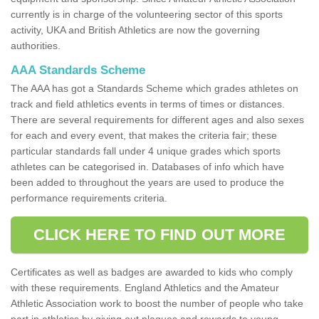
currently is in charge of the volunteering sector of this sports
activity, UKA and British Athletics are now the governing
authorities.
AAA Standards Scheme
The AAA has got a Standards Scheme which grades athletes on
track and field athletics events in terms of times or distances.
There are several requirements for different ages and also sexes
for each and every event, that makes the criteria fair; these
particular standards fall under 4 unique grades which sports
athletes can be categorised in. Databases of info which have
been added to throughout the years are used to produce the
performance requirements criteria.
CLICK HERE TO FIND OUT MORE
Certificates as well as badges are awarded to kids who comply
with these requirements. England Athletics and the Amateur
Athletic Association work to boost the number of people who take
part in athletics by giving out plaques and rewards to young