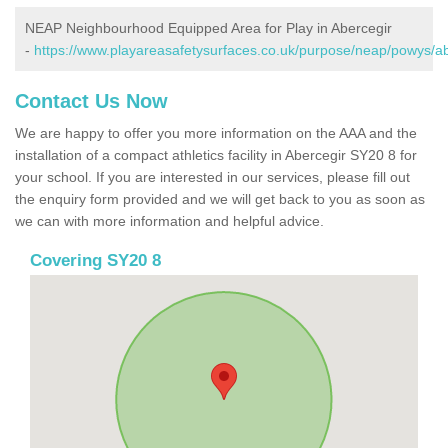
NEAP Neighbourhood Equipped Area for Play in Abercegir
-
https://www.playareasafetysurfaces.co.uk/purpose/neap/powys/ab
Contact Us Now
We are happy to offer you more information on the AAA and the
installation of a compact athletics facility in Abercegir SY20 8 for
your school. If you are interested in our services, please fill out
the enquiry form provided and we will get back to you as soon as
we can with more information and helpful advice.
Covering SY20 8