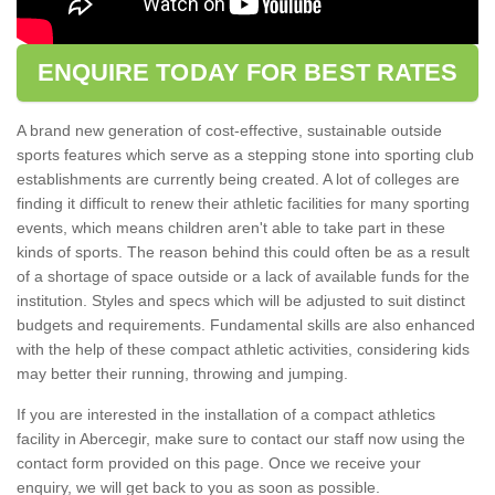
ENQUIRE TODAY FOR BEST RATES
A brand new generation of cost-effective, sustainable outside
sports features which serve as a stepping stone into sporting club
establishments are currently being created. A lot of colleges are
finding it difficult to renew their athletic facilities for many sporting
events, which means children aren't able to take part in these
kinds of sports. The reason behind this could often be as a result
of a shortage of space outside or a lack of available funds for the
institution. Styles and specs which will be adjusted to suit distinct
budgets and requirements. Fundamental skills are also enhanced
with the help of these compact athletic activities, considering kids
may better their running, throwing and jumping.
If you are interested in the installation of a compact athletics
facility in Abercegir, make sure to contact our staff now using the
contact form provided on this page. Once we receive your
enquiry, we will get back to you as soon as possible.