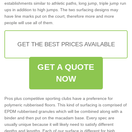
establishments similar to athletic paths, long jump, triple jump run
ups in addition to high jumps. The two surfacing designs may
have line marks put on the court, therefore more and more
people will use all of them.
GET THE BEST PRICES AVAILABLE
GET A QUOTE
NOW
Pros plus competitive sporting clubs have a preference for
polymeric rubberised floors. This kind of surfacing is comprised of
EPDM rubberised granules which will be combined along with a
binder and then put on the macadam base. Every spec are
usually unique because it will likely need to satisfy different
depths and lengths. Each of our surface is different for high