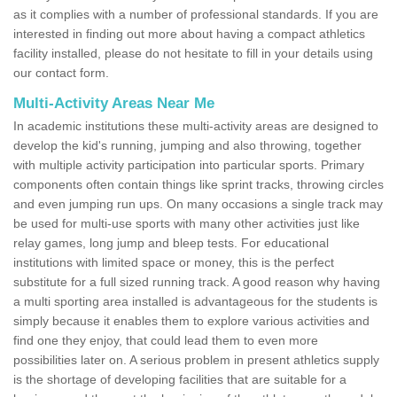
as it complies with a number of professional standards. If you are
interested in finding out more about having a compact athletics
facility installed, please do not hesitate to fill in your details using
our contact form.
Multi-Activity Areas Near Me
In academic institutions these multi-activity areas are designed to
develop the kid's running, jumping and also throwing, together
with multiple activity participation into particular sports. Primary
components often contain things like sprint tracks, throwing circles
and even jumping run ups. On many occasions a single track may
be used for multi-use sports with many other activities just like
relay games, long jump and bleep tests. For educational
institutions with limited space or money, this is the perfect
substitute for a full sized running track. A good reason why having
a multi sporting area installed is advantageous for the students is
simply because it enables them to explore various activities and
find one they enjoy, that could lead them to even more
possibilities later on. A serious problem in present athletics supply
is the shortage of developing facilities that are suitable for a