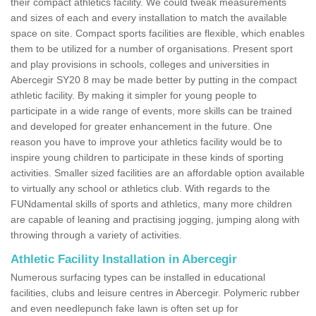
their compact athletics facility. We could tweak measurements
and sizes of each and every installation to match the available
space on site. Compact sports facilities are flexible, which enables
them to be utilized for a number of organisations. Present sport
and play provisions in schools, colleges and universities in
Abercegir SY20 8 may be made better by putting in the compact
athletic facility. By making it simpler for young people to
participate in a wide range of events, more skills can be trained
and developed for greater enhancement in the future. One
reason you have to improve your athletics facility would be to
inspire young children to participate in these kinds of sporting
activities. Smaller sized facilities are an affordable option available
to virtually any school or athletics club. With regards to the
FUNdamental skills of sports and athletics, many more children
are capable of leaning and practising jogging, jumping along with
throwing through a variety of activities.
Athletic Facility Installation in Abercegir
Numerous surfacing types can be installed in educational
facilities, clubs and leisure centres in Abercegir. Polymeric rubber
and even needlepunch fake lawn is often set up for