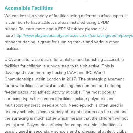
Accessible Facilities
We can install a variety of facilities using different surface types. It
is common to have athletics areas installed using EPDM
rubber. To learn more about EPDM rubber please click
here
http://www.playareasafetysurfaces.co.uk/surfacing/epdm/powys
rubber surfacing is great for running tracks and various other
facilities.
UKA wants to raise desire for athletics and launching accessible
facilities for children is a huge step to this objective. This is
developed even more by hosting IAAF and IPC World
Championships within London in 2017. The strategic placement
for new facilities is crucial in catching this demand and offering
feeder paths into athletic activity at clubs. The most popular
surfacing types for compact facilities include polymeric and
multisport synthetic needlepunch. Needlepunch is often used in
primary schools, since a variety of bright colours can be used and
the surfacing is much softer which means that the children will not
get injured. Polymeric surfacing for compact athletic facilities is
usually used in secondary schools and professional athletic clubs