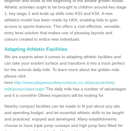
beginner and those at the beginning of the athlete growth model.
Athletic activities ought to be brought to children around key stage
1, key stage 2 and build up skills onto KS3 and KS4. A new
athletics model has been made by UKA, enabling kids to gain
access to sports features. This offers a cost effective, versatile,
entry level solution that makes use of pleasing layouts and
colours created to entice new individuals.
Adapting Athletic Facilities
We are experts when it comes to adapting athletic facilities and
can take your existinf surface and transform it into a track perfect
for the schools daily mile. To learn more about the golden mile
please click
here
http://www.playareasafetysurfaces.co.uk/purpose/daily-
mile/powys/abercegir/
The daily mile has a number of advantages
and it is somethin Ofsted inspectors will be looking for.
Nearby compact facilities can be made to fit just about any site
and spending budget, and let essential athletic skills to be taught
and practiced, enjoyed and developed. Many establishments
choose to have triple jump runways and high jump fans fitted for