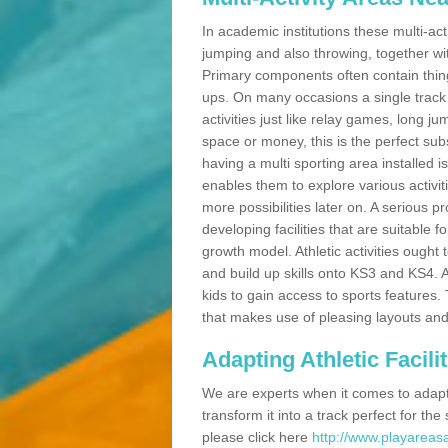
In academic institutions these multi-act
jumping and also throwing, together with 
Primary components often contain thing
ups. On many occasions a single track
activities just like relay games, long ju
space or money, this is the perfect subs
having a multi sporting area installed 
enables them to explore various activit
more possibilities later on. A serious p
developing facilities that are suitable 
growth model. Athletic activities ought
and build up skills onto KS3 and KS4.
kids to gain access to sports features. T
that makes use of pleasing layouts and
Adapting Athletic Facilit
We are experts when it comes to adaptin
transform it into a track perfect for th
please click here
http://www.playareasa