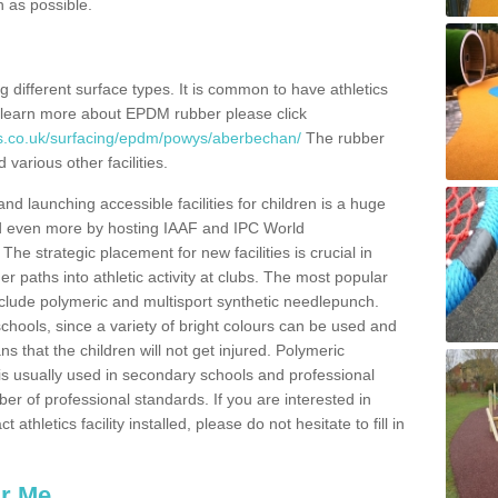
n as possible.
ing different surface types. It is common to have athletics
 learn more about EPDM rubber please click
es.co.uk/surfacing/epdm/powys/aberbechan/
The rubber
 various other facilities.
and launching accessible facilities for children is a huge
ped even more by hosting IAAF and IPC World
e strategic placement for new facilities is crucial in
r paths into athletic activity at clubs. The most popular
include polymeric and multisport synthetic needlepunch.
chools, since a variety of bright colours can be used and
s that the children will not get injured. Polymeric
s is usually used in secondary schools and professional
ber of professional standards. If you are interested in
thletics facility installed, please do not hesitate to fill in
ar Me