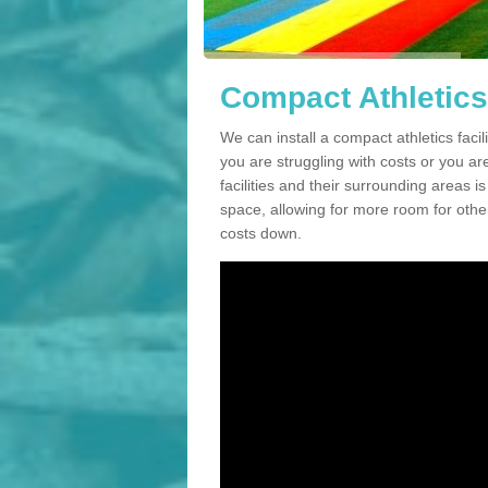
Compact Athletics
We can install a compact athletics facil
you are struggling with costs or you a
facilities and their surrounding areas i
space, allowing for more room for other
costs down.