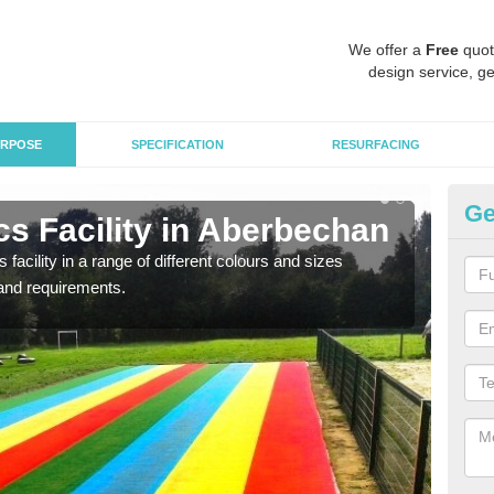
We offer a
Free
quot
design service, ge
RPOSE
SPECIFICATION
RESURFACING
Ge
s Facility in Aberbechan
At
 facility in a range of different colours and sizes
As pr
and requirements.
finan