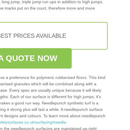
, long jump, triple jump run ups in addition to high jumps.
ne marks put on the court, therefore more and more
EST PRICES AVAILABLE
A QUOTE NOW
ve a preference for polymeric rubberised floors. This kind
berised granules which will be combined along with a
e. Every spec are usually unique because it will likely
ths. Each of our surface is different for high jumps, it's
n makes a good run way. Needlepunch synthetic turf is a
ng it strong plus will last a while. A needlepunch surface
erent designs and colours. To learn more about needlepunch
fetysurfaces.co.uk/surfacing/needle-
n the needlepunch surfacing are maintained up-right