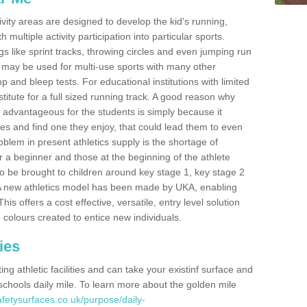
ivity areas are designed to develop the kid's running,
multiple activity participation into particular sports.
s like sprint tracks, throwing circles and even jumping run
 may be used for multi-use sports with many other
mp and bleep tests. For educational institutions with limited
titute for a full sized running track. A good reason why
is advantageous for the students is simply because it
ies and find one they enjoy, that could lead them to even
roblem in present athletics supply is the shortage of
for a beginner and those at the beginning of the athlete
 to be brought to children around key stage 1, key stage 2
 A new athletics model has been made by UKA, enabling
his offers a cost effective, versatile, entry level solution
 colours created to entice new individuals.
ies
g athletic facilities and can take your existinf surface and
e schools daily mile. To learn more about the golden mile
fetysurfaces.co.uk/purpose/daily-