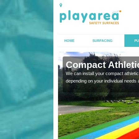
HOME
SURFACING
PU
n
Compact Athletic
We can install your compact athletics
depending on your individual needs 
K, we can also carry out