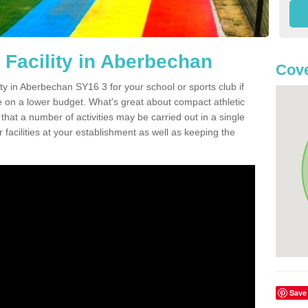
 Facility in Aberbechan
Cove
ity in Aberbechan SY16 3 for your school or sports club if
re on a lower budget. What's great about compact athletic
s that a number of activities may be carried out in a single
 facilities at your establishment as well as keeping the
Save