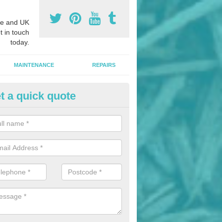
e and UK
t in touch
today.
MAINTENANCE
REPAIRS
t a quick quote
hletics Track Installers in Abe
ofessional athletics track installers, we are able to alter our designs 
cial budget.