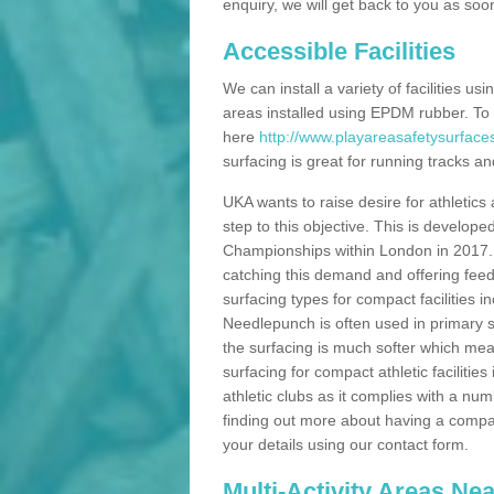
enquiry, we will get back to you as soo
Accessible Facilities
We can install a variety of facilities us
areas installed using EPDM rubber. To
here
http://www.playareasafetysurfac
surfacing is great for running tracks and
UKA wants to raise desire for athletics 
step to this objective. This is develo
Championships within London in 2017. Th
catching this demand and offering feede
surfacing types for compact facilities 
Needlepunch is often used in primary s
the surfacing is much softer which mean
surfacing for compact athletic facilitie
athletic clubs as it complies with a num
finding out more about having a compact a
your details using our contact form.
Multi-Activity Areas Ne