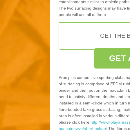
establishments similar to athletic paths
The two surfacing designs may have li
people will use all of them.
GET THE B
GET 
Pros plus competitive sporting clubs ha
of surfacing is comprised of EPDM rub
binder and then put on the macadam bas
need to satisfy different depths and leng
installed in a semi-circle which in tur
fibre bonded fake grass surfacing, maki
area is often installed in various diff
please click here
http://www.playareasa
punch/powys/aberbechan/
The fibres o