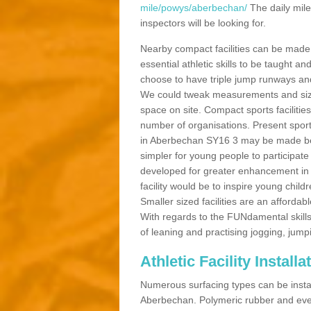
mile/powys/aberbechan/
The daily mile
inspectors will be looking for.
Nearby compact facilities can be made t
essential athletic skills to be taught
choose to have triple jump runways and h
We could tweak measurements and sizes
space on site. Compact sports facilities
number of organisations. Present sport 
in Aberbechan SY16 3 may be made bette
simpler for young people to participate
developed for greater enhancement in 
facility would be to inspire young childr
Smaller sized facilities are an affordabl
With regards to the FUNdamental skills
of leaning and practising jogging, jumpi
Athletic Facility Instal
Numerous surfacing types can be installe
Aberbechan. Polymeric rubber and even