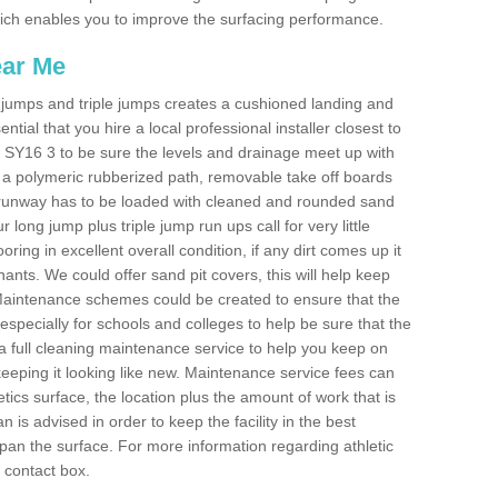
 which enables you to improve the surfacing performance.
ear Me
ong jumps and triple jumps creates a cushioned landing and
sential that you hire a local professional installer closest to
an SY16 3 to be sure the levels and drainage meet up with
ot a polymeric rubberized path, removable take off boards
e runway has to be loaded with cleaned and rounded sand
r long jump plus triple jump run ups call for very little
ooring in excellent overall condition, if any dirt comes up it
nts. We could offer sand pit covers, this will help keep
Maintenance schemes could be created to ensure that the
nt, especially for schools and colleges to help be sure that the
 a full cleaning maintenance service to help you keep on
keeping it looking like new. Maintenance service fees can
letics surface, the location plus the amount of work that is
is advised in order to keep the facility in the best
span the surface. For more information regarding athletic
e contact box.