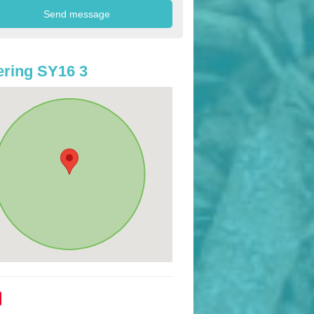
ring SY16 3