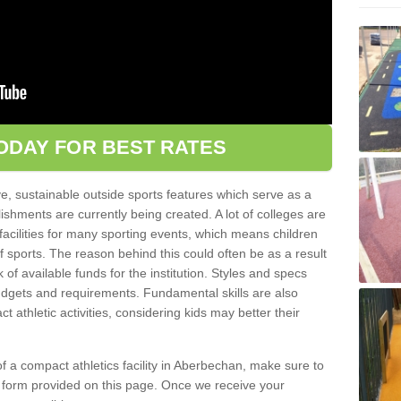
ODAY FOR BEST RATES
ve, sustainable outside sports features which serve as a
lishments are currently being created. A lot of colleges are
tic facilities for many sporting events, which means children
of sports. The reason behind this could often be as a result
 of available funds for the institution. Styles and specs
 budgets and requirements. Fundamental skills are also
 athletic activities, considering kids may better their
n of a compact athletics facility in Aberbechan, make sure to
t form provided on this page. Once we receive your