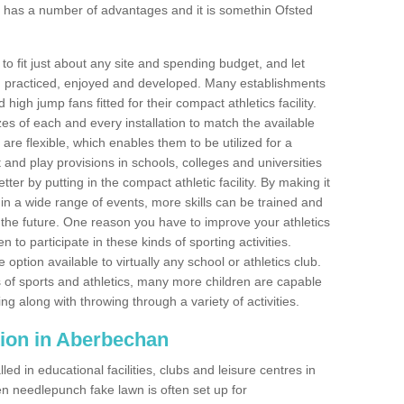
 has a number of advantages and it is somethin Ofsted
o fit just about any site and spending budget, and let
 and practiced, enjoyed and developed. Many establishments
igh jump fans fitted for their compact athletics facility.
 of each and every installation to match the available
 are flexible, which enables them to be utilized for a
and play provisions in schools, colleges and universities
r by putting in the compact athletic facility. By making it
 in a wide range of events, more skills can be trained and
the future. One reason you have to improve your athletics
en to participate in these kinds of sporting activities.
e option available to virtually any school or athletics club.
 of sports and athletics, many more children are capable
ng along with throwing through a variety of activities.
lation in Aberbechan
d in educational facilities, clubs and leisure centres in
 needlepunch fake lawn is often set up for