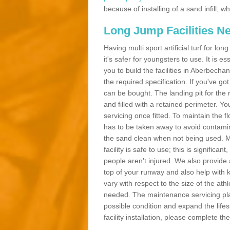
because of installing of a sand infill;
Long Jump Facilities N
Having multi sport artificial turf for l
it's safer for youngsters to use. It is es
you to build the facilities in Aberbech
the required specification. If you've g
can be bought. The landing pit for th
and filled with a retained perimeter. You
servicing once fitted. To maintain the fl
has to be taken away to avoid contamina
the sand clean when not being used. 
facility is safe to use; this is significa
people aren't injured. We also provide
top of your runway and also help with 
vary with respect to the size of the ath
needed. The maintenance servicing plan 
possible condition and expand the life
facility installation, please complete th