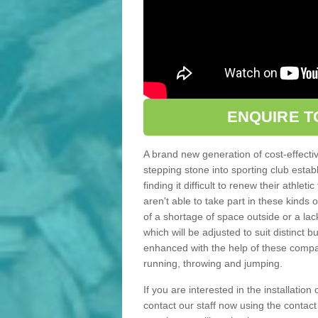
ENQUIRE T
A brand new generation of cost-effecti
stepping stone into sporting club estab
finding it difficult to renew their athle
aren't able to take part in these kinds 
of a shortage of space outside or a lack
which will be adjusted to suit distinct
enhanced with the help of these compact
running, throwing and jumping.
If you are interested in the installatio
contact our staff now using the contac