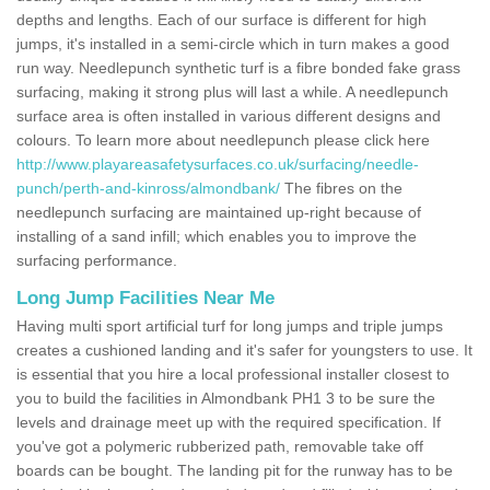
depths and lengths. Each of our surface is different for high
jumps, it's installed in a semi-circle which in turn makes a good
run way. Needlepunch synthetic turf is a fibre bonded fake grass
surfacing, making it strong plus will last a while. A needlepunch
surface area is often installed in various different designs and
colours. To learn more about needlepunch please click here
http://www.playareasafetysurfaces.co.uk/surfacing/needle-
punch/perth-and-kinross/almondbank/
The fibres on the
needlepunch surfacing are maintained up-right because of
installing of a sand infill; which enables you to improve the
surfacing performance.
Long Jump Facilities Near Me
Having multi sport artificial turf for long jumps and triple jumps
creates a cushioned landing and it's safer for youngsters to use. It
is essential that you hire a local professional installer closest to
you to build the facilities in Almondbank PH1 3 to be sure the
levels and drainage meet up with the required specification. If
you've got a polymeric rubberized path, removable take off
boards can be bought. The landing pit for the runway has to be