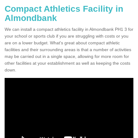
Compact Athletics Facility in
Almondbank
We can install a compact athletics facility in Almondbank PH1 3 for
your school or sports club if you are struggling with costs or you
are on a lower budget. What's great about compact athletic
facilities and their surrounding areas is that a number of activities
may be carried out in a single space, allowing for more room for
other facilities at your establishment as well as keeping the costs
down.