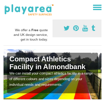
We offer a
Free
quote
and UK design service,
get in touch today.
Compact Athletics
Facility in Almondbank
We can install your compact athletics facility in a range
of different colours and sizes depending on your
individual needs and requirements.