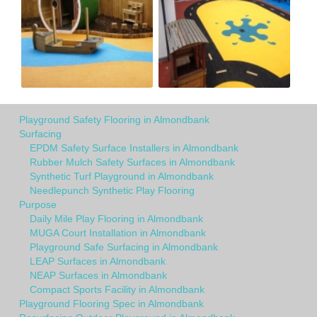
Playground Safety Flooring in Almondbank
Surfacing
EPDM Safety Surface Installers in Almondbank
Rubber Mulch Safety Surfaces in Almondbank
Synthetic Turf Playground in Almondbank
Needlepunch Synthetic Play Flooring
Purpose
Daily Mile Play Flooring in Almondbank
MUGA Court Installation in Almondbank
Playground Safe Surfacing in Almondbank
LEAP Surfaces in Almondbank
NEAP Surfaces in Almondbank
Compact Sports Facility in Almondbank
Playground Flooring Spec in Almondbank