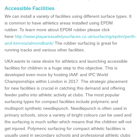
Accessible Facilities
We can install a variety of facilities using different surface types. It
is common to have athletics areas installed using EPDM
rubber. To learn more about EPDM rubber please click
here
http://www.playareasafetysurfaces.co.uk/surfacing/epdm/perth-
and-kinross/almondbank/
The rubber surfacing is great for
running tracks and various other facilities.
UKA wants to raise desire for athletics and launching accessible
facilities for children is a huge step to this objective. This is
developed even more by hosting IAAF and IPC World
Championships within London in 2017. The strategic placement
for new facilities is crucial in catching this demand and offering
feeder paths into athletic activity at clubs. The most popular
surfacing types for compact facilities include polymeric and
multisport synthetic needlepunch. Needlepunch is often used in
primary schools, since a variety of bright colours can be used and
the surfacing is much softer which means that the children will not
get injured. Polymeric surfacing for compact athletic facilities is
usually used in secondary schools and professional athletic clubs