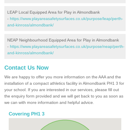
LEAP Local Equipped Area for Play in Almondbank
-
https://www.playareasafetysurfaces.co.uk/purpose/leap/perth-
and-kinross/almondbank/
NEAP Neighbourhood Equipped Area for Play in Almondbank
-
https://www.playareasafetysurfaces.co.uk/purpose/neap/perth-
and-kinross/almondbank/
Contact Us Now
We are happy to offer you more information on the AAA and the
installation of a compact athletics facility in Almondbank PH1 3 for
your school. If you are interested in our services, please fill out
the enquiry form provided and we will get back to you as soon as
we can with more information and helpful advice.
Covering PH1 3