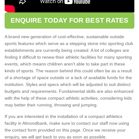
ENQUIRE TODAY FOR BEST RATES
A brand new generation of cost-effective, sustainable outside
sports features which serve as a stepping stone into sporting club
establishments are currently being created. A lot of colleges are
finding it difficult to renew their athletic facilities for many sporting
events, which means children aren't able to take part in these
kinds of sports. The reason behind this could often be as a result
of a shortage of space outside or a lack of available funds for the
institution. Styles and specs which will be adjusted to suit distinct
budgets and requirements. Fundamental skills are also enhanced
with the help of these compact athletic activities, considering kids
may better their running, throwing and jumping.
If you are interested in the installation of a compact athletics
facility in Almondbank, make sure to contact our staff now using
the contact form provided on this page. Once we receive your
enquiry, we will get back to you as soon as possible.