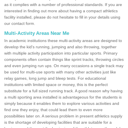
as it complies with a number of professional standards. If you are
interested in finding out more about having a compact athletics
facility installed, please do not hesitate to fill in your details using
our contact form.
Multi-Activity Areas Near Me
In academic institutions these multi-activity areas are designed to
develop the kid's running, jumping and also throwing, together
with multiple activity participation into particular sports. Primary
components often contain things like sprint tracks, throwing circles
and even jumping run ups. On many occasions a single track may
be used for multi-use sports with many other activities just like
relay games, long jump and bleep tests. For educational
institutions with limited space or money, this is the perfect
substitute for a full sized running track. A good reason why having
a multi sporting area installed is advantageous for the students is
simply because it enables them to explore various activities and
find one they enjoy, that could lead them to even more
possibilities later on. A serious problem in present athletics supply
is the shortage of developing facilities that are suitable for a