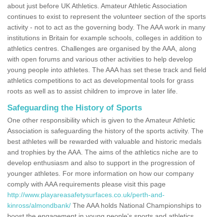
about just before UK Athletics. Amateur Athletic Association
continues to exist to represent the volunteer section of the sports
activity - not to act as the governing body. The AAA work in many
institutions in Britain for example schools, colleges in addition to
athletics centres. Challenges are organised by the AAA, along
with open forums and various other activities to help develop
young people into athletes. The AAA has set these track and field
athletics competitions to act as developmental tools for grass
roots as well as to assist children to improve in later life.
Safeguarding the History of Sports
One other responsibility which is given to the Amateur Athletic
Association is safeguarding the history of the sports activity. The
best athletes will be rewarded with valuable and historic medals
and trophies by the AAA. The aims of the athletics niche are to
develop enthusiasm and also to support in the progression of
younger athletes. For more information on how our company
comply with AAA requirements please visit this page
http://www.playareasafetysurfaces.co.uk/perth-and-
kinross/almondbank/
The AAA holds National Championships to
boost the engagement in young people's sports and athletics.