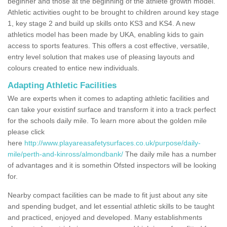
beginner and those at the beginning of the athlete growth model.
Athletic activities ought to be brought to children around key stage
1, key stage 2 and build up skills onto KS3 and KS4. A new
athletics model has been made by UKA, enabling kids to gain
access to sports features. This offers a cost effective, versatile,
entry level solution that makes use of pleasing layouts and
colours created to entice new individuals.
Adapting Athletic Facilities
We are experts when it comes to adapting athletic facilities and
can take your existinf surface and transform it into a track perfect
for the schools daily mile. To learn more about the golden mile
please click
here
http://www.playareasafetysurfaces.co.uk/purpose/daily-
mile/perth-and-kinross/almondbank/
The daily mile has a number
of advantages and it is somethin Ofsted inspectors will be looking
for.
Nearby compact facilities can be made to fit just about any site
and spending budget, and let essential athletic skills to be taught
and practiced, enjoyed and developed. Many establishments