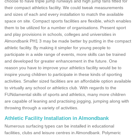
choose to have triple jump runways and high jump fans fitted for
their compact athletics facility. We could tweak measurements
and sizes of each and every installation to match the available
space on site. Compact sports facilities are flexible, which enables
them to be utilized for a number of organisations. Present sport
and play provisions in schools, colleges and universities in
Almondbank PH1 3 may be made better by putting in the compact
athletic facility. By making it simpler for young people to
participate in a wide range of events, more skills can be trained
and developed for greater enhancement in the future. One
reason you have to improve your athletics facility would be to
inspire young children to participate in these kinds of sporting
activities. Smaller sized facilities are an affordable option available
to virtually any school or athletics club. With regards to the
FUNdamental skills of sports and athletics, many more children
are capable of leaning and practising jogging, jumping along with
throwing through a variety of activities.
Athletic Facility Installation in Almondbank
Numerous surfacing types can be installed in educational
facilities, clubs and leisure centres in Almondbank. Polymeric