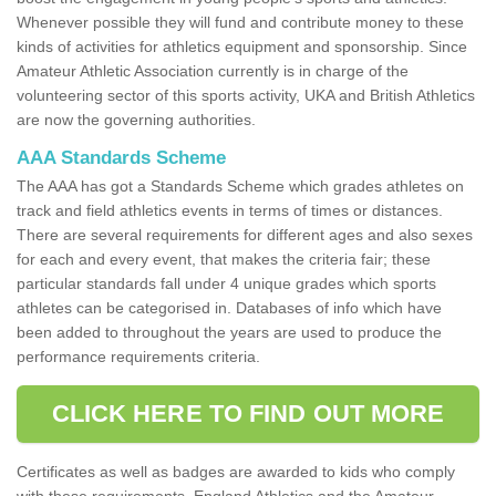
Whenever possible they will fund and contribute money to these
kinds of activities for athletics equipment and sponsorship. Since
Amateur Athletic Association currently is in charge of the
volunteering sector of this sports activity, UKA and British Athletics
are now the governing authorities.
AAA Standards Scheme
The AAA has got a Standards Scheme which grades athletes on
track and field athletics events in terms of times or distances.
There are several requirements for different ages and also sexes
for each and every event, that makes the criteria fair; these
particular standards fall under 4 unique grades which sports
athletes can be categorised in. Databases of info which have
been added to throughout the years are used to produce the
performance requirements criteria.
CLICK HERE TO FIND OUT MORE
Certificates as well as badges are awarded to kids who comply
with these requirements. England Athletics and the Amateur