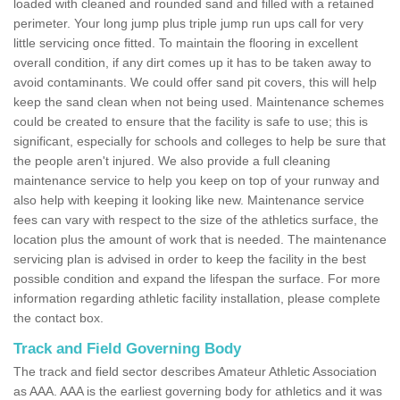
loaded with cleaned and rounded sand and filled with a retained
perimeter. Your long jump plus triple jump run ups call for very
little servicing once fitted. To maintain the flooring in excellent
overall condition, if any dirt comes up it has to be taken away to
avoid contaminants. We could offer sand pit covers, this will help
keep the sand clean when not being used. Maintenance schemes
could be created to ensure that the facility is safe to use; this is
significant, especially for schools and colleges to help be sure that
the people aren't injured. We also provide a full cleaning
maintenance service to help you keep on top of your runway and
also help with keeping it looking like new. Maintenance service
fees can vary with respect to the size of the athletics surface, the
location plus the amount of work that is needed. The maintenance
servicing plan is advised in order to keep the facility in the best
possible condition and expand the lifespan the surface. For more
information regarding athletic facility installation, please complete
the contact box.
Track and Field Governing Body
The track and field sector describes Amateur Athletic Association
as AAA. AAA is the earliest governing body for athletics and it was