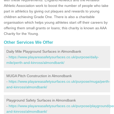
Athletic Association work to boost the number of people who take
part in athletics by giving out plaques and rewards to young
children achieving Grade One. There is also a charitable
organisation which helps young athletes start off their careers by
offering them small grants or loans; this charity is known as AAA
Charity for the Young.
Other Services We Offer
Daily Mile Playground Surfaces in Almondbank
-
https://www.playareasafetysurfaces.co.uk/purpose/daily-
mile/perth-and-kinross/almondbank/
MUGA Pitch Construction in Almondbank
-
https://www.playareasafetysurfaces.co.uk/purpose/muga/perth-
and-kinross/almondbank/
Playground Safety Surfaces in Almondbank
-
https://www.playareasafetysurfaces.co.uk/purpose/playground/pe
and-kinross/almondbank/