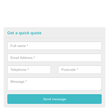
Get a quick quote