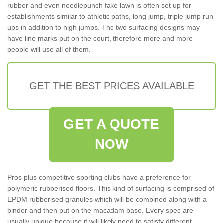
rubber and even needlepunch fake lawn is often set up for
establishments similar to athletic paths, long jump, triple jump run
ups in addition to high jumps. The two surfacing designs may
have line marks put on the court, therefore more and more
people will use all of them.
GET THE BEST PRICES AVAILABLE
GET A QUOTE
NOW
Pros plus competitive sporting clubs have a preference for
polymeric rubberised floors. This kind of surfacing is comprised of
EPDM rubberised granules which will be combined along with a
binder and then put on the macadam base. Every spec are
usually unique because it will likely need to satisfy different