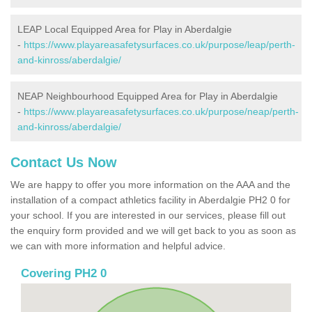
LEAP Local Equipped Area for Play in Aberdalgie
-
https://www.playareasafetysurfaces.co.uk/purpose/leap/perth-
and-kinross/aberdalgie/
NEAP Neighbourhood Equipped Area for Play in Aberdalgie
-
https://www.playareasafetysurfaces.co.uk/purpose/neap/perth-
and-kinross/aberdalgie/
Contact Us Now
We are happy to offer you more information on the AAA and the
installation of a compact athletics facility in Aberdalgie PH2 0 for
your school. If you are interested in our services, please fill out
the enquiry form provided and we will get back to you as soon as
we can with more information and helpful advice.
Covering PH2 0