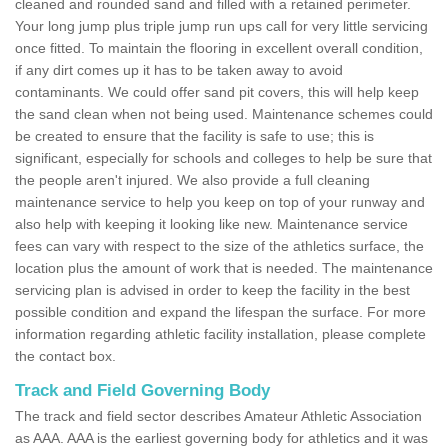
cleaned and rounded sand and filled with a retained perimeter.
Your long jump plus triple jump run ups call for very little servicing
once fitted. To maintain the flooring in excellent overall condition,
if any dirt comes up it has to be taken away to avoid
contaminants. We could offer sand pit covers, this will help keep
the sand clean when not being used. Maintenance schemes could
be created to ensure that the facility is safe to use; this is
significant, especially for schools and colleges to help be sure that
the people aren't injured. We also provide a full cleaning
maintenance service to help you keep on top of your runway and
also help with keeping it looking like new. Maintenance service
fees can vary with respect to the size of the athletics surface, the
location plus the amount of work that is needed. The maintenance
servicing plan is advised in order to keep the facility in the best
possible condition and expand the lifespan the surface. For more
information regarding athletic facility installation, please complete
the contact box.
Track and Field Governing Body
The track and field sector describes Amateur Athletic Association
as AAA. AAA is the earliest governing body for athletics and it was