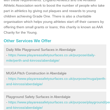
Athletic Association work to boost the number of people who take
part in athletics by giving out plaques and rewards to young
children achieving Grade One. There is also a charitable
organisation which helps young athletes start off their careers by
offering them small grants or loans; this charity is known as AAA
Charity for the Young.
Other Services We Offer
Daily Mile Playground Surfaces in Aberdalgie
-
https://www.playareasafetysurfaces.co.uk/purpose/daily-
mile/perth-and-kinross/aberdalgie/
MUGA Pitch Construction in Aberdalgie
-
https://www.playareasafetysurfaces.co.uk/purpose/muga/perth-
and-kinross/aberdalgie/
Playground Safety Surfaces in Aberdalgie
-
https://www.playareasafetysurfaces.co.uk/purpose/playground/pe
and-kinross/aberdalgie/