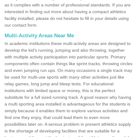
as it complies with a number of professional standards. If you are
interested in finding out more about having a compact athletics
facility installed, please do not hesitate to fill in your details using
our contact form.
Multi-Activity Areas Near Me
In academic institutions these multi-activity areas are designed to
develop the kid's running, jumping and also throwing, together
with multiple activity participation into particular sports. Primary
components often contain things like sprint tracks, throwing circles
and even jumping run ups. On many occasions a single track may
be used for multi-use sports with many other activities just like
relay games, long jump and bleep tests. For educational
institutions with limited space or money, this is the perfect
substitute for a full sized running track. A good reason why having
a multi sporting area installed is advantageous for the students is
simply because it enables them to explore various activities and
find one they enjoy, that could lead them to even more
possibilities later on. A serious problem in present athletics supply
is the shortage of developing facilities that are suitable for a