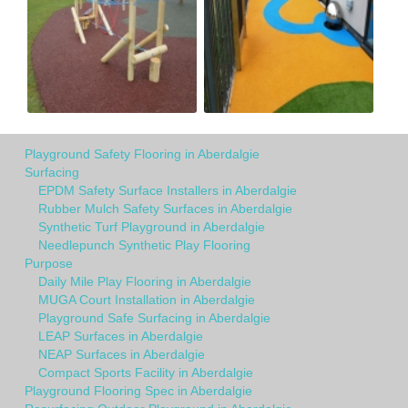
Playground Safety Flooring in Aberdalgie
Surfacing
EPDM Safety Surface Installers in Aberdalgie
Rubber Mulch Safety Surfaces in Aberdalgie
Synthetic Turf Playground in Aberdalgie
Needlepunch Synthetic Play Flooring
Purpose
Daily Mile Play Flooring in Aberdalgie
MUGA Court Installation in Aberdalgie
Playground Safe Surfacing in Aberdalgie
LEAP Surfaces in Aberdalgie
NEAP Surfaces in Aberdalgie
Compact Sports Facility in Aberdalgie
Playground Flooring Spec in Aberdalgie