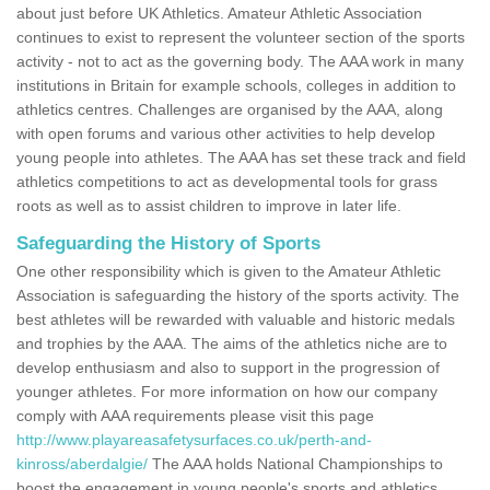
about just before UK Athletics. Amateur Athletic Association
continues to exist to represent the volunteer section of the sports
activity - not to act as the governing body. The AAA work in many
institutions in Britain for example schools, colleges in addition to
athletics centres. Challenges are organised by the AAA, along
with open forums and various other activities to help develop
young people into athletes. The AAA has set these track and field
athletics competitions to act as developmental tools for grass
roots as well as to assist children to improve in later life.
Safeguarding the History of Sports
One other responsibility which is given to the Amateur Athletic
Association is safeguarding the history of the sports activity. The
best athletes will be rewarded with valuable and historic medals
and trophies by the AAA. The aims of the athletics niche are to
develop enthusiasm and also to support in the progression of
younger athletes. For more information on how our company
comply with AAA requirements please visit this page
http://www.playareasafetysurfaces.co.uk/perth-and-
kinross/aberdalgie/
The AAA holds National Championships to
boost the engagement in young people's sports and athletics.