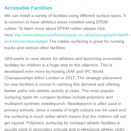
Accessible Facilities
We can install a variety of facilities using different surface types. It
is common to have athletics areas installed using EPDM
rubber. To learn more about EPDM rubber please click
here
http://www.playareasafetysurfaces.co.uk/surfacing/epdm/perth-
and-kinross/aberdalgie/
The rubber surfacing is great for running
tracks and various other facilities.
UKA wants to raise desire for athletics and launching accessible
facilities for children is a huge step to this objective. This is
developed even more by hosting IAAF and IPC World
Championships within London in 2017. The strategic placement
for new facilities is crucial in catching this demand and offering
feeder paths into athletic activity at clubs. The most popular
surfacing types for compact facilities include polymeric and
multisport synthetic needlepunch. Needlepunch is often used in
primary schools, since a variety of bright colours can be used and
the surfacing is much softer which means that the children will not
get injured. Polymeric surfacing for compact athletic facilities is
usually used in secondary schools and professional athletic clubs