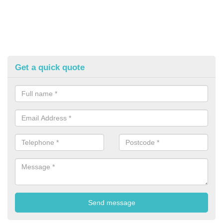
Get a quick quote