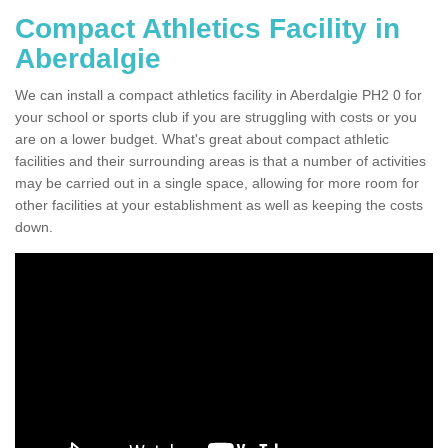
Compact Athletics Facility in
Aberdalgie
We can install a compact athletics facility in Aberdalgie PH2 0 for
your school or sports club if you are struggling with costs or you
are on a lower budget. What's great about compact athletic
facilities and their surrounding areas is that a number of activities
may be carried out in a single space, allowing for more room for
other facilities at your establishment as well as keeping the costs
down.