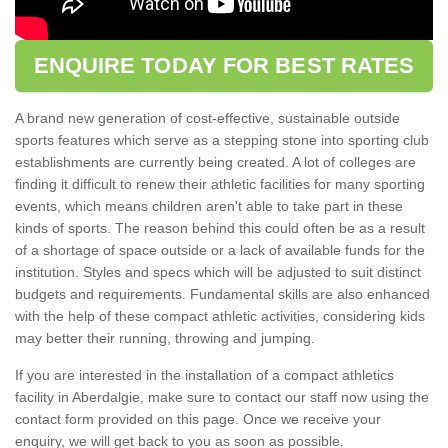
ENQUIRE TODAY FOR BEST RATES
A brand new generation of cost-effective, sustainable outside
sports features which serve as a stepping stone into sporting club
establishments are currently being created. A lot of colleges are
finding it difficult to renew their athletic facilities for many sporting
events, which means children aren't able to take part in these
kinds of sports. The reason behind this could often be as a result
of a shortage of space outside or a lack of available funds for the
institution. Styles and specs which will be adjusted to suit distinct
budgets and requirements. Fundamental skills are also enhanced
with the help of these compact athletic activities, considering kids
may better their running, throwing and jumping.
If you are interested in the installation of a compact athletics
facility in Aberdalgie, make sure to contact our staff now using the
contact form provided on this page. Once we receive your
enquiry, we will get back to you as soon as possible.