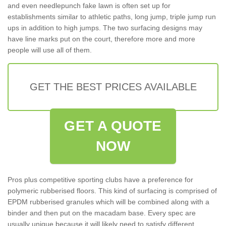
and even needlepunch fake lawn is often set up for
establishments similar to athletic paths, long jump, triple jump run
ups in addition to high jumps. The two surfacing designs may
have line marks put on the court, therefore more and more
people will use all of them.
GET THE BEST PRICES AVAILABLE
GET A QUOTE
NOW
Pros plus competitive sporting clubs have a preference for
polymeric rubberised floors. This kind of surfacing is comprised of
EPDM rubberised granules which will be combined along with a
binder and then put on the macadam base. Every spec are
usually unique because it will likely need to satisfy different