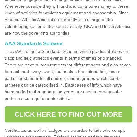
Whenever possible they will fund and contribute money to these
kinds of activities for athletics equipment and sponsorship. Since
Amateur Athletic Association currently is in charge of the
volunteering sector of this sports activity, UKA and British Athletics
are now the governing authorities.
AAA Standards Scheme
The AAA has got a Standards Scheme which grades athletes on
track and field athletics events in terms of times or distances.
There are several requirements for different ages and also sexes
for each and every event, that makes the criteria fair; these
particular standards fall under 4 unique grades which sports
athletes can be categorised in. Databases of info which have
been added to throughout the years are used to produce the
performance requirements criteria.
CLICK HERE TO FIND OUT MORE
Certificates as well as badges are awarded to kids who comply
with these requirements. England Athletics and the Amateur