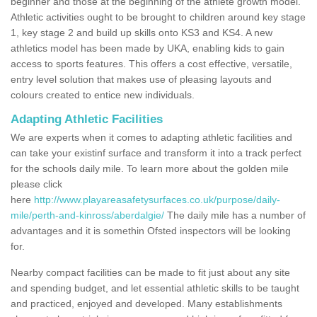
beginner and those at the beginning of the athlete growth model.
Athletic activities ought to be brought to children around key stage
1, key stage 2 and build up skills onto KS3 and KS4. A new
athletics model has been made by UKA, enabling kids to gain
access to sports features. This offers a cost effective, versatile,
entry level solution that makes use of pleasing layouts and
colours created to entice new individuals.
Adapting Athletic Facilities
We are experts when it comes to adapting athletic facilities and
can take your existinf surface and transform it into a track perfect
for the schools daily mile. To learn more about the golden mile
please click
here
http://www.playareasafetysurfaces.co.uk/purpose/daily-
mile/perth-and-kinross/aberdalgie/
The daily mile has a number of
advantages and it is somethin Ofsted inspectors will be looking
for.
Nearby compact facilities can be made to fit just about any site
and spending budget, and let essential athletic skills to be taught
and practiced, enjoyed and developed. Many establishments