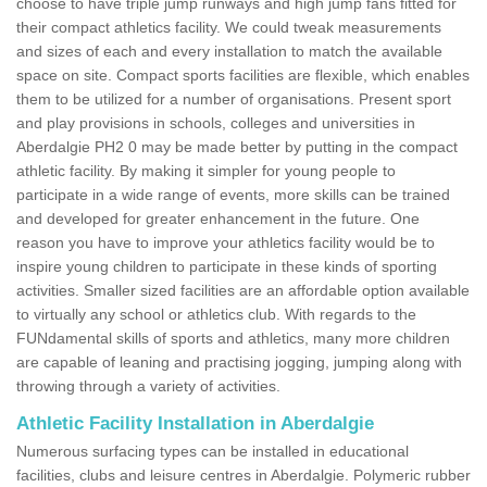
choose to have triple jump runways and high jump fans fitted for
their compact athletics facility. We could tweak measurements
and sizes of each and every installation to match the available
space on site. Compact sports facilities are flexible, which enables
them to be utilized for a number of organisations. Present sport
and play provisions in schools, colleges and universities in
Aberdalgie PH2 0 may be made better by putting in the compact
athletic facility. By making it simpler for young people to
participate in a wide range of events, more skills can be trained
and developed for greater enhancement in the future. One
reason you have to improve your athletics facility would be to
inspire young children to participate in these kinds of sporting
activities. Smaller sized facilities are an affordable option available
to virtually any school or athletics club. With regards to the
FUNdamental skills of sports and athletics, many more children
are capable of leaning and practising jogging, jumping along with
throwing through a variety of activities.
Athletic Facility Installation in Aberdalgie
Numerous surfacing types can be installed in educational
facilities, clubs and leisure centres in Aberdalgie. Polymeric rubber