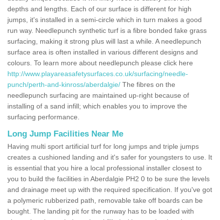
depths and lengths. Each of our surface is different for high
jumps, it's installed in a semi-circle which in turn makes a good
run way. Needlepunch synthetic turf is a fibre bonded fake grass
surfacing, making it strong plus will last a while. A needlepunch
surface area is often installed in various different designs and
colours. To learn more about needlepunch please click here
http://www.playareasafetysurfaces.co.uk/surfacing/needle-
punch/perth-and-kinross/aberdalgie/
The fibres on the
needlepunch surfacing are maintained up-right because of
installing of a sand infill; which enables you to improve the
surfacing performance.
Long Jump Facilities Near Me
Having multi sport artificial turf for long jumps and triple jumps
creates a cushioned landing and it's safer for youngsters to use. It
is essential that you hire a local professional installer closest to
you to build the facilities in Aberdalgie PH2 0 to be sure the levels
and drainage meet up with the required specification. If you've got
a polymeric rubberized path, removable take off boards can be
bought. The landing pit for the runway has to be loaded with