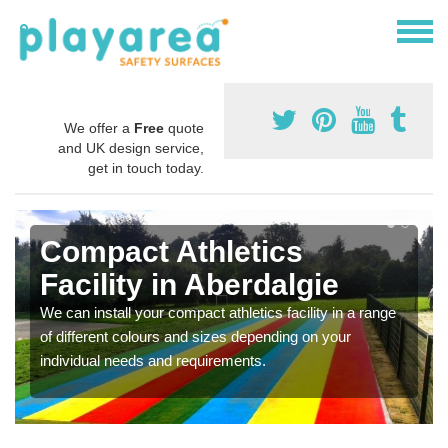
We offer a
Free
quote
and UK design service,
get in touch today.
Compact Athletics
Facility in Aberdalgie
We can install your compact athletics facility in a range
of different colours and sizes depending on your
individual needs and requirements.