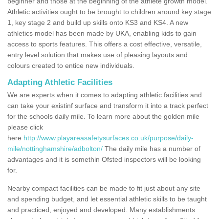
beginner and those at the beginning of the athlete growth model.
Athletic activities ought to be brought to children around key stage
1, key stage 2 and build up skills onto KS3 and KS4. A new
athletics model has been made by UKA, enabling kids to gain
access to sports features. This offers a cost effective, versatile,
entry level solution that makes use of pleasing layouts and
colours created to entice new individuals.
Adapting Athletic Facilities
We are experts when it comes to adapting athletic facilities and
can take your existinf surface and transform it into a track perfect
for the schools daily mile. To learn more about the golden mile
please click
here
http://www.playareasafetysurfaces.co.uk/purpose/daily-
mile/nottinghamshire/adbolton/
The daily mile has a number of
advantages and it is somethin Ofsted inspectors will be looking
for.
Nearby compact facilities can be made to fit just about any site
and spending budget, and let essential athletic skills to be taught
and practiced, enjoyed and developed. Many establishments