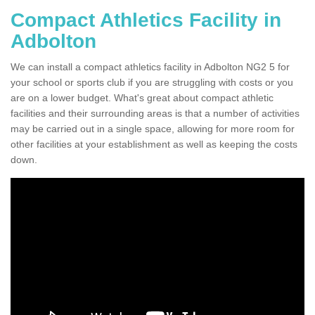
Compact Athletics Facility in
Adbolton
We can install a compact athletics facility in Adbolton NG2 5 for
your school or sports club if you are struggling with costs or you
are on a lower budget. What's great about compact athletic
facilities and their surrounding areas is that a number of activities
may be carried out in a single space, allowing for more room for
other facilities at your establishment as well as keeping the costs
down.