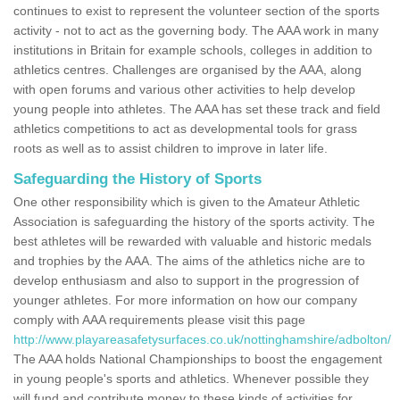
continues to exist to represent the volunteer section of the sports
activity - not to act as the governing body. The AAA work in many
institutions in Britain for example schools, colleges in addition to
athletics centres. Challenges are organised by the AAA, along
with open forums and various other activities to help develop
young people into athletes. The AAA has set these track and field
athletics competitions to act as developmental tools for grass
roots as well as to assist children to improve in later life.
Safeguarding the History of Sports
One other responsibility which is given to the Amateur Athletic
Association is safeguarding the history of the sports activity. The
best athletes will be rewarded with valuable and historic medals
and trophies by the AAA. The aims of the athletics niche are to
develop enthusiasm and also to support in the progression of
younger athletes. For more information on how our company
comply with AAA requirements please visit this page
http://www.playareasafetysurfaces.co.uk/nottinghamshire/adbolton/
The AAA holds National Championships to boost the engagement
in young people's sports and athletics. Whenever possible they
will fund and contribute money to these kinds of activities for