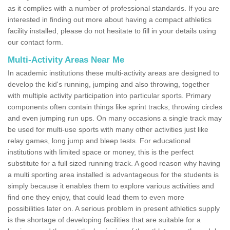
as it complies with a number of professional standards. If you are
interested in finding out more about having a compact athletics
facility installed, please do not hesitate to fill in your details using
our contact form.
Multi-Activity Areas Near Me
In academic institutions these multi-activity areas are designed to
develop the kid's running, jumping and also throwing, together
with multiple activity participation into particular sports. Primary
components often contain things like sprint tracks, throwing circles
and even jumping run ups. On many occasions a single track may
be used for multi-use sports with many other activities just like
relay games, long jump and bleep tests. For educational
institutions with limited space or money, this is the perfect
substitute for a full sized running track. A good reason why having
a multi sporting area installed is advantageous for the students is
simply because it enables them to explore various activities and
find one they enjoy, that could lead them to even more
possibilities later on. A serious problem in present athletics supply
is the shortage of developing facilities that are suitable for a