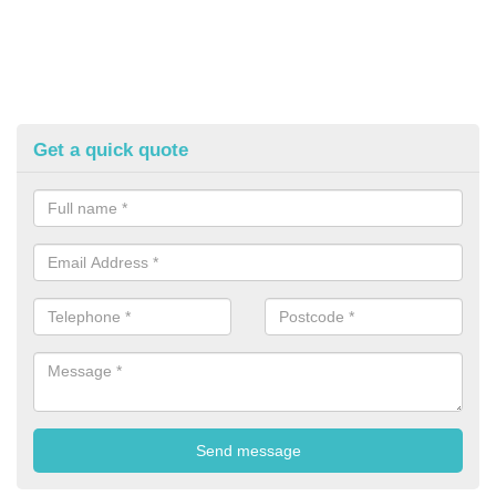
Get a quick quote