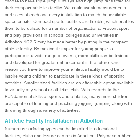
choose to have triple jump runways and high jump fans fitted for
their compact athletics facility. We could tweak measurements
and sizes of each and every installation to match the available
space on site. Compact sports facilities are flexible, which enables
them to be utilized for a number of organisations. Present sport
and play provisions in schools, colleges and universities in
Adbolton NG2 5 may be made better by putting in the compact
athletic facility. By making it simpler for young people to
participate in a wide range of events, more skills can be trained
and developed for greater enhancement in the future. One
reason you have to improve your athletics facility would be to
inspire young children to participate in these kinds of sporting
activities. Smaller sized facilities are an affordable option available
to virtually any school or athletics club. With regards to the
FUNdamental skills of sports and athletics, many more children
are capable of leaning and practising jogging, jumping along with
throwing through a variety of activities.
Athletic Facility Installation in Adbolton
Numerous surfacing types can be installed in educational
facilities, clubs and leisure centres in Adbolton. Polymeric rubber