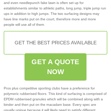
and even needlepunch fake lawn is often set up for
establishments similar to athletic paths, long jump, triple jump run
ups in addition to high jumps. The two surfacing designs may
have line marks put on the court, therefore more and more
people will use all of them.
GET THE BEST PRICES AVAILABLE
GET A QUOTE
NOW
Pros plus competitive sporting clubs have a preference for
polymeric rubberised floors. This kind of surfacing is comprised of
EPDM rubberised granules which will be combined along with a
binder and then put on the macadam base. Every spec are
usually unique because it will likely need to satisfy different