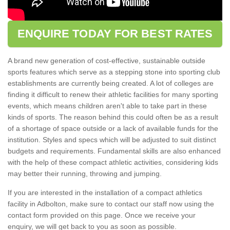
ENQUIRE TODAY FOR BEST RATES
A brand new generation of cost-effective, sustainable outside
sports features which serve as a stepping stone into sporting club
establishments are currently being created. A lot of colleges are
finding it difficult to renew their athletic facilities for many sporting
events, which means children aren't able to take part in these
kinds of sports. The reason behind this could often be as a result
of a shortage of space outside or a lack of available funds for the
institution. Styles and specs which will be adjusted to suit distinct
budgets and requirements. Fundamental skills are also enhanced
with the help of these compact athletic activities, considering kids
may better their running, throwing and jumping.
If you are interested in the installation of a compact athletics
facility in Adbolton, make sure to contact our staff now using the
contact form provided on this page. Once we receive your
enquiry, we will get back to you as soon as possible.