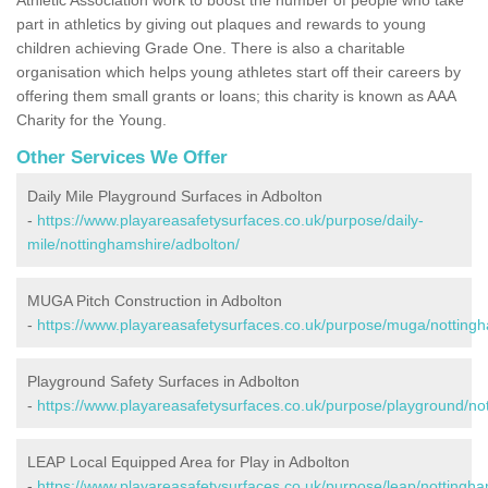
part in athletics by giving out plaques and rewards to young
children achieving Grade One. There is also a charitable
organisation which helps young athletes start off their careers by
offering them small grants or loans; this charity is known as AAA
Charity for the Young.
Other Services We Offer
Daily Mile Playground Surfaces in Adbolton
-
https://www.playareasafetysurfaces.co.uk/purpose/daily-
mile/nottinghamshire/adbolton/
MUGA Pitch Construction in Adbolton
-
https://www.playareasafetysurfaces.co.uk/purpose/muga/nottingh
Playground Safety Surfaces in Adbolton
-
https://www.playareasafetysurfaces.co.uk/purpose/playground/no
LEAP Local Equipped Area for Play in Adbolton
-
https://www.playareasafetysurfaces.co.uk/purpose/leap/nottingha