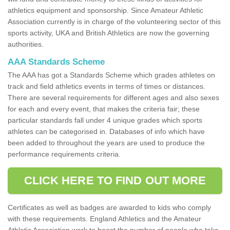
athletics equipment and sponsorship. Since Amateur Athletic
Association currently is in charge of the volunteering sector of this
sports activity, UKA and British Athletics are now the governing
authorities.
AAA Standards Scheme
The AAA has got a Standards Scheme which grades athletes on
track and field athletics events in terms of times or distances.
There are several requirements for different ages and also sexes
for each and every event, that makes the criteria fair; these
particular standards fall under 4 unique grades which sports
athletes can be categorised in. Databases of info which have
been added to throughout the years are used to produce the
performance requirements criteria.
CLICK HERE TO FIND OUT MORE
Certificates as well as badges are awarded to kids who comply
with these requirements. England Athletics and the Amateur
Athletic Association work to boost the number of people who take