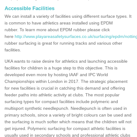
Accessible Facilities
We can install a variety of facilities using different surface types. It
is common to have athletics areas installed using EPDM
rubber. To learn more about EPDM rubber please click
here
http://www.playareasafetysurfaces.co.uk/surfacing/epdm/notti
rubber surfacing is great for running tracks and various other
facilities.
UKA wants to raise desire for athletics and launching accessible
facilities for children is a huge step to this objective. This is
developed even more by hosting IAAF and IPC World
Championships within London in 2017. The strategic placement
for new facilities is crucial in catching this demand and offering
feeder paths into athletic activity at clubs. The most popular
surfacing types for compact facilities include polymeric and
multisport synthetic needlepunch. Needlepunch is often used in
primary schools, since a variety of bright colours can be used and
the surfacing is much softer which means that the children will not
get injured. Polymeric surfacing for compact athletic facilities is
usually used in secondary schools and professional athletic clubs