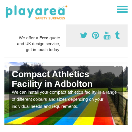
We offer a
Free
quote
and UK design service,
get in touch today.
Compact Athletics
Facility in Adbolton
We can install your compact athletics facility in a range
of different colours and sizes depending on your
individual needs and requirements.