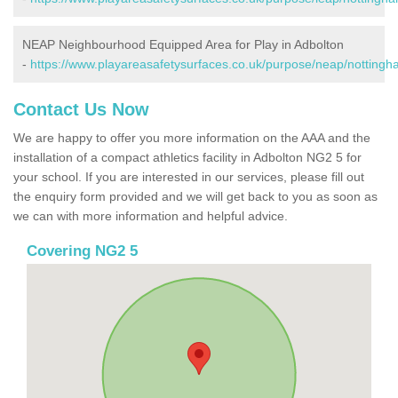
NEAP Neighbourhood Equipped Area for Play in Adbolton
-
https://www.playareasafetysurfaces.co.uk/purpose/neap/nottingh
Contact Us Now
We are happy to offer you more information on the AAA and the
installation of a compact athletics facility in Adbolton NG2 5 for
your school. If you are interested in our services, please fill out
the enquiry form provided and we will get back to you as soon as
we can with more information and helpful advice.
Covering NG2 5