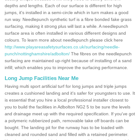
depths and lengths. Each of our surface is different for high
jumps, it's installed in a semi-circle which in turn makes a good
run way. Needlepunch synthetic turf is a fibre bonded fake grass
surfacing, making it strong plus will last a while. A needlepunch
surface area is often installed in various different designs and
colours. To learn more about needlepunch please click here
http://www.playareasafetysurfaces.co.uk/surfacing/needle-
punch/nottinghamshire/adbolton/
The fibres on the needlepunch
surfacing are maintained up-right because of installing of a sand
infill; which enables you to improve the surfacing performance.
Long Jump Facilities Near Me
Having multi sport artificial turf for long jumps and triple jumps
creates a cushioned landing and it's safer for youngsters to use. It
is essential that you hire a local professional installer closest to
you to build the facilities in Adbolton NG2 5 to be sure the levels
and drainage meet up with the required specification. If you've got
a polymeric rubberized path, removable take off boards can be
bought. The landing pit for the runway has to be loaded with
cleaned and rounded sand and filled with a retained perimeter.