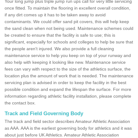
Your long jump plus triple jump run ups call for very little servicing
once fitted. To maintain the flooring in excellent overall condition,
if any dirt comes up it has to be taken away to avoid
contaminants. We could offer sand pit covers, this will help keep
the sand clean when not being used. Maintenance schemes could
be created to ensure that the facility is safe to use; this is
significant, especially for schools and colleges to help be sure that
the people aren't injured. We also provide a full cleaning
maintenance service to help you keep on top of your runway and
also help with keeping it looking like new. Maintenance service
fees can vary with respect to the size of the athletics surface, the
location plus the amount of work that is needed. The maintenance
servicing plan is advised in order to keep the facility in the best
possible condition and expand the lifespan the surface. For more
information regarding athletic facility installation, please complete
the contact box.
Track and Field Governing Body
The track and field sector describes Amateur Athletic Association
as AAA. AAA is the earliest governing body for athletics and it was
about just before UK Athletics. Amateur Athletic Association