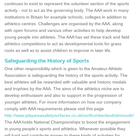
continues to exist to represent the volunteer section of the sports
activity - not to act as the governing body. The AAA work in many
institutions in Britain for example schools, colleges in addition to
athletics centres. Challenges are organised by the AAA, along
with open forums and various other activities to help develop
young people into athletes. The AAA has set these track and field
athletics competitions to act as developmental tools for grass
roots as well as to assist children to improve in later life.
Safeguarding the History of Sports
One other responsibility which is given to the Amateur Athletic
Association is safeguarding the history of the sports activity. The
best athletes will be rewarded with valuable and historic medals
and trophies by the AAA. The aims of the athletics niche are to
develop enthusiasm and also to support in the progression of
younger athletes. For more information on how our company
comply with AAA requirements please visit this page
http://www.playareasafetysurfaces.co.uk/northumberland/alnmouth/
The AAA holds National Championships to boost the engagement
in young people's sports and athletics. Whenever possible they
will fund and contribute money to these kinds of activities for