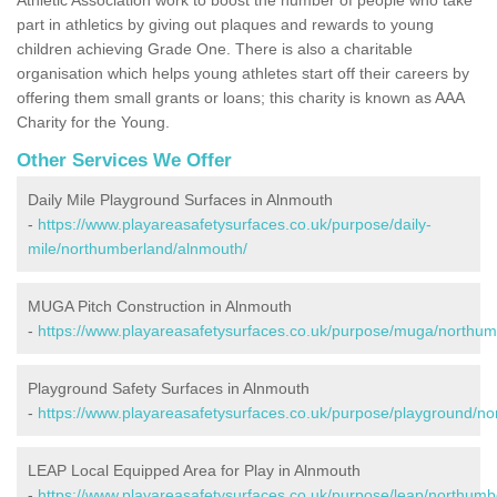
part in athletics by giving out plaques and rewards to young
children achieving Grade One. There is also a charitable
organisation which helps young athletes start off their careers by
offering them small grants or loans; this charity is known as AAA
Charity for the Young.
Other Services We Offer
Daily Mile Playground Surfaces in Alnmouth
-
https://www.playareasafetysurfaces.co.uk/purpose/daily-
mile/northumberland/alnmouth/
MUGA Pitch Construction in Alnmouth
-
https://www.playareasafetysurfaces.co.uk/purpose/muga/northum
Playground Safety Surfaces in Alnmouth
-
https://www.playareasafetysurfaces.co.uk/purpose/playground/n
LEAP Local Equipped Area for Play in Alnmouth
-
https://www.playareasafetysurfaces.co.uk/purpose/leap/northumb