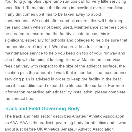
Your long jump plus triple jump run ups call for very little servicing
once fitted. To maintain the flooring in excellent overall condition,
if any dirt comes up it has to be taken away to avoid
contaminants. We could offer sand pit covers, this will help keep
the sand clean when not being used. Maintenance schemes could
be created to ensure that the facility is safe to use; this is
significant, especially for schools and colleges to help be sure that
the people aren't injured. We also provide a full cleaning
maintenance service to help you keep on top of your runway and
also help with keeping it looking like new. Maintenance service
fees can vary with respect to the size of the athletics surface, the
location plus the amount of work that is needed. The maintenance
servicing plan is advised in order to keep the facility in the best
possible condition and expand the lifespan the surface. For more
information regarding athletic facility installation, please complete
the contact box.
Track and Field Governing Body
The track and field sector describes Amateur Athletic Association
as AAA. AAA is the earliest governing body for athletics and it was
about just before UK Athletics. Amateur Athletic Association