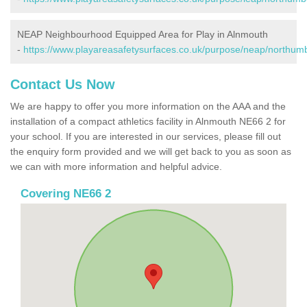
NEAP Neighbourhood Equipped Area for Play in Alnmouth
-
https://www.playareasafetysurfaces.co.uk/purpose/neap/northum
Contact Us Now
We are happy to offer you more information on the AAA and the
installation of a compact athletics facility in Alnmouth NE66 2 for
your school. If you are interested in our services, please fill out
the enquiry form provided and we will get back to you as soon as
we can with more information and helpful advice.
Covering NE66 2