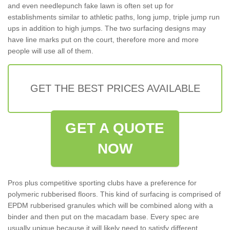
and even needlepunch fake lawn is often set up for
establishments similar to athletic paths, long jump, triple jump run
ups in addition to high jumps. The two surfacing designs may
have line marks put on the court, therefore more and more
people will use all of them.
GET THE BEST PRICES AVAILABLE
GET A QUOTE
NOW
Pros plus competitive sporting clubs have a preference for
polymeric rubberised floors. This kind of surfacing is comprised of
EPDM rubberised granules which will be combined along with a
binder and then put on the macadam base. Every spec are
usually unique because it will likely need to satisfy different