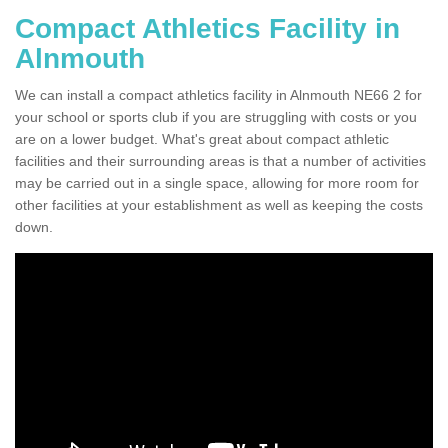
Compact Athletics Facility in
Alnmouth
We can install a compact athletics facility in Alnmouth NE66 2 for
your school or sports club if you are struggling with costs or you
are on a lower budget. What's great about compact athletic
facilities and their surrounding areas is that a number of activities
may be carried out in a single space, allowing for more room for
other facilities at your establishment as well as keeping the costs
down.