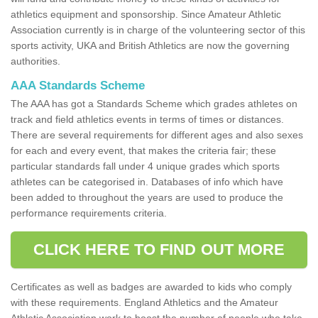
athletics equipment and sponsorship. Since Amateur Athletic
Association currently is in charge of the volunteering sector of this
sports activity, UKA and British Athletics are now the governing
authorities.
AAA Standards Scheme
The AAA has got a Standards Scheme which grades athletes on
track and field athletics events in terms of times or distances.
There are several requirements for different ages and also sexes
for each and every event, that makes the criteria fair; these
particular standards fall under 4 unique grades which sports
athletes can be categorised in. Databases of info which have
been added to throughout the years are used to produce the
performance requirements criteria.
CLICK HERE TO FIND OUT MORE
Certificates as well as badges are awarded to kids who comply
with these requirements. England Athletics and the Amateur
Athletic Association work to boost the number of people who take