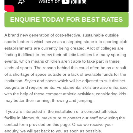
ENQUIRE TODAY FOR BEST RATES
A brand new generation of cost-effective, sustainable outside
sports features which serve as a stepping stone into sporting club
establishments are currently being created. A lot of colleges are
finding it difficult to renew their athletic facilities for many sporting
events, which means children aren't able to take part in these
kinds of sports. The reason behind this could often be as a result
of a shortage of space outside or a lack of available funds for the
institution. Styles and specs which will be adjusted to suit distinct
budgets and requirements. Fundamental skills are also enhanced
with the help of these compact athletic activities, considering kids
may better their running, throwing and jumping.
If you are interested in the installation of a compact athletics
facility in Alnmouth, make sure to contact our staff now using the
contact form provided on this page. Once we receive your
enquiry, we will get back to you as soon as possible.