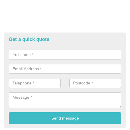
Get a quick quote