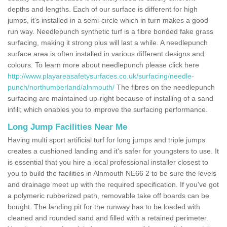
depths and lengths. Each of our surface is different for high
jumps, it's installed in a semi-circle which in turn makes a good
run way. Needlepunch synthetic turf is a fibre bonded fake grass
surfacing, making it strong plus will last a while. A needlepunch
surface area is often installed in various different designs and
colours. To learn more about needlepunch please click here
http://www.playareasafetysurfaces.co.uk/surfacing/needle-
punch/northumberland/alnmouth/
The fibres on the needlepunch
surfacing are maintained up-right because of installing of a sand
infill; which enables you to improve the surfacing performance.
Long Jump Facilities Near Me
Having multi sport artificial turf for long jumps and triple jumps
creates a cushioned landing and it's safer for youngsters to use. It
is essential that you hire a local professional installer closest to
you to build the facilities in Alnmouth NE66 2 to be sure the levels
and drainage meet up with the required specification. If you've got
a polymeric rubberized path, removable take off boards can be
bought. The landing pit for the runway has to be loaded with
cleaned and rounded sand and filled with a retained perimeter.