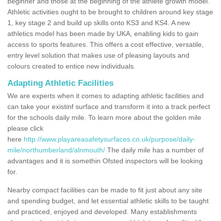
beginner and those at the beginning of the athlete growth model.
Athletic activities ought to be brought to children around key stage
1, key stage 2 and build up skills onto KS3 and KS4. A new
athletics model has been made by UKA, enabling kids to gain
access to sports features. This offers a cost effective, versatile,
entry level solution that makes use of pleasing layouts and
colours created to entice new individuals.
Adapting Athletic Facilities
We are experts when it comes to adapting athletic facilities and
can take your existinf surface and transform it into a track perfect
for the schools daily mile. To learn more about the golden mile
please click
here
http://www.playareasafetysurfaces.co.uk/purpose/daily-
mile/northumberland/alnmouth/
The daily mile has a number of
advantages and it is somethin Ofsted inspectors will be looking
for.
Nearby compact facilities can be made to fit just about any site
and spending budget, and let essential athletic skills to be taught
and practiced, enjoyed and developed. Many establishments