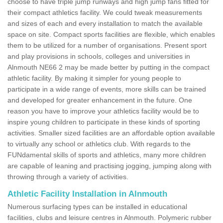
choose to have triple jump runways and high jump fans fitted for
their compact athletics facility. We could tweak measurements
and sizes of each and every installation to match the available
space on site. Compact sports facilities are flexible, which enables
them to be utilized for a number of organisations. Present sport
and play provisions in schools, colleges and universities in
Alnmouth NE66 2 may be made better by putting in the compact
athletic facility. By making it simpler for young people to
participate in a wide range of events, more skills can be trained
and developed for greater enhancement in the future. One
reason you have to improve your athletics facility would be to
inspire young children to participate in these kinds of sporting
activities. Smaller sized facilities are an affordable option available
to virtually any school or athletics club. With regards to the
FUNdamental skills of sports and athletics, many more children
are capable of leaning and practising jogging, jumping along with
throwing through a variety of activities.
Athletic Facility Installation in Alnmouth
Numerous surfacing types can be installed in educational
facilities, clubs and leisure centres in Alnmouth. Polymeric rubber