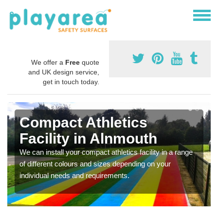
We offer a
Free
quote
and UK design service,
get in touch today.
Compact Athletics
Facility in Alnmouth
We can install your compact athletics facility in a range
of different colours and sizes depending on your
individual needs and requirements.