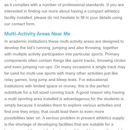
as it complies with a number of professional standards. If you are
interested in finding out more about having a compact athletics
facility installed, please do not hesitate to fill in your details using
our contact form.
Multi-Activity Areas Near Me
In academic institutions these multi-activity areas are designed to
develop the kid's running, jumping and also throwing, together
with multiple activity participation into particular sports. Primary
components often contain things like sprint tracks, throwing circles
and even jumping run ups. On many occasions a single track may
be used for multi-use sports with many other activities just like
relay games, long jump and bleep tests. For educational
institutions with limited space or money, this is the perfect
substitute for a full sized running track. A good reason why having
a multi sporting area installed is advantageous for the students is
simply because it enables them to explore various activities and
find one they enjoy, that could lead them to even more
possibilities later on. A serious problem in present athletics supply
is the shortage of developing facilities that are suitable for a