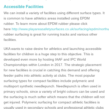
Accessible Facilities
We can install a variety of facilities using different surface types. It
is common to have athletics areas installed using EPDM
rubber. To learn more about EPDM rubber please click
here
http://www.playareasafetysurfaces.co.uk/surfacing/epdm/nort
rubber surfacing is great for running tracks and various other
facilities.
UKA wants to raise desire for athletics and launching accessible
facilities for children is a huge step to this objective. This is
developed even more by hosting IAAF and IPC World
Championships within London in 2017. The strategic placement
for new facilities is crucial in catching this demand and offering
feeder paths into athletic activity at clubs. The most popular
surfacing types for compact facilities include polymeric and
multisport synthetic needlepunch. Needlepunch is often used in
primary schools, since a variety of bright colours can be used and
the surfacing is much softer which means that the children will not
get injured. Polymeric surfacing for compact athletic facilities is
usually used in secondary schools and professional athletic clubs