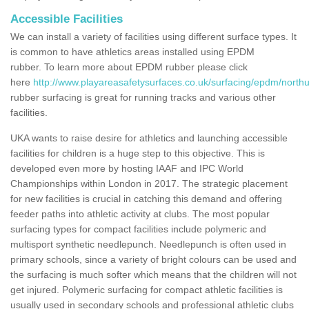
Accessible Facilities
We can install a variety of facilities using different surface types. It
is common to have athletics areas installed using EPDM
rubber. To learn more about EPDM rubber please click
here
http://www.playareasafetysurfaces.co.uk/surfacing/epdm/nort
rubber surfacing is great for running tracks and various other
facilities.
UKA wants to raise desire for athletics and launching accessible
facilities for children is a huge step to this objective. This is
developed even more by hosting IAAF and IPC World
Championships within London in 2017. The strategic placement
for new facilities is crucial in catching this demand and offering
feeder paths into athletic activity at clubs. The most popular
surfacing types for compact facilities include polymeric and
multisport synthetic needlepunch. Needlepunch is often used in
primary schools, since a variety of bright colours can be used and
the surfacing is much softer which means that the children will not
get injured. Polymeric surfacing for compact athletic facilities is
usually used in secondary schools and professional athletic clubs