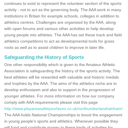
continues to exist to represent the volunteer section of the sports
activity - not to act as the governing body. The AAA work in many
institutions in Britain for example schools, colleges in addition to
athletics centres. Challenges are organised by the AAA, along
with open forums and various other activities to help develop
young people into athletes. The AAA has set these track and field
athletics competitions to act as developmental tools for grass
roots as well as to assist children to improve in later life.
Safeguarding the History of Sports
One other responsibility which is given to the Amateur Athletic
Association is safeguarding the history of the sports activity. The
best athletes will be rewarded with valuable and historic medals
and trophies by the AAA. The aims of the athletics niche are to
develop enthusiasm and also to support in the progression of
younger athletes. For more information on how our company
comply with AAA requirements please visit this page
http://www.playareasafetysurfaces.co.uk/northumberland/alnham/
The AAA holds National Championships to boost the engagement
in young people's sports and athletics. Whenever possible they
will fund and contribute money to these kinds of activities for