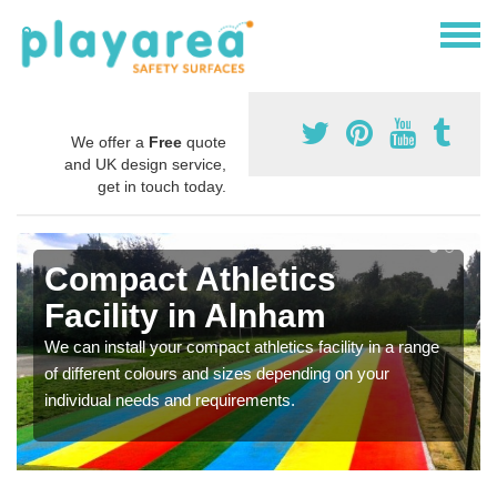
We offer a
Free
quote
and UK design service,
get in touch today.
Compact Athletics
Facility in Alnham
We can install your compact athletics facility in a range
of different colours and sizes depending on your
individual needs and requirements.