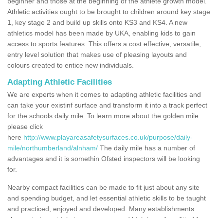
beginner and those at the beginning of the athlete growth model.
Athletic activities ought to be brought to children around key stage
1, key stage 2 and build up skills onto KS3 and KS4. A new
athletics model has been made by UKA, enabling kids to gain
access to sports features. This offers a cost effective, versatile,
entry level solution that makes use of pleasing layouts and
colours created to entice new individuals.
Adapting Athletic Facilities
We are experts when it comes to adapting athletic facilities and
can take your existinf surface and transform it into a track perfect
for the schools daily mile. To learn more about the golden mile
please click
here
http://www.playareasafetysurfaces.co.uk/purpose/daily-
mile/northumberland/alnham/
The daily mile has a number of
advantages and it is somethin Ofsted inspectors will be looking
for.
Nearby compact facilities can be made to fit just about any site
and spending budget, and let essential athletic skills to be taught
and practiced, enjoyed and developed. Many establishments