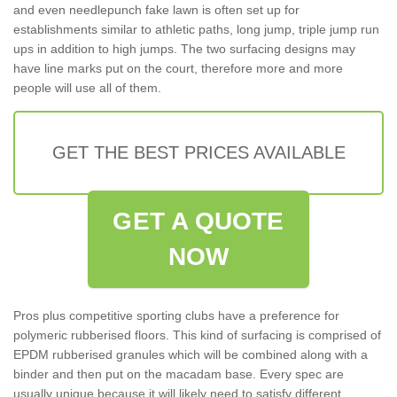
and even needlepunch fake lawn is often set up for
establishments similar to athletic paths, long jump, triple jump run
ups in addition to high jumps. The two surfacing designs may
have line marks put on the court, therefore more and more
people will use all of them.
GET THE BEST PRICES AVAILABLE
GET A QUOTE
NOW
Pros plus competitive sporting clubs have a preference for
polymeric rubberised floors. This kind of surfacing is comprised of
EPDM rubberised granules which will be combined along with a
binder and then put on the macadam base. Every spec are
usually unique because it will likely need to satisfy different