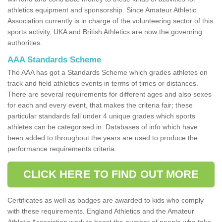
athletics equipment and sponsorship. Since Amateur Athletic
Association currently is in charge of the volunteering sector of this
sports activity, UKA and British Athletics are now the governing
authorities.
AAA Standards Scheme
The AAA has got a Standards Scheme which grades athletes on
track and field athletics events in terms of times or distances.
There are several requirements for different ages and also sexes
for each and every event, that makes the criteria fair; these
particular standards fall under 4 unique grades which sports
athletes can be categorised in. Databases of info which have
been added to throughout the years are used to produce the
performance requirements criteria.
CLICK HERE TO FIND OUT MORE
Certificates as well as badges are awarded to kids who comply
with these requirements. England Athletics and the Amateur
Athletic Association work to boost the number of people who take