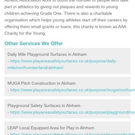
part in athletics by giving out plaques and rewards to young
children achieving Grade One. There is also a charitable
organisation which helps young athletes start off their careers by
offering them small grants or loans; this charity is known as AAA
Charity for the Young.
Other Services We Offer
Daily Mile Playground Surfaces in Alnham
-
https://www.playareasafetysurfaces.co.uk/purpose/daily-
mile/northumberland/alnham/
MUGA Pitch Construction in Alnham
-
https://www.playareasafetysurfaces.co.uk/purpose/muga/northu
Playground Safety Surfaces in Alnham
-
https://www.playareasafetysurfaces.co.uk/purpose/playground/n
LEAP Local Equipped Area for Play in Alnham
-
https://www.playareasafetysurfaces.co.uk/purpose/leap/northum