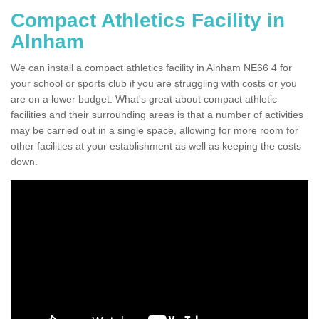
Compact Athletics Facility in
Alnham
We can install a compact athletics facility in Alnham NE66 4 for
your school or sports club if you are struggling with costs or you
are on a lower budget. What's great about compact athletic
facilities and their surrounding areas is that a number of activities
may be carried out in a single space, allowing for more room for
other facilities at your establishment as well as keeping the costs
down.