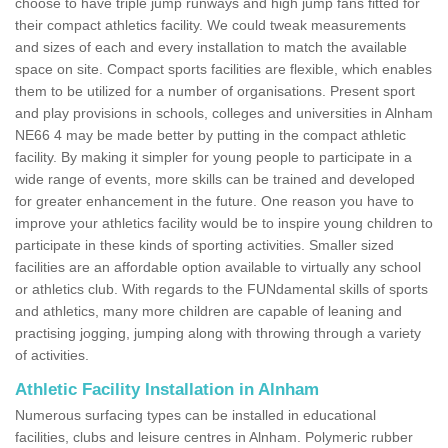
choose to have triple jump runways and high jump fans fitted for
their compact athletics facility. We could tweak measurements
and sizes of each and every installation to match the available
space on site. Compact sports facilities are flexible, which enables
them to be utilized for a number of organisations. Present sport
and play provisions in schools, colleges and universities in Alnham
NE66 4 may be made better by putting in the compact athletic
facility. By making it simpler for young people to participate in a
wide range of events, more skills can be trained and developed
for greater enhancement in the future. One reason you have to
improve your athletics facility would be to inspire young children to
participate in these kinds of sporting activities. Smaller sized
facilities are an affordable option available to virtually any school
or athletics club. With regards to the FUNdamental skills of sports
and athletics, many more children are capable of leaning and
practising jogging, jumping along with throwing through a variety
of activities.
Athletic Facility Installation in Alnham
Numerous surfacing types can be installed in educational
facilities, clubs and leisure centres in Alnham. Polymeric rubber