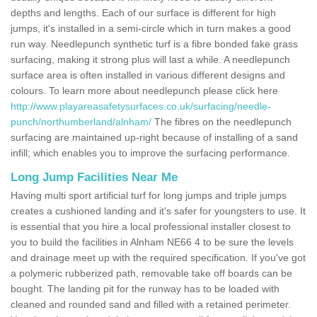
depths and lengths. Each of our surface is different for high
jumps, it's installed in a semi-circle which in turn makes a good
run way. Needlepunch synthetic turf is a fibre bonded fake grass
surfacing, making it strong plus will last a while. A needlepunch
surface area is often installed in various different designs and
colours. To learn more about needlepunch please click here
http://www.playareasafetysurfaces.co.uk/surfacing/needle-
punch/northumberland/alnham/
The fibres on the needlepunch
surfacing are maintained up-right because of installing of a sand
infill; which enables you to improve the surfacing performance.
Long Jump Facilities Near Me
Having multi sport artificial turf for long jumps and triple jumps
creates a cushioned landing and it's safer for youngsters to use. It
is essential that you hire a local professional installer closest to
you to build the facilities in Alnham NE66 4 to be sure the levels
and drainage meet up with the required specification. If you've got
a polymeric rubberized path, removable take off boards can be
bought. The landing pit for the runway has to be loaded with
cleaned and rounded sand and filled with a retained perimeter.