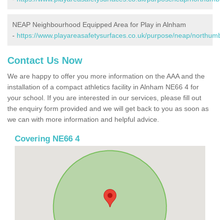
NEAP Neighbourhood Equipped Area for Play in Alnham
-
https://www.playareasafetysurfaces.co.uk/purpose/neap/northum
Contact Us Now
We are happy to offer you more information on the AAA and the
installation of a compact athletics facility in Alnham NE66 4 for
your school. If you are interested in our services, please fill out
the enquiry form provided and we will get back to you as soon as
we can with more information and helpful advice.
Covering NE66 4