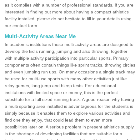
as it complies with a number of professional standards. If you are
interested in finding out more about having a compact athletics
facility installed, please do not hesitate to fill in your details using
our contact form.
Multi-Activity Areas Near Me
In academic institutions these multi-activity areas are designed to
develop the kid's running, jumping and also throwing, together
with multiple activity participation into particular sports. Primary
components often contain things like sprint tracks, throwing circles
and even jumping run ups. On many occasions a single track may
be used for multi-use sports with many other activities just like
relay games, long jump and bleep tests. For educational
institutions with limited space or money, this is the perfect
substitute for a full sized running track. A good reason why having
a multi sporting area installed is advantageous for the students is
simply because it enables them to explore various activities and
find one they enjoy, that could lead them to even more
possibilities later on. A serious problem in present athletics supply
is the shortage of developing facilities that are suitable for a