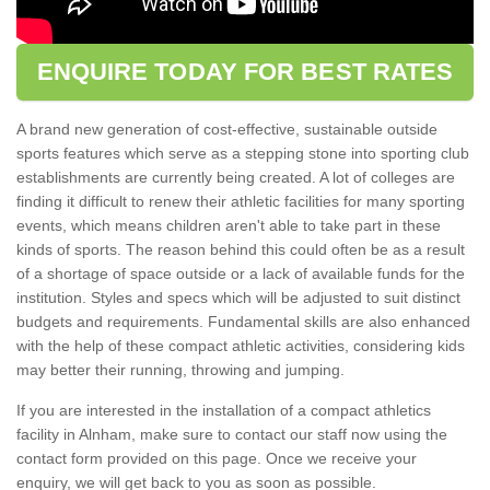
ENQUIRE TODAY FOR BEST RATES
A brand new generation of cost-effective, sustainable outside
sports features which serve as a stepping stone into sporting club
establishments are currently being created. A lot of colleges are
finding it difficult to renew their athletic facilities for many sporting
events, which means children aren't able to take part in these
kinds of sports. The reason behind this could often be as a result
of a shortage of space outside or a lack of available funds for the
institution. Styles and specs which will be adjusted to suit distinct
budgets and requirements. Fundamental skills are also enhanced
with the help of these compact athletic activities, considering kids
may better their running, throwing and jumping.
If you are interested in the installation of a compact athletics
facility in Alnham, make sure to contact our staff now using the
contact form provided on this page. Once we receive your
enquiry, we will get back to you as soon as possible.