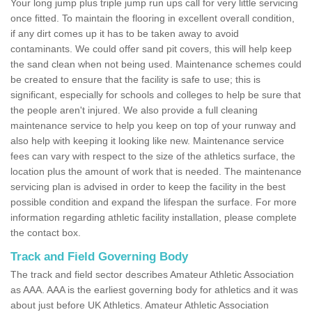
Your long jump plus triple jump run ups call for very little servicing
once fitted. To maintain the flooring in excellent overall condition,
if any dirt comes up it has to be taken away to avoid
contaminants. We could offer sand pit covers, this will help keep
the sand clean when not being used. Maintenance schemes could
be created to ensure that the facility is safe to use; this is
significant, especially for schools and colleges to help be sure that
the people aren't injured. We also provide a full cleaning
maintenance service to help you keep on top of your runway and
also help with keeping it looking like new. Maintenance service
fees can vary with respect to the size of the athletics surface, the
location plus the amount of work that is needed. The maintenance
servicing plan is advised in order to keep the facility in the best
possible condition and expand the lifespan the surface. For more
information regarding athletic facility installation, please complete
the contact box.
Track and Field Governing Body
The track and field sector describes Amateur Athletic Association
as AAA. AAA is the earliest governing body for athletics and it was
about just before UK Athletics. Amateur Athletic Association