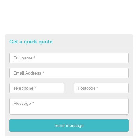
Get a quick quote