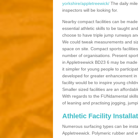
yorkshire/appletreewick/
The daily mile
inspectors will be looking for.
Nearby compact facilities can be made t
essential athletic skills to be taught
choose to have triple jump runways and h
We could tweak measurements and sizes
space on site. Compact sports facilities
number of organisations. Present sport 
in Appletreewick BD23 6 may be made be
it simpler for young people to participa
developed for greater enhancement in 
facility would be to inspire young childr
Smaller sized facilities are an affordabl
With regards to the FUNdamental skills
of leaning and practising jogging, jumpi
Athletic Facility Install
Numerous surfacing types can be installe
Appletreewick. Polymeric rubber and e