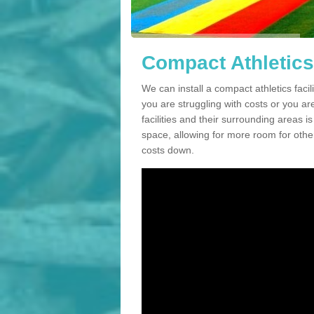
Compact Athletics 
We can install a compact athletics facil
you are struggling with costs or you a
facilities and their surrounding areas i
space, allowing for more room for other
costs down.