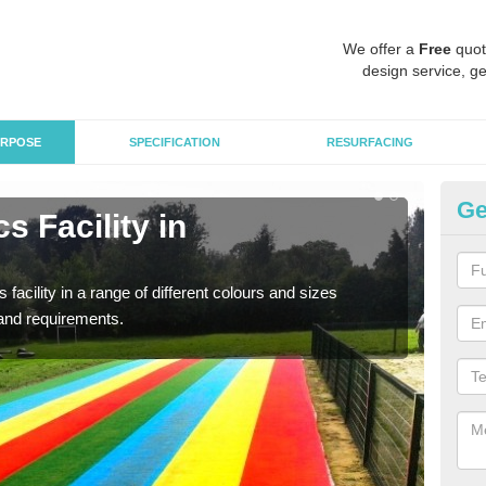
We offer a
Free
quot
design service, ge
RPOSE
SPECIFICATION
RESURFACING
Ge
s Facility in
At
As pr
finan
 facility in a range of different colours and sizes
and requirements.