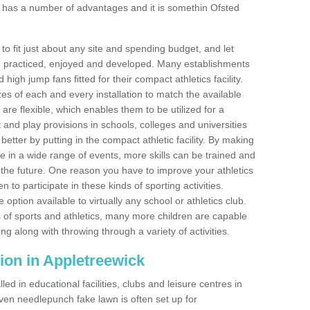
 has a number of advantages and it is somethin Ofsted
o fit just about any site and spending budget, and let
 and practiced, enjoyed and developed. Many establishments
igh jump fans fitted for their compact athletics facility.
 of each and every installation to match the available
 are flexible, which enables them to be utilized for a
and play provisions in schools, colleges and universities
tter by putting in the compact athletic facility. By making
te in a wide range of events, more skills can be trained and
the future. One reason you have to improve your athletics
en to participate in these kinds of sporting activities.
e option available to virtually any school or athletics club.
 of sports and athletics, many more children are capable
ng along with throwing through a variety of activities.
ation in Appletreewick
d in educational facilities, clubs and leisure centres in
ven needlepunch fake lawn is often set up for