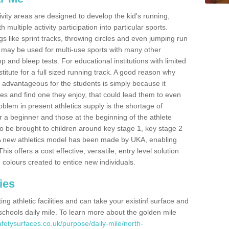
ivity areas are designed to develop the kid's running,
multiple activity participation into particular sports.
s like sprint tracks, throwing circles and even jumping run
 may be used for multi-use sports with many other
mp and bleep tests. For educational institutions with limited
titute for a full sized running track. A good reason why
is advantageous for the students is simply because it
ies and find one they enjoy, that could lead them to even
roblem in present athletics supply is the shortage of
for a beginner and those at the beginning of the athlete
 to be brought to children around key stage 1, key stage 2
 A new athletics model has been made by UKA, enabling
his offers a cost effective, versatile, entry level solution
 colours created to entice new individuals.
ies
g athletic facilities and can take your existinf surface and
e schools daily mile. To learn more about the golden mile
fetysurfaces.co.uk/purpose/daily-mile/north-