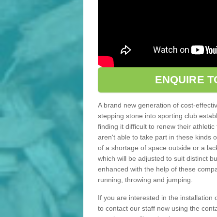
ENQUIRE T
A brand new generation of cost-effecti
stepping stone into sporting club estab
finding it difficult to renew their athle
aren't able to take part in these kinds 
of a shortage of space outside or a lack
which will be adjusted to suit distinct
enhanced with the help of these compact
running, throwing and jumping.
If you are interested in the installation
to contact our staff now using the con