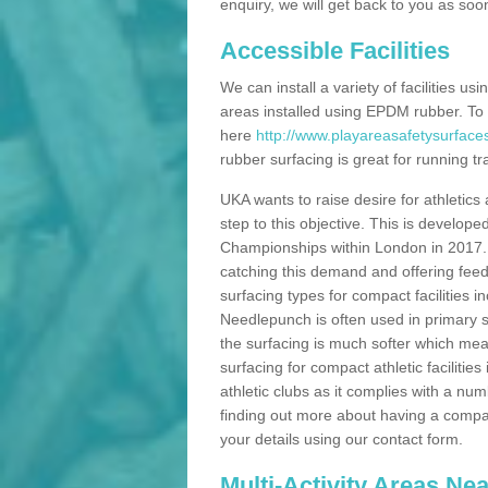
enquiry, we will get back to you as soo
Accessible Facilities
We can install a variety of facilities us
areas installed using EPDM rubber. To
here
http://www.playareasafetysurface
rubber surfacing is great for running tra
UKA wants to raise desire for athletics 
step to this objective. This is develo
Championships within London in 2017. Th
catching this demand and offering feede
surfacing types for compact facilities 
Needlepunch is often used in primary s
the surfacing is much softer which mean
surfacing for compact athletic facilitie
athletic clubs as it complies with a num
finding out more about having a compact a
your details using our contact form.
Multi-Activity Areas Ne