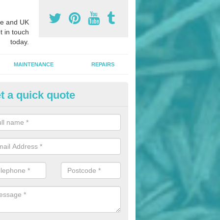
e and UK
t in touch
today.
MAINTENANCE
REPAIRS
t a quick quote
hletics Track Installers in Appl
ofessional athletics track installers, we are able to alter our designs 
cial budget.