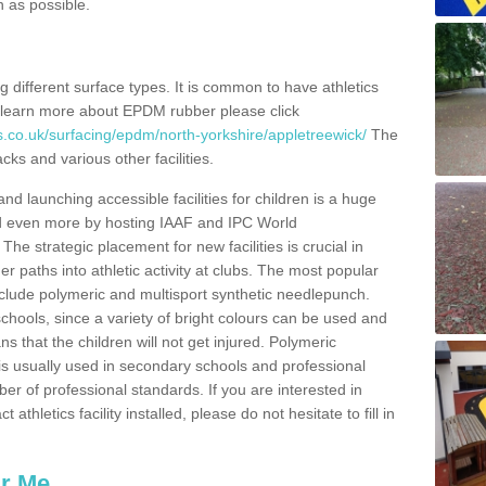
n as possible.
ing different surface types. It is common to have athletics
 learn more about EPDM rubber please click
s.co.uk/surfacing/epdm/north-yorkshire/appletreewick/
The
cks and various other facilities.
and launching accessible facilities for children is a huge
ped even more by hosting IAAF and IPC World
e strategic placement for new facilities is crucial in
r paths into athletic activity at clubs. The most popular
include polymeric and multisport synthetic needlepunch.
chools, since a variety of bright colours can be used and
s that the children will not get injured. Polymeric
s is usually used in secondary schools and professional
ber of professional standards. If you are interested in
thletics facility installed, please do not hesitate to fill in
ar Me