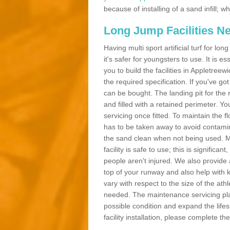
because of installing of a sand infill;
Long Jump Facilities N
Having multi sport artificial turf for l
it's safer for youngsters to use. It is es
you to build the facilities in Appletre
the required specification. If you've g
can be bought. The landing pit for th
and filled with a retained perimeter. You
servicing once fitted. To maintain the fl
has to be taken away to avoid contamina
the sand clean when not being used. 
facility is safe to use; this is significa
people aren't injured. We also provide
top of your runway and also help with 
vary with respect to the size of the ath
needed. The maintenance servicing plan 
possible condition and expand the life
facility installation, please complete th