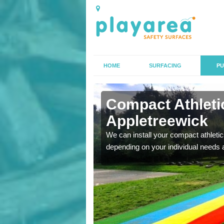
HOME
SURFACING
PU
n
Compact Athletic
Appletreewick
K, we can also carry out
We can install your compact athletics
depending on your individual needs 