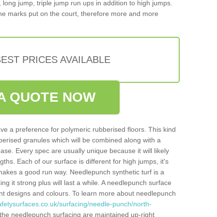
, long jump, triple jump run ups in addition to high jumps.
ne marks put on the court, therefore more and more
EST PRICES AVAILABLE
A QUOTE NOW
ve a preference for polymeric rubberised floors. This kind
berised granules which will be combined along with a
e. Every spec are usually unique because it will likely
ths. Each of our surface is different for high jumps, it's
n makes a good run way. Needlepunch synthetic turf is a
ng it strong plus will last a while. A needlepunch surface
erent designs and colours. To learn more about needlepunch
afetysurfaces.co.uk/surfacing/needle-punch/north-
the needlepunch surfacing are maintained up-right