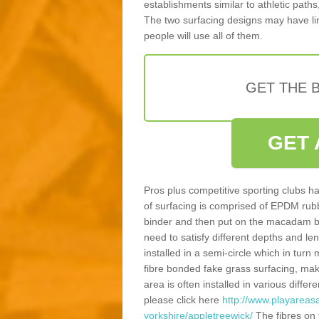
establishments similar to athletic paths
The two surfacing designs may have li
people will use all of them.
GET THE B
GET 
Pros plus competitive sporting clubs ha
of surfacing is comprised of EPDM rub
binder and then put on the macadam bas
need to satisfy different depths and leng
installed in a semi-circle which in tur
fibre bonded fake grass surfacing, maki
area is often installed in various diff
please click here
http://www.playareas
yorkshire/appletreewick/
The fibres on 