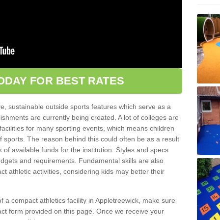
ODAY FOR BEST RATES
ve, sustainable outside sports features which serve as a
lishments are currently being created. A lot of colleges are
tic facilities for many sporting events, which means children
of sports. The reason behind this could often be as a result
 of available funds for the institution. Styles and specs
 budgets and requirements. Fundamental skills are also
 athletic activities, considering kids may better their
 of a compact athletics facility in Appletreewick, make sure
tact form provided on this page. Once we receive your