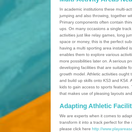
In academic institutions these multi-act
jumping and also throwing, together with 
Primary components often contain thing
ups. On many occasions a single track
activities just like relay games, long ju
space or money, this is the perfect subs
having a multi sporting area installed 
enables them to explore various activit
more possibilities later on. A serious p
developing facilities that are suitable 
growth model. Athletic activities ought
and build up skills onto KS3 and KS4.
kids to gain access to sports features. T
that makes use of pleasing layouts and
Adapting Athletic Facilit
We are experts when it comes to adaptin
transform it into a track perfect for th
please click here
http://www.playareasa