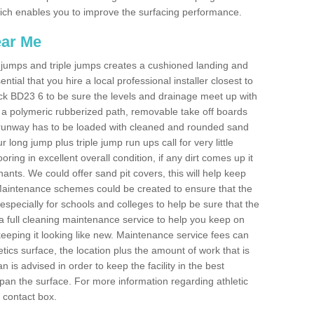
 which enables you to improve the surfacing performance.
ear Me
ong jumps and triple jumps creates a cushioned landing and
sential that you hire a local professional installer closest to
ewick BD23 6 to be sure the levels and drainage meet up with
ot a polymeric rubberized path, removable take off boards
e runway has to be loaded with cleaned and rounded sand
r long jump plus triple jump run ups call for very little
ooring in excellent overall condition, if any dirt comes up it
nts. We could offer sand pit covers, this will help keep
Maintenance schemes could be created to ensure that the
nt, especially for schools and colleges to help be sure that the
 a full cleaning maintenance service to help you keep on
keeping it looking like new. Maintenance service fees can
letics surface, the location plus the amount of work that is
is advised in order to keep the facility in the best
span the surface. For more information regarding athletic
e contact box.