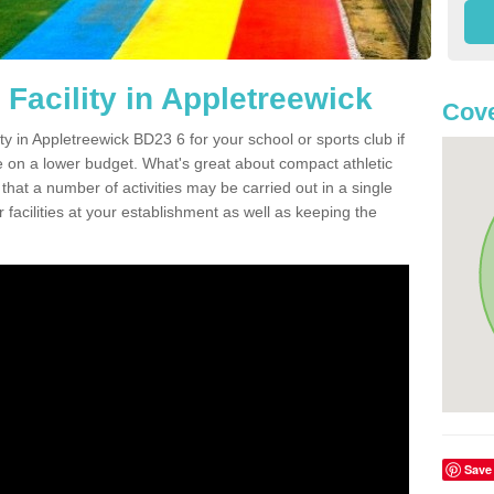
Facility in Appletreewick
Cove
ity in Appletreewick BD23 6 for your school or sports club if
re on a lower budget. What's great about compact athletic
s that a number of activities may be carried out in a single
 facilities at your establishment as well as keeping the
Save