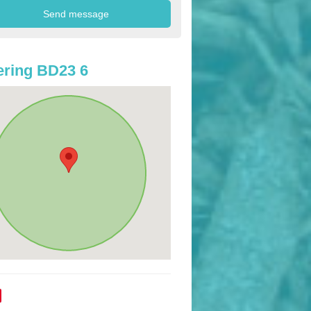
ring BD23 6